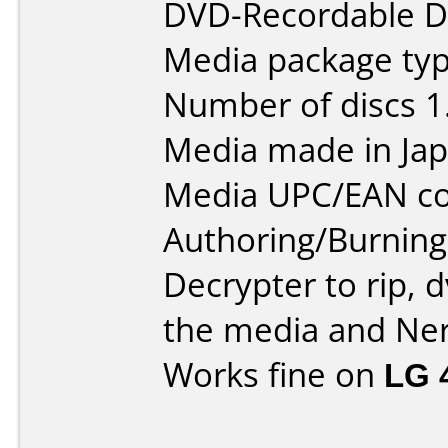
DVD-Recordable Da
Media package typ
Number of discs 1
Media made in Jap
Media UPC/EAN co
Authoring/Burnin
Decrypter to rip, 
the media and Ner
Works fine on
LG 