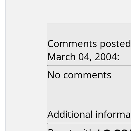
Comments posted
March 04, 2004:
No comments
Additional informa