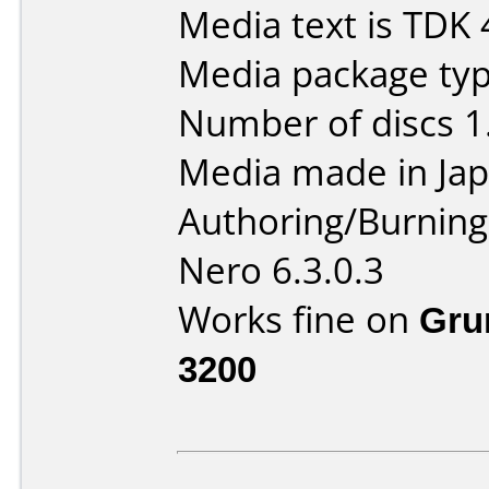
Media text is TDK 
Media package type
Number of discs 1
Media made in Jap
Authoring/Burnin
Nero 6.3.0.3
Works fine on
Gru
3200