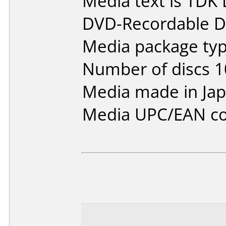
Media text is TDK 
DVD-Recordable Da
Media package type
Number of discs 1
Media made in Jap
Media UPC/EAN co