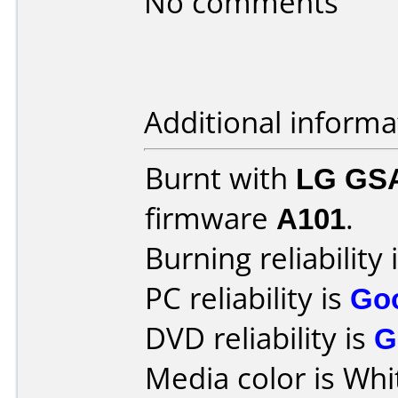
No comments
Additional informa
Burnt with
LG GS
firmware
A101
.
Burning reliability 
PC reliability is
Go
DVD reliability is
G
Media color is Whi