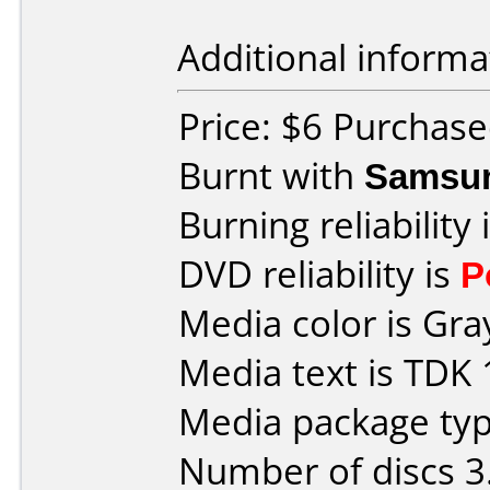
Additional informa
Price: $6 Purchas
Burnt with
Samsu
Burning reliability 
DVD reliability is
P
Media color is Gra
Media text is TDK 
Media package type
Number of discs 3