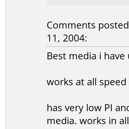
Comments posted 
11, 2004:
Best media i have
works at all speed
has very low PI an
media. works in al