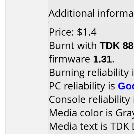
Additional informa
Price: $1.4
Burnt with
TDK 8
firmware
1.31
.
Burning reliability 
PC reliability is
Go
Console reliability
Media color is Gra
Media text is TDK 