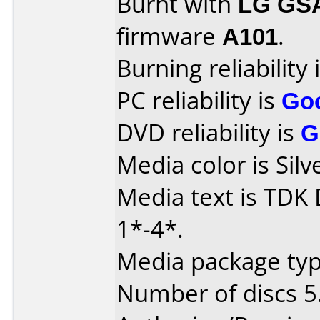
Burnt with
LG GS
firmware
A101
.
Burning reliability 
PC reliability is
Go
DVD reliability is
G
Media color is Silv
Media text is TDK
1*-4*.
Media package type
Number of discs 5