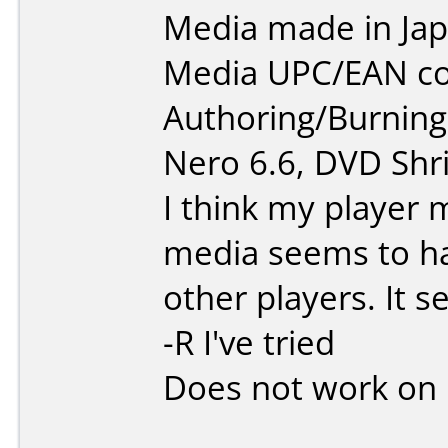
Media made in Jap
Media UPC/EAN co
Authoring/Burnin
Nero 6.6, DVD Shri
I think my player m
media seems to h
other players. It 
-R I've tried
Does not work on