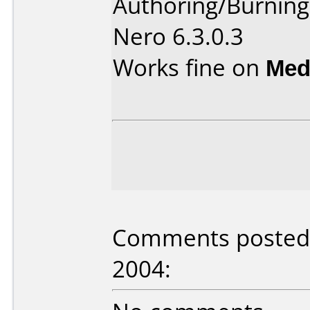
Authoring/Burnin
Nero 6.3.0.3
Works fine on
Med
Comments posted b
2004: