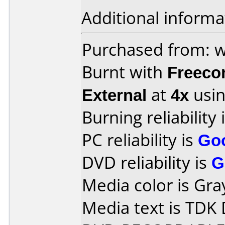
Additional informa
Purchased from:
Burnt with
Freec
External
at
4x
usin
Burning reliability 
PC reliability is
Go
DVD reliability is
G
Media color is Gra
Media text is TDK