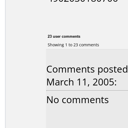
23 user comments
Showing 1 to 23 comments
Comments posted 
March 11, 2005:
No comments