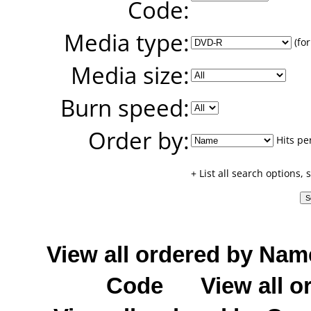
Code:
Media type:
(for
Media size:
Burn speed:
Order by:
Hits pe
+ List all search options,
View all ordered by Nam
Code
View all o