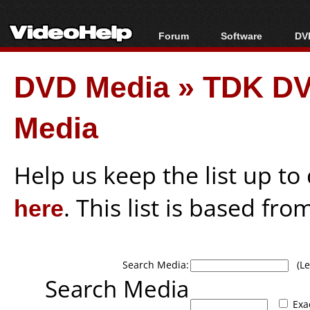
Forum
Software
DVD
Forum Index
All software
Bl
Co
DVD Media
»
TDK DVD
Today's Posts
Popular tools
Bl
New Posts
Portable tools
Bl
Media
File Uploader
Help us keep the list up t
here
. This list is based fro
Search Media:
(Lea
Search Media
Exa