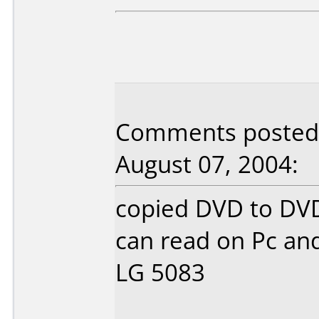
Comments posted 
August 07, 2004:
copied DVD to DVD
can read on Pc and
LG 5083