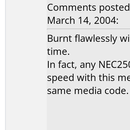
Comments posted 
March 14, 2004:
Burnt flawlessly w
time.
In fact, any NEC25
speed with this med
same media code.