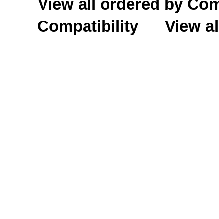
View all ordered by C
Compatibility
View al