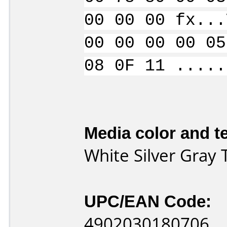
00 00 00 fx...
00 00 00 00 05
08 0F 11 .....
Media color and te
White Silver Gray
UPC/EAN Code:
4902030180706