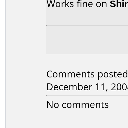
Works fine on
Shi
Comments posted 
December 11, 200
No comments