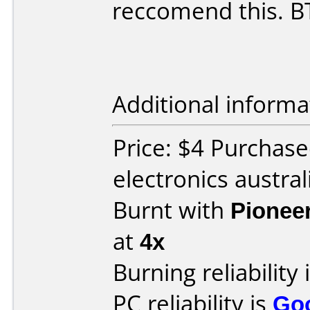
reccomend this. B
Additional informa
Price: $4 Purchase
electronics austral
Burnt with
Pionee
at
4x
Burning reliability 
PC reliability is
Go