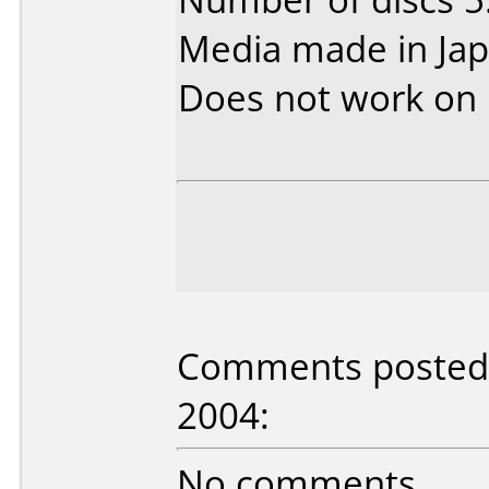
Media made in Jap
Does not work on
Comments posted b
2004:
No comments