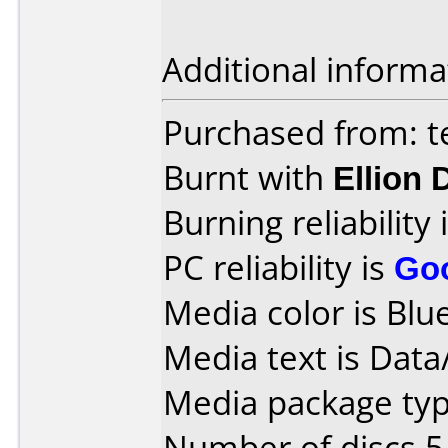
Additional informa
Purchased from: t
Burnt with
Ellion
Burning reliability 
PC reliability is
Go
Media color is Blue
Media text is Data
Media package type
Number of discs 5