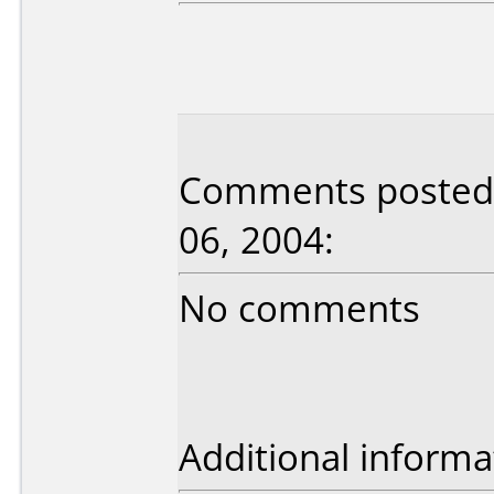
Comments posted b
06, 2004:
No comments
Additional informa