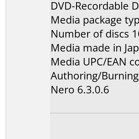
DVD-Recordable Da
Media package type
Number of discs 1
Media made in Jap
Media UPC/EAN co
Authoring/Burnin
Nero 6.3.0.6