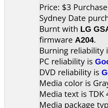
Price: $3 Purchased
Sydney Date purc
Burnt with
LG GS
firmware
A204
.
Burning reliability 
PC reliability is
Go
DVD reliability is
G
Media color is Gra
Media text is TDK
Media package type