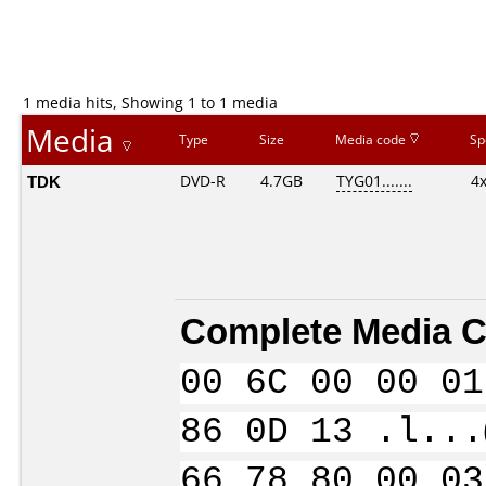
1 media hits, Showing 1 to 1 media
Media
Type
Size
Media code
Sp
TDK
DVD-R
4.7GB
TYG01.......
4
Complete Media C
00 6C 00 00 01
86 0D 13 .l...
66 78 80 00 03