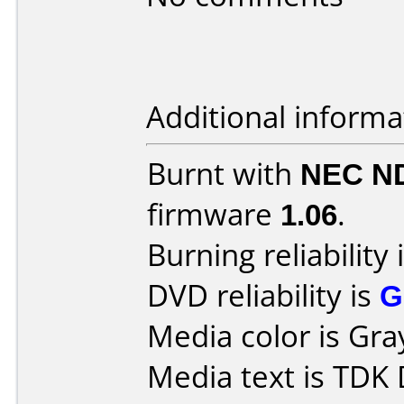
Additional informa
Burnt with
NEC N
firmware
1.06
.
Burning reliability 
DVD reliability is
G
Media color is Gra
Media text is TDK 