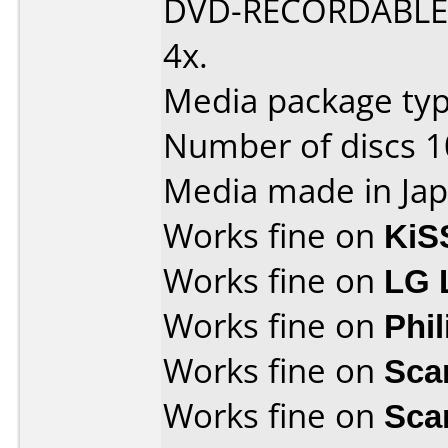
DVD-RECORDABLE D
4x.
Media package type
Number of discs 1
Media made in Jap
Works fine on
KiS
Works fine on
LG 
Works fine on
Phi
Works fine on
Sca
Works fine on
Sca