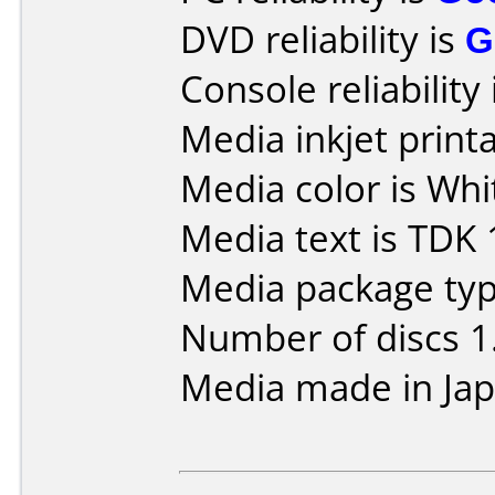
DVD reliability is
G
Console reliability
Media inkjet printab
Media color is Whit
Media text is TDK 
Media package type
Number of discs 1
Media made in Jap