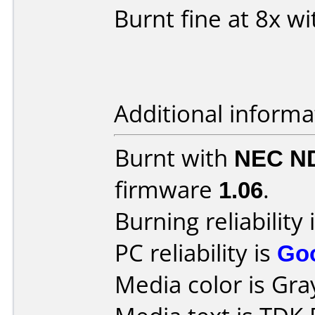
Burnt fine at 8x 
Additional informa
Burnt with
NEC N
firmware
1.06
.
Burning reliability 
PC reliability is
Go
Media color is Gra