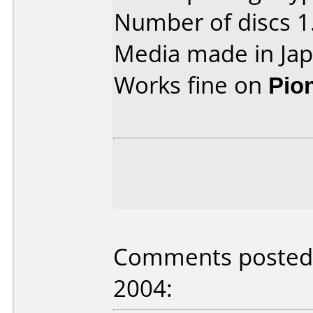
Number of discs 1
Media made in Jap
Works fine on
Pio
Comments posted b
2004: