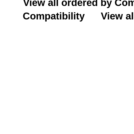
View all ordered by C
Compatibility
View al