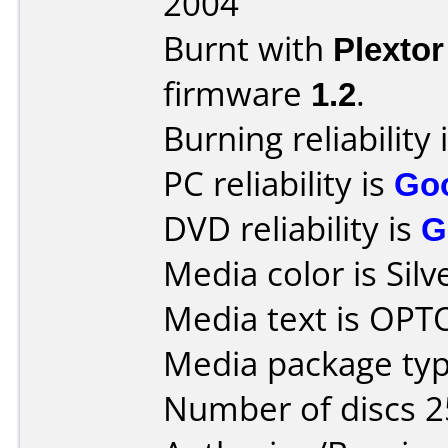
2004
Burnt with
Plexto
firmware
1.2
.
Burning reliability 
PC reliability is
Go
DVD reliability is
G
Media color is Silv
Media text is OP
Media package typ
Number of discs 2