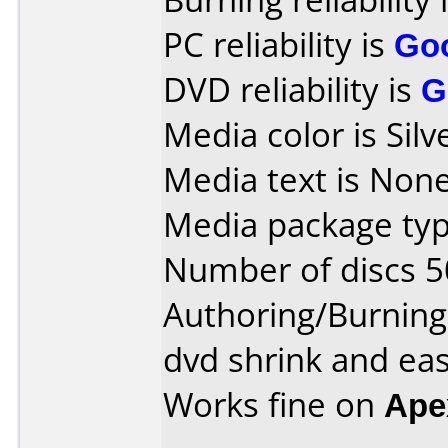
PC reliability is
Go
DVD reliability is
G
Media color is Silv
Media text is None
Media package typ
Number of discs 5
Authoring/Burnin
dvd shrink and eas
Works fine on
Ape