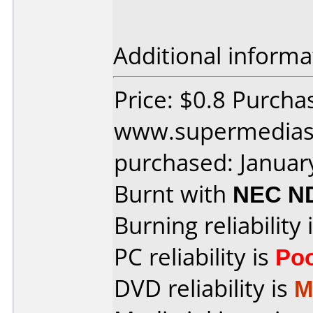
Additional informa
Price: $0.8 Purcha
www.supermedias
purchased: Januar
Burnt with
NEC N
Burning reliability 
PC reliability is
Po
DVD reliability is
M