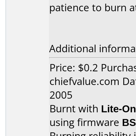
patience to burn a
Additional informa
Price: $0.2 Purcha
chiefvalue.com Da
2005
Burnt with
Lite-O
using firmware
B
Burning reliability 