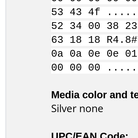
53 43 4f .....
52 34 00 38 23
63 18 18 R4.8#
0a 0a 0e 0e 01
00 00 00 .....
Media color and te
Silver none
UPC/EAN Code: