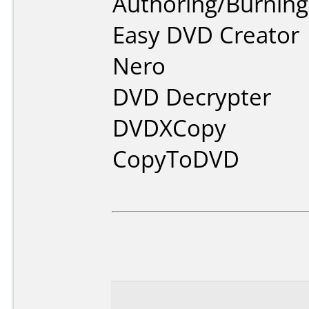
Authoring/Burnin
Easy DVD Creator
Nero
DVD Decrypter
DVDXCopy
CopyToDVD