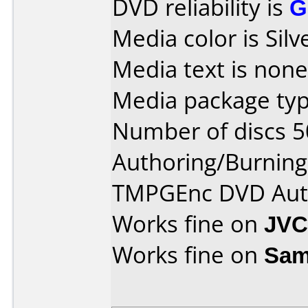
DVD reliability is
G
Media color is Silv
Media text is none
Media package typ
Number of discs 5
Authoring/Burnin
TMPGEnc DVD Aut
Works fine on
JVC
Works fine on
Sam