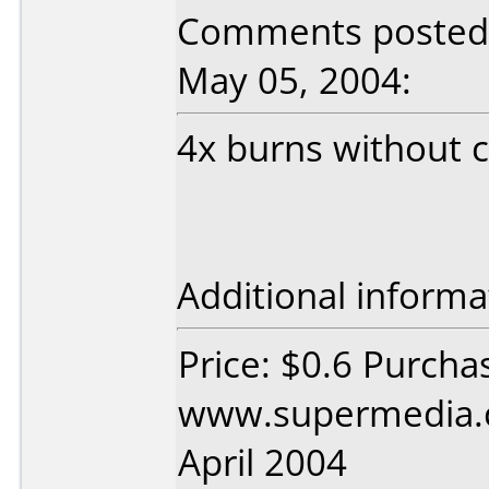
Comments posted 
May 05, 2004:
4x burns without 
Additional informa
Price: $0.6 Purcha
www.supermedia.
April 2004