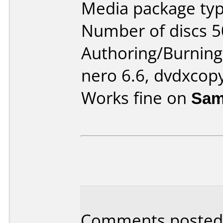
Media package typ
Number of discs 5
Authoring/Burnin
nero 6.6, dvdxcop
Works fine on
Sam
Comments posted 