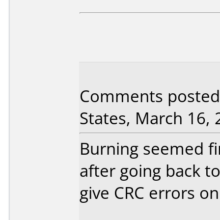
Comments posted 
States, March 16, 
Burning seemed fi
after going back 
give CRC errors on 