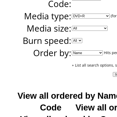
Code:
Media type:
(for
Media size:
Burn speed:
Order by:
Hits pe
+ List all search options,
View all ordered by Nam
Code
View all o