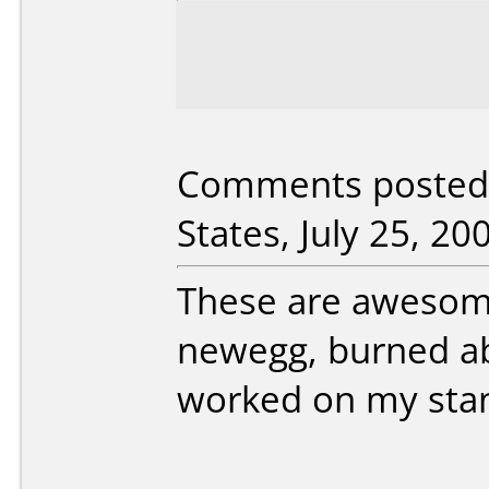
Comments posted 
States, July 25, 20
These are awesome
newegg, burned ab
worked on my sta