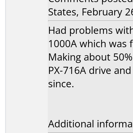
States, February 2
Had problems with
1000A which was 
Making about 50% 
PX-716A drive and
since.
Additional informa