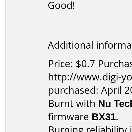
Good!
Additional informa
Price: $0.7 Purcha
http://www.digi-y
purchased: April 
Burnt with
Nu Tec
firmware
BX31
.
Burning reliability 