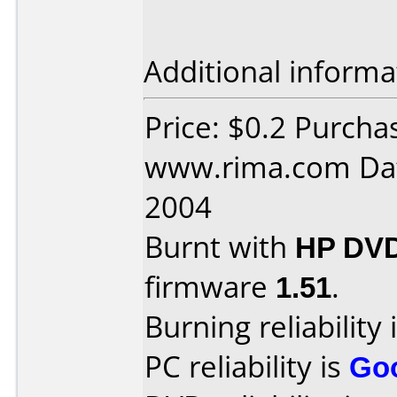
Additional informa
Price: $0.2 Purcha
www.rima.com Dat
2004
Burnt with
HP DVD
firmware
1.51
.
Burning reliability 
PC reliability is
Go