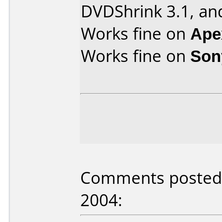
DVDShrink 3.1, an
Works fine on
Ape
Works fine on
Son
Comments posted 
2004: