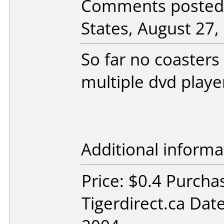
Comments posted 
States, August 27,
So far no coasters
multiple dvd playe
Additional informa
Price: $0.4 Purcha
Tigerdirect.ca Dat