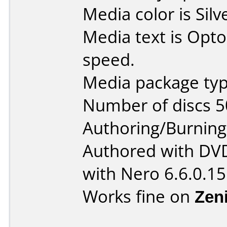
Media color is Silv
Media text is Opt
speed.
Media package typ
Number of discs 5
Authoring/Burnin
Authored with DV
with Nero 6.6.0.15
Works fine on
Zen