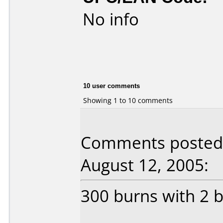
No info
10 user comments
Showing 1 to 10 comments
Comments posted b
August 12, 2005:
300 burns with 2 b