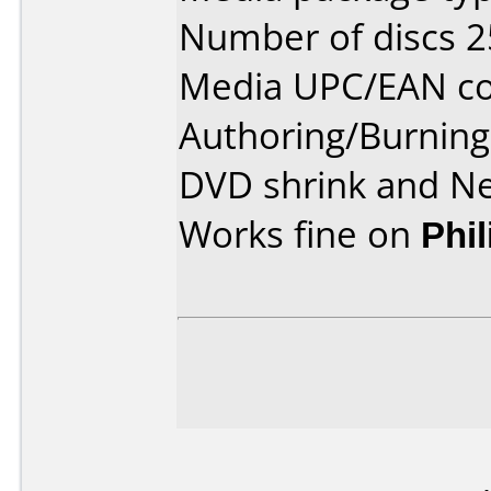
Number of discs 2
Media UPC/EAN co
Authoring/Burnin
DVD shrink and N
Works fine on
Phi