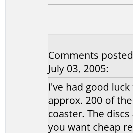
Comments posted b
July 03, 2005:
I've had good luck
approx. 200 of the
coaster. The discs 
you want cheap re