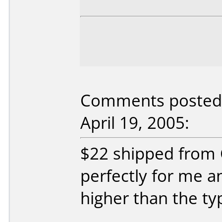
Comments posted 
April 19, 2005:
$22 shipped from 
perfectly for me a
higher than the typ