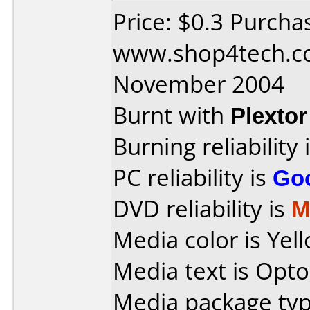
Price: $0.3 Purcha
www.shop4tech.co
November 2004
Burnt with
Plexto
Burning reliability 
PC reliability is
Go
DVD reliability is
M
Media color is Yel
Media text is Opt
Media package typ