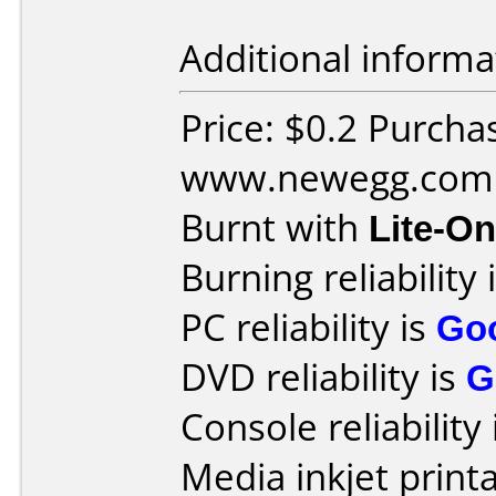
Additional informa
Price: $0.2 Purcha
www.newegg.com
Burnt with
Lite-O
Burning reliability 
PC reliability is
Go
DVD reliability is
G
Console reliability
Media inkjet printab