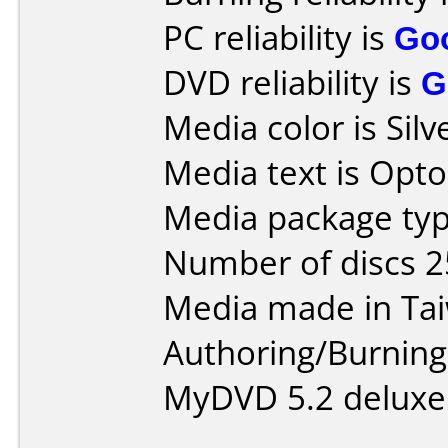
PC reliability is
Go
DVD reliability is
G
Media color is Silv
Media text is Opt
Media package typ
Number of discs 2
Media made in Ta
Authoring/Burnin
MyDVD 5.2 deluxe