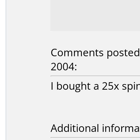
Comments posted b
2004:
I bought a 25x spi
Additional informa