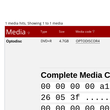
1 media hits, Showing 1 to 1 media
Media
Type
Size
Media code
Optodisc
DVD+R
4.7GB
OPTODISCOR4
Complete Media C
00 00 00 00 a1
26 05 3f .....
00 00 00 00 00