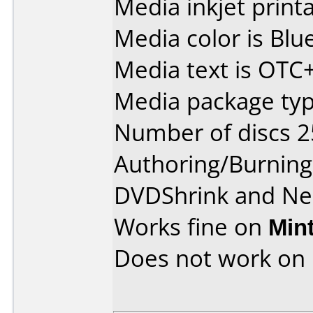
Media inkjet printab
Media color is Blue
Media text is OT
Media package typ
Number of discs 2
Authoring/Burnin
DVDShrink and Ne
Works fine on
Min
Does not work on