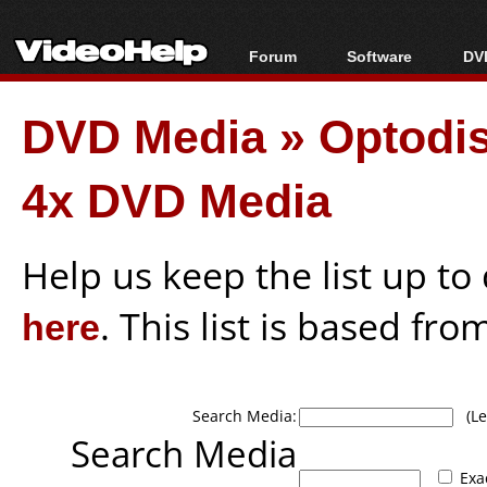
Forum
Software
DVD
Forum Index
All software
Bl
Co
DVD Media
»
Optodi
Today's Posts
Popular tools
Bl
New Posts
Portable tools
Bl
4x DVD Media
File Uploader
Help us keep the list up t
here
. This list is based fro
Search Media:
(Lea
Search Media
Exa