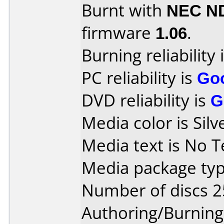
Burnt with
NEC N
firmware
1.06
.
Burning reliability 
PC reliability is
Go
DVD reliability is
G
Media color is Silv
Media text is No T
Media package typ
Number of discs 2
Authoring/Burnin