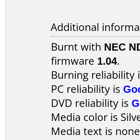
Additional informa
Burnt with
NEC N
firmware
1.04
.
Burning reliability 
PC reliability is
Go
DVD reliability is
G
Media color is Silv
Media text is none