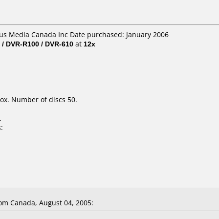
lus Media Canada Inc Date purchased: January 2006
 / DVR-R100 / DVR-610
at
12x
ox. Number of discs 50.
.
:
om Canada, August 04, 2005: