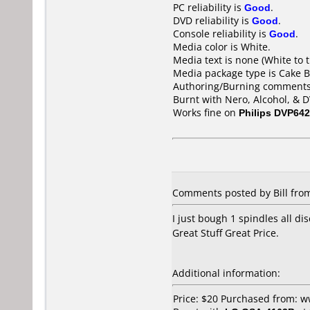
PC reliability is
Good
.
DVD reliability is
Good
.
Console reliability is
Good
.
Media color is White.
Media text is none (White to t
Media package type is Cake B
Authoring/Burning comments
Burnt with Nero, Alcohol, & 
Works fine on
Philips DVP642
Comments posted by Bill from
I just bough 1 spindles all di
Great Stuff Great Price.
Additional information:
Price: $20 Purchased from: 