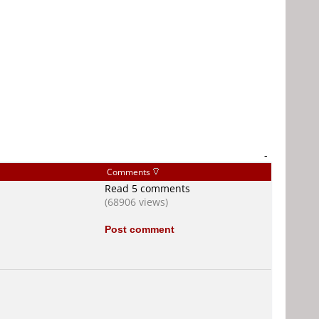
-
Comments
Read 5 comments
(68906 views)
Post comment