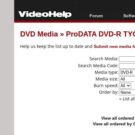
Forum
Softw
Forum Index
All s
DVD Media
»
ProDATA DVD-R TYG0
Today's Posts
Popul
New Posts
Porta
Help us keep the list up to date and
Submit new media h
File Uploader
Search Media:
Search Media Code:
Media type:
Media size:
Burn speed:
Order by:
+ List a
View all ordere
View all ordered b