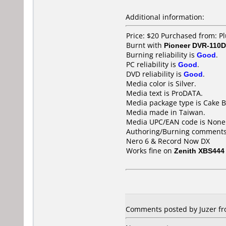
Additional information:
Price: $20 Purchased from: P
Burnt with
Pioneer DVR-110D
Burning reliability is
Good
.
PC reliability is
Good
.
DVD reliability is
Good
.
Media color is Silver.
Media text is ProDATA.
Media package type is Cake B
Media made in Taiwan.
Media UPC/EAN code is None
Authoring/Burning comments
Nero 6 & Record Now DX
Works fine on
Zenith XBS444
Comments posted by Juzer fr