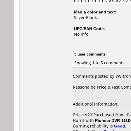
00 00 00 00 05 aa a2 22 
Media color and text:
Silver Blank
UPC/EAN Code:
No info
5 user comments
Showing 1 to 5 comments
Comments posted by VW from
Reasonalbe Price & Fast Com
Additional information:
Price: $20 Purchased from: P
Burnt with
Pioneer DVR-111D
Burning reliability is
Good
.