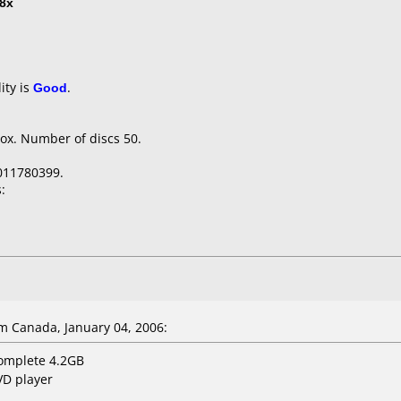
8x
ity is
Good
.
ox. Number of discs 50.
011780399.
:
 Canada, January 04, 2006:
complete 4.2GB
VD player