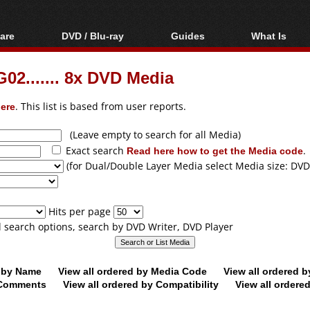
are
DVD / Blu-ray
Guides
What Is
oftware
Blu-ray / DVD Region
Video Streaming
Blu-ray, U
Codes Hacks
Downloading
2....... 8x DVD Media
ar tools
DVD
Blu-ray / DVD Players
All guides
ble tools
VCD
ere
. This list is based from user reports.
Blu-ray / DVD Media
Articles
Glossary
Authoring
(Leave empty to search for all Media)
Exact search
Read here how to get the Media code
.
Capture
(for Dual/Double Layer Media select Media size: DVD
Converting
Editing
Hits per page
DVD and Blu-ray
ll search options, search by DVD Writer, DVD Player
ripping
d by Name
View all ordered by Media Code
View all ordered 
y Comments
View all ordered by Compatibility
View all ordere