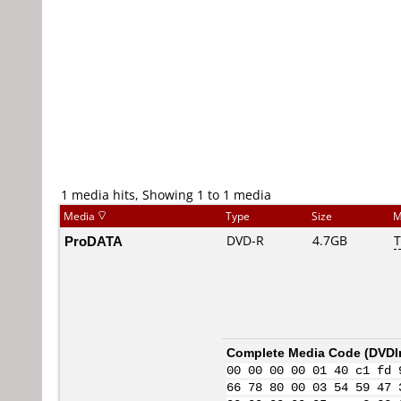
1 media hits, Showing 1 to 1 media
Media
Type
Size
M
ProDATA
DVD-R
4.7GB
T
Complete Media Code (
DVDI
00 00 00 00 01 40 c1 fd 
66 78 80 00 03 54 59 47 