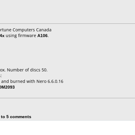
Fortune Computers Canada
4x
using firmware
A106
.
ox. Number of discs 50.
:
 and burned with Nero 6.6.0.16
-DM2093
 to 5 comments