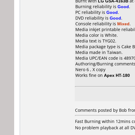
Burnt with
LG GSA-4163B
at
Burning reliability is
Good
.
PC reliability is
Good
.
DVD reliability is
Good
.
Console reliability is
Mixed
.
Media inkjet printable reliabil
Media color is White.
Media text is TYG02.
Media package type is Cake B
Media made in Taiwan.
Media UPC/EAN code is 4897
Authoring/Burning comments
Nero 6 , X copy
Works fine on
Apex HT-180
Comments posted by Bob from
Fast Burning within 12mins 
No problem playback at all D