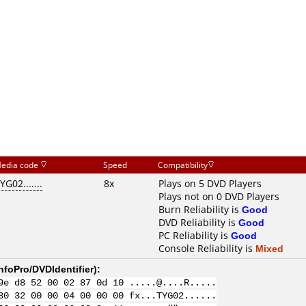
edia code
Speed
Compatibility
YG02.......
8x
Plays on 5 DVD Players
Plays not on 0 DVD Players
Burn Reliability is
Good
DVD Reliability is
Good
PC Reliability is
Good
Console Reliability is
Mixed
nfoPro/DVDIdentifier
):
9e d8 52 00 02 87 0d 10 .....@....R.....
30 32 00 00 04 00 00 00 fx...TYG02......