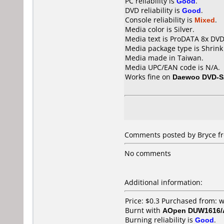
PC reliability is
Good
.
DVD reliability is
Good
.
Console reliability is
Mixed
.
Media color is Silver.
Media text is ProDATA 8x DVD
Media package type is Shrin
Media made in Taiwan.
Media UPC/EAN code is N/A.
Works fine on
Daewoo DVD-S
Comments posted by Bryce fr
No comments
Additional information:
Price: $0.3 Purchased from:
Burnt with
AOpen DUW1616
Burning reliability is
Good
.