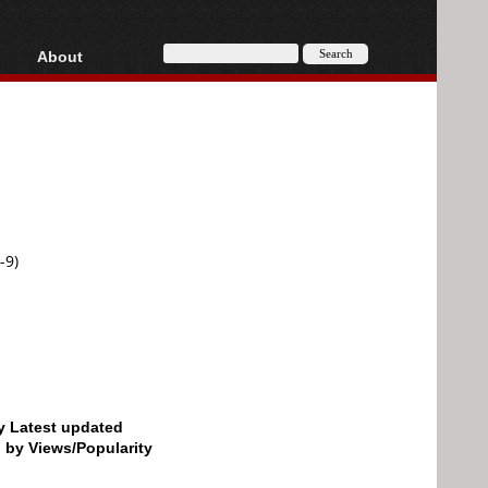
About
HD, AVCHD
About
Contact
Privacy
Donate
-9)
by Latest updated
d by Views/Popularity