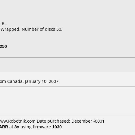
-R.
k Wrapped. Number of discs 50.
250
om Canada, January 10, 2007:
 www.Robotnik.com Date purchased: December -0001
/ARR
at
8x
using firmware
1030
.