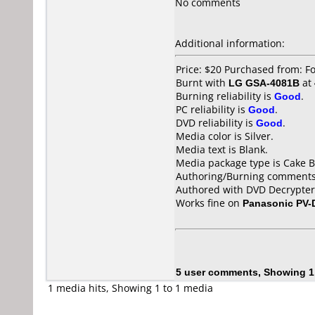
No comments
Additional information:
Price: $20 Purchased from: 
Burnt with
LG GSA-4081B
at
Burning reliability is
Good
.
PC reliability is
Good
.
DVD reliability is
Good
.
Media color is Silver.
Media text is Blank.
Media package type is Cake B
Authoring/Burning comments
Authored with DVD Decrypter
Works fine on
Panasonic PV
5 user comments, Showing 1
1 media hits, Showing 1 to 1 media