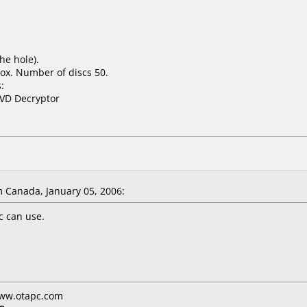
he hole).
ox. Number of discs 50.
:
DVD Decryptor
 Canada, January 05, 2006:
sc can use.
www.otapc.com