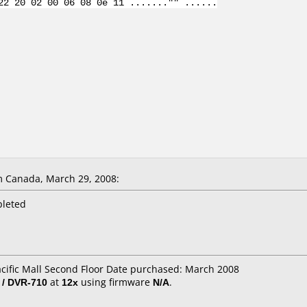
22 20 02 00 06 08 0e 11 ......."" ......
 Canada, March 29, 2008:
pleted
acific Mall Second Floor Date purchased: March 2008
 / DVR-710
at
12x
using firmware
N/A
.