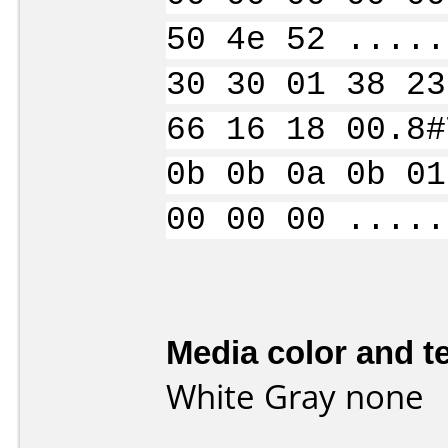
50 4e 52 .....
30 30 01 38 23
66 16 18 00.8#
0b 0b 0a 0b 01
00 00 00 .....
Media color and te
White Gray none