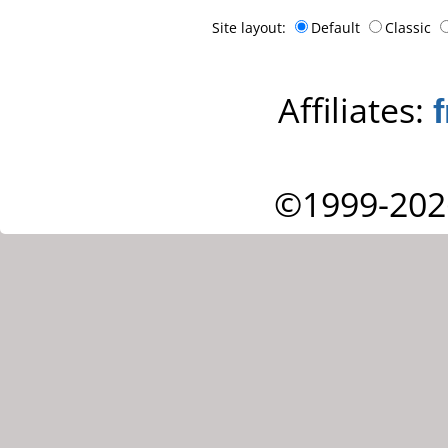
Site layout:
Default
Classic
Affiliates:
©1999-202