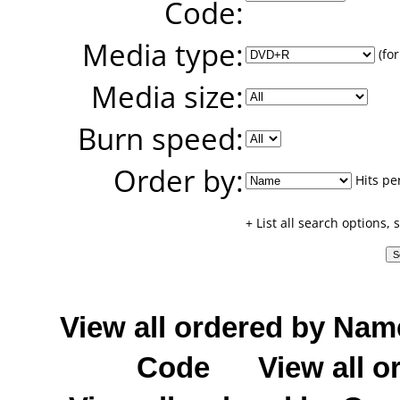
Code:
Media type:
(for
Media size:
Burn speed:
Order by:
Hits pe
+ List all search options,
View all ordered by Nam
Code
View all o