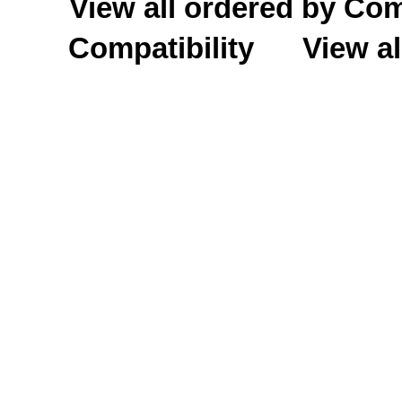
View all ordered by C
Compatibility
View al