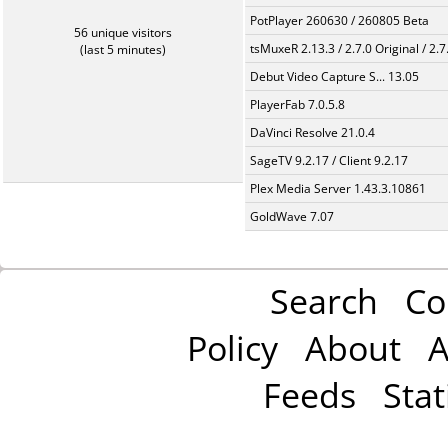
PotPlayer 260630 / 260805 Beta
56 unique visitors
tsMuxeR 2.13.3 / 2.7.0 Original / 2.7
(last 5 minutes)
Debut Video Capture S... 13.05
PlayerFab 7.0.5.8
DaVinci Resolve 21.0.4
SageTV 9.2.17 / Client 9.2.17
Plex Media Server 1.43.3.10861
GoldWave 7.07
Search
Co
Policy
About
A
Feeds
Stat