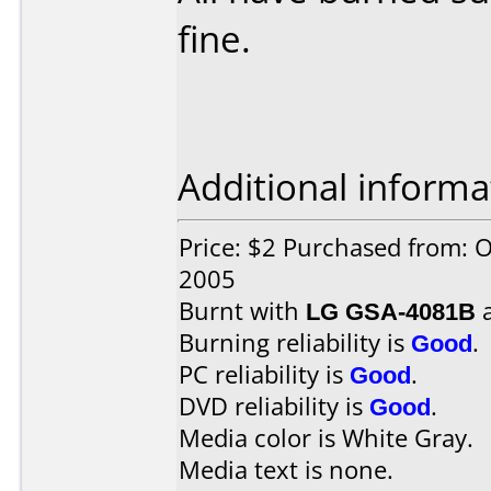
fine.
Additional informa
Price: $2 Purchased from: 
2005
Burnt with
LG GSA-4081B
Burning reliability is
Good
.
PC reliability is
Good
.
DVD reliability is
Good
.
Media color is White Gray.
Media text is none.