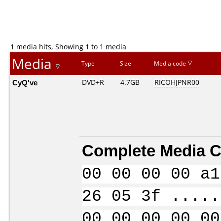
1 media hits, Showing 1 to 1 media
Media
Type
Size
Media code
CyQ've
DVD+R
4.7GB
RICOHJPNR00
Complete Media C
00 00 00 00 a1
26 05 3f .....
00 00 00 00 00