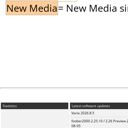
New Media
= New Media sin
Statistics
Latest software updates
Varia 2026.8.5
foobar2000 2.25.10 / 2.26 Preview 
08-05