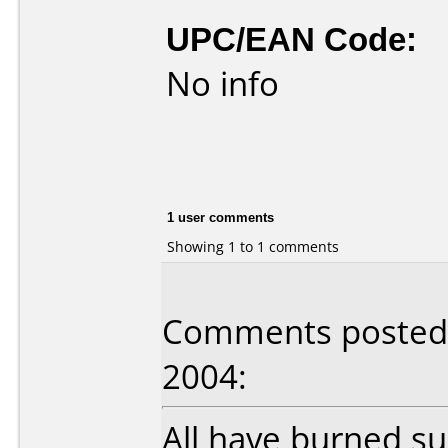
UPC/EAN Code:
No info
1 user comments
Showing 1 to 1 comments
Comments posted 
2004:
All have burned suc