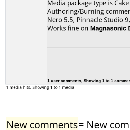
Media package type is Cake
Authoring/Burning commen
Nero 5.5, Pinnacle Studio 
Works fine on
Magnasonic 
1 user comments, Showing 1 to 1 comme
1 media hits, Showing 1 to 1 media
New comments
= New comme