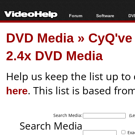
Forum
Software
DVD
Forum Index
All software
Bl
Co
DVD Media
»
CyQ've
Today's Posts
Popular tools
Bl
New Posts
Portable tools
Bl
2.4x DVD Media
File Uploader
Help us keep the list up t
here
. This list is based fro
Search Media:
(Lea
Search Media
Exa