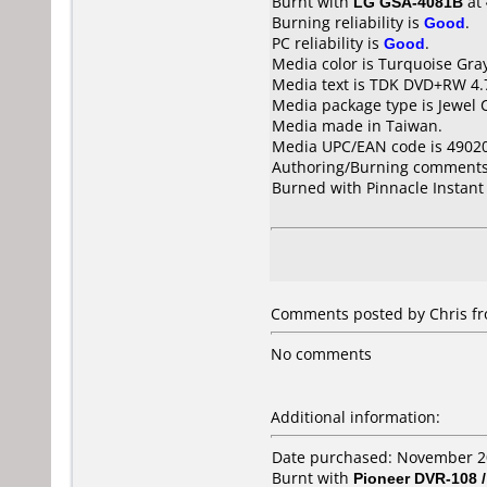
Burnt with
LG GSA-4081B
at
Burning reliability is
Good
.
PC reliability is
Good
.
Media color is Turquoise Gra
Media text is TDK DVD+RW 4.
Media package type is Jewel 
Media made in Taiwan.
Media UPC/EAN code is 4902
Authoring/Burning comments
Burned with Pinnacle Instant
Comments posted by Chris fr
No comments
Additional information:
Date purchased: November 
Burnt with
Pioneer DVR-108 