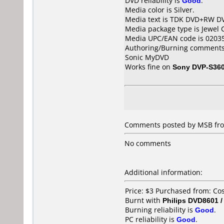
DVD reliability is
Good
.
Media color is Silver.
Media text is TDK DVD+RW D
Media package type is Jewel 
Media UPC/EAN code is 0203
Authoring/Burning comments
Sonic MyDVD
Works fine on
Sony DVP-S36
Comments posted by MSB fro
No comments
Additional information:
Price: $3 Purchased from: C
Burnt with
Philips DVD8601 
Burning reliability is
Good
.
PC reliability is
Good
.