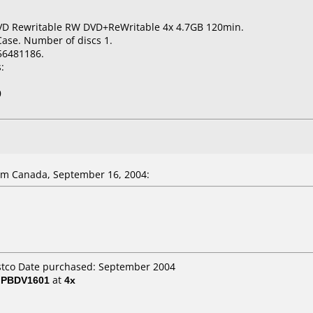
VD Rewritable RW DVD+ReWritable 4x 4.7GB 120min.
Case. Number of discs 1.
56481186.
:
0
m Canada, September 16, 2004:
ostco Date purchased: September 2004
/ PBDV1601
at
4x