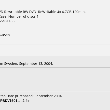
VD Rewritable RW DVD+ReWritable 4x 4.7GB 120min.
Case. Number of discs 1.
56481186.
:
D-RV32
m Sweden, September 13, 2004:
ostco Date purchased: September 2004
/ PBDV1601
at
2.4x