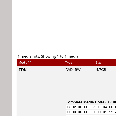
1 media hits, Showing 1 to 1 media
Media
Type
Size
TDK
DVD+RW
4.7GB
Complete Media Code (
DVDI
08 02 00 00 92 0F 04 00 
00 00 00 00 00 00 01 52 