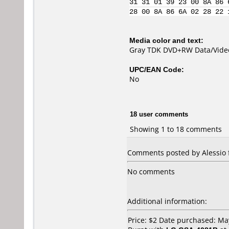
31 31 01 39 23 00 8A 86 
28 00 8A 86 6A 02 28 22 
Media color and text:
Gray TDK DVD+RW Data/Video
UPC/EAN Code:
No
18 user comments
Showing 1 to 18 comments
Comments posted by Alessio f
No comments
Additional information:
Price: $2 Date purchased: Ma