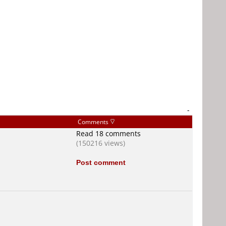
-
Comments
Read 18 comments
(150216 views)
Post comment