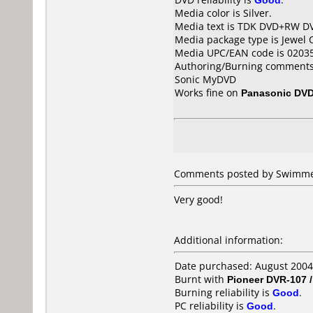
Media color is Silver.
Media text is TDK DVD+RW D
Media package type is Jewel 
Media UPC/EAN code is 0203
Authoring/Burning comments
Sonic MyDVD
Works fine on
Panasonic DV
Comments posted by Swimmer
Very good!
Additional information:
Date purchased: August 2004
Burnt with
Pioneer DVR-107 
Burning reliability is
Good
.
PC reliability is
Good
.