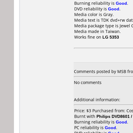
Burning reliability is
Good
.
DVD reliability is
Good
.
Media color is Gray.
Media text is TDK dvd+rw dat
Media package type is Jewel 
Media made in Taiwan.
Works fine on
LG 5353
Comments posted by MSB fro
No comments
Additional information:
Price: $3 Purchased from: C
Burnt with
Philips DVD8601 
Burning reliability is
Good
.
PC reliability is
Good
.