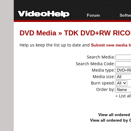
Forum
Softw
Forum Index
All s
DVD Media
»
TDK DVD+RW RICO
Today's Posts
Popul
New Posts
Porta
Help us keep the list up to date and
Submit new media h
File Uploader
Search Media:
Search Media Code:
Media type:
Media size:
Burn speed:
Order by:
+ List a
View all ordere
View all ordered b