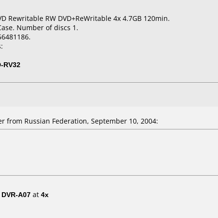
VD Rewritable RW DVD+ReWritable 4x 4.7GB 120min.
Case. Number of discs 1.
56481186.
:
D-RV32
 from Russian Federation, September 10, 2004:
/ DVR-A07
at
4x