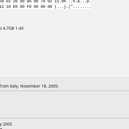
68 02 26 00 8A 86 70 02 11.9#...h.&...p.
12 10 E0 00 F0 00 00 00 (...j.("........
 4.7GB 1-4X
rom Italy, November 18, 2005:
y 2005