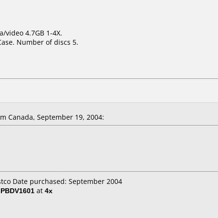
a/video 4.7GB 1-4X.
Case. Number of discs 5.
m Canada, September 19, 2004:
ostco Date purchased: September 2004
/ PBDV1601
at
4x