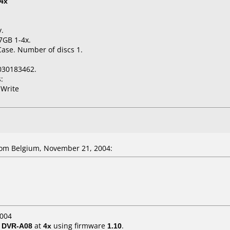
4x
y.
7GB 1-4x.
Case. Number of discs 1.
030183462.
:
 Write
om Belgium, November 21, 2004:
2004
/ DVR-A08
at
4x
using firmware
1.10
.