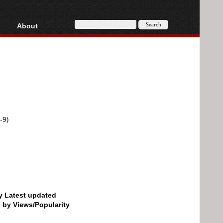
About
HD, AVCHD
About
Contact
Privacy
Donate
-9)
by Latest updated
d by Views/Popularity