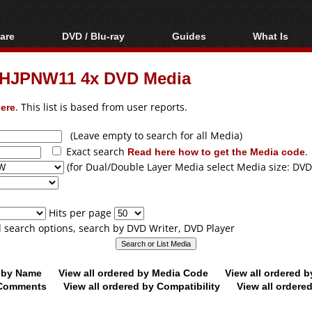
are
DVD / Blu-ray
Guides
What Is
oftware
Blu-ray / DVD Region
Video Streaming
Blu-ray, U
Codes Hacks
Downloading
HJPNW11 4x DVD Media
ar tools
DVD
Blu-ray / DVD Players
All guides
ble tools
VCD
ere
. This list is based from user reports.
Blu-ray / DVD Media
Articles
Glossary
Authoring
(Leave empty to search for all Media)
Exact search
Read here how to get the Media code
.
Capture
(for Dual/Double Layer Media select Media size: DVD
Converting
Editing
Hits per page
DVD and Blu-ray
ll search options, search by DVD Writer, DVD Player
ripping
d by Name
View all ordered by Media Code
View all ordered 
y Comments
View all ordered by Compatibility
View all ordere