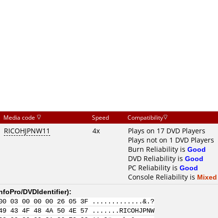
Media code
Speed
Compatibility
RICOHJPNW11
4x
Plays on 17 DVD Players
Plays not on 1 DVD Players
Burn Reliability is
Good
DVD Reliability is
Good
PC Reliability is
Good
Console Reliability is
Mixed
nfoPro/DVDIdentifier
):
00 03 00 00 00 26 05 3F .............&.?
49 43 4F 48 4A 50 4E 57 .......RICOHJPNW