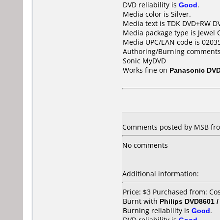
DVD reliability is
Good
.
Media color is Silver.
Media text is TDK DVD+RW D
Media package type is Jewel 
Media UPC/EAN code is 0203
Authoring/Burning comments
Sonic MyDVD
Works fine on
Panasonic DV
Comments posted by MSB fro
No comments
Additional information:
Price: $3 Purchased from: C
Burnt with
Philips DVD8601 
Burning reliability is
Good
.
DVD reliability is
Good
.