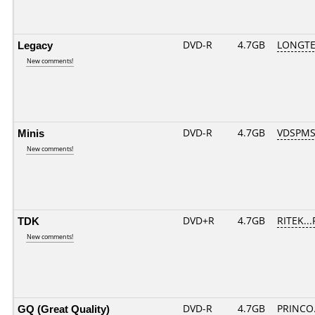
Legacy
DVD-R
4.7GB
LONGTE
New comments!
Minis
DVD-R
4.7GB
VDSPMS
New comments!
TDK
DVD+R
4.7GB
RITEK..
New comments!
GQ (Great Quality)
DVD-R
4.7GB
PRINCO..