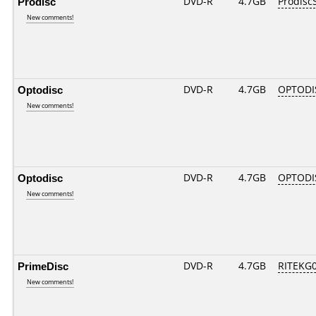
Prodisc
DVD-R
4.7GB
Prodisc
New comments!
Optodisc
DVD-R
4.7GB
OPTODI
New comments!
Optodisc
DVD-R
4.7GB
OPTODI
New comments!
PrimeDisc
DVD-R
4.7GB
RITEKG03
New comments!