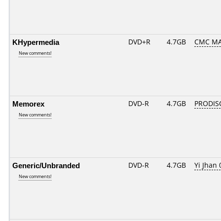
KHypermedia
DVD+R
4.7GB
CMC MA
New comments!
Memorex
DVD-R
4.7GB
PRODIS
New comments!
Generic/Unbranded
DVD-R
4.7GB
Yi Jhan 
New comments!