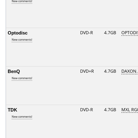
New comments!
Optodisc
DVD-R
4.7GB
OPTODIS
New comments!
BenQ
DVD+R
4.7GB
DAXON.
New comments!
TDK
DVD-R
4.7GB
MXL RG0
New comments!