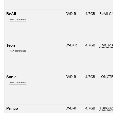
BeAll
DVD-R
4.7GB
BeAll G
New comments!
Teon
DVD+R
4.7GB
CMC MA
New comments!
Sonic
DVD-R
4.7GB
LONGTE
New comments!
Princo
DVD-R
4.7GB
TDKG02