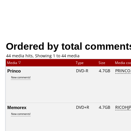
Ordered by total comment
44 media hits, Showing 1 to 44 media
Media
Type
Size
Media co
Princo
DVD-R
4.7GB
PRINCO..
New comments!
Memorex
DVD+R
4.7GB
RICOHJ
New comments!