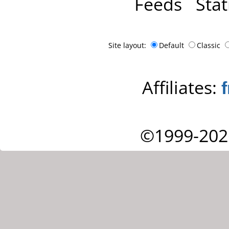
Feeds
Stat
Site layout:
Default
Classic
Affiliates:
©1999-202