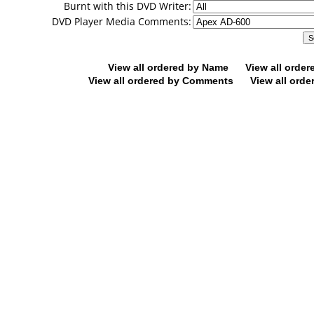
Burnt with this DVD Writer:
DVD Player Media Comments:
View all ordered by Name
View all orde
View all ordered by Comments
View all orde