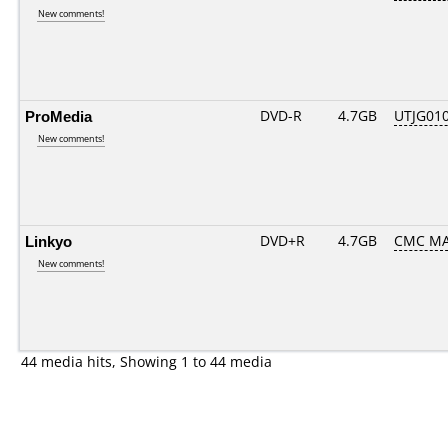
New comments!
ProMedia
DVD-R
4.7GB
UTJG010
New comments!
Linkyo
DVD+R
4.7GB
CMC MA
New comments!
44 media hits, Showing 1 to 44 media