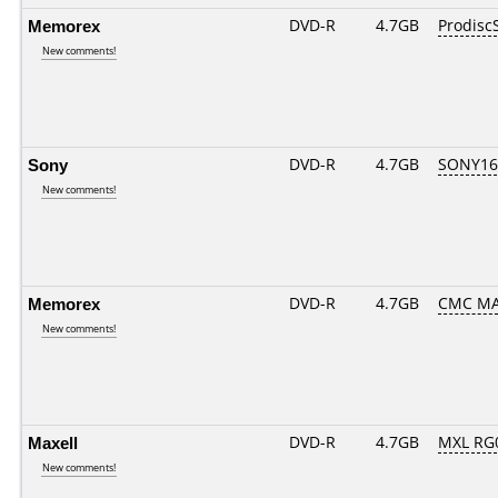
Memorex
DVD-R
4.7GB
Prodisc
New comments!
Sony
DVD-R
4.7GB
SONY16D
New comments!
Memorex
DVD-R
4.7GB
CMC MA
New comments!
Maxell
DVD-R
4.7GB
MXL RG0
New comments!