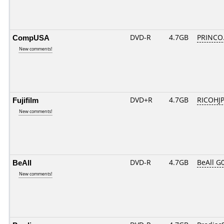
CompUSA
DVD-R
4.7GB
PRINCO..
New comments!
Fujifilm
DVD+R
4.7GB
RICOHJ
New comments!
BeAll
DVD-R
4.7GB
BeAll G
New comments!