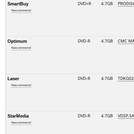
SmartBuy
DVD+R
4.7GB
PRODIS
New comments!
Optimum
DVD-R
4.7GB
CMC MAG
New comments!
Laser
DVD-R
4.7GB
TDKG02
New comments!
StarMedia
DVD-R
4.7GB
VDSP.SA
New comments!