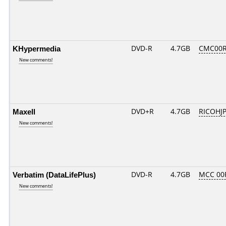
KHypermedia
DVD-R
4.7GB
CMC00R
New comments!
Maxell
DVD+R
4.7GB
RICOHJ
New comments!
Verbatim (DataLifePlus)
DVD-R
4.7GB
MCC 00
New comments!