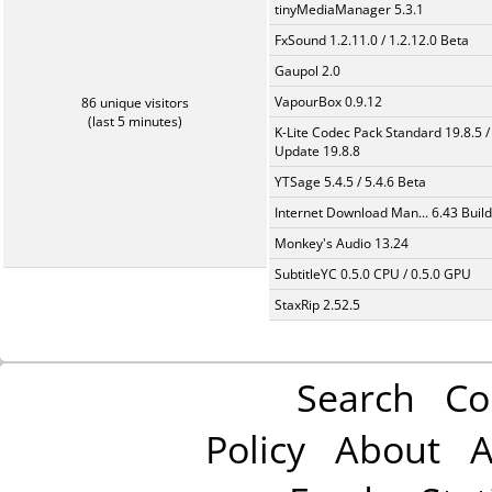
tinyMediaManager 5.3.1
FxSound 1.2.11.0 / 1.2.12.0 Beta
Gaupol 2.0
VapourBox 0.9.12
86 unique visitors
(last 5 minutes)
K-Lite Codec Pack Standard 19.8.5 /
Update 19.8.8
YTSage 5.4.5 / 5.4.6 Beta
Internet Download Man... 6.43 Build
Monkey's Audio 13.24
SubtitleYC 0.5.0 CPU / 0.5.0 GPU
StaxRip 2.52.5
Search
Co
Policy
About
A