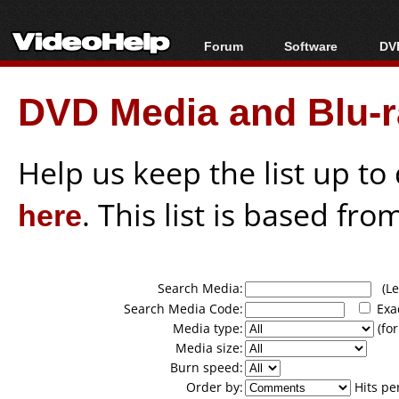
Forum
Software
DVD
Forum Index
All software
Bl
Co
DVD Media and Blu-ra
Today's Posts
Popular tools
Bl
New Posts
Portable tools
Bl
File Uploader
Help us keep the list up t
here
. This list is based fro
Search Media:
(Lea
Search Media Code:
Exa
Media type:
(for
Media size:
Burn speed:
Order by:
Hits pe