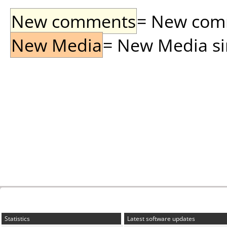
New comments
= New comme
New Media
= New Media sin
Statistics
Latest software updates