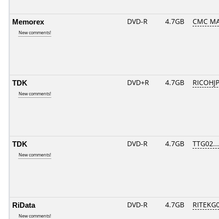
Memorex
DVD-R
4.7GB
CMC MA
New comments!
TDK
DVD+R
4.7GB
RICOHJ
New comments!
TDK
DVD-R
4.7GB
TTG02....
New comments!
RiData
DVD-R
4.7GB
RITEKG04
New comments!