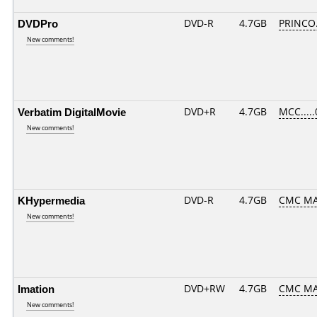
DVDPro
DVD-R
4.7GB
PRINCO..
New comments!
Verbatim DigitalMovie
DVD+R
4.7GB
MCC....
New comments!
KHypermedia
DVD-R
4.7GB
CMC MA
New comments!
Imation
DVD+RW
4.7GB
CMC M
New comments!