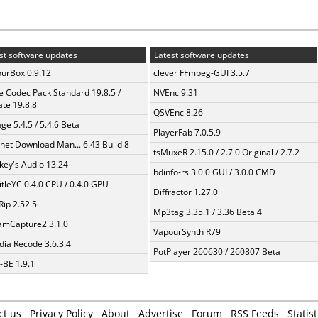
st software updates
Latest software updates
urBox 0.9.12
clever FFmpeg-GUI 3.5.7
te Codec Pack Standard 19.8.5 /
NVEnc 9.31
te 19.8.8
QSVEnc 8.26
ge 5.4.5 / 5.4.6 Beta
PlayerFab 7.0.5.9
rnet Download Man... 6.43 Build 8
tsMuxeR 2.15.0 / 2.7.0 Original / 2.7.2
ey's Audio 13.24
bdinfo-rs 3.0.0 GUI / 3.0.0 CMD
itleYC 0.4.0 CPU / 0.4.0 GPU
Diffractor 1.27.0
Rip 2.52.5
Mp3tag 3.35.1 / 3.36 Beta 4
amCapture2 3.1.0
VapourSynth R79
ia Recode 3.6.3.4
PotPlayer 260630 / 260807 Beta
BE 1.9.1
ct us
Privacy Policy
About
Advertise
Forum
RSS Feeds
Statist