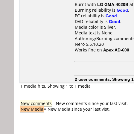
Burnt with
LG GMA-4020B
a
Burning reliability is
Good
.
PC reliability is
Good
.
DVD reliability is
Good
.
Media color is Silver.
Media text is None.
Authoring/Burning comments
Nero 5.5.10.20
Works fine on
Apex AD-600
2 user comments, Showing 1
1 media hits, Showing 1 to 1 media
New comments
= New comments since your last visit.
New Media
= New Media since your last vist.