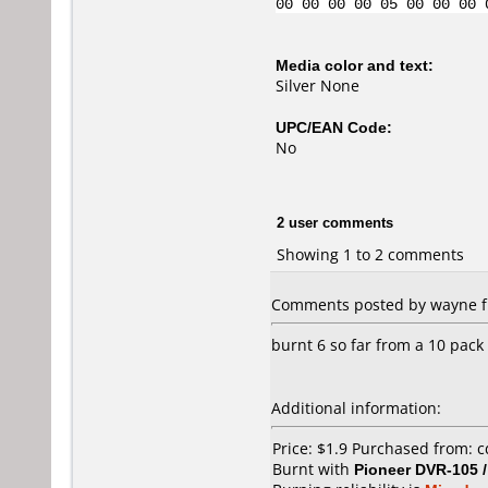
00 00 00 00 05 00 00 00 
Media color and text:
Silver None
UPC/EAN Code:
No
2 user comments
Showing 1 to 2 comments
Comments posted by wayne fr
burnt 6 so far from a 10 pack
Additional information:
Price: $1.9 Purchased from:
Burnt with
Pioneer DVR-105 