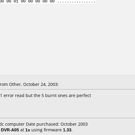
00 00 01 00 00 00 00 00 ................
om Other, October 24, 2003:
 1 error read but the 5 burnt ones are perfect
 cdc computer Date purchased: October 2003
/ DVR-A05
at
1x
using firmware
1.33
.