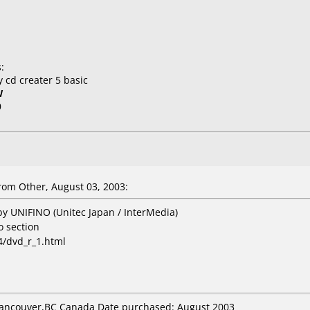
:
 cd creater 5 basic
W
0
rom Other, August 03, 2003:
by UNIFINO (Unitec Japan / InterMedia)
o section
4/dvd_r_1.html
 Vancouver,BC Canada Date purchased: August 2003