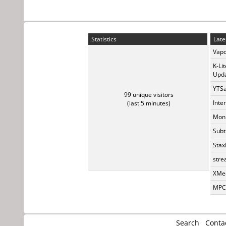
Statistics
Late
Vapo
K-Li
Upda
YTSa
99 unique visitors
Inte
(last 5 minutes)
Monk
Subt
Stax
stre
XMed
MPC-
Search
Conta