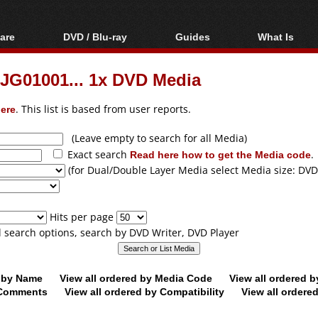
are
DVD / Blu-ray
Guides
What Is
oftware
Blu-ray / DVD Region
Video Streaming
Blu-ray, U
Codes Hacks
Downloading
JG01001... 1x DVD Media
ar tools
DVD
Blu-ray / DVD Players
All guides
ble tools
VCD
ere
. This list is based from user reports.
Blu-ray / DVD Media
Articles
Glossary
Authoring
(Leave empty to search for all Media)
Exact search
Read here how to get the Media code
.
Capture
(for Dual/Double Layer Media select Media size: DVD
Converting
Editing
Hits per page
DVD and Blu-ray
ll search options, search by DVD Writer, DVD Player
ripping
d by Name
View all ordered by Media Code
View all ordered 
y Comments
View all ordered by Compatibility
View all ordere