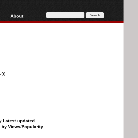
About
HD, AVCHD
About
Contact
Privacy
Donate
-9)
by Latest updated
d by Views/Popularity