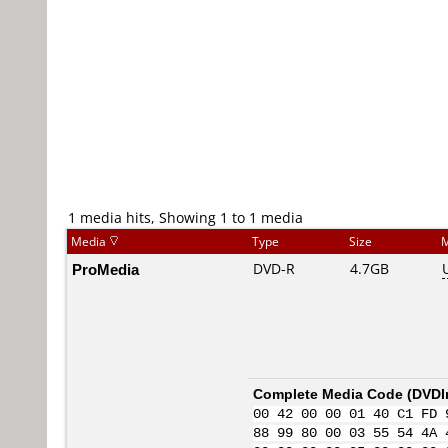
1 media hits, Showing 1 to 1 media
Media
Type
Size
M
ProMedia
DVD-R
4.7GB
Complete Media Code (
DVDI
00 42 00 00 01 40 C1 FD 
88 99 80 00 03 55 54 4A 