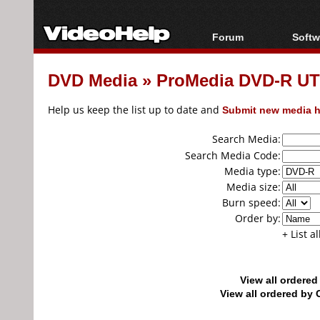
Forum
Softw
Forum Index
All s
DVD Media
»
ProMedia DVD-R UT
Today's Posts
Popul
New Posts
Porta
Help us keep the list up to date and
Submit new media h
File Uploader
Search Media:
Search Media Code:
Media type:
Media size:
Burn speed:
Order by:
+ List a
View all ordere
View all ordered b