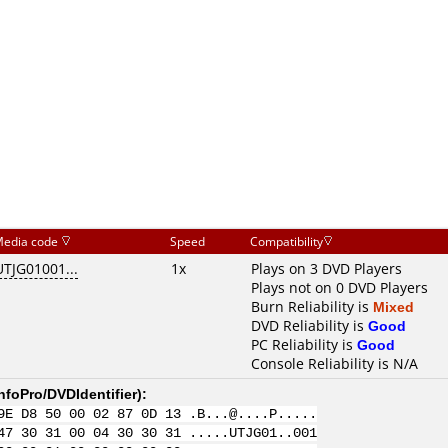
edia code
Speed
Compatibility
UTJG01001...
1x
Plays on 3 DVD Players
Plays not on 0 DVD Players
Burn Reliability is
Mixed
DVD Reliability is
Good
PC Reliability is
Good
Console Reliability is N/A
nfoPro/DVDIdentifier
):
9E D8 50 00 02 87 0D 13 .B...@....P.....
47 30 31 00 04 30 30 31 .....UTJG01..001