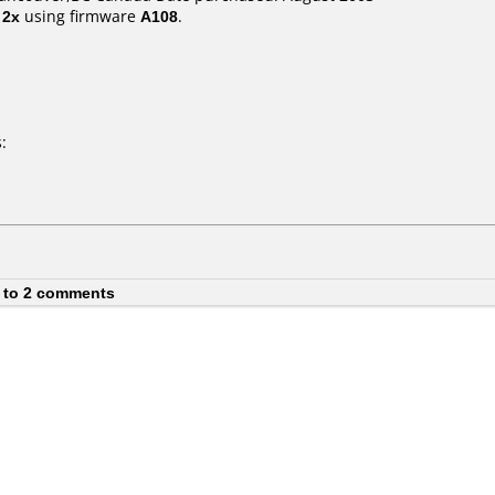
t
2x
using firmware
A108
.
:
 to 2 comments