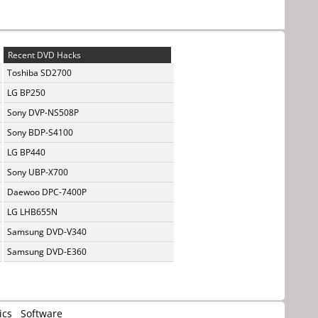
Recent DVD Hacks
Toshiba SD2700
LG BP250
Sony DVP-NS508P
Sony BDP-S4100
LG BP440
Sony UBP-X700
Daewoo DPC-7400P
LG LHB655N
Samsung DVD-V340
Samsung DVD-E360
ics
Software