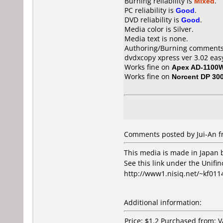
Burning reliability is
Mixed
.
PC reliability is
Good
.
DVD reliability is
Good
.
Media color is Silver.
Media text is none.
Authoring/Burning comments
dvdxcopy xpress ver 3.02 easy
Works fine on
Apex AD-1100
Works fine on
Norcent DP 30
Comments posted by Jui-An f
This media is made in Japan 
See this link under the Unifin
http://www1.nisiq.net/~kf011
Additional information:
Price: $1.2 Purchased from: