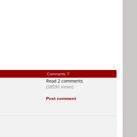
-
Comments
Read 2 comments
(58590 views)
Post comment