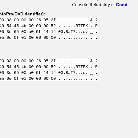
Console Reliability is
Good
nfoPro/DVDIdentifier
):
00 03 00 00 00 26 05 3f .............&.?
49 54 45 4b 00 00 00 52 .......RITEK...R
00 3c 65 00 a0 5f 14 14 03.8#T7...e.._..
0b 0e 0f 01 00 00 00 00 ................
00 03 00 00 00 26 05 3f .............&.?
49 54 45 4b 00 00 00 52 .......RITEK...R
00 3c 65 00 a0 5f 14 14 03.8#T7...e.._..
0b 0e 0f 01 00 00 00 00 ................