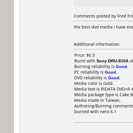
Comments posted by Fred from 
the best dvd media i have ev
Additional information:
Price: $0.3
Burnt with
Sony DRU-810A
a
Burning reliability is
Good
.
PC reliability is
Good
.
DVD reliability is
Good
.
Media color is Gold.
Media text is RiDATA DVD+R 4
Media package type is Cake B
Media made in Taiwan.
Authoring/Burning comments
burned with nero 6.1