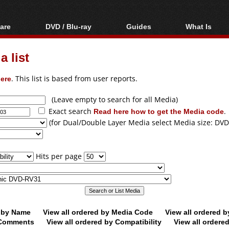
are
DVD / Blu-ray
Guides
What Is
oftware
Blu-ray / DVD Region
Video Streaming
Blu-ray, U
Codes Hacks
Downloading
 list
ar tools
DVD
Blu-ray / DVD Players
All guides
ble tools
VCD
ere
. This list is based from user reports.
Blu-ray / DVD Media
Articles
Glossary
Authoring
(Leave empty to search for all Media)
Exact search
Read here how to get the Media code
.
Capture
(for Dual/Double Layer Media select Media size: DVD
Converting
Editing
Hits per page
DVD and Blu-ray
ripping
d by Name
View all ordered by Media Code
View all ordered 
y Comments
View all ordered by Compatibility
View all ordere