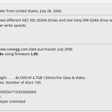
r from United States, July 28, 2006:
 two different NEC ND-3550A drives and one Sony DW-Q58A drive o
er write speeds.
 www.newegg.com Date purchased: July 2006
8x
using firmware
1.05
.
ight . . . . 8x DVD+R 4.7GB 120min/For Data & Video.
ox. Number of discs 100.
200550/719303660069.
:
byte Unlimited