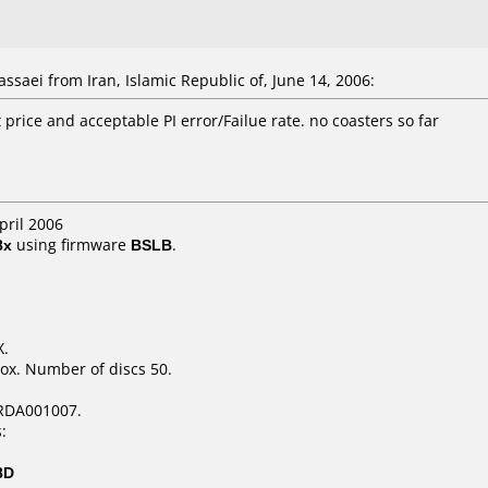
saei from Iran, Islamic Republic of, June 14, 2006:
t price and acceptable PI error/Failue rate. no coasters so far
pril 2006
8x
using firmware
BSLB
.
X.
ox. Number of discs 50.
RDA001007.
:
8D