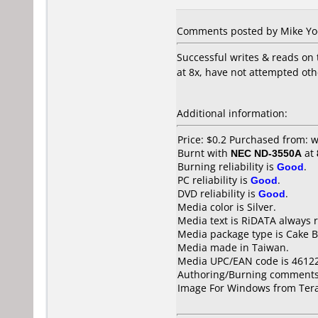
Comments posted by Mike Yode
Successful writes & reads on
at 8x, have not attempted oth
Additional information:
Price: $0.2 Purchased from:
Burnt with
NEC ND-3550A
at
Burning reliability is
Good
.
PC reliability is
Good
.
DVD reliability is
Good
.
Media color is Silver.
Media text is RiDATA always r
Media package type is Cake B
Media made in Taiwan.
Media UPC/EAN code is 4612
Authoring/Burning comments
Image For Windows from Tera