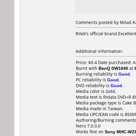
Comments posted by Milad Kas
Ritek's official brand.Excellen
Additional information:
Price: $0.4 Date purchased: A
Burnt with
BenQ DW1640
at
Burning reliability is
Good
.
PC reliability is
Good
.
DVD reliability is
Good
.
Media color is Gold.
Media text is Ridata DVD+R 8
Media package type is Cake B
Media made in Taiwan.
Media UPC/EAN code is 8S06
Authoring/Burning comments
Nero 7.0.0.0
Works fine on
Sony MHC-WZ