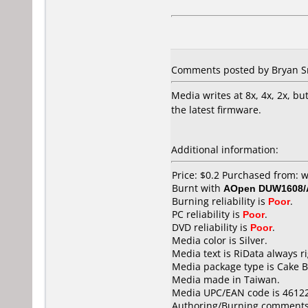
Comments posted by Bryan Sm
Media writes at 8x, 4x, 2x, bu
the latest firmware.
Additional information:
Price: $0.2 Purchased from
Burnt with
AOpen DUW1608
Burning reliability is
Poor
.
PC reliability is
Poor
.
DVD reliability is
Poor
.
Media color is Silver.
Media text is RiData always r
Media package type is Cake B
Media made in Taiwan.
Media UPC/EAN code is 4612
Authoring/Burning comments