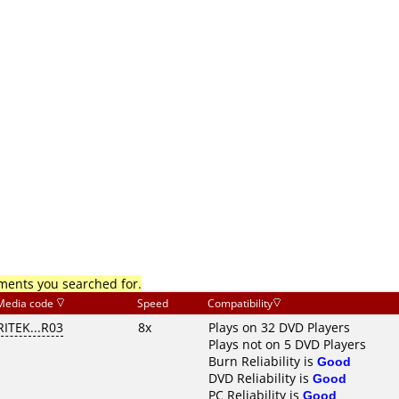
mments you searched for.
Media code
Speed
Compatibility
RITEK...R03
8x
Plays on 32 DVD Players
Plays not on 5 DVD Players
Burn Reliability is
Good
DVD Reliability is
Good
PC Reliability is
Good