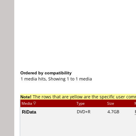
Ordered by compatibility
1 media hits, Showing 1 to 1 media
Note!
The rows that are yellow are the specific user co
Media
Type
Size
RiData
DVD+R
4.7GB