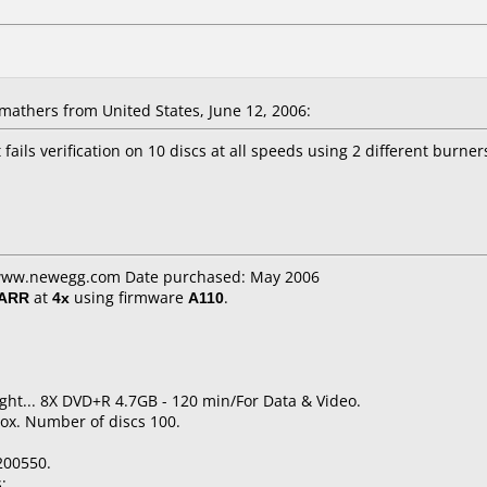
athers from United States, June 12, 2006:
t fails verification on 10 discs at all speeds using 2 different burn
: www.newegg.com Date purchased: May 2006
/ARR
at
4x
using firmware
A110
.
ight... 8X DVD+R 4.7GB - 120 min/For Data & Video.
ox. Number of discs 100.
200550.
: