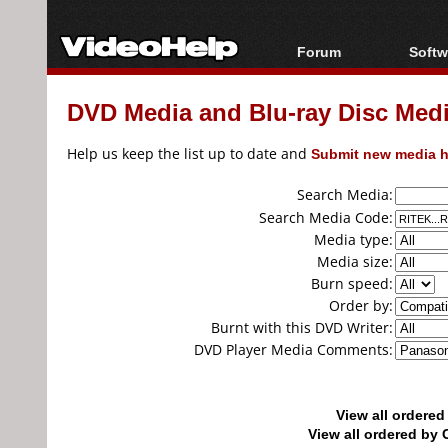
Forum
Softw
Forum Index
All s
DVD Media and Blu-ray Disc Media
Today's Posts
Popul
New Posts
Porta
Help us keep the list up to date and
Submit new media h
File Uploader
Search Media:
Search Media Code:
Media type:
Media size:
Burn speed:
Order by:
Burnt with this DVD Writer:
DVD Player Media Comments:
View all ordere
View all ordered b