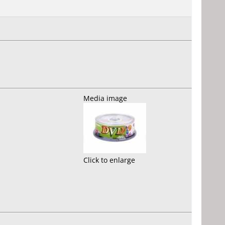
Media image
Click to enlarge