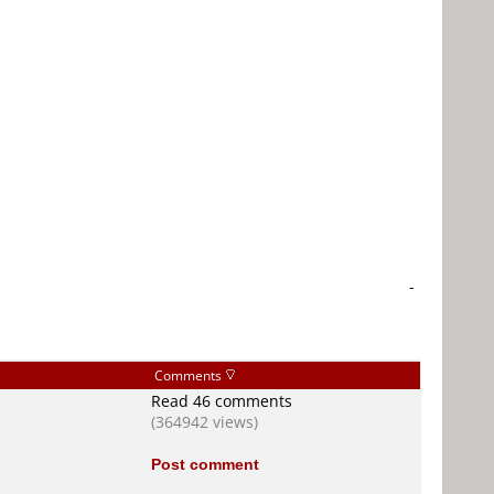
-
Comments
Read 46 comments
(364942 views)
Post comment