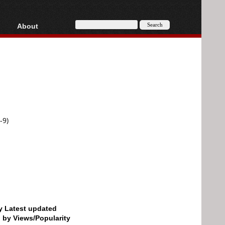
About
HD, AVCHD
About
Contact
Privacy
Donate
-9)
by Latest updated
d by Views/Popularity