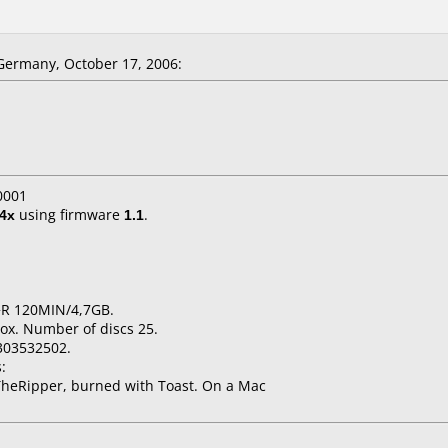
ermany, October 17, 2006:
0001
4x
using firmware
1.1
.
+R 120MIN/4,7GB.
ox. Number of discs 25.
303532502.
:
heRipper, burned with Toast. On a Mac