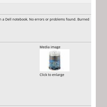
n a Dell notebook. No errors or problems found. Burned
Media image
Click to enlarge