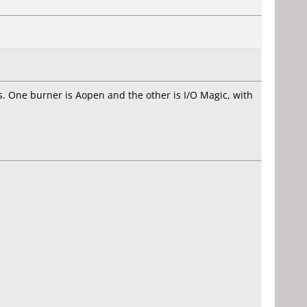
ers. One burner is Aopen and the other is I/O Magic, with