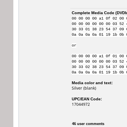
Complete Media Code (
DVDI
00 00 00 00 a1 0f 02 00 
00 00 00 00 00 00 03 52 
30 33 01 38 23 54 37 09 
0a 0a 0a 0a 01 19 1b 0b 
or
00 00 00 00 a1 0f 01 00 
00 00 00 00 00 00 03 52 
30 33 02 38 23 54 37 09 
0a 0a 0a 0a 01 19 1b 0b 
Media color and text:
Silver (blank)
UPC/EAN Code:
17044972
46 user comments