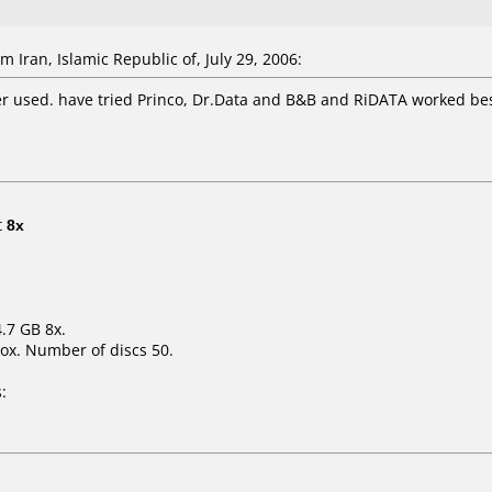
Iran, Islamic Republic of, July 29, 2006:
er used. have tried Princo, Dr.Data and B&B and RiDATA worked be
t
8x
.7 GB 8x.
ox. Number of discs 50.
: