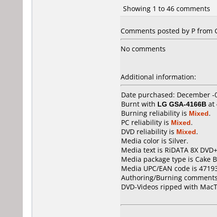
Showing 1 to 46 comments
Comments posted by P from G
No comments
Additional information:
Date purchased: December -
Burnt with
LG GSA-4166B
at
Burning reliability is
Mixed
.
PC reliability is
Mixed
.
DVD reliability is
Mixed
.
Media color is Silver.
Media text is RiDATA 8X DVD
Media package type is Cake B
Media UPC/EAN code is 4719
Authoring/Burning comments
DVD-Videos ripped with MacT