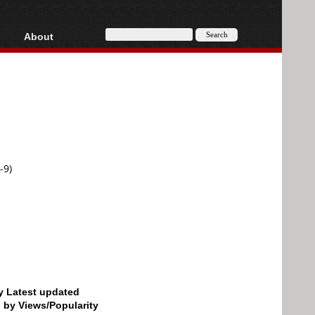
About
HD, AVCHD
About
Contact
Privacy
Donate
-9)
by Latest updated
d by Views/Popularity