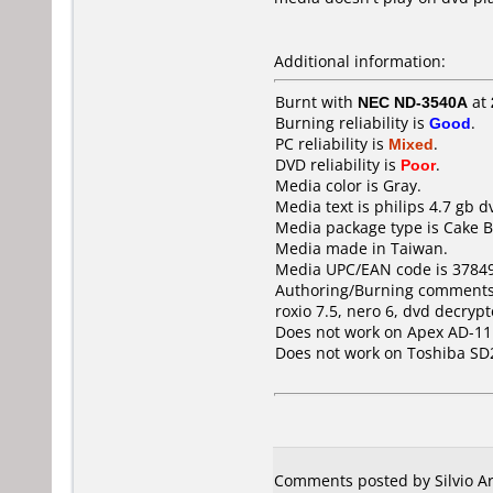
Additional information:
Burnt with
NEC ND-3540A
at
Burning reliability is
Good
.
PC reliability is
Mixed
.
DVD reliability is
Poor
.
Media color is Gray.
Media text is philips 4.7 gb d
Media package type is Cake B
Media made in Taiwan.
Media UPC/EAN code is 3784
Authoring/Burning comments
roxio 7.5, nero 6, dvd decrypt
Does not work on
Apex AD-1
Does not work on
Toshiba SD
Comments posted by Silvio Ar