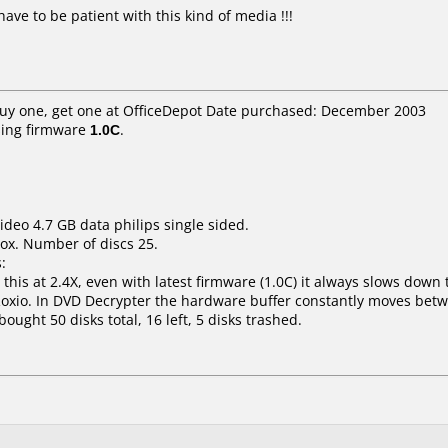
ave to be patient with this kind of media !!!
Buy one, get one at OfficeDepot Date purchased: December 2003
ing firmware
1.0C
.
ideo 4.7 GB data philips single sided.
ox. Number of discs 25.
:
his at 2.4X, even with latest firmware (1.0C) it always slows down t
Roxio. In DVD Decrypter the hardware buffer constantly moves bet
bought 50 disks total, 16 left, 5 disks trashed.