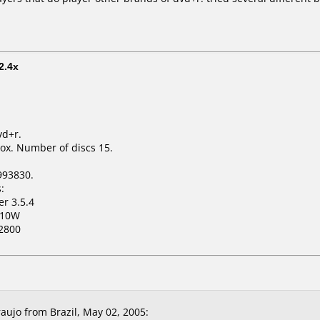
2.4x
vd+r.
ox. Number of discs 15.
993830.
:
er 3.5.4
110W
2800
aujo from Brazil, May 02, 2005: