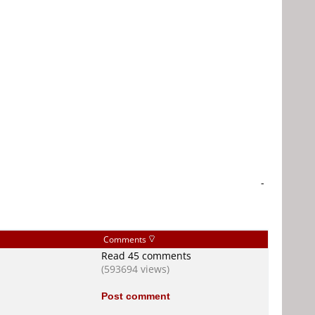
-
Comments
Read 45 comments
(593694 views)
Post comment