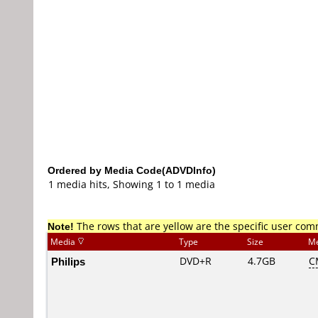
Ordered by Media Code(ADVDInfo)
1 media hits, Showing 1 to 1 media
Note!
The rows that are yellow are the specific user co
Media
Type
Size
Me
Philips
DVD+R
4.7GB
C