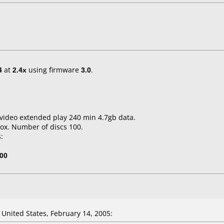
4
at
2.4x
using firmware
3.0
.
video extended play 240 min 4.7gb data.
ox. Number of discs 100.
:
00
nited States, February 14, 2005: