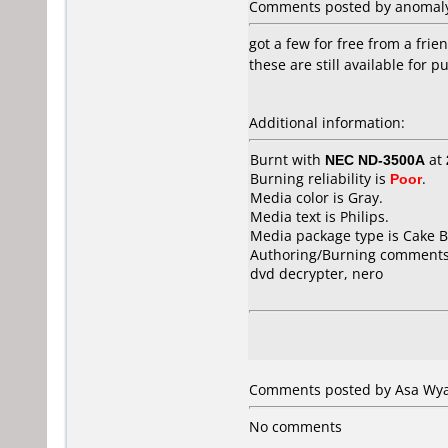
Comments posted by anomaly 
got a few for free from a frie
these are still available for 
Additional information:
Burnt with
NEC ND-3500A
at
Burning reliability is
Poor
.
Media color is Gray.
Media text is Philips.
Media package type is Cake B
Authoring/Burning comments
dvd decrypter, nero
Comments posted by Asa Wyat
No comments