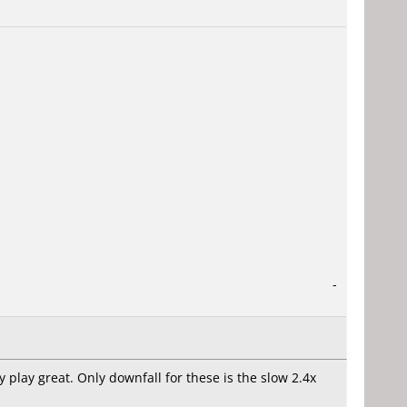
-
 play great. Only downfall for these is the slow 2.4x