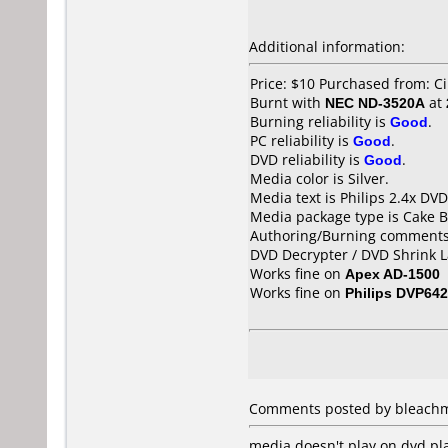
Additional information:
Price: $10 Purchased from: Ci
Burnt with
NEC ND-3520A
at
Burning reliability is
Good
.
PC reliability is
Good
.
DVD reliability is
Good
.
Media color is Silver.
Media text is Philips 2.4x DV
Media package type is Cake B
Authoring/Burning comments
DVD Decrypter / DVD Shrink L
Works fine on
Apex AD-1500
Works fine on
Philips DVP642
Comments posted by bleachmo
media doesn't play on dvd pla