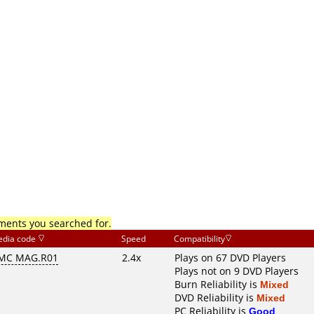
mments you searched for.
dia code
Speed
Compatibility
MC MAG.R01
2.4x
Plays on 67 DVD Players
Plays not on 9 DVD Players
Burn Reliability is
Mixed
DVD Reliability is
Mixed
PC Reliability is
Good