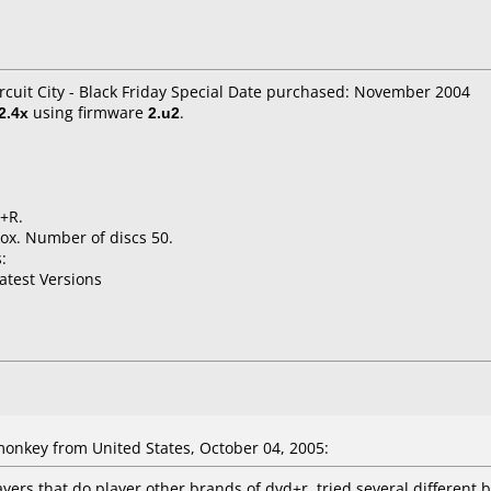
rcuit City - Black Friday Special Date purchased: November 2004
2.4x
using firmware
2.u2
.
D+R.
ox. Number of discs 50.
:
atest Versions
nkey from United States, October 04, 2005:
yers that do player other brands of dvd+r. tried several different