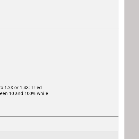
o 1.3X or 1.4X; Tried
ween 10 and 100% while