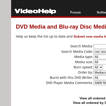
Forum
Softw
Forum Index
All s
DVD Media and Blu-ray Disc Media
Today's Posts
Popul
New Posts
Porta
Help us keep the list up to date and
Submit new media h
File Uploader
Search Media:
Search Media Code:
Media type:
Media size:
Burn speed:
Order by:
Burnt with this DVD Writer:
DVD Player Media Comments:
View all ordere
View all ordered b