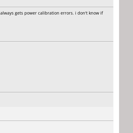
always gets power calibration errors. i don't know if