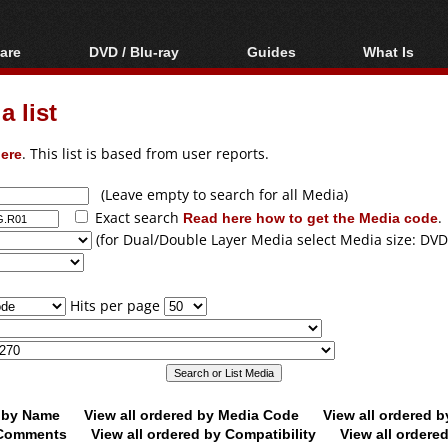
are
DVD / Blu-ray
Guides
What Is
oftware
Blu-ray / DVD Region
Video Streaming
Blu-ray, U
Codes Hacks
Downloading
 list
ar tools
DVD
Blu-ray / DVD Players
All guides
ble tools
VCD
ere
. This list is based from user reports.
Blu-ray / DVD Media
Articles
Glossary
Authoring
(Leave empty to search for all Media)
Exact search
Read here how to get the Media code
.
Capture
(for Dual/Double Layer Media select Media size: DVD
Converting
Editing
Hits per page
DVD and Blu-ray
ripping
d by Name
View all ordered by Media Code
View all ordered 
y Comments
View all ordered by Compatibility
View all ordere