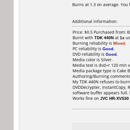
Burns at 1.3 on average. You h
Additional information:
Price: $0.5 Purchased from: 
Burnt with
TDK 440N
at
1x
us
Burning reliability is
Mixed
.
PC reliability is
Good
.
DVD reliability is
Good
.
Media color is Silver.
Media text is dvd+r 120 min v
Media package type is Cake B
Authoring/Burning comments
My TDK 440N refuses to burn t
DVDDecrypter, InstantCopy, 
software buffer appears full. 
Works fine on
JVC HR-XVS30