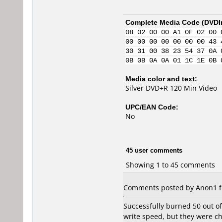
Complete Media Code (
DVDI
08 02 00 00 A1 0F 02 00 
00 00 00 00 00 00 00 43 
30 31 00 38 23 54 37 0A 
0B 0B 0A 0A 01 1C 1E 0B 
Media color and text:
Silver DVD+R 120 Min Video
UPC/EAN Code:
No
45 user comments
Showing 1 to 45 comments
Comments posted by Anon1 fr
Successfully burned 50 out of
write speed, but they were c