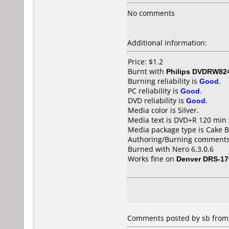
No comments
Additional information:
Price: $1.2
Burnt with
Philips DVDRW82
Burning reliability is
Good
.
PC reliability is
Good
.
DVD reliability is
Good
.
Media color is Silver.
Media text is DVD+R 120 min 
Media package type is Cake B
Authoring/Burning comments
Burned with Nero 6.3.0.6
Works fine on
Denver DRS-17
Comments posted by sb from U