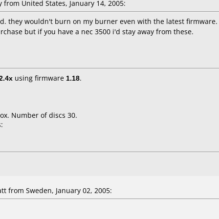
from United States, January 14, 2005:
nd. they wouldn't burn on my burner even with the latest firmware. 
purchase but if you have a nec 3500 i'd stay away from these.
2.4x
using firmware
1.18
.
ox. Number of discs 30.
:
t from Sweden, January 02, 2005: