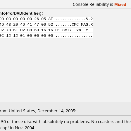
Console Reliability is
Mixed
nfoPro/DVDIdentifier
):
00 03 00 00 00 26 05 3F .............&.?
4D 43 20 4D 41 47 00 52 .......CMC MAG.R
02 78 6E 02 C8 63 16 16 01.8#T7..xn..c..
0C 12 12 01 00 00 00 00 ................
om United States, December 14, 2005:
 50 of these disc with absolutely no problems. No coasters and they
heap! in Nov. 2004