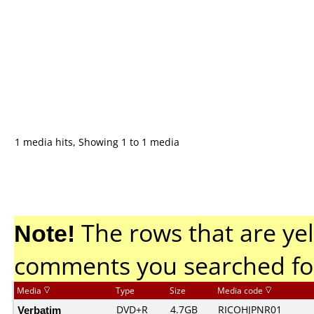
1 media hits, Showing 1 to 1 media
Note!
The rows that are yel
comments you searched fo
Media
Type
Size
Media code
Verbatim
DVD+R
4.7GB
RICOHJPNR01