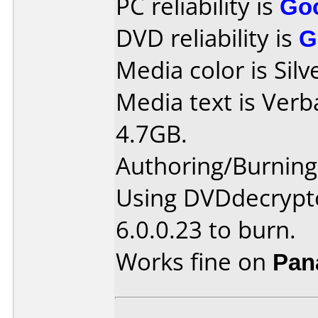
PC reliability is
Go
DVD reliability is
G
Media color is Silv
Media text is Ver
4.7GB.
Authoring/Burnin
Using DVDdecrypto
6.0.0.23 to burn.
Works fine on
Pan