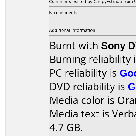
Comments posted by GimpyEstrada from Uni
No comments
Additional information:
Burnt with
Sony 
Burning reliability 
PC reliability is
Go
DVD reliability is
G
Media color is Ora
Media text is Ver
4.7 GB.