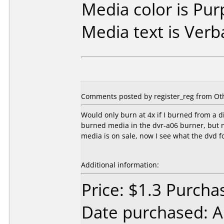
Media color is Pur
Media text is Verb
Comments posted by register_reg from Oth
Would only burn at 4x if I burned from a di
burned media in the dvr-a06 burner, but 
media is on sale, now I see what the dvd 
Additional information:
Price: $1.3 Purch
Date purchased: 