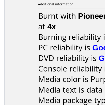
Additional information:
Burnt with
Pionee
at
4x
Burning reliability 
PC reliability is
Go
DVD reliability is
G
Console reliability
Media color is Pur
Media text is data 
Media package type