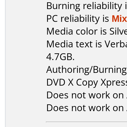
Burning reliability 
PC reliability is
Mi
Media color is Silv
Media text is Ver
4.7GB.
Authoring/Burnin
DVD X Copy Xpres
Does not work on
Does not work on