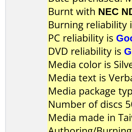
Burnt with
NEC N
Burning reliability 
PC reliability is
Go
DVD reliability is
G
Media color is Silv
Media text is Verb
Media package typ
Number of discs 5
Media made in Ta
Authoring/Burnin