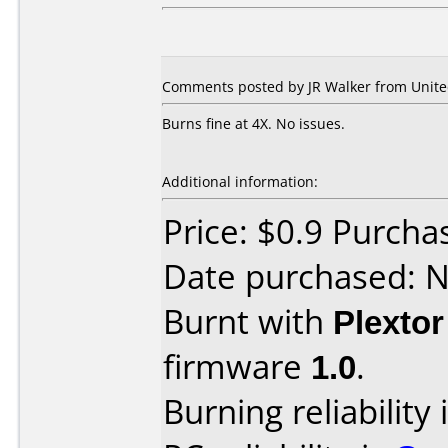
Comments posted by JR Walker from United
Burns fine at 4X. No issues.
Additional information:
Price: $0.9 Purch
Date purchased: 
Burnt with
Plexto
firmware
1.0
.
Burning reliability 