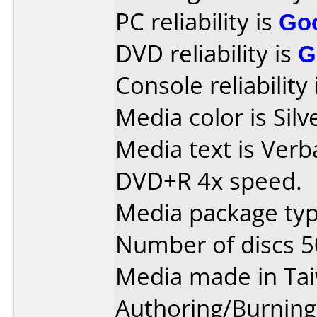
PC reliability is
Go
DVD reliability is
G
Console reliability
Media color is Silv
Media text is Verb
DVD+R 4x speed.
Media package typ
Number of discs 5
Media made in Ta
Authoring/Burnin