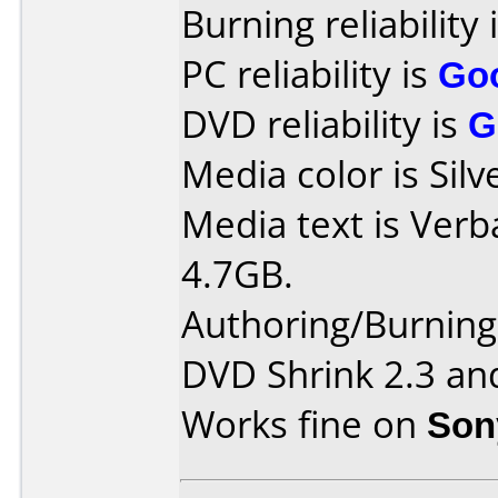
Burning reliability 
PC reliability is
Go
DVD reliability is
G
Media color is Silv
Media text is Ver
4.7GB.
Authoring/Burnin
DVD Shrink 2.3 an
Works fine on
Son