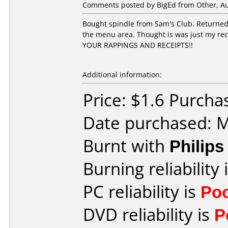
Comments posted by
BigEd
from Other, Au
Bought spindle from Sam's Club. Returned 
the menu area. Thought is was just my reco
YOUR RAPPINGS AND RECEIPTS!!
Additional information:
Price: $1.6 Purcha
Date purchased: 
Burnt with
Philip
Burning reliability 
PC reliability is
Po
DVD reliability is
P