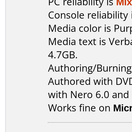
PC reliability is
Mi
Console reliability
Media color is Pur
Media text is Ver
4.7GB.
Authoring/Burnin
Authored with DV
with Nero 6.0 and
Works fine on
Mic