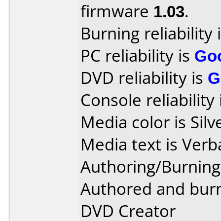
firmware
1.03
.
Burning reliability 
PC reliability is
Go
DVD reliability is
G
Console reliability
Media color is Silv
Media text is Verb
Authoring/Burnin
Authored and burn
DVD Creator