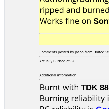
ripped and burned
Works fine on
Son
Comments posted by Jason from United Stat
Actually Burned at 6X
Additional information:
Burnt with
TDK 8
Burning reliability 