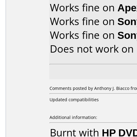
Works fine on
Ape
Works fine on
Son
Works fine on
Son
Does not work on
Comments posted by Anthony J. Biacco fr
Updated compatibilities
Additional information:
Burnt with
HP DVD