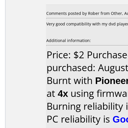
Comments posted by
Rober
from Other, Au
Very good compatibility with my dvd player
Additional information:
Price: $2 Purchase
purchased: Augus
Burnt with
Pionee
at
4x
using firmw
Burning reliability 
PC reliability is
Go