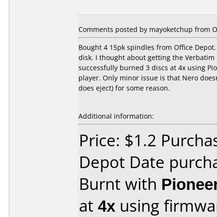
Comments posted by mayoketchup from Ot
Bought 4 15pk spindles from Office Depot. 
disk. I thought about getting the Verbatim 
successfully burned 3 discs at 4x using Pi
player. Only minor issue is that Nero doesn
does eject) for some reason.
Additional information:
Price: $1.2 Purcha
Depot Date purch
Burnt with
Pionee
at
4x
using firmw