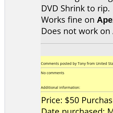
DVD Shrink to rip.
Works fine on
Ape
Does not work on
Comments posted by
Tony
from United Sta
No comments
Additional information:
Price: $50 Purcha
Date purchased: 