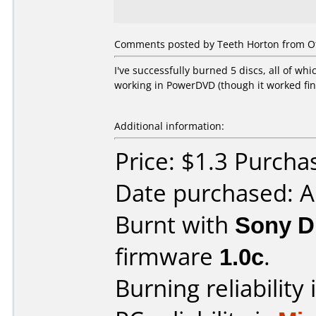
Comments posted by Teeth Horton from Ot
I've successfully burned 5 discs, all of wh
working in PowerDVD (though it worked fi
Additional information:
Price: $1.3 Purch
Date purchased: 
Burnt with
Sony 
firmware
1.0c
.
Burning reliability 