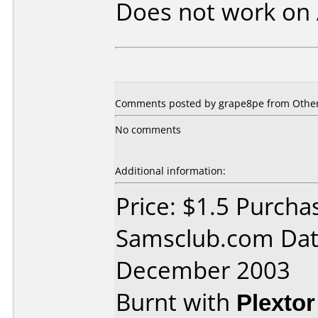
Does not work on
Comments posted by grape8pe from Other
No comments
Additional information:
Price: $1.5 Purcha
Samsclub.com Dat
December 2003
Burnt with
Plexto