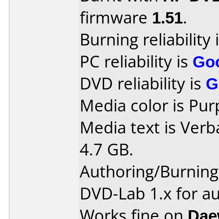
firmware
1.51
.
Burning reliability 
PC reliability is
Go
DVD reliability is
G
Media color is Pur
Media text is Ver
4.7 GB.
Authoring/Burnin
DVD-Lab 1.x for a
Works fine on
Dae