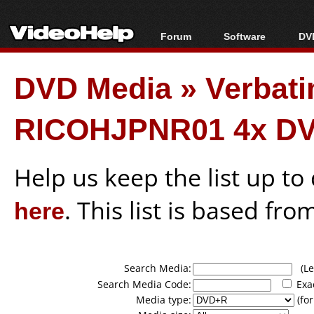
Forum
Software
DVD
Forum Index
All software
Bl
Co
DVD Media
»
Verbati
Today's Posts
Popular tools
Bl
New Posts
Portable tools
Bl
RICOHJPNR01 4x DV
File Uploader
Help us keep the list up t
here
. This list is based fro
Search Media:
(Lea
Search Media Code:
Exa
Media type:
(for