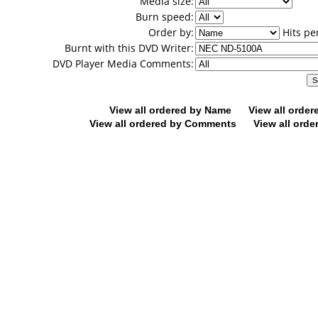
Media size:
Burn speed:
Order by:
Hits pe
Burnt with this DVD Writer:
DVD Player Media Comments:
View all ordered by Name
View all orde
View all ordered by Comments
View all orde