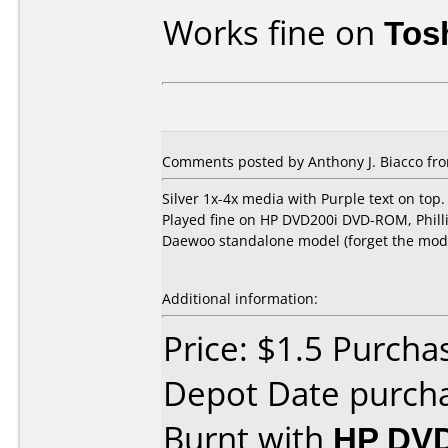
Works fine on
Tos
Comments posted by Anthony J. Biacco fr
Silver 1x-4x media with Purple text on top.
Played fine on HP DVD200i DVD-ROM, Phil
Daewoo standalone model (forget the mod
Additional information:
Price: $1.5 Purcha
Depot Date purch
Burnt with
HP DVD