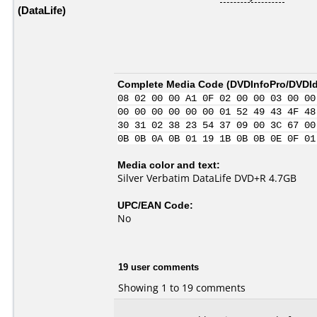
(DataLife)
Complete Media Code (
DVDInfoPro/DVDIde
08 02 00 00 A1 0F 02 00 00 03 00 00
00 00 00 00 00 00 01 52 49 43 4F 48
30 31 02 38 23 54 37 09 00 3C 67 00
0B 0B 0A 0B 01 19 1B 0B 0B 0E 0F 01
Media color and text:
Silver Verbatim DataLife DVD+R 4.7GB
UPC/EAN Code:
No
19 user comments
Showing 1 to 19 comments