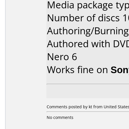
Media package type
Number of discs 1
Authoring/Burnin
Authored with DV
Nero 6
Works fine on
Son
Comments posted by kt from United States,
No comments