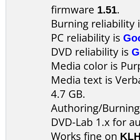
firmware
1.51
.
Burning reliability 
PC reliability is
Go
DVD reliability is
G
Media color is Pur
Media text is Ver
4.7 GB.
Authoring/Burnin
DVD-Lab 1.x for a
Works fine on
KLH