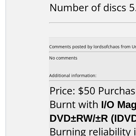
Number of discs 5
Comments posted by lordsofchaos from Un
No comments
Additional information:
Price: $50 Purcha
Burnt with
I/O Mag
DVD±RW/±R (IDV
Burning reliability 