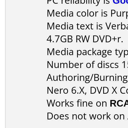
PC reliability is
Go
Media color is Pur
Media text is Ver
4.7GB RW DVD+r.
Media package typ
Number of discs 1
Authoring/Burnin
Nero 6.X, DVD X C
Works fine on
RCA
Does not work on