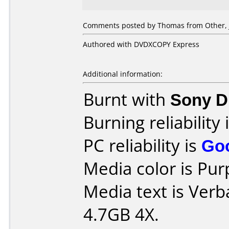
Comments posted by Thomas from Other, J
Authored with DVDXCOPY Express
Additional information:
Burnt with
Sony 
Burning reliability 
PC reliability is
Go
Media color is Pur
Media text is Ver
4.7GB 4X.