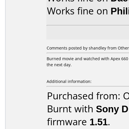
Works fine on
Phi
Comments posted by shandley from Other,
Burned movie and watched with Apex 660 a
the next day.
Additional information:
Purchased from: O
Burnt with
Sony 
firmware
1.51
.