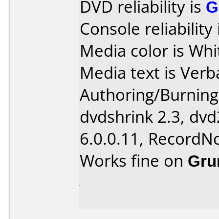
DVD reliability is
G
Console reliability
Media color is Whi
Media text is Verb
Authoring/Burnin
dvdshrink 2.3, dvd
6.0.0.11, RecordN
Works fine on
Gru