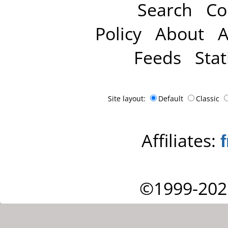
Search
Co
Policy
About
A
Feeds
Stat
Site layout:
Default
Classic
Affiliates:
©1999-202