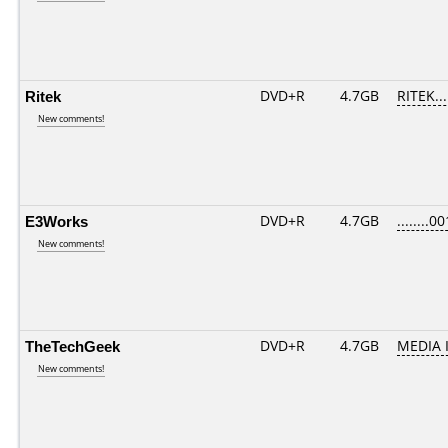
Ritek
DVD+R
4.7GB
RITEK..
New comments!
E3Works
DVD+R
4.7GB
........00
New comments!
TheTechGeek
DVD+R
4.7GB
MEDIA 
New comments!