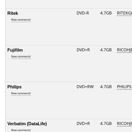
Ritek
DVD-R
4.7GB
RITEKG0
New comments!
Fujifilm
DVD+R
4.7GB
RICOHJ
New comments!
Philips
DVD+RW
4.7GB
PHILIPS
New comments!
Verbatim (DataLife)
DVD+R
4.7GB
RICOHJ
New comments!