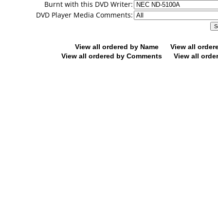
Burnt with this DVD Writer:
DVD Player Media Comments:
View all ordered by Name
View all orde
View all ordered by Comments
View all orde