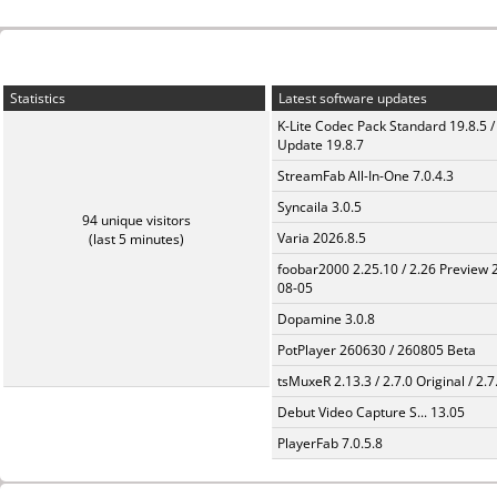
Statistics
Latest software updates
K-Lite Codec Pack Standard 19.8.5 /
Update 19.8.7
StreamFab All-In-One 7.0.4.3
Syncaila 3.0.5
94 unique visitors
Varia 2026.8.5
(last 5 minutes)
foobar2000 2.25.10 / 2.26 Preview 
08-05
Dopamine 3.0.8
PotPlayer 260630 / 260805 Beta
tsMuxeR 2.13.3 / 2.7.0 Original / 2.7
Debut Video Capture S... 13.05
PlayerFab 7.0.5.8