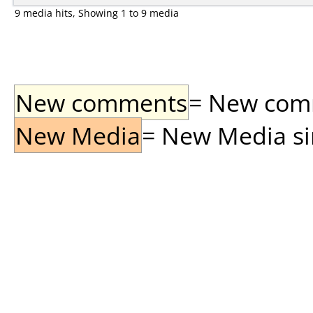
9 media hits, Showing 1 to 9 media
New comments
= New comme
New Media
= New Media sin