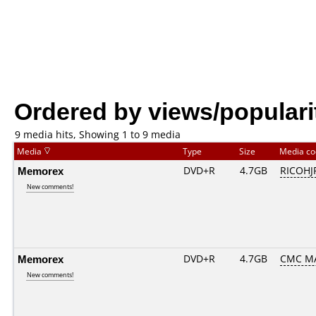
Ordered by views/populari
9 media hits, Showing 1 to 9 media
Media
Type
Size
Media c
Memorex
DVD+R
4.7GB
RICOHJ
New comments!
Memorex
DVD+R
4.7GB
CMC M
New comments!