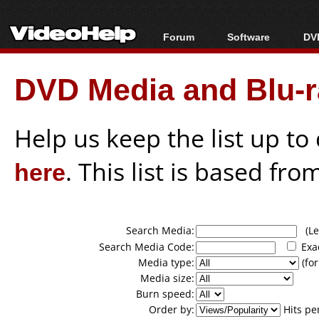
Forum
Software
DVD
Forum Index
All software
Bl
Co
DVD Media and Blu-ra
Today's Posts
Popular tools
Bl
New Posts
Portable tools
Bl
File Uploader
Help us keep the list up t
here
. This list is based fro
Search Media:
(Lea
Search Media Code:
Exa
Media type:
(for
Media size:
Burn speed:
Order by:
Hits pe