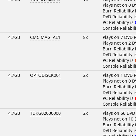
Plays not on 0 D
Burn Reliability 
DVD Reliability 
PC Reliability is
Console Reliabili
4.7GB
CMC MAG. AE1
8x
Plays on 7 DVD P
Plays not on 2 D
Burn Reliability 
DVD Reliability 
PC Reliability is
Console Reliabili
4.7GB
OPTODISCK001
2x
Plays on 1 DVD P
Plays not on 0 D
Burn Reliability 
DVD Reliability 
PC Reliability is
Console Reliabili
4.7GB
TDKG02000000
2x
Plays on 66 DVD
Plays not on 10 
Burn Reliability 
DVD Reliability 