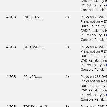
DVD Reliability 
PC Reliability is
Console Reliabili
4.7GB
RITEKG05....
8x
Plays on 2 DVD P
Plays not on 0 D
Burn Reliability 
DVD Reliability 
PC Reliability is
Console Reliabili
4.7GB
DDD DVDR....
2x
Plays on 4 DVD P
Plays not on 0 D
Burn Reliability 
DVD Reliability 
PC Reliability is
Console Reliabili
4.7GB
PRINCO......
4x
Plays on 266 DV
Plays not on 62 
Burn Reliability 
DVD Reliability 
PC Reliability is
Console Reliabili
4.7GB
TDK401saku=3
1x
Plays on 1 DVD P