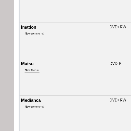
Imation
DVD+RW
New comments!
Matsu
DVD-R
New Media!
Medianca
DVD+RW
New comments!