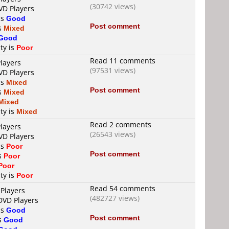
(30742 views)
VD Players
is
Good
Post comment
is
Mixed
Good
ty is
Poor
Read 11 comments
layers
(97531 views)
VD Players
is
Mixed
Post comment
is
Mixed
Mixed
ty is
Mixed
Read 2 comments
layers
(26543 views)
VD Players
is
Poor
Post comment
is
Poor
Poor
ty is
Poor
Read 54 comments
 Players
(482727 views)
DVD Players
is
Good
Post comment
is
Good