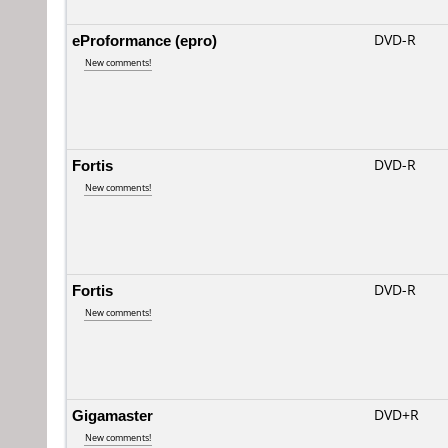
eProformance (epro)
DVD-R
New comments!
Fortis
DVD-R
New comments!
Fortis
DVD-R
New comments!
Gigamaster
DVD+R
New comments!