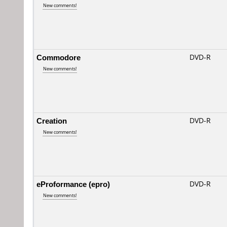
New comments!
Commodore
DVD-R
New comments!
Creation
DVD-R
New comments!
eProformance (epro)
DVD-R
New comments!