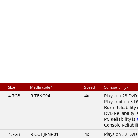
Size
Media code
Speed
Compatibility
4.7GB
RITEKG04....
4x
Plays on 23 DVD
Plays not on 5 D
Burn Reliability 
DVD Reliability 
PC Reliability is
Console Reliabili
4.7GB
RICOHJPNR01
4x
Plays on 32 DVD