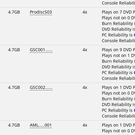
Console Reliabili
4.7GB
ProdiscS03
4x
Plays on 7 DVD P
Plays not on 0 D
Burn Reliability 
DVD Reliability 
PC Reliability is
Console Reliabili
4.7GB
GSC001......
4x
Plays on 9 DVD P
Plays not on 1 D
Burn Reliability 
DVD Reliability 
PC Reliability is
Console Reliabili
4.7GB
GSC002......
4x
Plays on 1 DVD P
Plays not on 0 D
Burn Reliability 
DVD Reliability 
PC Reliability is
Console Reliabili
4.7GB
AML.....001
4x
Plays on 1 DVD P
Plays not on 0 D