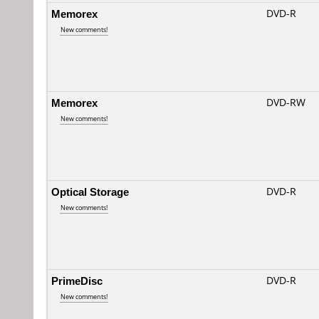
Memorex
DVD-R
New comments!
Memorex
DVD-RW
New comments!
Optical Storage
DVD-R
New comments!
PrimeDisc
DVD-R
New comments!