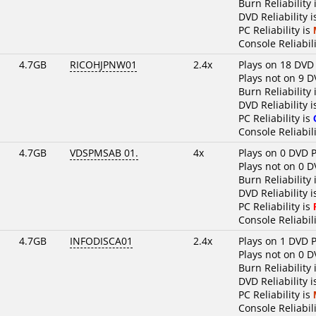
Burn Reliability 
DVD Reliability 
PC Reliability is
Console Reliabili
4.7GB
RICOHJPNW01
2.4x
Plays on 18 DVD
Plays not on 9 D
Burn Reliability 
DVD Reliability 
PC Reliability is
Console Reliabili
4.7GB
VDSPMSAB 01.
4x
Plays on 0 DVD P
Plays not on 0 D
Burn Reliability 
DVD Reliability i
PC Reliability is
Console Reliabili
4.7GB
INFODISCA01
2.4x
Plays on 1 DVD P
Plays not on 0 D
Burn Reliability 
DVD Reliability i
PC Reliability is
Console Reliabili