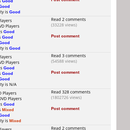
is
Good
Good
ty is
Good
Read 2 comments
layers
(33228 views)
VD Players
is
Good
Post comment
is
Good
Good
ty is
Good
Read 3 comments
layers
(54588 views)
VD Players
is
Good
Post comment
is
Good
Good
ty is N/A
Read 328 comments
D Players
(1802726 views)
DVD Players
is
Good
Post comment
is
Mixed
Good
ty is
Mixed
Read 2 comments
layers