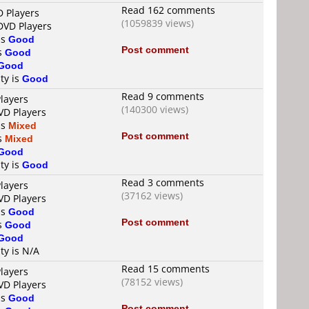
Read 162 comments
D Players
(1059839 views)
DVD Players
is
Good
Post comment
is
Good
Good
ty is
Good
Read 9 comments
layers
(140300 views)
VD Players
is
Mixed
Post comment
is
Mixed
Good
ty is
Good
Read 3 comments
layers
(37162 views)
VD Players
is
Good
Post comment
is
Good
Good
ty is N/A
Read 15 comments
layers
(78152 views)
VD Players
is
Good
Post comment