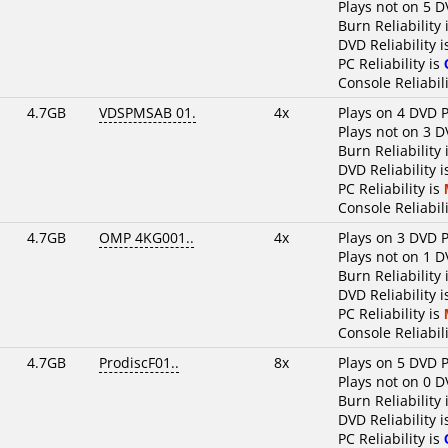
Plays not on 5 D
Burn Reliability 
DVD Reliability 
PC Reliability is
Console Reliabili
4.7GB
VDSPMSAB 01.
4x
Plays on 4 DVD P
Plays not on 3 D
Burn Reliability 
DVD Reliability 
PC Reliability is
Console Reliabili
4.7GB
OMP 4KG001..
4x
Plays on 3 DVD P
Plays not on 1 D
Burn Reliability 
DVD Reliability 
PC Reliability is
Console Reliabili
4.7GB
ProdiscF01..
8x
Plays on 5 DVD P
Plays not on 0 D
Burn Reliability 
DVD Reliability 
PC Reliability is