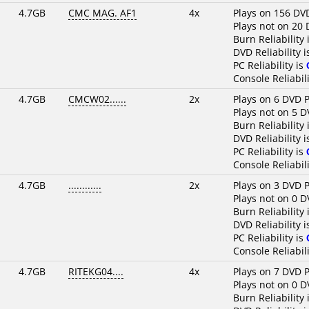
4.7GB
CMC MAG. AF1
4x
Plays on 156 DV
Plays not on 20 
Burn Reliability 
DVD Reliability 
PC Reliability is
Console Reliabili
4.7GB
CMCW02......
2x
Plays on 6 DVD P
Plays not on 5 D
Burn Reliability 
DVD Reliability 
PC Reliability is
Console Reliabili
4.7GB
............
2x
Plays on 3 DVD P
Plays not on 0 D
Burn Reliability 
DVD Reliability 
PC Reliability is
Console Reliabili
4.7GB
RITEKG04....
4x
Plays on 7 DVD P
Plays not on 0 D
Burn Reliability 