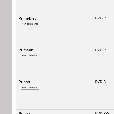
PrimeDisc
DVD-R
New comments!
Primeon
DVD-R
New comments!
Princo
DVD-R
New comments!
Princo
DVD-RW