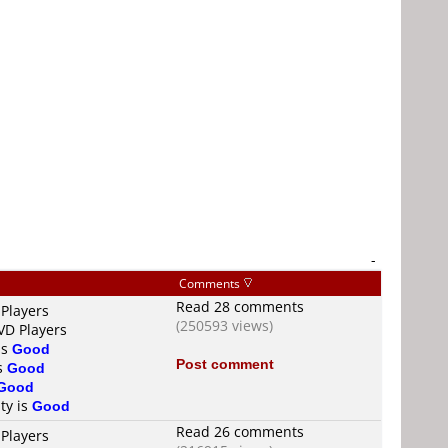
-
Comments
Read 28 comments
 Players
(250593 views)
VD Players
is
Good
Post comment
is
Good
Good
ty is
Good
Read 26 comments
 Players