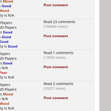
is
Mixed
Post comment
is
Good
Mixed
ty is N/A
Read 23 comments
 Players
(196684 views)
VD Players
is
Good
Post comment
is
Good
Good
ty is
Good
Read 1 comments
layers
(13055 views)
VD Players
is
Good
Post comment
s N/A
Poor
ty is N/A
Read 2 comments
layers
(29257 views)
VD Players
is
Mixed
Post comment
s N/A
Mixed
ty is N/A