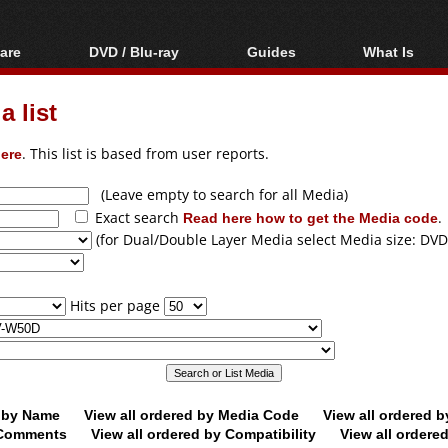
are
DVD / Blu-ray
Guides
What Is
oftware
Blu-ray / DVD Region
Video Streaming
Blu-ray, U
Codes Hacks
Downloading
 list
ar tools
DVD
Blu-ray / DVD Players
All guides
ble tools
VCD
ere
. This list is based from user reports.
Blu-ray / DVD Media
Articles
Glossary
Authoring
(Leave empty to search for all Media)
Exact search
Read here how to get the Media code
.
Capture
(for Dual/Double Layer Media select Media size: DVD
Converting
Editing
Hits per page
DVD and Blu-ray
ripping
d by Name
View all ordered by Media Code
View all ordered 
y Comments
View all ordered by Compatibility
View all ordere