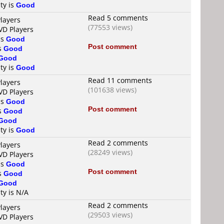
ty is
Good
Read 5 comments
layers
(77553 views)
VD Players
is
Good
Post comment
is
Good
Good
ty is
Good
Read 11 comments
layers
(101638 views)
VD Players
is
Good
Post comment
is
Good
Good
ty is
Good
Read 2 comments
layers
(28249 views)
VD Players
is
Good
Post comment
is
Good
Good
ty is N/A
Read 2 comments
layers
(29503 views)
VD Players