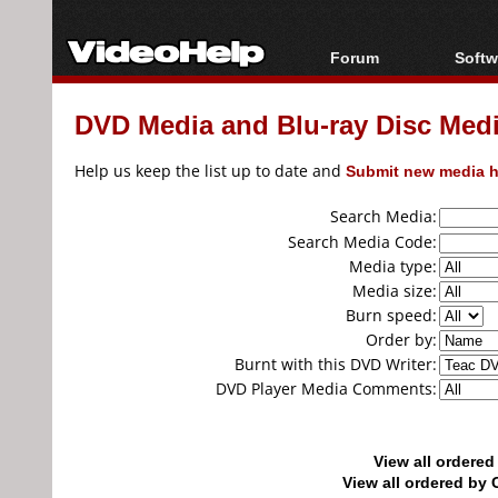
Forum
Softw
Forum Index
All s
DVD Media and Blu-ray Disc Media
Today's Posts
Popul
New Posts
Porta
Help us keep the list up to date and
Submit new media h
File Uploader
Search Media:
Search Media Code:
Media type:
Media size:
Burn speed:
Order by:
Burnt with this DVD Writer:
DVD Player Media Comments:
View all ordere
View all ordered b