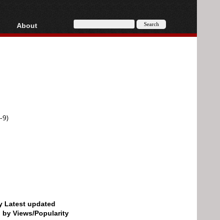
About
HD, AVCHD
About
Contact
Privacy
Donate
-9)
by Latest updated
d by Views/Popularity