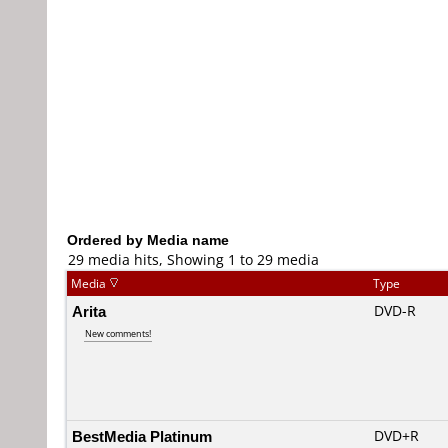
Ordered by Media name
29 media hits, Showing 1 to 29 media
Media
Type
Arita
DVD-R
New comments!
BestMedia Platinum
DVD+R