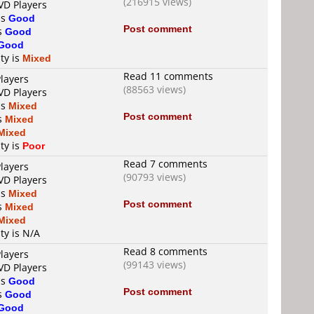
(216915 views)
VD Players
is
Good
Post comment
is
Good
Good
ty is
Mixed
Read 11 comments
layers
(88563 views)
VD Players
is
Mixed
Post comment
is
Mixed
Mixed
ty is
Poor
Read 7 comments
layers
(90793 views)
VD Players
is
Mixed
Post comment
is
Mixed
Mixed
ty is N/A
Read 8 comments
layers
(99143 views)
VD Players
is
Good
Post comment
is
Good
Good