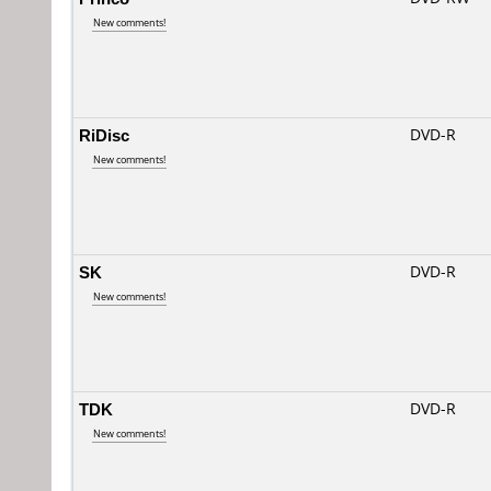
New comments!
RiDisc
DVD-R
New comments!
SK
DVD-R
New comments!
TDK
DVD-R
New comments!