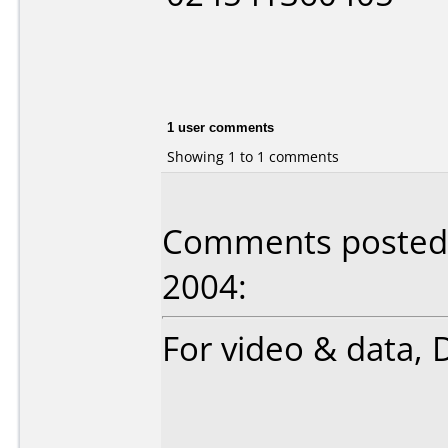
1 user comments
Showing 1 to 1 comments
Comments posted b
2004:
For video & data, D