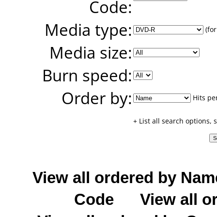
Code:
Media type:
(for
Media size:
Burn speed:
Order by:
Hits pe
+ List all search options,
View all ordered by Nam
Code
View all o