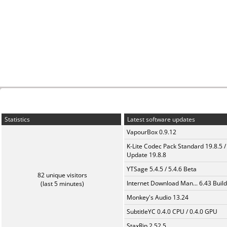
Statistics
Latest software updates
VapourBox 0.9.12
K-Lite Codec Pack Standard 19.8.5 /
Update 19.8.8
YTSage 5.4.5 / 5.4.6 Beta
82 unique visitors
Internet Download Man... 6.43 Build
(last 5 minutes)
Monkey's Audio 13.24
SubtitleYC 0.4.0 CPU / 0.4.0 GPU
StaxRip 2.52.5