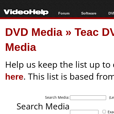
Forum
Software
DVD
Forum Index
All software
Bl
Co
DVD Media
»
Teac DV
Today's Posts
Popular tools
Bl
New Posts
Portable tools
Bl
Media
File Uploader
Help us keep the list up t
here
. This list is based fro
Search Media:
(Lea
Search Media
Exa