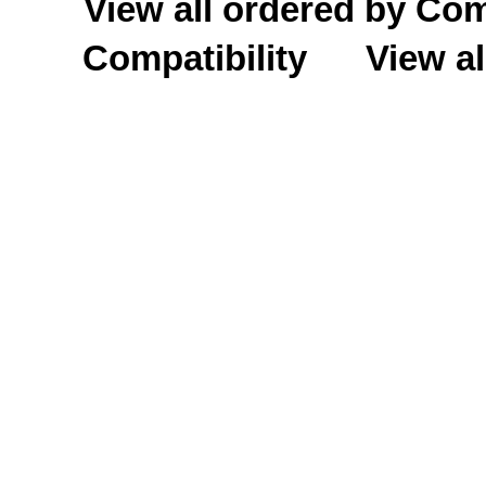
View all ordered by C
Compatibility
View al