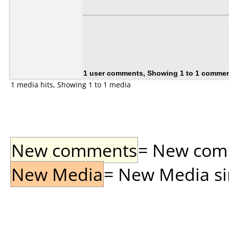
1 user comments, Showing 1 to 1 comme
1 media hits, Showing 1 to 1 media
New comments
= New comme
New Media
= New Media sin