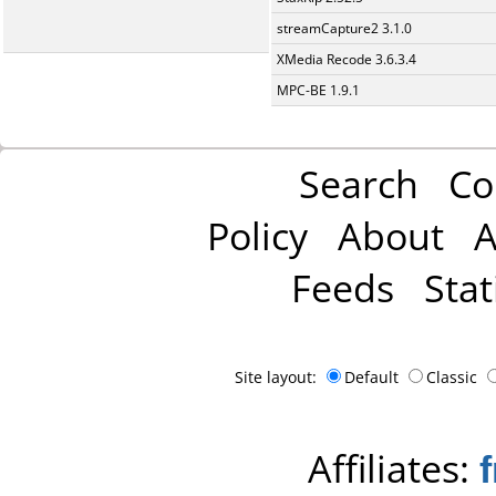
streamCapture2 3.1.0
XMedia Recode 3.6.3.4
MPC-BE 1.9.1
Search
Co
Policy
About
A
Feeds
Stat
Site layout:
Default
Classic
Affiliates: