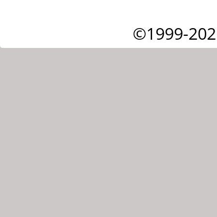
©1999-202