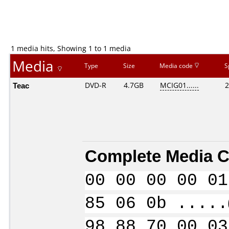
1 media hits, Showing 1 to 1 media
Media
Type
Size
Media code
S
Teac
DVD-R
4.7GB
MCIG01......
2
Complete Media C
00 00 00 00 01
85 06 0b .....
98 88 70 00 03