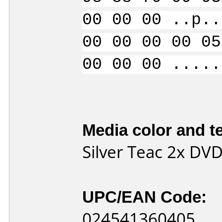
00 00 00 ..p..
00 00 00 00 05
00 00 00 .....
Media color and te
Silver Teac 2x DV
UPC/EAN Code:
024541360405