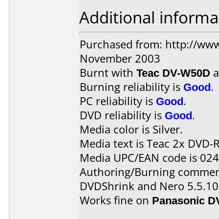
Additional informa
Purchased from: http://www
November 2003
Burnt with
Teac DV-W50D
a
Burning reliability is
Good
.
PC reliability is
Good
.
DVD reliability is
Good
.
Media color is Silver.
Media text is Teac 2x DVD-R
Media UPC/EAN code is 02
Authoring/Burning commen
DVDShrink and Nero 5.5.10
Works fine on
Panasonic D