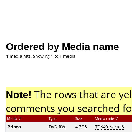
Ordered by Media name
1 media hits, Showing 1 to 1 media
Note!
The rows that are yel
comments you searched fo
Media
Type
Size
Media code
Princo
DVD-RW
4.7GB
TDK401saku=3