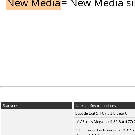
New Media
= New Media sin
Statistics
Latest software updates
Subtitle Edit 5.1.0 / 5.2.0 Beta 6
LAV Filters Megamix 0.82 Build 77
K-Lite Codec Pack Standard 19.8.5 /