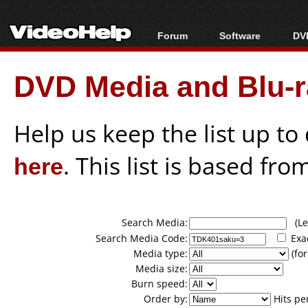
Forum
Software
DVD
Forum Index
All software
Bl
Co
DVD Media and Blu-ra
Today's Posts
Popular tools
Bl
New Posts
Portable tools
Bl
File Uploader
Help us keep the list up t
here
. This list is based fro
Search Media:
(Lea
Search Media Code:
Exa
Media type:
(for
Media size:
Burn speed:
Order by:
Hits pe