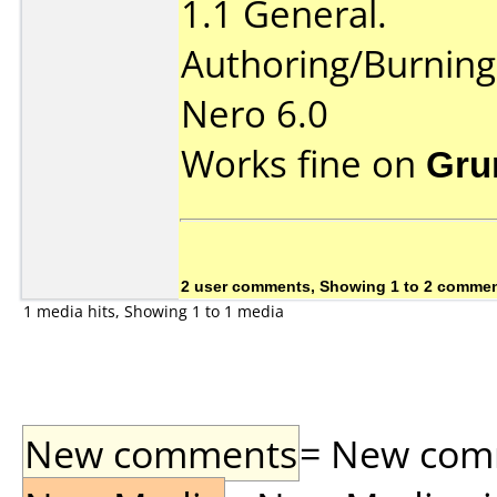
1.1 General.
Authoring/Burnin
Nero 6.0
Works fine on
Gru
2 user comments, Showing 1 to 2 comme
1 media hits, Showing 1 to 1 media
New comments
= New comme