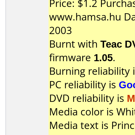
Price: $1.2 Purcha
www.hamsa.hu Da
2003
Burnt with
Teac D
firmware
1.05
.
Burning reliability 
PC reliability is
Go
DVD reliability is
M
Media color is Whi
Media text is Pri