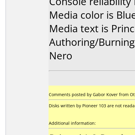
Console reliability
Media color is Blue
Media text is Prin
Authoring/Burnin
Nero
Comments posted by
Gabor Kover
from Ot
Disks written by Pioneer 103 are not rea
Additional information: