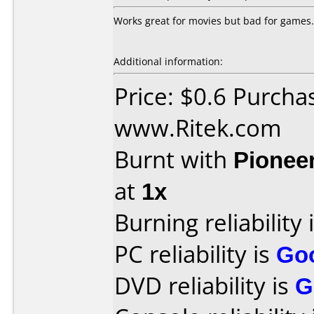
Works great for movies but bad for games.
Additional information:
Price: $0.6 Purcha
www.Ritek.com
Burnt with
Pionee
at
1x
Burning reliability 
PC reliability is
Go
DVD reliability is
G