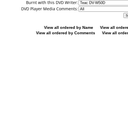
Burnt with this DVD Writer:
DVD Player Media Comments:
View all ordered by Name
View all orde
View all ordered by Comments
View all orde