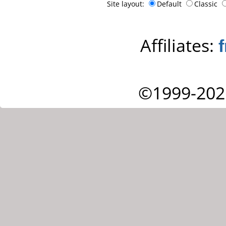
Site layout:
Default
Classic
Affiliates:
©1999-202