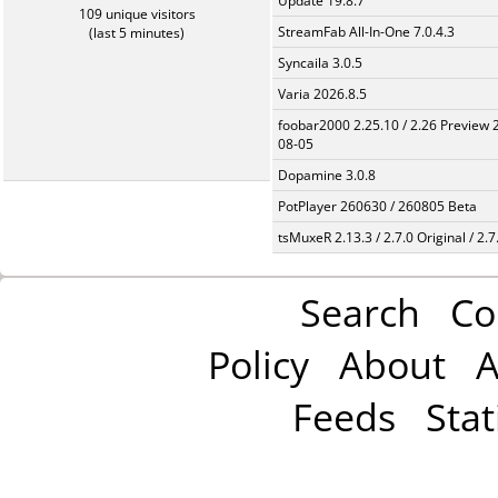
Update 19.8.7
109 unique visitors
StreamFab All-In-One 7.0.4.3
(last 5 minutes)
Syncaila 3.0.5
Varia 2026.8.5
foobar2000 2.25.10 / 2.26 Preview 
08-05
Dopamine 3.0.8
PotPlayer 260630 / 260805 Beta
tsMuxeR 2.13.3 / 2.7.0 Original / 2.7
Search
Co
Policy
About
A
Feeds
Stat