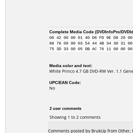
Complete Media Code (
DVDInfoPro/DVDIde
00 42 00 00 01 40 D6 FD 9E D8 20 00
88 76 09 00 03 54 44 4B 34 30 31 00
75 3D 33 00 05 0B AC 76 11 00 00 00
Media color and text:
White Princo 4.7 GB DVD-RW Ver. 1.1 Gene
UPC/EAN Code:
No
2 user comments
Showing 1 to 2 comments
Comments posted by
BrukUp
from Other, 