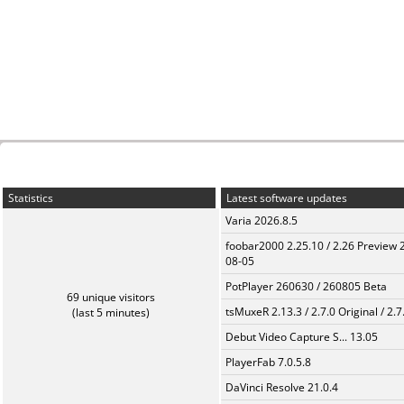
Statistics
Latest software updates
Varia 2026.8.5
foobar2000 2.25.10 / 2.26 Preview 
08-05
PotPlayer 260630 / 260805 Beta
69 unique visitors
tsMuxeR 2.13.3 / 2.7.0 Original / 2.7
(last 5 minutes)
Debut Video Capture S... 13.05
PlayerFab 7.0.5.8
DaVinci Resolve 21.0.4