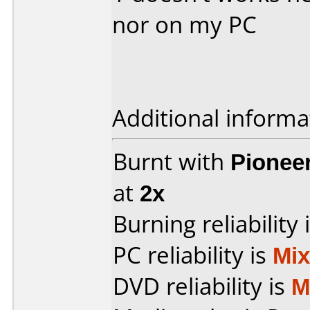
nor on my PC
Additional informa
Burnt with
Pionee
at
2x
Burning reliability 
PC reliability is
Mi
DVD reliability is
M