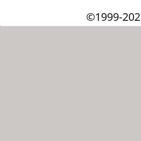
©1999-202