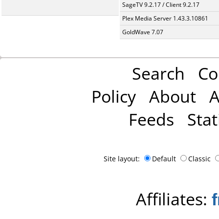
SageTV 9.2.17 / Client 9.2.17
Plex Media Server 1.43.3.10861
GoldWave 7.07
Search
Co
Policy
About
A
Feeds
Stat
Site layout:
Default
Classic
Affiliates: