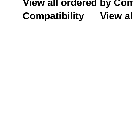
View all ordered by C
Compatibility
View al