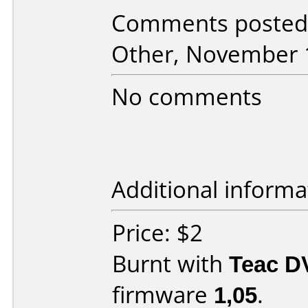
Comments posted
Other, November 
No comments
Additional informa
Price: $2
Burnt with
Teac D
firmware
1,05
.