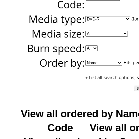
Code:
Media type:
(for
Media size:
Burn speed:
Order by:
Hits pe
+ List all search options,
View all ordered by Nam
Code
View all o