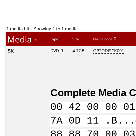
1 media hits, Showing 1 to 1 media
Media
Type
Size
Media code
SK
DVD-R
4.7GB
OPTODISCK001
Complete Media C
00 42 00 00 01
7A 0D 11 .B...
88 88 70 00 03