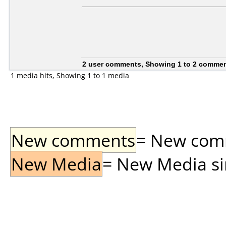
2 user comments, Showing 1 to 2 comme
1 media hits, Showing 1 to 1 media
New comments
= New comme
New Media
= New Media sin