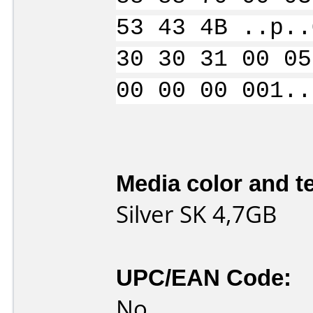
53 43 4B ..p..
30 30 31 00 05
00 00 00 001..
Media color and te
Silver SK 4,7GB
UPC/EAN Code:
No