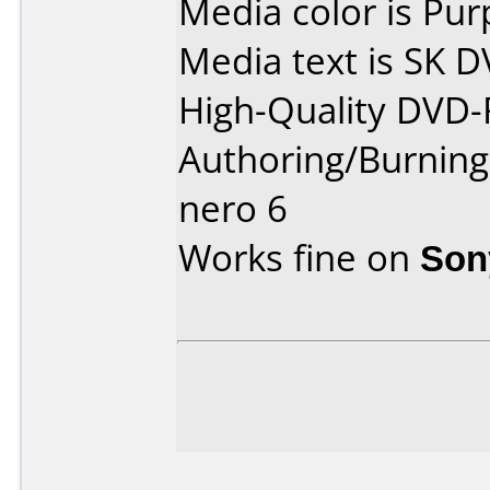
Media color is Pur
Media text is SK D
High-Quality DVD
Authoring/Burnin
nero 6
Works fine on
Son