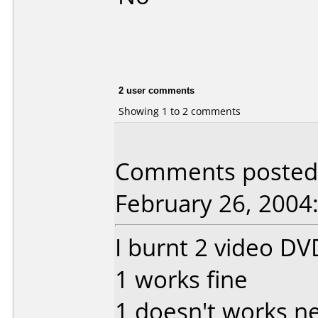
2 user comments
Showing 1 to 2 comments
Comments posted 
February 26, 2004
I burnt 2 video DVD
1 works fine
1 doesn't works n