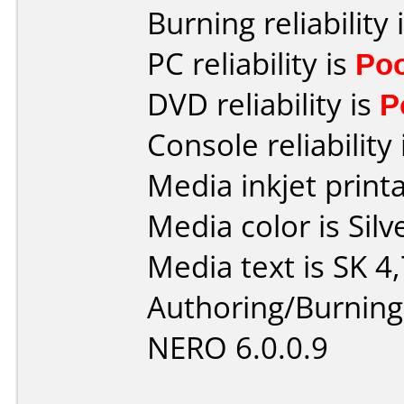
Burning reliability 
PC reliability is
Po
DVD reliability is
P
Console reliability
Media inkjet printab
Media color is Silv
Media text is SK 4
Authoring/Burnin
NERO 6.0.0.9