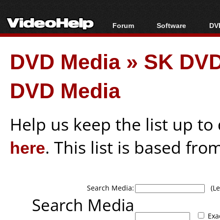
Forum
Software
DVD
Forum Index
All software
Bl
Co
DVD Media
»
SK DVD
Today's Posts
Popular tools
Bl
New Posts
Portable tools
Bl
DVD Media
File Uploader
Help us keep the list up t
here
. This list is based fro
Search Media:
(Lea
Search Media
Exa