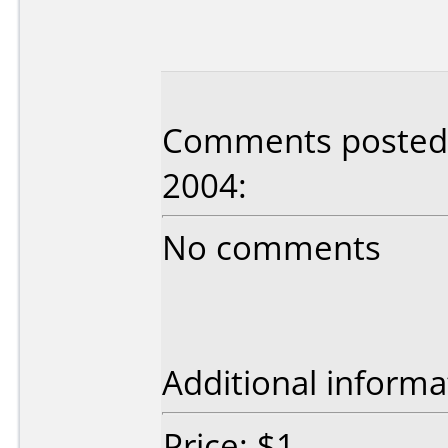
Comments posted 
2004:
No comments
Additional informa
Price: $1