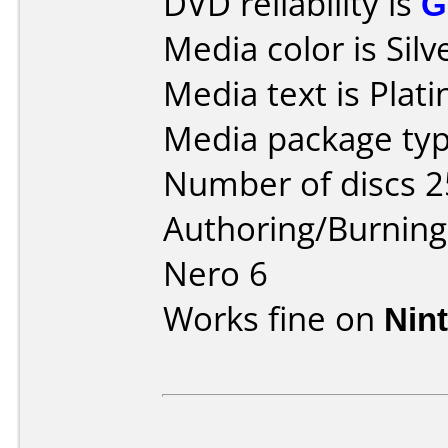
DVD reliability is
G
Media color is Silv
Media text is Plat
Media package typ
Number of discs 2
Authoring/Burnin
Nero 6
Works fine on
Nin