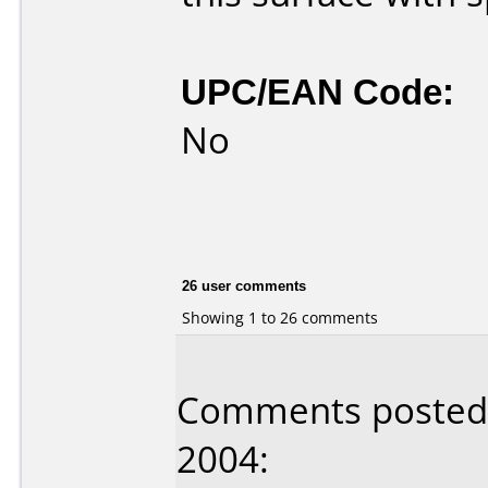
UPC/EAN Code:
No
26 user comments
Showing 1 to 26 comments
Comments posted 
2004: