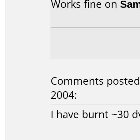
Works fine on
Sam
Comments posted 
2004:
I have burnt ~30 d