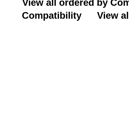
View all ordered by C
Compatibility
View al