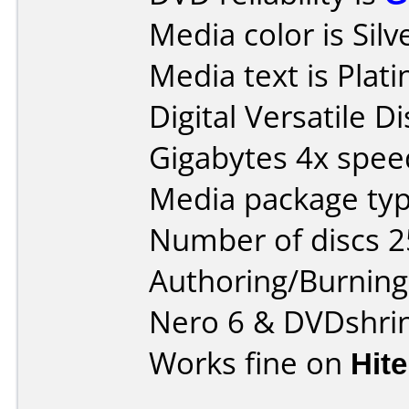
Media color is Silv
Media text is Pla
Digital Versatile 
Gigabytes 4x spee
Media package typ
Number of discs 2
Authoring/Burnin
Nero 6 & DVDshrin
Works fine on
Hit