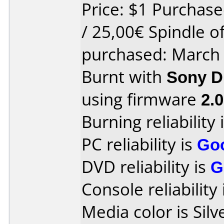
Price: $1 Purchase
/ 25,00€ Spindle o
purchased: March
Burnt with
Sony 
using firmware
2.
Burning reliability 
PC reliability is
Go
DVD reliability is
G
Console reliability
Media color is Silv