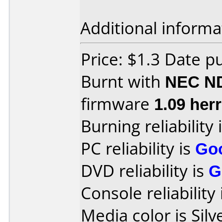
Additional informa
Price: $1.3 Date p
Burnt with
NEC N
firmware
1.09 herr
Burning reliability 
PC reliability is
Go
DVD reliability is
G
Console reliability
Media color is Silv