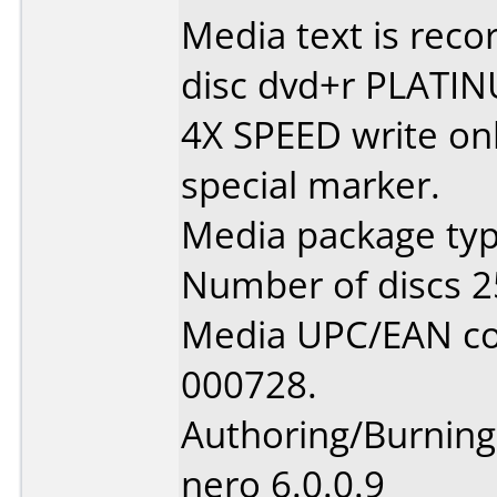
Media text is recor
disc dvd+r PLATIN
4X SPEED write onl
special marker.
Media package typ
Number of discs 2
Media UPC/EAN co
000728.
Authoring/Burnin
nero 6.0.0.9