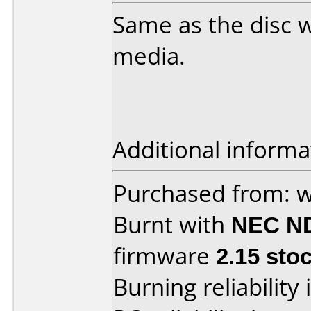
Same as the disc w
media.
Additional informa
Purchased from: w
Burnt with
NEC N
firmware
2.15 sto
Burning reliability 