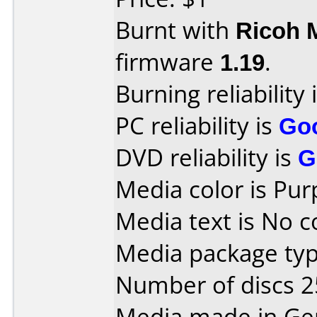
Burnt with
Ricoh 
firmware
1.19
.
Burning reliability 
PC reliability is
Go
DVD reliability is
G
Media color is Pur
Media text is No 
Media package typ
Number of discs 2
Media made in Ge