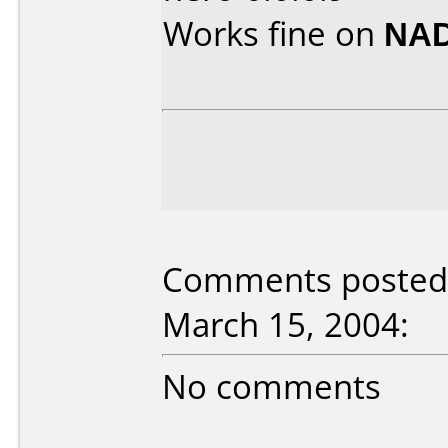
Works fine on
NAD
Comments posted 
March 15, 2004:
No comments