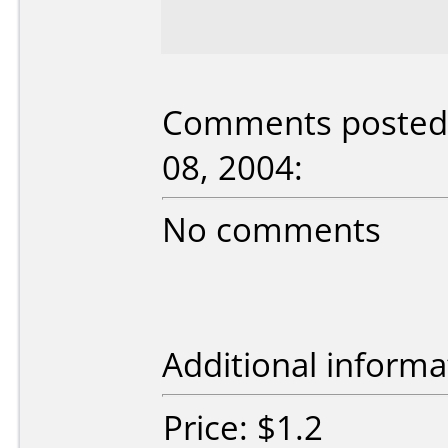
Comments posted 
08, 2004:
No comments
Additional informa
Price: $1.2