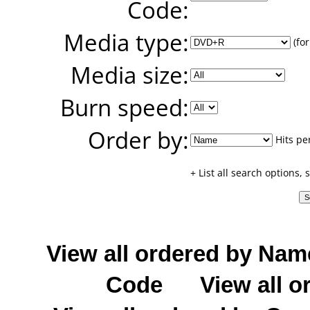
Code:
Media type:
(for
Media size:
Burn speed:
Order by:
Hits pe
+ List all search options,
View all ordered by Nam
Code
View all o