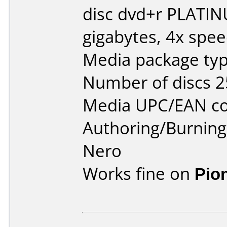
disc dvd+r PLATI
gigabytes, 4x spee
Media package typ
Number of discs 2
Media UPC/EAN co
Authoring/Burnin
Nero
Works fine on
Pio