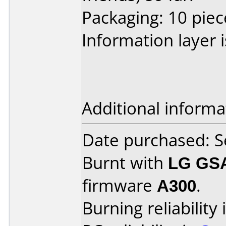
Packaging: 10 piec
Information layer is
Additional informa
Date purchased: 
Burnt with
LG GS
firmware
A300
.
Burning reliability 