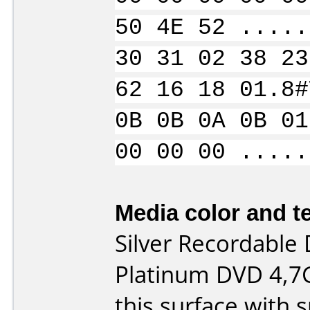
50 4E 52 .....
30 31 02 38 23
62 16 18 01.8#
0B 0B 0A 0B 01
00 00 00 .....
Media color and te
Silver Recordable 
Platinum DVD 4,7G
this surface with 