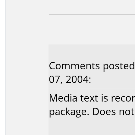
Comments posted 
07, 2004:
Media text is reco
package. Does not