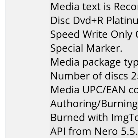
Media text is Recor
Disc Dvd+R Platin
Speed Write Only 
Special Marker.
Media package typ
Number of discs 2
Media UPC/EAN co
Authoring/Burnin
Burned with ImgToo
API from Nero 5.5.