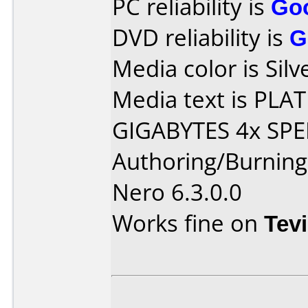
PC reliability is
Go
DVD reliability is
G
Media color is Silv
Media text is PL
GIGABYTES 4x SPE
Authoring/Burnin
Nero 6.3.0.0
Works fine on
Tev