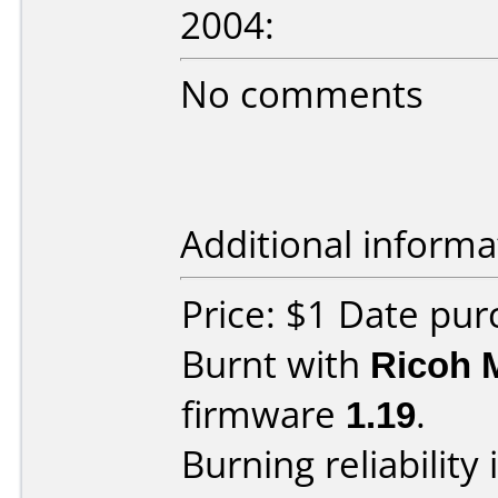
2004:
No comments
Additional informa
Price: $1 Date pur
Burnt with
Ricoh 
firmware
1.19
.
Burning reliability 