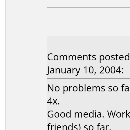
Comments posted 
January 10, 2004:
No problems so fa
4x.
Good media. Worke
friends) so far.