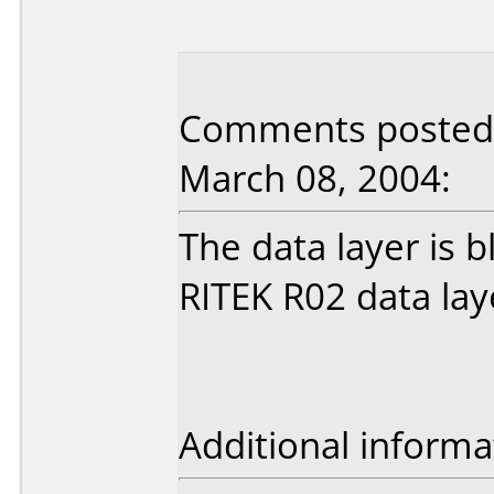
Comments posted b
March 08, 2004:
The data layer is b
RITEK R02 data lay
Additional informa