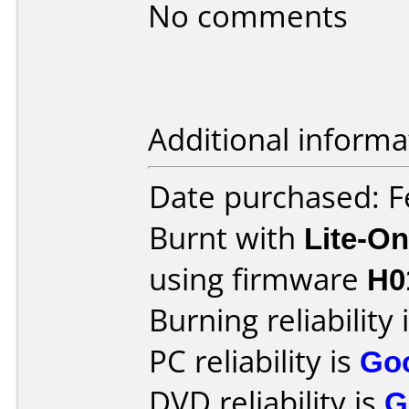
No comments
Additional informa
Date purchased: F
Burnt with
Lite-O
using firmware
H0
Burning reliability 
PC reliability is
Go
DVD reliability is
G