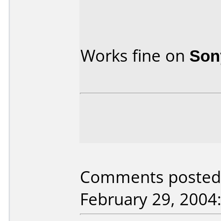
Works fine on
Son
Comments posted 
February 29, 2004