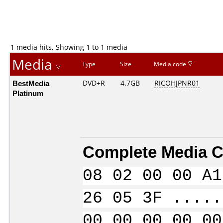
1 media hits, Showing 1 to 1 media
Media
Type
Size
Media code
BestMedia
DVD+R
4.7GB
RICOHJPNR01
Platinum
Complete Media C
08 02 00 00 A1
26 05 3F .....
00 00 00 00 00