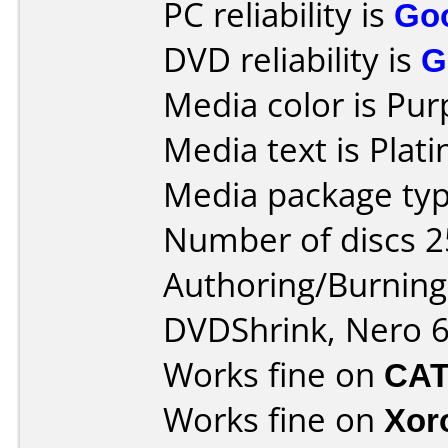
PC reliability is
Go
DVD reliability is
G
Media color is Pur
Media text is Pla
Media package typ
Number of discs 2
Authoring/Burnin
DVDShrink, Nero 6
Works fine on
CAT
Works fine on
Xor