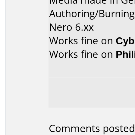
Authoring/Burnin
Nero 6.xx
Works fine on
Cyb
Works fine on
Phi
Comments posted