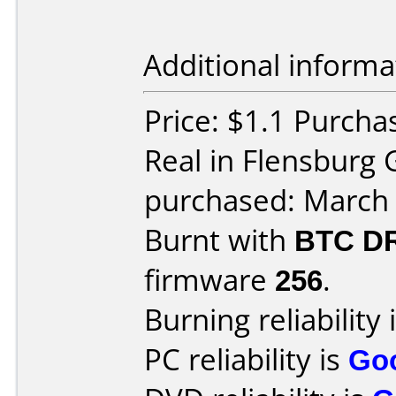
Additional informa
Price: $1.1 Purcha
Real in Flensburg
purchased: March
Burnt with
BTC D
firmware
256
.
Burning reliability 
PC reliability is
Go