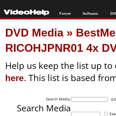
Forum
Software
DVD
Forum Index
All software
Bl
Co
DVD Media
»
BestMe
Today's Posts
Popular tools
Bl
New Posts
Portable tools
Bl
RICOHJPNR01 4x DV
File Uploader
Help us keep the list up t
here
. This list is based fro
Search Media:
(Lea
Search Media
Exa