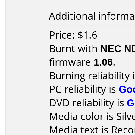
Additional informa
Price: $1.6
Burnt with
NEC N
firmware
1.06
.
Burning reliability 
PC reliability is
Go
DVD reliability is
G
Media color is Silv
Media text is Recor