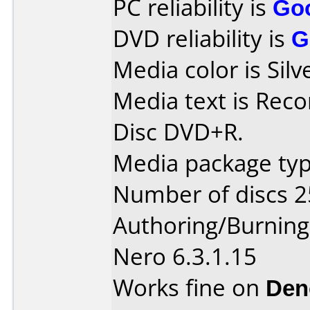
PC reliability is
Go
DVD reliability is
G
Media color is Silv
Media text is Recor
Disc DVD+R.
Media package typ
Number of discs 2
Authoring/Burnin
Nero 6.3.1.15
Works fine on
Den