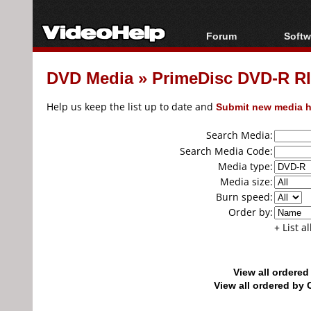
Forum
Softw
Forum Index
All s
DVD Media
»
PrimeDisc DVD-R RI
Today's Posts
Popul
New Posts
Porta
Help us keep the list up to date and
Submit new media h
File Uploader
Search Media:
Search Media Code:
Media type:
Media size:
Burn speed:
Order by:
+ List a
View all ordere
View all ordered b