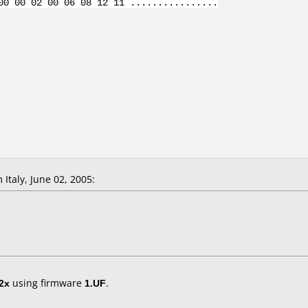
00 00 02 00 06 08 12 11 ................
Italy, June 02, 2005:
2x
using firmware
1.UF
.