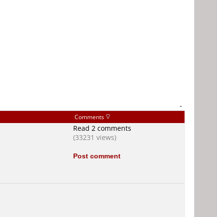
-
Comments
Read 2 comments
(33231 views)
Post comment