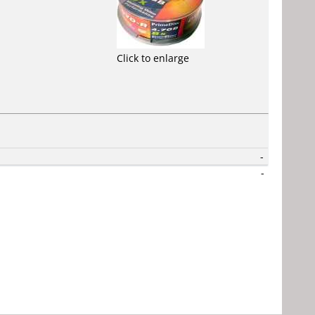
Click to enlarge
-
-