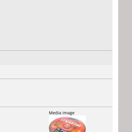
Media image