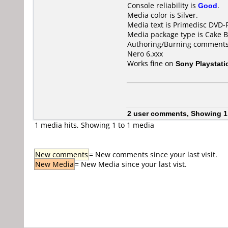
Console reliability is
Good
.
Media color is Silver.
Media text is Primedisc DVD-
Media package type is Cake B
Authoring/Burning comments
Nero 6.xxx
Works fine on
Sony Playstati
2 user comments, Showing 1
1 media hits, Showing 1 to 1 media
New comments
= New comments since your last visit.
New Media
= New Media since your last vist.