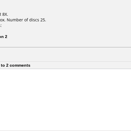
R 8X.
ox. Number of discs 25.
:
on 2
 to 2 comments