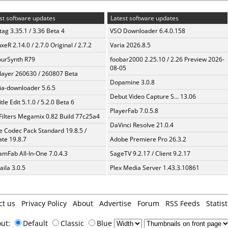
st software updates
Latest software updates
ag 3.35.1 / 3.36 Beta 4
VSO Downloader 6.4.0.158
xeR 2.14.0 / 2.7.0 Original / 2.7.2
Varia 2026.8.5
urSynth R79
foobar2000 2.25.10 / 2.26 Preview 2026-
08-05
layer 260630 / 260807 Beta
Dopamine 3.0.8
a-downloader 5.6.5
Debut Video Capture S... 13.06
tle Edit 5.1.0 / 5.2.0 Beta 6
PlayerFab 7.0.5.8
Filters Megamix 0.82 Build 77c25a4
DaVinci Resolve 21.0.4
te Codec Pack Standard 19.8.5 /
te 19.8.7
Adobe Premiere Pro 26.3.2
amFab All-In-One 7.0.4.3
SageTV 9.2.17 / Client 9.2.17
aila 3.0.5
Plex Media Server 1.43.3.10861
ct us
Privacy Policy
About
Advertise
Forum
RSS Feeds
Statist
out:
Default
Classic
Blue