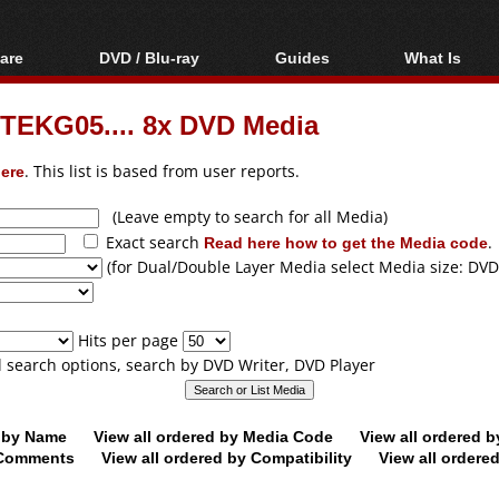
are
DVD / Blu-ray
Guides
What Is
oftware
Blu-ray / DVD Region
Video Streaming
Blu-ray, U
Codes Hacks
Downloading
TEKG05.... 8x DVD Media
ar tools
DVD
Blu-ray / DVD Players
All guides
ble tools
VCD
ere
. This list is based from user reports.
Blu-ray / DVD Media
Articles
Glossary
Authoring
(Leave empty to search for all Media)
Exact search
Read here how to get the Media code
.
Capture
(for Dual/Double Layer Media select Media size: DVD
Converting
Editing
Hits per page
DVD and Blu-ray
ll search options, search by DVD Writer, DVD Player
ripping
d by Name
View all ordered by Media Code
View all ordered 
y Comments
View all ordered by Compatibility
View all ordere