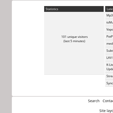
Statistics
Late
Mp3t
tsMu
Vapo
PotP
101 unique visitors
(last 5 minutes)
medi
Subti
LAV 
K-Li
Upda
Stre
Sync
Search
Conta
Site lay