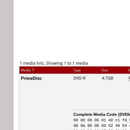
1 media hits, Showing 1 to 1 media
Media
Type
Size
PrimeDisc
DVD-R
4.7GB
Complete Media Code (
DVDI
00 00 00 00 01 40 c1 fd 
98 9a 80 00 03 52 49 54 