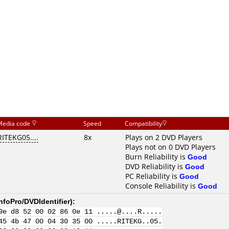
Media code
Speed
Compatibility
RITEKG05....
8x
Plays on 2 DVD Players
Plays not on 0 DVD Players
Burn Reliability is
Good
DVD Reliability is
Good
PC Reliability is
Good
Console Reliability is
Good
nfoPro/DVDIdentifier
):
9e d8 52 00 02 86 0e 11 .....@....R.....
45 4b 47 00 04 30 35 00 .....RITEKG..05.