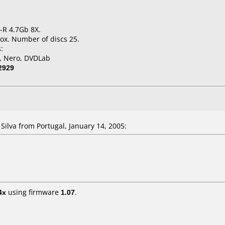
-R 4.7Gb 8X.
ox. Number of discs 25.
:
l, Nero, DVDLab
2929
lva from Portugal, January 14, 2005:
4x
using firmware
1.07
.