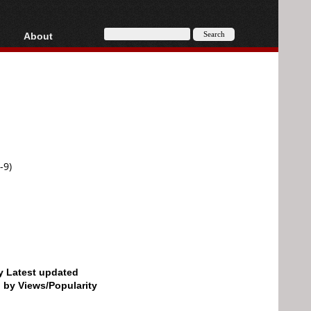
About
HD, AVCHD
About
Contact
Privacy
Donate
-9)
by Latest updated
d by Views/Popularity