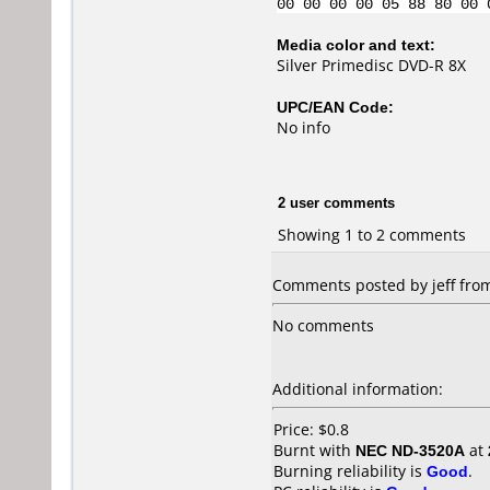
00 00 00 00 05 88 80 00 
Media color and text:
Silver Primedisc DVD-R 8X
UPC/EAN Code:
No info
2 user comments
Showing 1 to 2 comments
Comments posted by jeff from 
No comments
Additional information:
Price: $0.8
Burnt with
NEC ND-3520A
at
Burning reliability is
Good
.