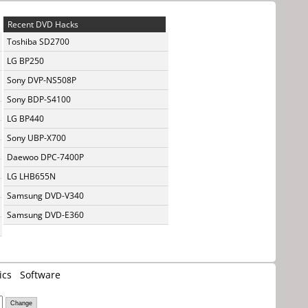
Recent DVD Hacks
Toshiba SD2700
LG BP250
Sony DVP-NS508P
Sony BDP-S4100
LG BP440
Sony UBP-X700
Daewoo DPC-7400P
LG LHB655N
Samsung DVD-V340
Samsung DVD-E360
ics
Software