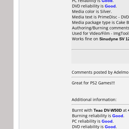
PC reliability is
Good
.
DVD reliability is
Good
.
Media color is Silver.
Media text is PrimeDisc - DVD
Media package type is Cake B
Authoring/Burning comments
Used for VIdeo/Film - ImgToo
Works fine on
Sinudyne SV 1
Comments posted by Adelmo Si
Great for PS2 Games!!!
Additional information:
Burnt with
Teac DV-W50D
at
Burning reliability is
Good
.
PC reliability is
Good
.
DVD reliability is
Good
.