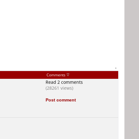
-
Comments
Read 2 comments
(28261 views)
Post comment