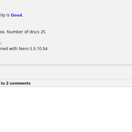
ity is
Good
.
ox. Number of discs 25.
:
ned with Nero 5.5.10.54
 to 2 comments