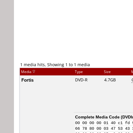
1 media hits, Showing 1 to 1 media
Media
Type
Size
Fortis
DVD-R
4.7GB
Complete Media Code (
DVDI
00 00 00 00 01 40 c1 fd 
66 78 80 00 03 47 53 43 