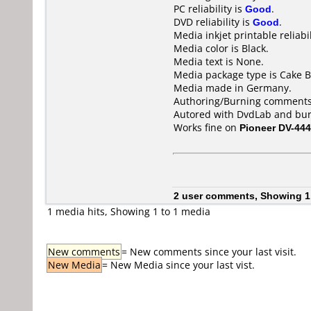
PC reliability is
Good
.
DVD reliability is
Good
.
Media inkjet printable reliabil
Media color is Black.
Media text is None.
Media package type is Cake B
Media made in Germany.
Authoring/Burning comments
Autored with DvdLab and bur
Works fine on
Pioneer DV-444
2 user comments, Showing 1
1 media hits, Showing 1 to 1 media
New comments
= New comments since your last visit.
New Media
= New Media since your last vist.