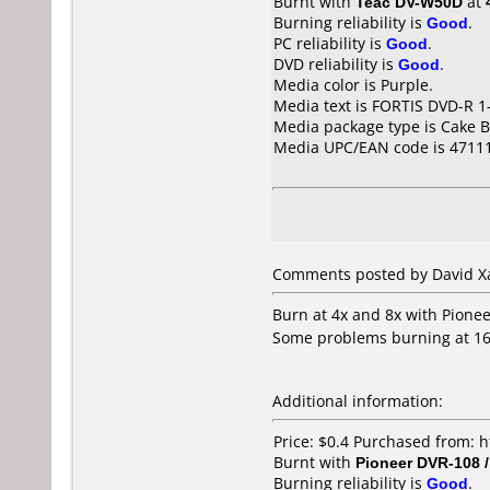
Burnt with
Teac DV-W50D
at
Burning reliability is
Good
.
PC reliability is
Good
.
DVD reliability is
Good
.
Media color is Purple.
Media text is FORTIS DVD-R 1-
Media package type is Cake B
Media UPC/EAN code is 4711
Comments posted by David Xa
Burn at 4x and 8x with Pione
Some problems burning at 1
Additional information:
Price: $0.4 Purchased from:
Burnt with
Pioneer DVR-108 
Burning reliability is
Good
.