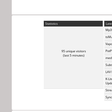
Statistics
Late
Mp3t
tsMu
Vapo
PotP
95 unique visitors
(last 5 minutes)
medi
Subti
LAV 
K-Li
Upda
Stre
Sync