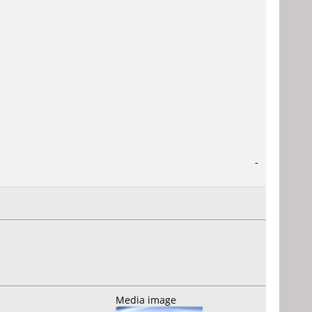
-
Media image