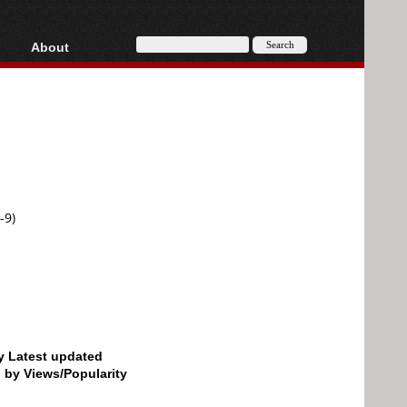
About
HD, AVCHD
About
Contact
Privacy
Donate
-9)
by Latest updated
d by Views/Popularity