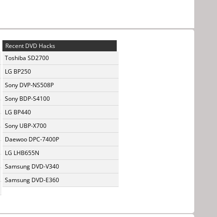
Recent DVD Hacks
Toshiba SD2700
LG BP250
Sony DVP-NS508P
Sony BDP-S4100
LG BP440
Sony UBP-X700
Daewoo DPC-7400P
LG LHB655N
Samsung DVD-V340
Samsung DVD-E360