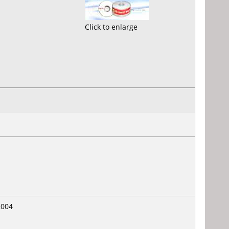
Click to enlarge
2004