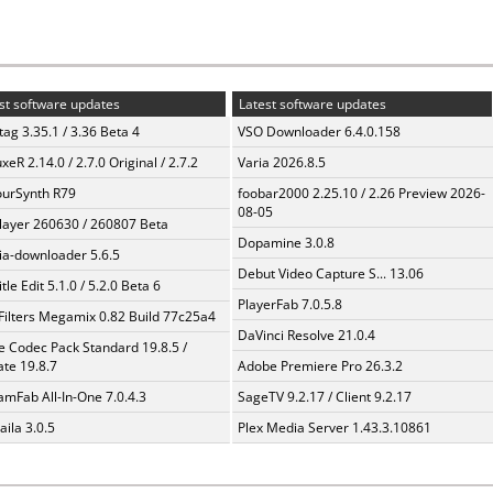
st software updates
Latest software updates
ag 3.35.1 / 3.36 Beta 4
VSO Downloader 6.4.0.158
xeR 2.14.0 / 2.7.0 Original / 2.7.2
Varia 2026.8.5
urSynth R79
foobar2000 2.25.10 / 2.26 Preview 2026-
08-05
layer 260630 / 260807 Beta
Dopamine 3.0.8
a-downloader 5.6.5
Debut Video Capture S... 13.06
tle Edit 5.1.0 / 5.2.0 Beta 6
PlayerFab 7.0.5.8
Filters Megamix 0.82 Build 77c25a4
DaVinci Resolve 21.0.4
te Codec Pack Standard 19.8.5 /
te 19.8.7
Adobe Premiere Pro 26.3.2
amFab All-In-One 7.0.4.3
SageTV 9.2.17 / Client 9.2.17
aila 3.0.5
Plex Media Server 1.43.3.10861