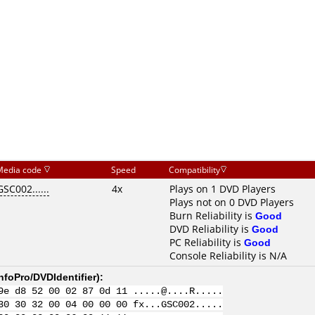
Media code
Speed
Compatibility
GSC002......
4x
Plays on 1 DVD Players
Plays not on 0 DVD Players
Burn Reliability is
Good
DVD Reliability is
Good
PC Reliability is
Good
Console Reliability is N/A
nfoPro/DVDIdentifier
):
9e d8 52 00 02 87 0d 11 .....@....R.....
30 30 32 00 04 00 00 00 fx...GSC002.....