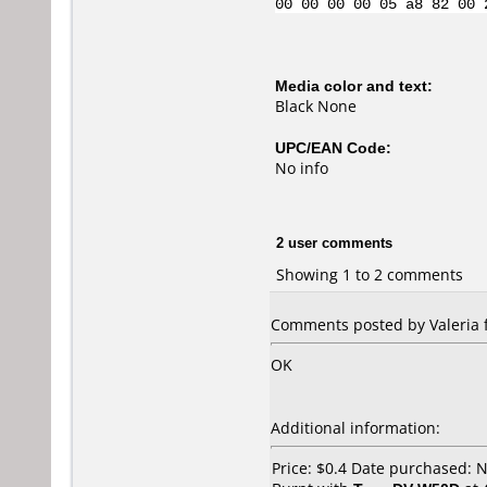
00 00 00 00 05 a8 82 00 
Media color and text:
Black None
UPC/EAN Code:
No info
2 user comments
Showing 1 to 2 comments
Comments posted by Valeria 
OK
Additional information:
Price: $0.4 Date purchased: