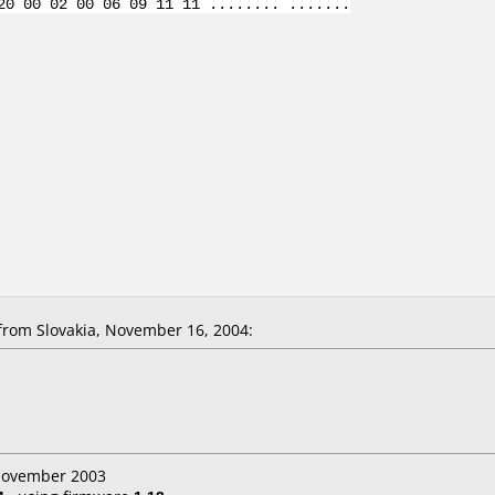
20 00 02 00 06 09 11 11 ........ .......
from Slovakia, November 16, 2004:
 November 2003