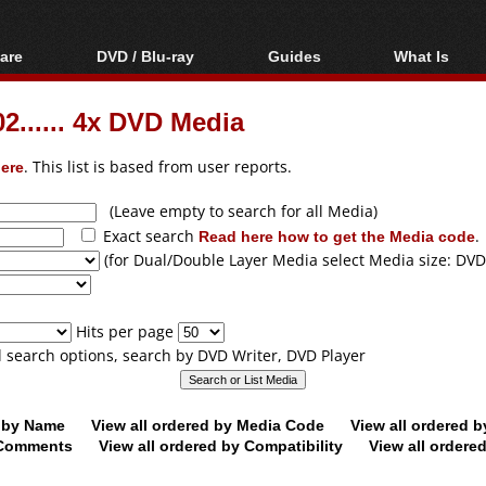
are
DVD / Blu-ray
Guides
What Is
oftware
Blu-ray / DVD Region
Video Streaming
Blu-ray, U
Codes Hacks
Downloading
...... 4x DVD Media
ar tools
DVD
Blu-ray / DVD Players
All guides
ble tools
VCD
ere
. This list is based from user reports.
Blu-ray / DVD Media
Articles
Glossary
Authoring
(Leave empty to search for all Media)
Exact search
Read here how to get the Media code
.
Capture
(for Dual/Double Layer Media select Media size: DVD
Converting
Editing
Hits per page
DVD and Blu-ray
ll search options, search by DVD Writer, DVD Player
ripping
d by Name
View all ordered by Media Code
View all ordered 
y Comments
View all ordered by Compatibility
View all ordere