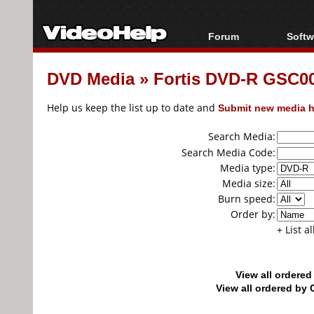
Forum
Softw
Forum Index
All s
DVD Media
»
Fortis DVD-R GSC002
Today's Posts
Popul
New Posts
Porta
Help us keep the list up to date and
Submit new media h
File Uploader
Search Media:
Search Media Code:
Media type:
Media size:
Burn speed:
Order by:
+ List a
View all ordere
View all ordered b