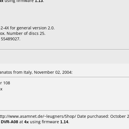
4x
using firmware
1.13
.
2-4X for general version 2.0.
ox. Number of discs 25.
155489027.
natos from Italy, November 02, 2004:
er 108
6x
 http://www.asamnet.de/~leugners/Shop/ Date purchased: October 
/ DVR-A08
at
4x
using firmware
1.14
.