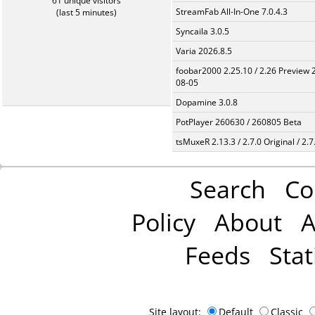
61 unique visitors
StreamFab All-In-One 7.0.4.3
(last 5 minutes)
Syncaila 3.0.5
Varia 2026.8.5
foobar2000 2.25.10 / 2.26 Preview 
08-05
Dopamine 3.0.8
PotPlayer 260630 / 260805 Beta
tsMuxeR 2.13.3 / 2.7.0 Original / 2.7
Search
Co
Policy
About
A
Feeds
Stat
Site layout:
Default
Classic