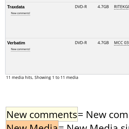
Traxdata
DVD-R
4.7GB
RITEKG0
New comments!
Verbatim
DVD-R
4.7GB
MCC 03
New comments!
11 media hits, Showing 1 to 11 media
New comments
= New comme
New Media
= New Media sin