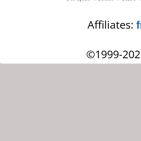
Affiliates:
©1999-202