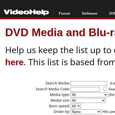
Forum
Software
DVD
Forum Index
All software
Bl
Co
DVD Media and Blu-ra
Today's Posts
Popular tools
Bl
New Posts
Portable tools
Bl
File Uploader
Help us keep the list up t
here
. This list is based fro
Search Media:
(Lea
Search Media Code:
Exa
Media type:
(for
Media size:
Burn speed:
Order by:
Hits pe