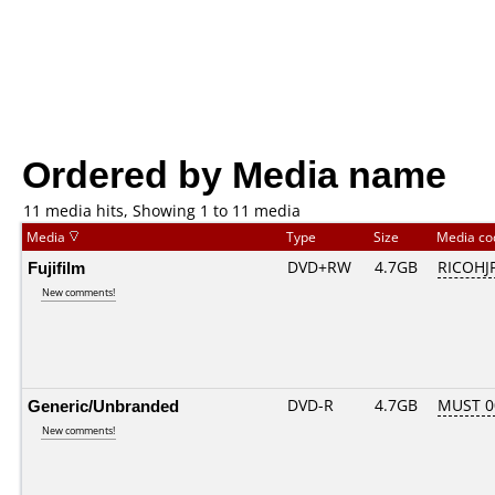
Ordered by Media name
11 media hits, Showing 1 to 11 media
Media
Type
Size
Media c
Fujifilm
DVD+RW
4.7GB
RICOHJ
New comments!
Generic/Unbranded
DVD-R
4.7GB
MUST 00
New comments!