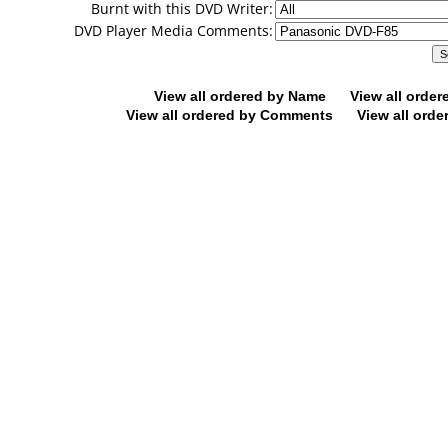
Burnt with this DVD Writer:
DVD Player Media Comments:
View all ordered by Name
View all orde
View all ordered by Comments
View all orde