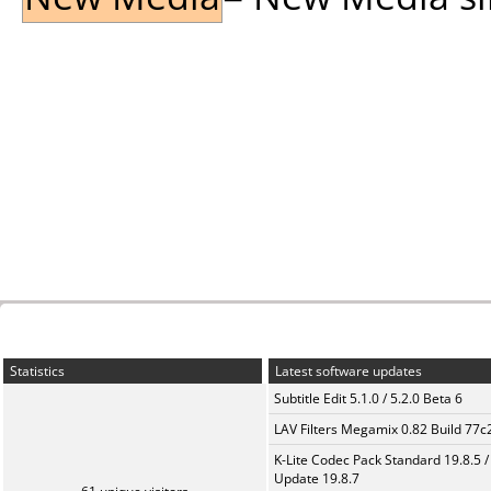
Statistics
Latest software updates
Subtitle Edit 5.1.0 / 5.2.0 Beta 6
LAV Filters Megamix 0.82 Build 77
K-Lite Codec Pack Standard 19.8.5 /
Update 19.8.7