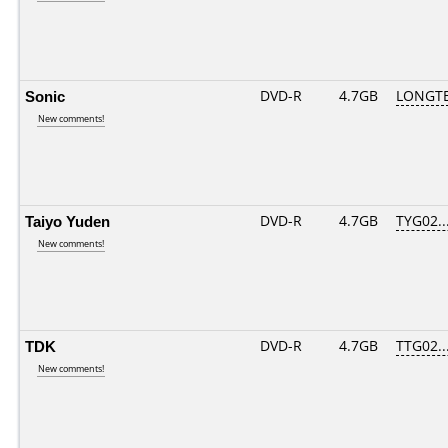
Sonic
DVD-R
4.7GB
LONGTE
New comments!
Taiyo Yuden
DVD-R
4.7GB
TYG02...
New comments!
TDK
DVD-R
4.7GB
TTG02...
New comments!