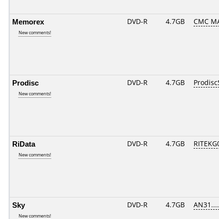
Memorex
DVD-R
4.7GB
CMC MA
New comments!
Prodisc
DVD-R
4.7GB
Prodisc
New comments!
RiData
DVD-R
4.7GB
RITEKG0
New comments!
Sky
DVD-R
4.7GB
AN31.....
New comments!