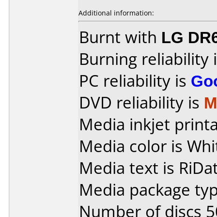
Additional information:
Burnt with
LG DR
Burning reliability 
PC reliability is
Go
DVD reliability is
M
Media inkjet printab
Media color is Whi
Media text is RiDa
Media package typ
Number of discs 5