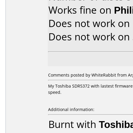
Works fine on
Phi
Does not work on
Does not work on
Comments posted by WhiteRabbit from Arg
My Toshiba SDR5372 with lastest firmware l
speed.
Additional information:
Burnt with
Toshib