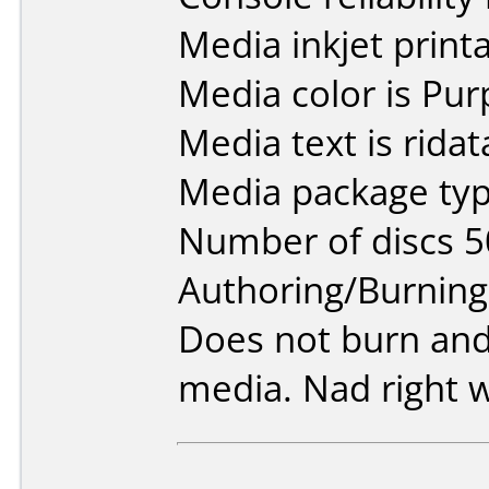
Media inkjet printab
Media color is Pur
Media text is rida
Media package typ
Number of discs 5
Authoring/Burnin
Does not burn and
media. Nad right 