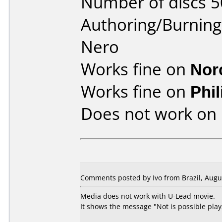
Number of discs 5
Authoring/Burnin
Nero
Works fine on
Nor
Works fine on
Phi
Does not work on
Comments posted by Ivo from Brazil, Augus
Media does not work with U-Lead movie.
It shows the message "Not is possible plays