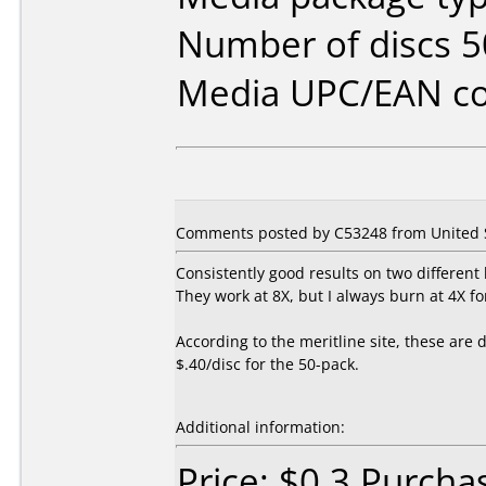
Number of discs 5
Media UPC/EAN co
Comments posted by C53248 from United S
Consistently good results on two different
They work at 8X, but I always burn at 4X for
According to the meritline site, these are
$.40/disc for the 50-pack.
Additional information:
Price: $0.3 Purcha