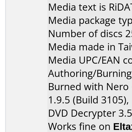
Media text is RiDA
Media package typ
Number of discs 2
Media made in Ta
Media UPC/EAN co
Authoring/Burnin
Burned with Nero 
1.9.5 (Build 3105),
DVD Decrypter 3.5
Works fine on
Elt