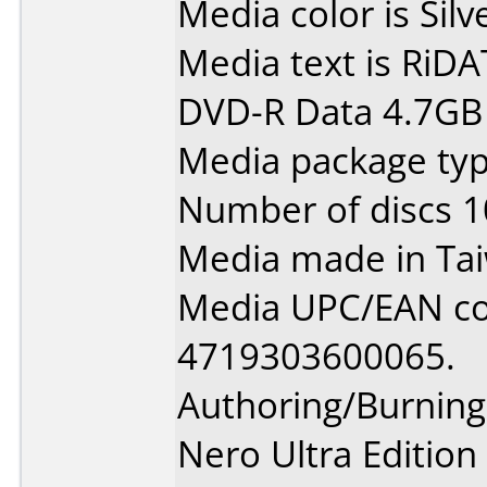
Media color is Silv
Media text is RiDAT
DVD-R Data 4.7GB 
Media package typ
Number of discs 1
Media made in Ta
Media UPC/EAN co
4719303600065.
Authoring/Burnin
Nero Ultra Edition