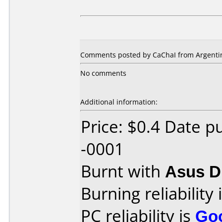
Comments posted by CaChaI from Argentin
No comments
Additional information:
Price: $0.4 Date 
-0001
Burnt with
Asus 
Burning reliability 
PC reliability is
Go