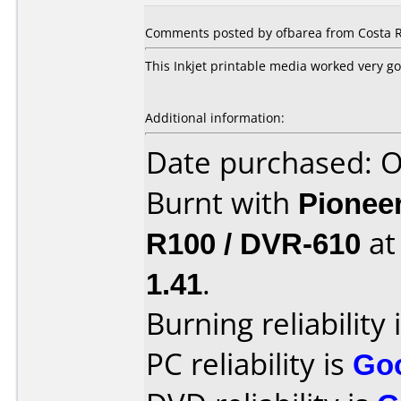
Comments posted by ofbarea from Costa Ri
This Inkjet printable media worked very g
Additional information:
Date purchased: 
Burnt with
Pionee
R100 / DVR-610
a
1.41
.
Burning reliability 
PC reliability is
Go