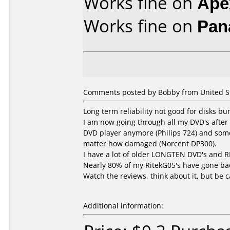
Works fine on
Ape
Works fine on
Pan
Comments posted by Bobby from United St
Long term reliability not good for disks bu
I am now going through all my DVD's after 
DVD player anymore (Philips 724) and some 
matter how damaged (Norcent DP300).
I have a lot of older LONGTEN DVD's and R
Nearly 80% of my RitekG05's have gone bad
Watch the reviews, think about it, but be c
Additional information: