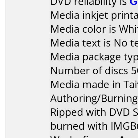
DVD reliability is
G
Media inkjet printab
Media color is Whi
Media text is No te
Media package typ
Number of discs 5
Media made in Ta
Authoring/Burnin
Ripped with DVD S
burned with IMGBu