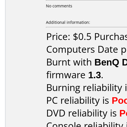
No comments
Additional information:
Price: $0.5 Purcha
Computers Date pu
Burnt with
BenQ 
firmware
1.3
.
Burning reliability 
PC reliability is
Po
DVD reliability is
P
Console reliability