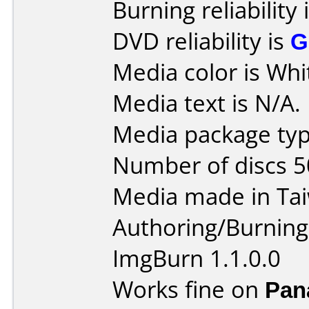
Burning reliability 
DVD reliability is
G
Media color is Whi
Media text is N/A.
Media package typ
Number of discs 5
Media made in Ta
Authoring/Burnin
ImgBurn 1.1.0.0
Works fine on
Pan