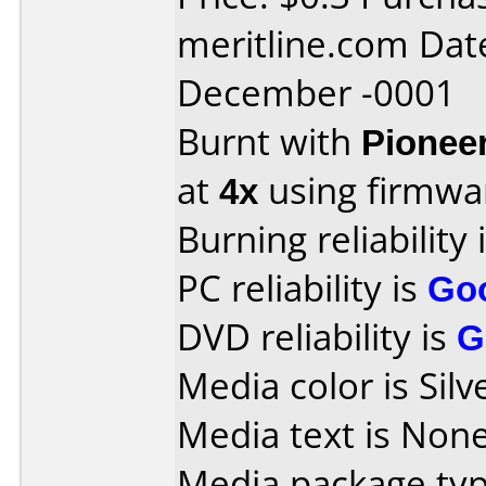
meritline.com Dat
December -0001
Burnt with
Pionee
at
4x
using firmw
Burning reliability 
PC reliability is
Go
DVD reliability is
G
Media color is Silv
Media text is None
Media package typ