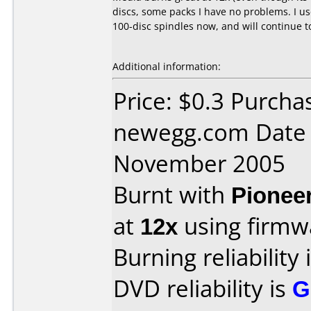
discs, some packs I have no problems. I use
100-disc spindles now, and will continue t
Additional information:
Price: $0.3 Purcha
newegg.com Date 
November 2005
Burnt with
Pionee
at
12x
using firm
Burning reliability 
DVD reliability is
G