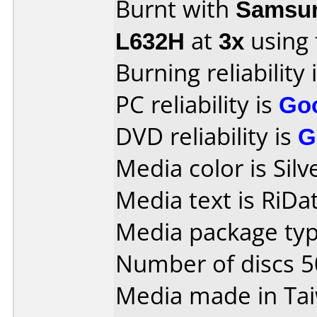
Burnt with
Samsun
L632H
at
3x
using
Burning reliability 
PC reliability is
Go
DVD reliability is
G
Media color is Silv
Media text is RiDat
Media package typ
Number of discs 5
Media made in Ta