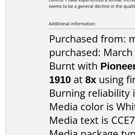
seems to be a general decline in the qualit
Additional information:
Purchased from: m
purchased: March
Burnt with
Pionee
1910
at
8x
using f
Burning reliability 
Media color is Whi
Media text is CC
Media package typ