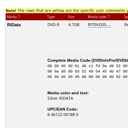
Note!
The rows that are yellow are the specific user comments 
Media
Type
Size
Media code
Sp
RiData
DVD-R
4.7GB
RITEKG05....
8
Complete Media Code (
DVDInfoPro/DVDIde
00 00 00 00 01 40 c1 fd 9e d8 52 00
98 9a 80 00 03 52 49 54 45 4b 47 00
00 00 00 00 05 88 80 00 00 00 02 00
Media color and text:
Silver RiDATA
UPC/EAN Code:
8 46122 00188 0