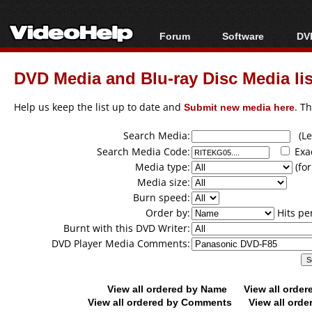
Forum
Software
DVD
Forum Index
All software
Bl
Co
DVD Media and Blu-ray Disc Media lis
Today's Posts
Popular tools
Bl
New Posts
Portable tools
Help us keep the list up to date and
Submit new media here
. T
Bl
File Uploader
Search Media:
(Lea
Search Media Code:
Exa
Media type:
(for
Media size:
Burn speed:
Order by:
Hits pe
Burnt with this DVD Writer:
DVD Player Media Comments:
View all ordered by Name
View all orde
View all ordered by Comments
View all orde