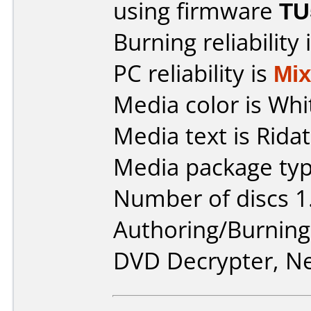
using firmware
TU
Burning reliability 
PC reliability is
Mi
Media color is Whi
Media text is Ridat
Media package typ
Number of discs 1
Authoring/Burnin
DVD Decrypter, Ne