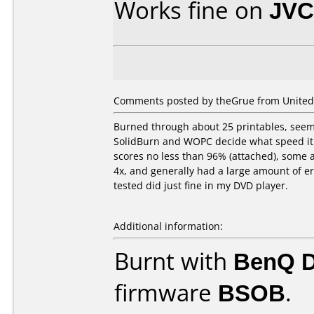
Works fine on
JVC
Comments posted by theGrue from United S
Burned through about 25 printables, seeme
SolidBurn and WOPC decide what speed it 
scores no less than 96% (attached), some 
4x, and generally had a large amount of err
tested did just fine in my DVD player.
Additional information:
Burnt with
BenQ 
firmware
BSOB
.