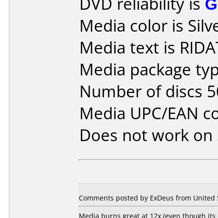
DVD reliability is
G
Media color is Silv
Media text is RID
Media package typ
Number of discs 5
Media UPC/EAN co
Does not work on
Comments posted by ExDeus from United St
Media burns great at 12x (even though its