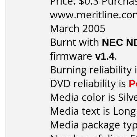
Price: $0.3 Purcha
www.meritline.co
March 2005
Burnt with
NEC N
firmware
v1.4
.
Burning reliability 
DVD reliability is
P
Media color is Silv
Media text is Long
Media package typ