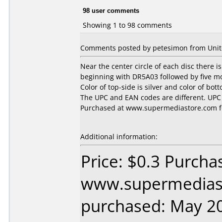
98 user comments
Showing 1 to 98 comments
Comments posted by petesimon from United
Near the center circle of each disc there 
beginning with DR5A03 followed by five mo
Color of top-side is silver and color of bot
The UPC and EAN codes are different. UP
Purchased at www.supermediastore.com fo
Additional information:
Price: $0.3 Purcha
www.supermedias
purchased: May 2