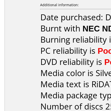
Additional information:
Date purchased: 
Burnt with
NEC N
Burning reliability 
PC reliability is
Po
DVD reliability is
P
Media color is Silv
Media text is RiDAT
Media package typ
Number of discs 2