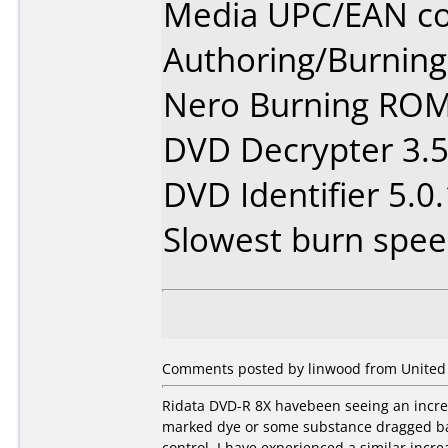
Media UPC/EAN co
Authoring/Burnin
Nero Burning ROM
DVD Decrypter 3.5
DVD Identifier 5.0.
Slowest burn speed
Comments posted by linwood from United S
Ridata DVD-R 8X havebeen seeing an increa
marked dye or some substance dragged back
control. I have experienced a similar incr