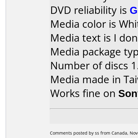
DVD reliability is
G
Media color is Whi
Media text is I don
Media package type
Number of discs 1
Media made in Ta
Works fine on
Son
Comments posted by ss from Canada, Nov