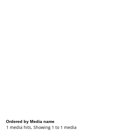
Ordered by Media name
1 media hits, Showing 1 to 1 media