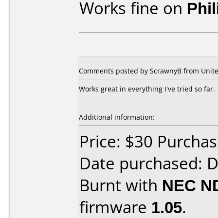
Works fine on
Phi
Comments posted by ScrawnyB from United
Works great in everything I've tried so far.
Additional information:
Price: $30 Purcha
Date purchased: 
Burnt with
NEC N
firmware
1.05
.