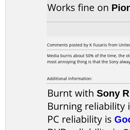
Works fine on
Pio
Comments posted by K Fusaris from Unite
Media burns about 50% of the time, the oth
most annoying thing is that the Sony alway
Additional information:
Burnt with
Sony 
Burning reliability 
PC reliability is
Go