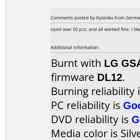
Comments posted by Kyozoku from Germany
Used over 50 pcs. and all worked fine. I lik
Additional information:
Burnt with
LG GS
firmware
DL12
.
Burning reliability 
PC reliability is
Go
DVD reliability is
G
Media color is Silv