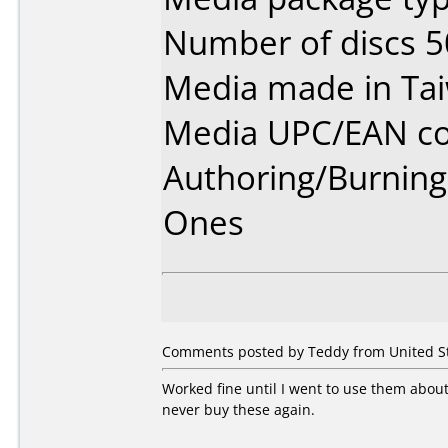
Number of discs 5
Media made in Ta
Media UPC/EAN co
Authoring/Burnin
Ones
Comments posted by Teddy from United Sta
Worked fine until I went to use them about 
never buy these again.