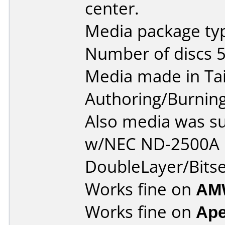
center.
Media package typ
Number of discs 5
Media made in Ta
Authoring/Burnin
Also media was s
w/NEC ND-2500A 
DoubleLayer/Bitse
Works fine on
AM
Works fine on
Ape