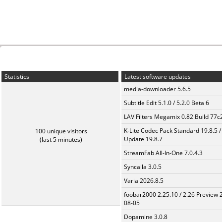
Statistics
Latest software updates
media-downloader 5.6.5
Subtitle Edit 5.1.0 / 5.2.0 Beta 6
LAV Filters Megamix 0.82 Build 77
K-Lite Codec Pack Standard 19.8.5 /
100 unique visitors
Update 19.8.7
(last 5 minutes)
StreamFab All-In-One 7.0.4.3
Syncaila 3.0.5
Varia 2026.8.5
foobar2000 2.25.10 / 2.26 Preview 
08-05
Dopamine 3.0.8