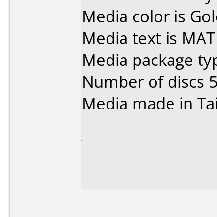
Media color is Gol
Media text is MAT
Media package typ
Number of discs 5
Media made in Ta