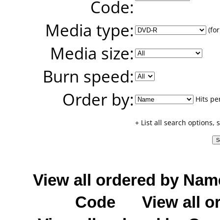
Code:
Media type:
(for
Media size:
Burn speed:
Order by:
Hits pe
+ List all search options,
View all ordered by Nam
Code
View all o