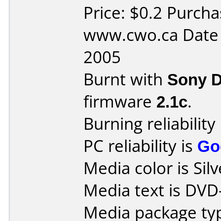
Price: $0.2 Purch
www.cwo.ca Date 
2005
Burnt with
Sony 
firmware
2.1c
.
Burning reliability
PC reliability is
Go
Media color is Silv
Media text is DVD
Media package typ