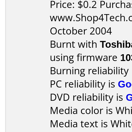
Price: $0.2 Purch
www.Shop4Tech.c
October 2004
Burnt with
Toshib
using firmware
10
Burning reliability
PC reliability is
Go
DVD reliability is
Media color is Whi
Media text is Whi