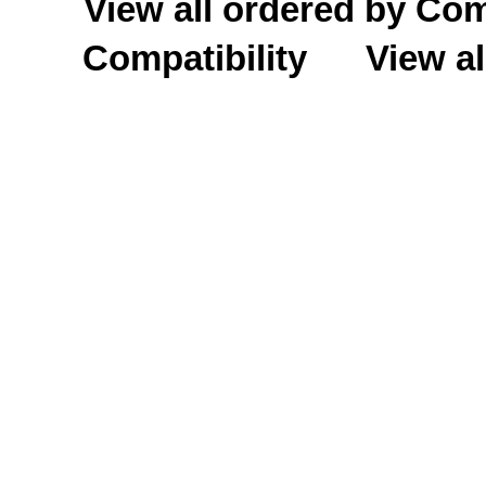
View all ordered by C
Compatibility
View al