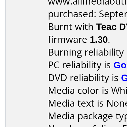
www.allmediaoutl
purchased: Sept
Burnt with
Teac 
firmware
1.30
.
Burning reliability
PC reliability is
Go
DVD reliability is
Media color is Whi
Media text is Non
Media package typ