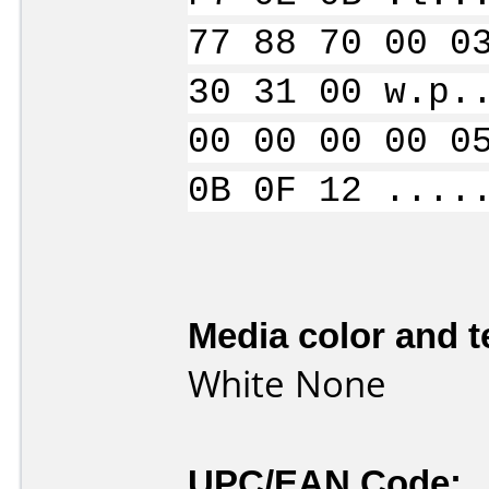
77 88 70 00 0
30 31 00 w.p.
00 00 00 00 0
0B 0F 12 ....
Media color and t
White None
UPC/EAN Code: