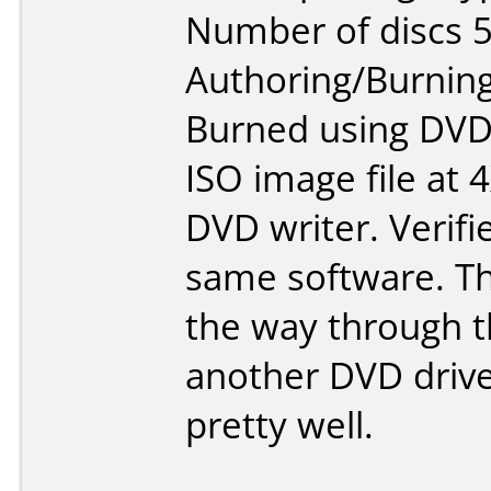
Number of discs 5
Authoring/Burnin
Burned using DVD
ISO image file at 
DVD writer. Verifi
same software. Th
the way through th
another DVD driv
pretty well.