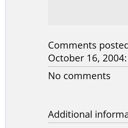
Comments posted 
October 16, 2004:
No comments
Additional informa