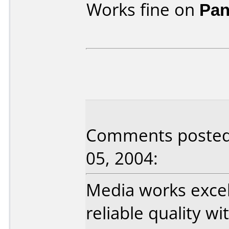
Works fine on
Pan
Comments posted 
05, 2004:
Media works exce
reliable quality w