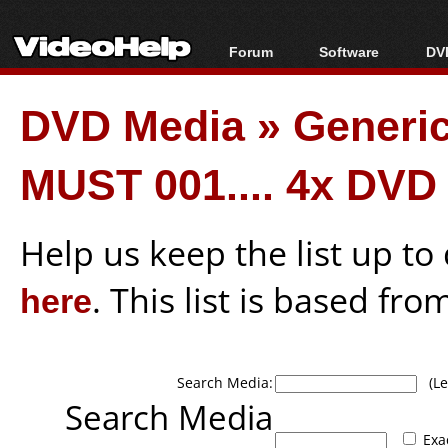
Forum
Software
DVD
Forum Index
All software
Bl
Co
DVD Media
»
Generi
Today's Posts
Popular tools
Bl
New Posts
Portable tools
Bl
MUST 001.... 4x DVD
File Uploader
Help us keep the list up t
here
. This list is based fro
Search Media:
(Lea
Search Media
Exa