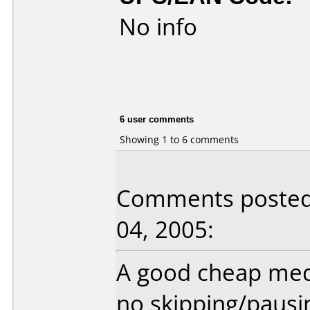
No info
6 user comments
Showing 1 to 6 comments
Comments posted
04, 2005:
A good cheap medi
no skipping/pausin