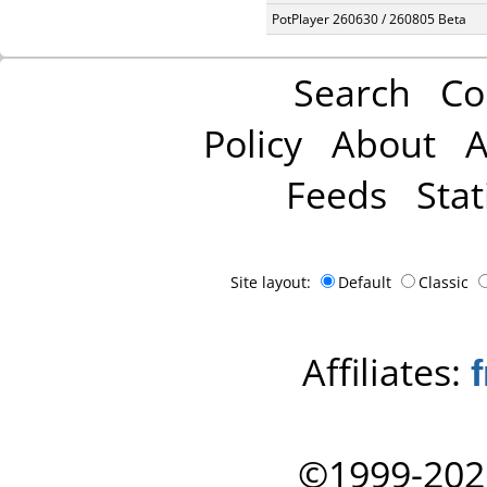
PotPlayer 260630 / 260805 Beta
Search
Co
Policy
About
A
Feeds
Stat
Site layout:
Default
Classic
Affiliates:
©1999-202