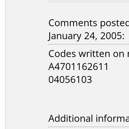
Comments posted
January 24, 2005:
Codes written on 
A4701162611
04056103
Additional informa