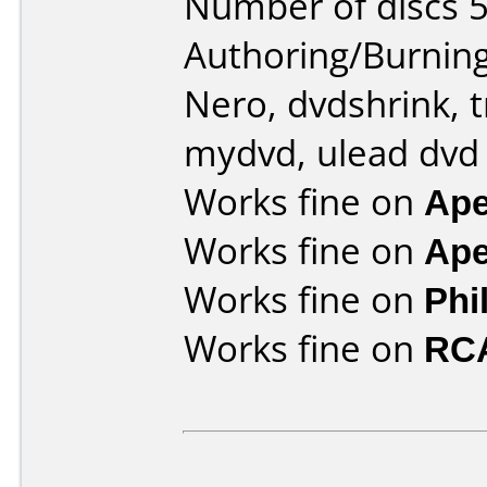
Number of discs 5
Authoring/Burnin
Nero, dvdshrink, 
mydvd, ulead dvd
Works fine on
Ape
Works fine on
Ape
Works fine on
Phi
Works fine on
RC