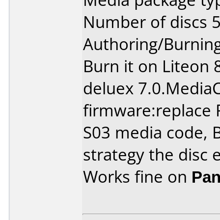
Number of discs 5
Authoring/Burnin
Burn it on Liteon
deluex 7.0.Media
firmware:replace 
S03 media code, B
strategy the disc 
Works fine on
Pan