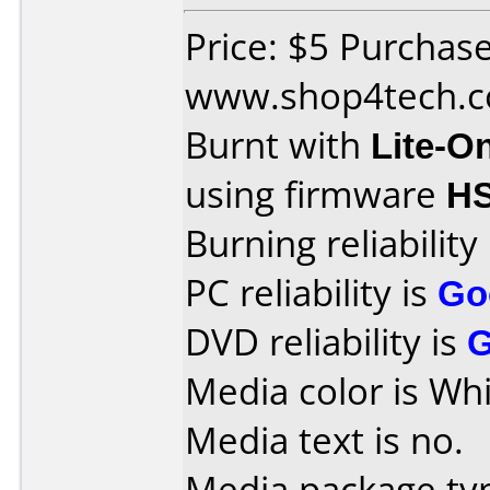
Price: $5 Purchas
www.shop4tech.
Burnt with
Lite-O
using firmware
H
Burning reliability
PC reliability is
Go
DVD reliability is
Media color is Whi
Media text is no.
Media package typ