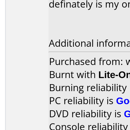
definately is my o
Additional informa
Purchased from:
Burnt with
Lite-O
Burning reliability
PC reliability is
Go
DVD reliability is
Console reliability