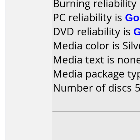
Burning reliability
PC reliability is
Go
DVD reliability is
Media color is Silv
Media text is none
Media package typ
Number of discs 5