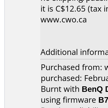
it is C$12.65 (tax 
www.cwo.ca
Additional informa
Purchased from: 
purchased: Febru
Burnt with
BenQ 
using firmware
B