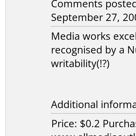
Comments posted 
September 27, 20
Media works excel
recognised by a N
writability(!?)
Additional informa
Price: $0.2 Purch