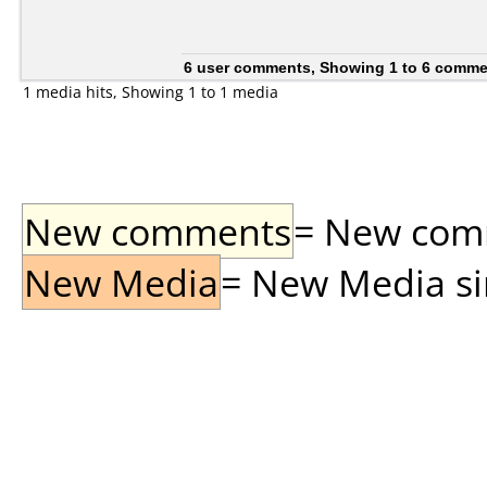
6 user comments, Showing 1 to 6 comm
1 media hits, Showing 1 to 1 media
New comments
= New comme
New Media
= New Media sin