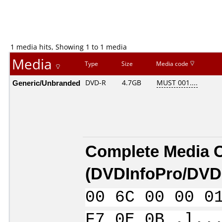
1 media hits, Showing 1 to 1 media
Media
Type
Size
Media code
Generic/Unbranded
DVD-R
4.7GB
MUST 001....
Complete Media 
(
DVDInfoPro/DVDI
00 6C 00 00 0
F7 0E 0B .l..