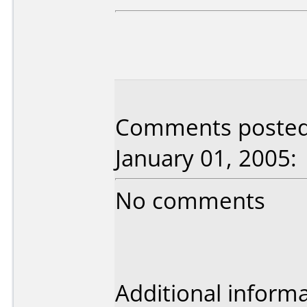
Comments posted 
January 01, 2005:
No comments
Additional informa