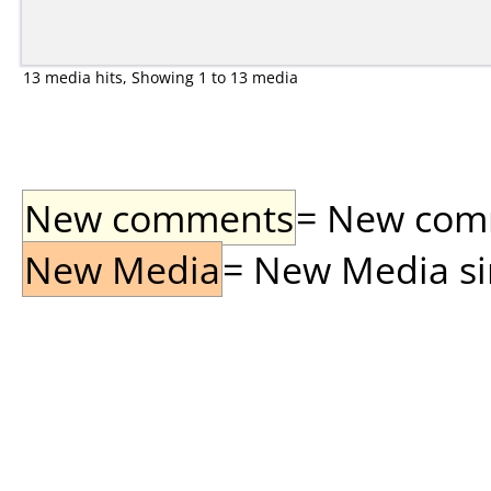
13 media hits, Showing 1 to 13 media
New comments
= New comme
New Media
= New Media sin