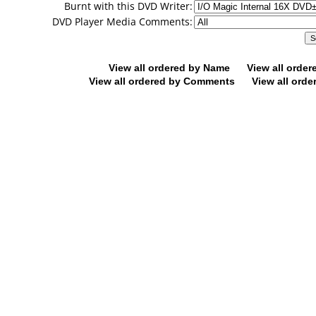
Burnt with this DVD Writer:
DVD Player Media Comments:
View all ordered by Name
View all orde
View all ordered by Comments
View all orde