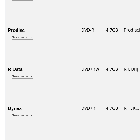
Prodisc
DVD-R
4.7GB
Prodisc
New comments!
RiData
DVD+RW
4.7GB
RICOHJ
New comments!
Dynex
DVD+R
4.7GB
RITEK..
New comments!