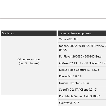
Statistics
Latest software updates
Varia 2026.8.5
foobar2000 2.25.10 / 2.26 Preview 
08-05
PotPlayer 260630 / 260805 Beta
64 unique visitors
tsMuxeR 2.13.3 / 2.7.0 Original / 2.7
(last 5 minutes)
Debut Video Capture S... 13.05
PlayerFab 7.0.5.8
DaVinci Resolve 21.0.4
SageTV 9.2.17 / Client 9.2.17
Plex Media Server 1.43.3.10861
GoldWave 7.07