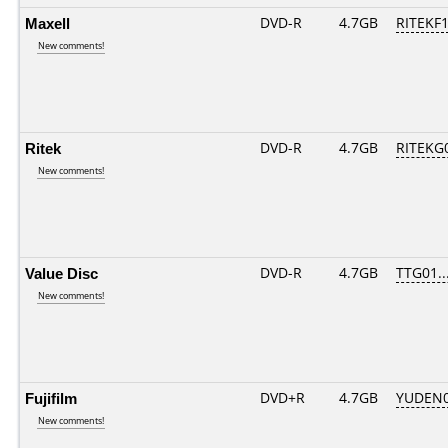
Maxell
DVD-R
4.7GB
RITEKF1.
New comments!
Ritek
DVD-R
4.7GB
RITEKG0
New comments!
Value Disc
DVD-R
4.7GB
TTG01...
New comments!
Fujifilm
DVD+R
4.7GB
YUDEN0
New comments!