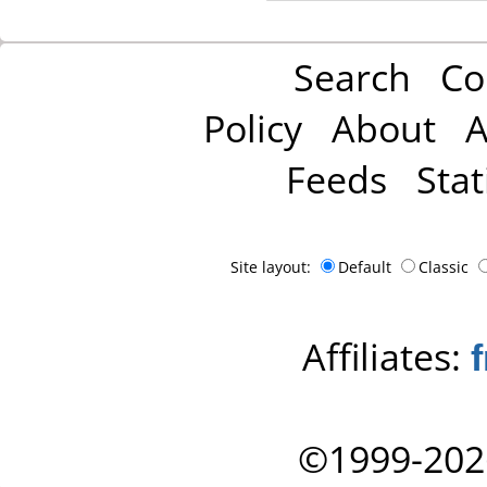
Search
Co
Policy
About
A
Feeds
Stat
Site layout:
Default
Classic
Affiliates:
©1999-202