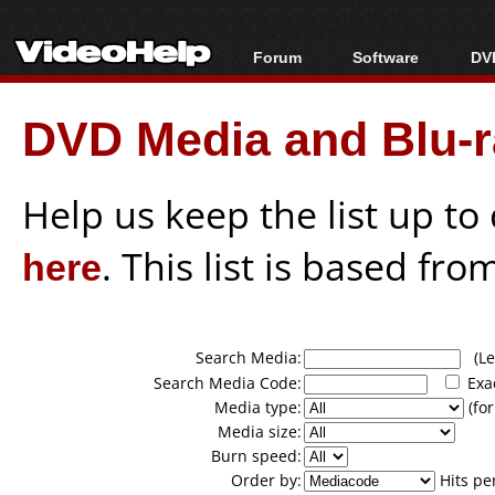
Forum
Software
DVD
Forum Index
All software
Bl
Co
DVD Media and Blu-ra
Today's Posts
Popular tools
Bl
New Posts
Portable tools
Bl
File Uploader
Help us keep the list up t
here
. This list is based fro
Search Media:
(Lea
Search Media Code:
Exa
Media type:
(for
Media size:
Burn speed:
Order by:
Hits pe