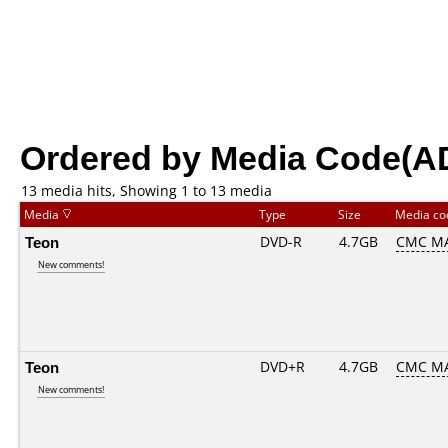
Ordered by Media Code(A
13 media hits, Showing 1 to 13 media
Media
Type
Size
Media c
Teon
DVD-R
4.7GB
CMC MA
New comments!
Teon
DVD+R
4.7GB
CMC MA
New comments!