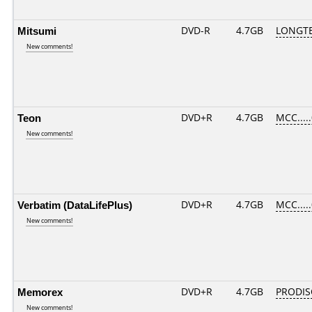
Mitsumi
DVD-R
4.7GB
LONGTE
New comments!
Teon
DVD+R
4.7GB
MCC....
New comments!
Verbatim (DataLifePlus)
DVD+R
4.7GB
MCC....
New comments!
Memorex
DVD+R
4.7GB
PRODIS
New comments!