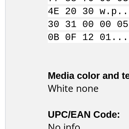
4E 20 30 w.p..
30 31 00 00 05
0B 0F 12 01...
Media color and te
White none
UPC/EAN Code:
No info