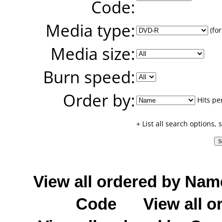
Code:
Media type:
(for
Media size:
Burn speed:
Order by:
Hits pe
+ List all search options,
View all ordered by Nam
Code
View all o