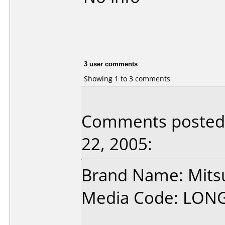
3 user comments
Showing 1 to 3 comments
Comments posted
22, 2005:
Brand Name: Mits
Media Code: LON