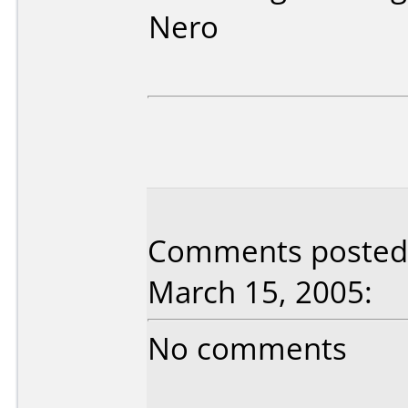
Nero
Comments posted 
March 15, 2005:
No comments