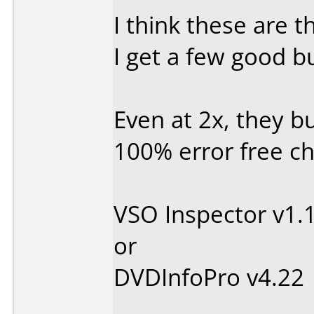
I think these are 
I get a few good bu
Even at 2x, they b
100% error free ch
VSO Inspector v1.
or
DVDInfoPro v4.22