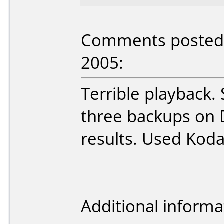
Comments posted 
2005:
Terrible playback.
three backups on 
results. Used Kod
Additional informa