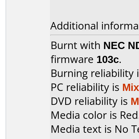
Additional informa
Burnt with
NEC N
firmware
103c
.
Burning reliability 
PC reliability is
Mi
DVD reliability is
M
Media color is Red
Media text is No T