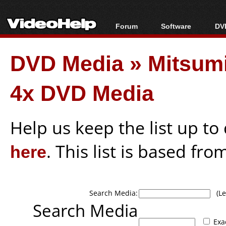
Forum
Software
DVD
Forum Index
All software
Bl
Co
DVD Media
»
Mitsum
Today's Posts
Popular tools
Bl
New Posts
Portable tools
Bl
4x DVD Media
File Uploader
Help us keep the list up t
here
. This list is based fro
Search Media:
(Lea
Search Media
Exa