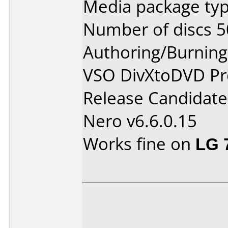
Media package typ
Number of discs 5
Authoring/Burnin
VSO DivXtoDVD Pro
Release Candidate
Nero v6.6.0.15
Works fine on
LG 