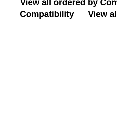
View all ordered by C
Compatibility
View al