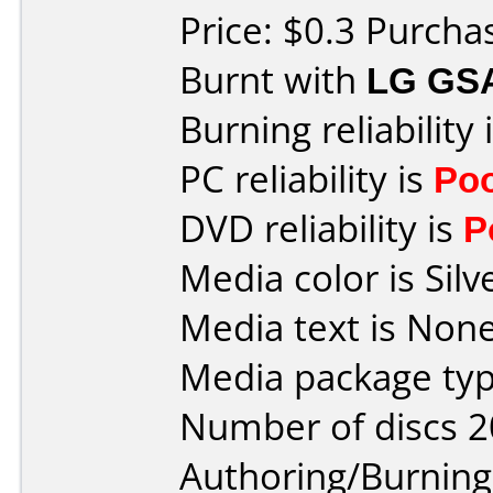
Price: $0.3 Purch
Burnt with
LG GS
Burning reliability 
PC reliability is
Po
DVD reliability is
P
Media color is Silv
Media text is None
Media package typ
Number of discs 2
Authoring/Burnin