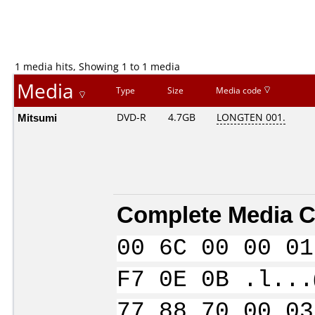
1 media hits, Showing 1 to 1 media
Media
Type
Size
Media code
Mitsumi
DVD-R
4.7GB
LONGTEN 001.
Complete Media C
00 6C 00 00 01
F7 0E 0B .l...
77 88 70 00 03