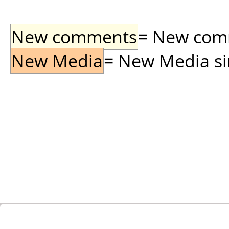
New comments
= New comme
New Media
= New Media sin