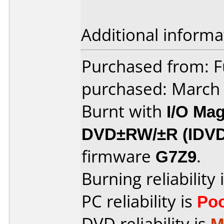
Additional informa
Purchased from: F
purchased: March
Burnt with
I/O Mag
DVD±RW/±R (IDV
firmware
G7Z9
.
Burning reliability 
PC reliability is
Po
DVD reliability is
M