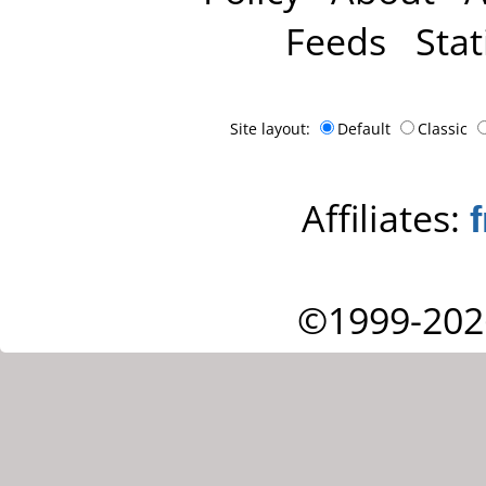
Feeds
Stat
Site layout:
Default
Classic
Affiliates:
©1999-202