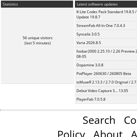
Statistics
Latest software updates
K-Lite Codec Pack Standard 19.8.5 /
Update 19.8.7
StreamFab All-In-One 7.0.4.3
Syncaila 3.0.5
56 unique visitors
Varia 2026.8.5
(last 5 minutes)
foobar2000 2.25.10 / 2.26 Preview 
08-05
Dopamine 3.0.8
PotPlayer 260630 / 260805 Beta
tsMuxeR 2.13.3 / 2.7.0 Original / 2.7
Debut Video Capture S... 13.05
PlayerFab 7.0.5.8
Search
Co
Policy
About
A