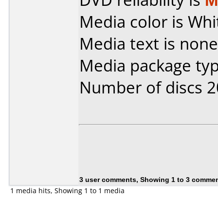
Media color is Whi
Media text is none
Media package typ
Number of discs 2
3 user comments, Showing 1 to 3 comme
1 media hits, Showing 1 to 1 media