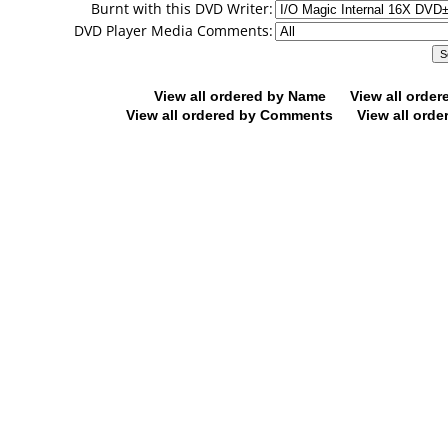
Burnt with this DVD Writer:
DVD Player Media Comments:
View all ordered by Name
View all orde
View all ordered by Comments
View all orde