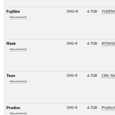
Fujifilm
DVD+R
4.7GB
YUDEN0
New comments!
Ritek
DVD-R
4.7GB
RITEKG0
New comments!
Teon
DVD-R
4.7GB
CMC MA
New comments!
Prodisc
DVD-R
4.7GB
Prodisc
New comments!