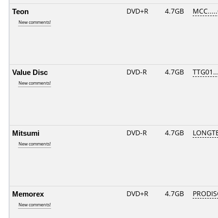
Teon
DVD+R
4.7GB
MCC....
New comments!
Value Disc
DVD-R
4.7GB
TTG01...
New comments!
Mitsumi
DVD-R
4.7GB
LONGTE
New comments!
Memorex
DVD+R
4.7GB
PRODIS
New comments!