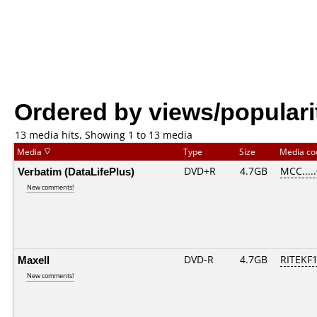
Ordered by views/populari
13 media hits, Showing 1 to 13 media
Media
Type
Size
Media c
Verbatim (DataLifePlus)
DVD+R
4.7GB
MCC....
New comments!
Maxell
DVD-R
4.7GB
RITEKF1.
New comments!