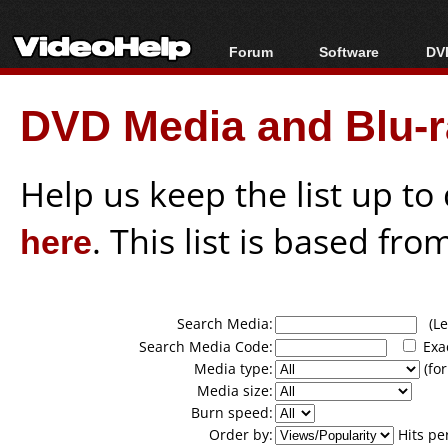
Forum
Software
DVD
Forum Index
All software
Bl
Co
DVD Media and Blu-ra
Today's Posts
Popular tools
Bl
New Posts
Portable tools
Bl
File Uploader
Help us keep the list up t
here
. This list is based fro
Search Media:
(Lea
Search Media Code:
Exa
Media type:
(for
Media size:
Burn speed:
Order by:
Hits pe