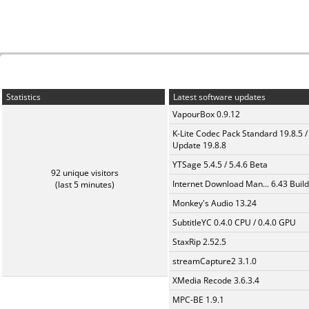
Statistics
Latest software updates
VapourBox 0.9.12
K-Lite Codec Pack Standard 19.8.5 /
Update 19.8.8
YTSage 5.4.5 / 5.4.6 Beta
92 unique visitors
Internet Download Man... 6.43 Build
(last 5 minutes)
Monkey's Audio 13.24
SubtitleYC 0.4.0 CPU / 0.4.0 GPU
StaxRip 2.52.5
streamCapture2 3.1.0
XMedia Recode 3.6.3.4
MPC-BE 1.9.1