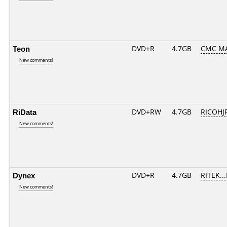
Teon
DVD+R
4.7GB
CMC MA
New comments!
RiData
DVD+RW
4.7GB
RICOHJ
New comments!
Dynex
DVD+R
4.7GB
RITEK..
New comments!