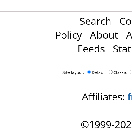
Search
Co
Policy
About
A
Feeds
Stat
Site layout:
Default
Classic
Affiliates:
©1999-202