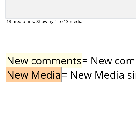
13 media hits, Showing 1 to 13 media
New comments
= New comme
New Media
= New Media sin