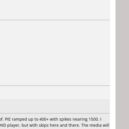
of. PIE ramped up to 400+ with spikes nearing 1500. I
DVD player, but with skips here and there. The media will