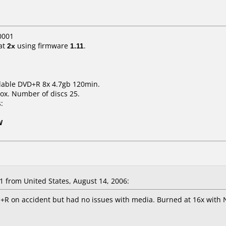
0001
at
2x
using firmware
1.11
.
dable DVD+R 8x 4.7gb 120min.
ox. Number of discs 25.
:
W
 from United States, August 14, 2006:
+R on accident but had no issues with media. Burned at 16x with