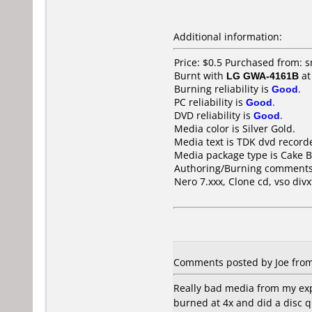
Additional information:
Price: $0.5 Purchased from: 
Burnt with
LG GWA-4161B
a
Burning reliability is
Good
.
PC reliability is
Good
.
DVD reliability is
Good
.
Media color is Silver Gold.
Media text is TDK dvd recor
Media package type is Cake B
Authoring/Burning comments
Nero 7.xxx, Clone cd, vso div
Comments posted by Joe from 
Really bad media from my expe
burned at 4x and did a disc q