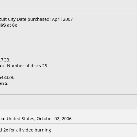
cuit City Date purchased: April 2007
H6S
at
8x
.7GB.
ox. Number of discs 25.
648329.
on 2
m United States, October 02, 2006:
 2x for all video burning