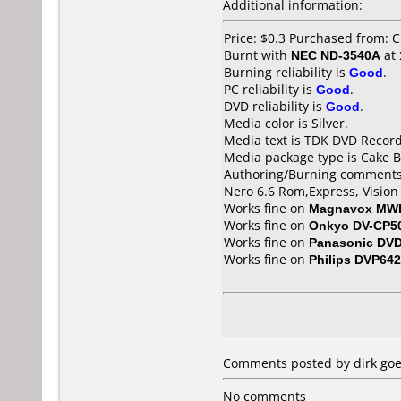
Additional information:
Price: $0.3 Purchased from: 
Burnt with
NEC ND-3540A
at
Burning reliability is
Good
.
PC reliability is
Good
.
DVD reliability is
Good
.
Media color is Silver.
Media text is TDK DVD Recor
Media package type is Cake B
Authoring/Burning comments
Nero 6.6 Rom,Express, Vision 
Works fine on
Magnavox MW
Works fine on
Onkyo DV-CP5
Works fine on
Panasonic DV
Works fine on
Philips DVP642
Comments posted by dirk goe
No comments