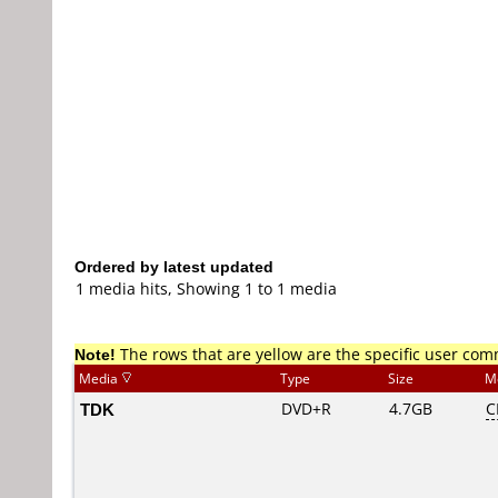
Ordered by latest updated
1 media hits, Showing 1 to 1 media
Note!
The rows that are yellow are the specific user co
Media
Type
Size
M
TDK
DVD+R
4.7GB
C