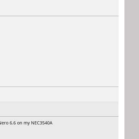
 Nero 6.6 on my NEC3540A