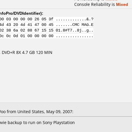
Console Reliability is
Mixed
nfoPro/DVDIdentifier
):
00 03 00 00 00 26 05 3f .............&.?
4d 43 20 4d 41 47 00 45 .......CMC MAG.E
02 38 6a 02 88 67 15 15 01.8#T7..8j..g..
0c 0c 0d 01 00 00 00 00 ................
 DVD+R 8X 4.7 GB 120 MIN
o from United States, May 09, 2007:
ie backup to run on Sony Playstation