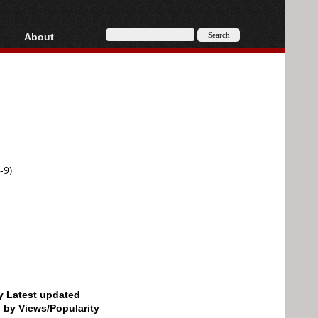
About
HD, AVCHD
About
Contact
Privacy
Donate
-9)
by Latest updated
d by Views/Popularity