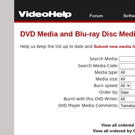
Forum
Softw
Forum Index
All s
DVD Media and Blu-ray Disc Media
Today's Posts
Popul
New Posts
Porta
Help us keep the list up to date and
Submit new media h
File Uploader
Search Media:
Search Media Code:
Media type:
Media size:
Burn speed:
Order by:
Burnt with this DVD Writer:
DVD Player Media Comments:
View all ordere
View all ordered b