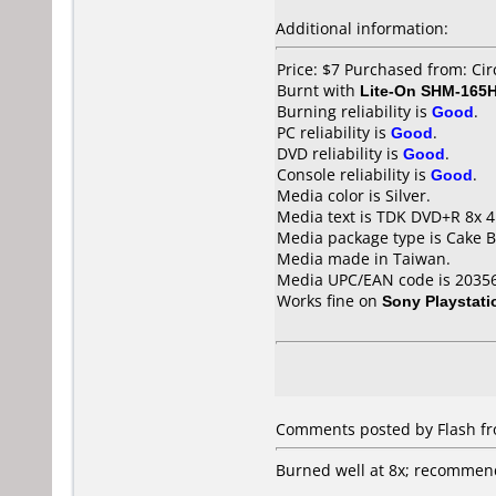
Additional information:
Price: $7 Purchased from: Cir
Burnt with
Lite-On SHM-165
Burning reliability is
Good
.
PC reliability is
Good
.
DVD reliability is
Good
.
Console reliability is
Good
.
Media color is Silver.
Media text is TDK DVD+R 8x 4
Media package type is Cake B
Media made in Taiwan.
Media UPC/EAN code is 2035
Works fine on
Sony Playstati
Comments posted by Flash fro
Burned well at 8x; recommend