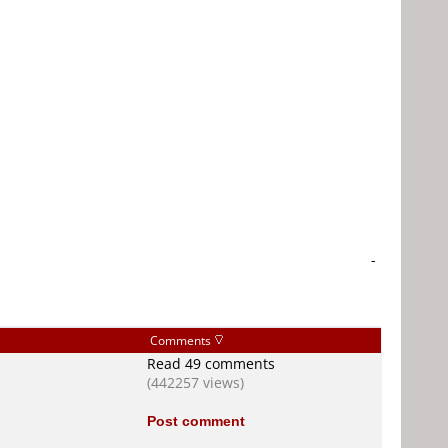
-
Comments
Read 49 comments
(442257 views)
Post comment