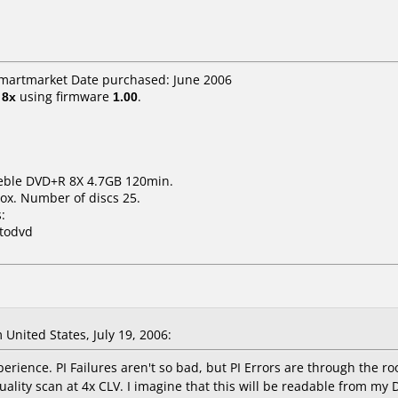
smartmarket Date purchased: June 2006
t
8x
using firmware
1.00
.
deble DVD+R 8X 4.7GB 120min.
ox. Number of discs 25.
:
xtodvd
United States, July 19, 2006:
rience. PI Failures aren't so bad, but PI Errors are through the ro
uality scan at 4x CLV. I imagine that this will be readable from my 