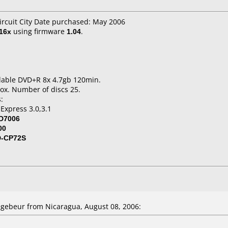
Circuit City Date purchased: May 2006
16x
using firmware
1.04
.
dable DVD+R 8x 4.7gb 120min.
ox. Number of discs 25.
:
Express 3.0,3.1
D7006
00
D-CP72S
gebeur from Nicaragua, August 08, 2006: