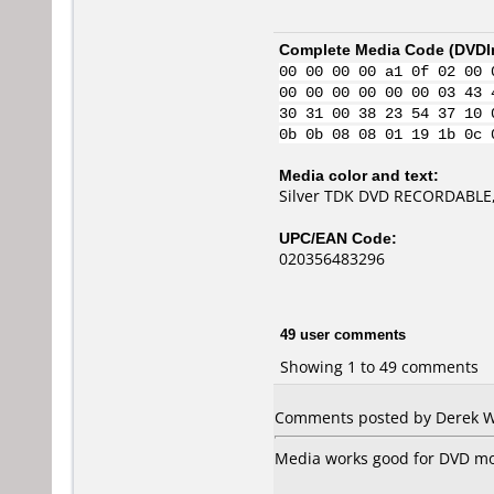
Complete Media Code (
DVDI
00 00 00 00 a1 0f 02 00 
00 00 00 00 00 00 03 43 
30 31 00 38 23 54 37 10 
0b 0b 08 08 01 19 1b 0c 
Media color and text:
Silver TDK DVD RECORDABLE,
UPC/EAN Code:
020356483296
49 user comments
Showing 1 to 49 comments
Comments posted by Derek Wo
Media works good for DVD mov