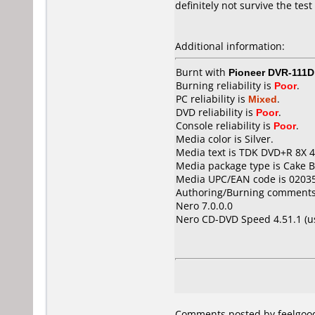
definitely not survive the test
Additional information:
Burnt with
Pioneer DVR-111D
Burning reliability is
Poor
.
PC reliability is
Mixed
.
DVD reliability is
Poor
.
Console reliability is
Poor
.
Media color is Silver.
Media text is TDK DVD+R 8X 4
Media package type is Cake B
Media UPC/EAN code is 0203
Authoring/Burning comments
Nero 7.0.0.0
Nero CD-DVD Speed 4.51.1 (
Comments posted by feelgood 