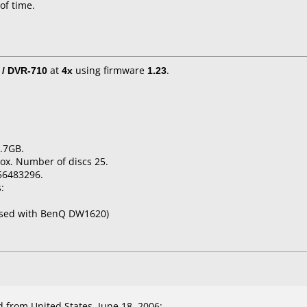
 of time.
 / DVR-710
at
4x
using firmware
1.23
.
.7GB.
ox. Number of discs 25.
56483296.
:
used with BenQ DW1620)
from United States, June 18, 2006: