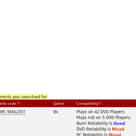
mments you searched for.
edia code
Speed
Compatibility
MC MAG.E01
8x
Plays on 42 DVD Players
Plays not on 5 DVD Players
Burn Reliability is
Good
DVD Reliability is
Mixed
PC Reliability is
Mixed