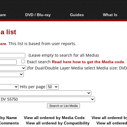
are
DVD / Blu-ray
Guides
What Is
oftware
Blu-ray / DVD Region
Video Streaming
Blu-ray, U
Codes Hacks
Downloading
 list
ar tools
DVD
Blu-ray / DVD Players
All guides
ble tools
VCD
ere
. This list is based from user reports.
Blu-ray / DVD Media
Articles
Glossary
Authoring
(Leave empty to search for all Media)
Exact search
Read here how to get the Media code
.
Capture
(for Dual/Double Layer Media select Media size: DVD
Converting
Editing
Hits per page
DVD and Blu-ray
ripping
d by Name
View all ordered by Media Code
View all ordered 
y Comments
View all ordered by Compatibility
View all ordere