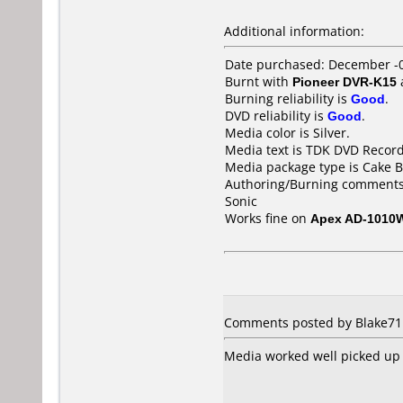
Additional information:
Date purchased: December -
Burnt with
Pioneer DVR-K15
Burning reliability is
Good
.
DVD reliability is
Good
.
Media color is Silver.
Media text is TDK DVD Recor
Media package type is Cake B
Authoring/Burning comments
Sonic
Works fine on
Apex AD-1010
Comments posted by Blake711
Media worked well picked up 