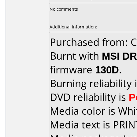
No comments
Additional information:
Purchased from:
Burnt with
MSI DR
firmware
130D
.
Burning reliability 
DVD reliability is
P
Media color is Whi
Media text is PRI