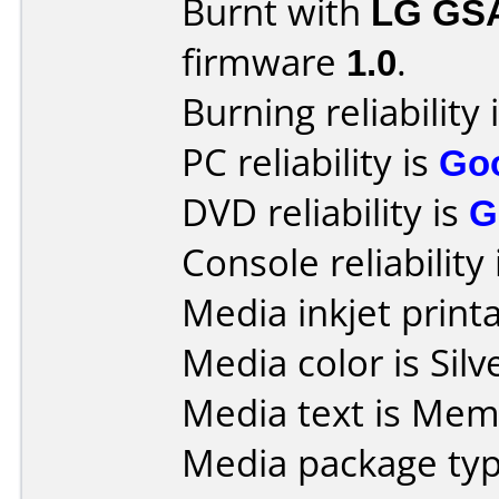
Burnt with
LG GS
firmware
1.0
.
Burning reliability 
PC reliability is
Go
DVD reliability is
G
Console reliability
Media inkjet printab
Media color is Silv
Media text is Mem
Media package typ