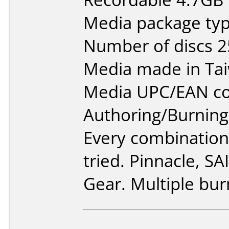
Media package typ
Number of discs 2
Media made in Ta
Media UPC/EAN co
Authoring/Burnin
Every combination
tried. Pinnacle, S
Gear. Multiple bur