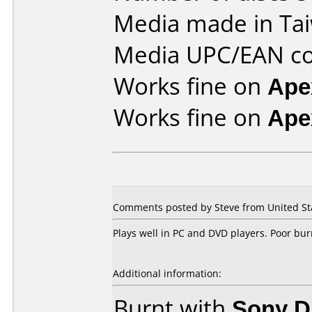
Media made in Ta
Media UPC/EAN co
Works fine on
Ape
Works fine on
Ape
Comments posted by Steve from United St
Plays well in PC and DVD players. Poor bur
Additional information:
Burnt with
Sony 