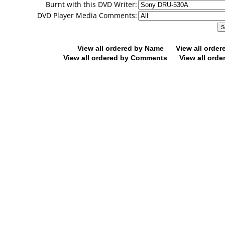
Burnt with this DVD Writer:
DVD Player Media Comments:
View all ordered by Name
View all orde
View all ordered by Comments
View all orde