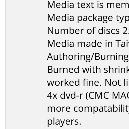
Media text is mem
Media package typ
Number of discs 2
Media made in Ta
Authoring/Burnin
Burned with shrin
worked fine. Not 
4x dvd-r (CMC MA
more compatability
players.