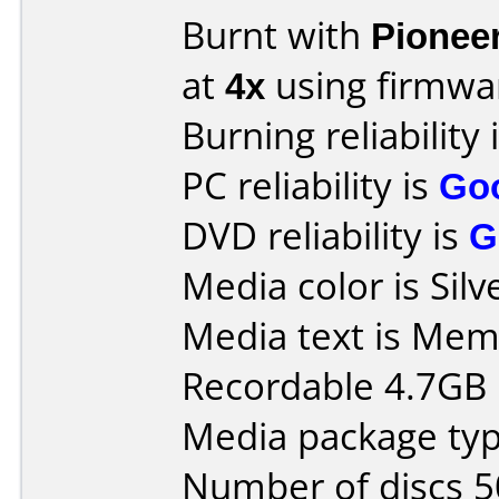
Burnt with
Pionee
at
4x
using firmw
Burning reliability 
PC reliability is
Go
DVD reliability is
G
Media color is Silv
Media text is Mem
Recordable 4.7GB 
Media package typ
Number of discs 5