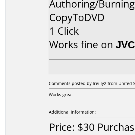
Authoring/Burnin
CopyToDVD
1 Click
Works fine on
JVC
Comments posted by lreilly2 from United S
Works great
Additional information:
Price: $30 Purcha