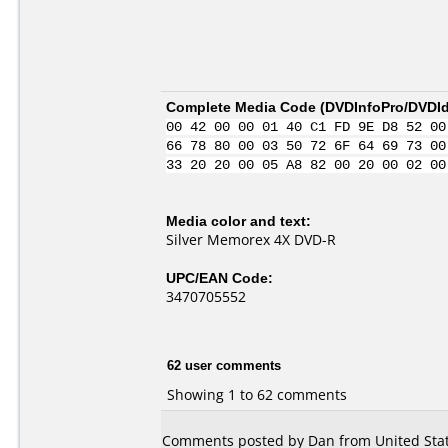
Complete Media Code (
DVDInfoPro/DVDIde
00 42 00 00 01 40 C1 FD 9E D8 52 00
66 78 80 00 03 50 72 6F 64 69 73 00
33 20 20 00 05 A8 82 00 20 00 02 00
Media color and text:
Silver Memorex 4X DVD-R
UPC/EAN Code:
3470705552
62 user comments
Showing 1 to 62 comments
Comments posted by Dan from United Stat