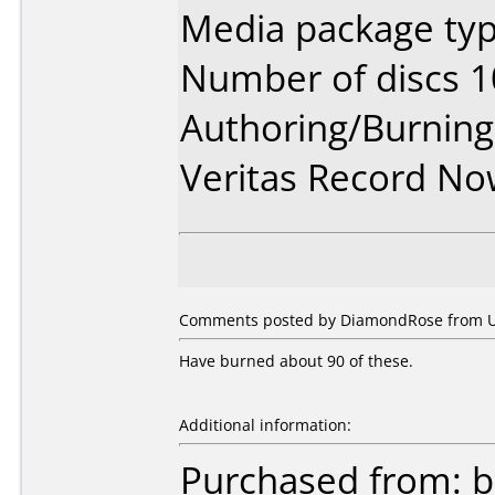
Media package typ
Number of discs 1
Authoring/Burnin
Veritas Record N
Comments posted by DiamondRose from Un
Have burned about 90 of these.
Additional information:
Purchased from: 