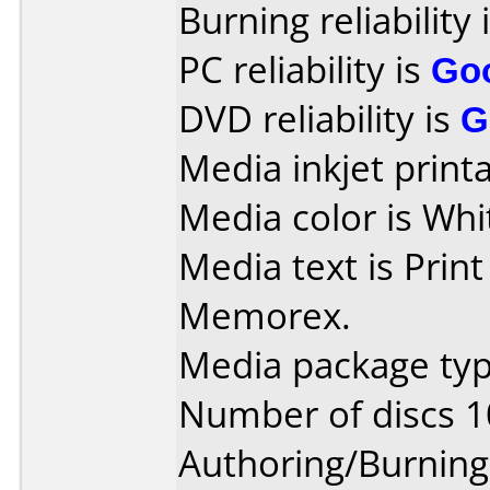
Burning reliability 
PC reliability is
Go
DVD reliability is
G
Media inkjet printab
Media color is Whi
Media text is Prin
Memorex.
Media package typ
Number of discs 1
Authoring/Burnin