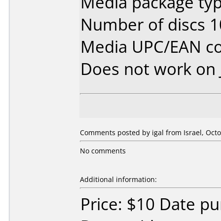
Media package typ
Number of discs 1
Media UPC/EAN co
Does not work on
Comments posted by igal from Israel, Octo
No comments
Additional information:
Price: $10 Date pu