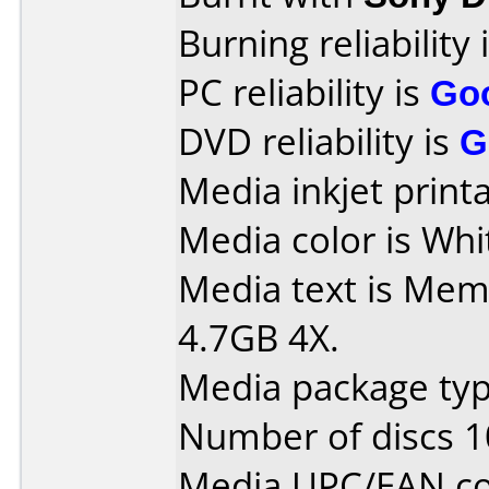
Burning reliability 
PC reliability is
Go
DVD reliability is
G
Media inkjet printab
Media color is Whi
Media text is Mem
4.7GB 4X.
Media package typ
Number of discs 1
Media UPC/EAN co