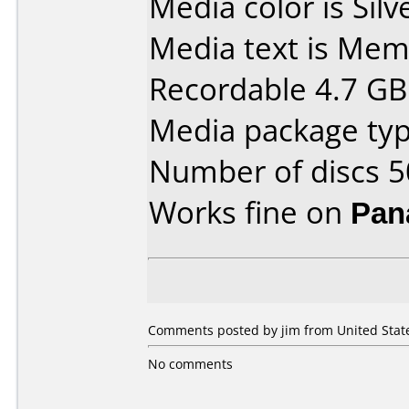
Media color is Silv
Media text is Me
Recordable 4.7 GB
Media package typ
Number of discs 5
Works fine on
Pan
Comments posted by jim from United State
No comments