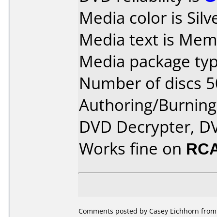
Media color is Silv
Media text is Mem
Media package typ
Number of discs 5
Authoring/Burnin
DVD Decrypter, DV
Works fine on
RCA
Comments posted by Casey Eichhorn from 