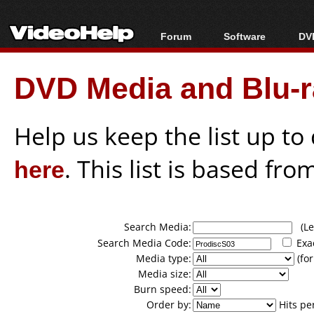
Forum
Software
DVD
Forum Index
All software
Bl
Co
DVD Media and Blu-ra
Today's Posts
Popular tools
Bl
New Posts
Portable tools
Bl
File Uploader
Help us keep the list up t
here
. This list is based fro
Search Media:
(Lea
Search Media Code:
Exa
Media type:
(for
Media size:
Burn speed:
Order by:
Hits pe