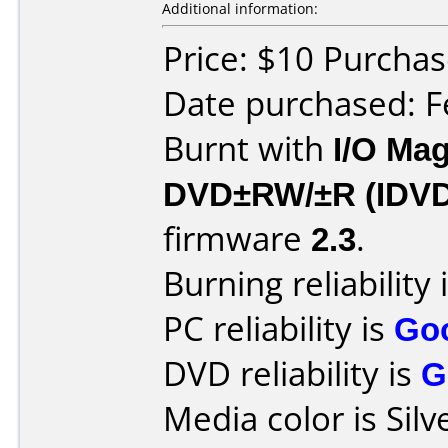
Additional information:
Price: $10 Purcha
Date purchased: F
Burnt with
I/O Mag
DVD±RW/±R (IDV
firmware
2.3
.
Burning reliability 
PC reliability is
Go
DVD reliability is
G
Media color is Silv