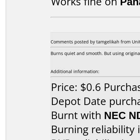
Works fine on
Pan
Comments posted by tamgelikah from Unite
Burns quiet and smooth. But using original 
Additional information:
Price: $0.6 Purcha
Depot Date purch
Burnt with
NEC N
Burning reliability 