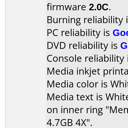
firmware
2.0C
.
Burning reliability 
PC reliability is
Go
DVD reliability is
G
Console reliability
Media inkjet printab
Media color is Whi
Media text is White
on inner ring "M
4.7GB 4X".