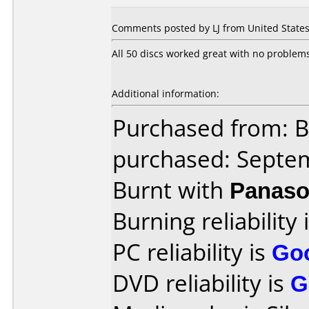
Comments posted by LJ from United States
All 50 discs worked great with no problem
Additional information:
Purchased from: B
purchased: Septe
Burnt with
Panaso
Burning reliability 
PC reliability is
Go
DVD reliability is
G