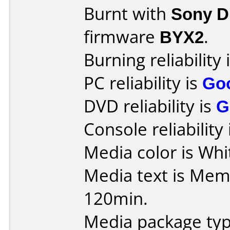
Burnt with
Sony 
firmware
BYX2
.
Burning reliability 
PC reliability is
Go
DVD reliability is
G
Console reliability
Media color is Whit
Media text is Me
120min.
Media package typ