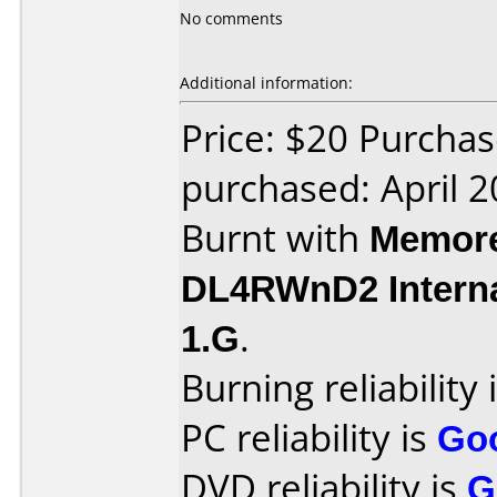
No comments
Additional information:
Price: $20 Purchas
purchased: April 
Burnt with
Memore
DL4RWnD2 Intern
1.G
.
Burning reliability 
PC reliability is
Go
DVD reliability is
G