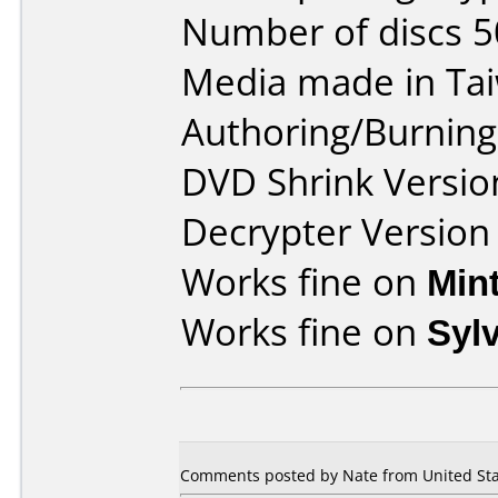
Number of discs 5
Media made in Ta
Authoring/Burnin
DVD Shrink Versio
Decrypter Version 
Works fine on
Min
Works fine on
Syl
Comments posted by Nate from United Stat