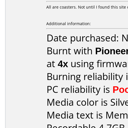
All are coasters. Not until I found this sit
Additional information:
Date purchased: 
Burnt with
Pionee
at
4x
using firmw
Burning reliability 
PC reliability is
Po
Media color is Silv
Media text is Me
Recordable 4.7GB 