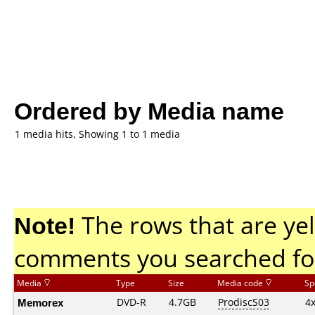
Ordered by Media name
1 media hits, Showing 1 to 1 media
Note!
The rows that are yel
comments you searched fo
Media
Type
Size
Media code
Sp
Memorex
DVD-R
4.7GB
ProdiscS03
4