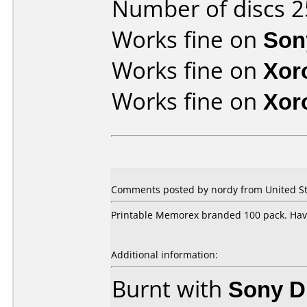
Number of discs 2
Works fine on
Son
Works fine on
Xor
Works fine on
Xor
Comments posted by
nordy
from United St
Printable Memorex branded 100 pack. Hav
Additional information:
Burnt with
Sony 