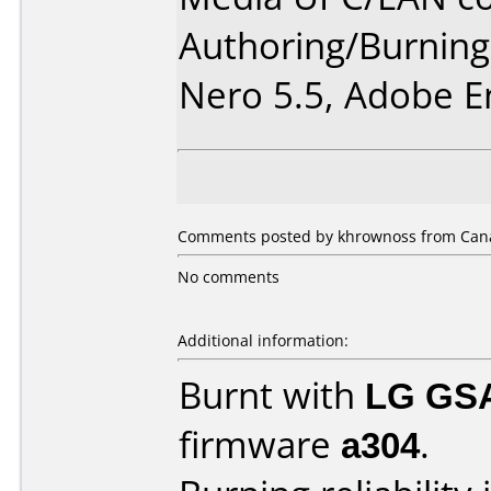
Authoring/Burnin
Nero 5.5, Adobe E
Comments posted by khrownoss from Cana
No comments
Additional information:
Burnt with
LG GS
firmware
a304
.