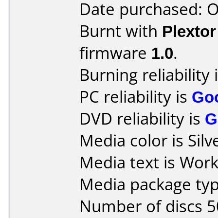
Date purchased: 
Burnt with
Plexto
firmware
1.0
.
Burning reliability 
PC reliability is
Go
DVD reliability is
G
Media color is Silv
Media text is Work
Media package typ
Number of discs 5