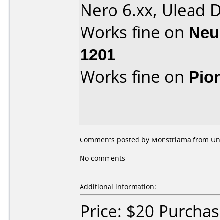
Nero 6.xx, Ulead
Works fine on
Neu
1201
Works fine on
Pio
Comments posted by Monstrlama from Unit
No comments
Additional information:
Price: $20 Purcha