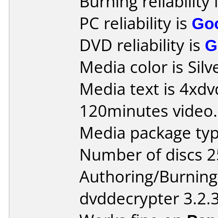
Burning reliability 
PC reliability is
Go
DVD reliability is
G
Media color is Silv
Media text is 4xdv
120minutes video.
Media package typ
Number of discs 2
Authoring/Burnin
dvddecrypter 3.2.3