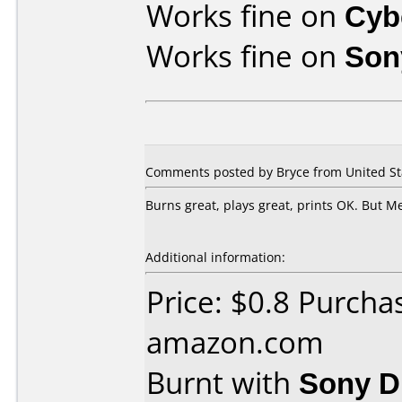
Works fine on
Cyb
Works fine on
Son
Comments posted by Bryce from United St
Burns great, plays great, prints OK. But 
Additional information:
Price: $0.8 Purcha
amazon.com
Burnt with
Sony 