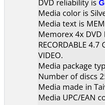
DVD reliability is
G
Media color is Silv
Media text is MEMOR
Memorex 4x DVD 
RECORDABLE 4.7 
VIDEO.
Media package typ
Number of discs 2
Media made in Ta
Media UPC/EAN co