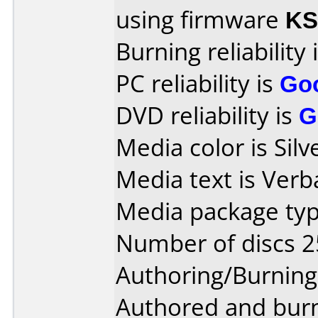
using firmware
KS
Burning reliability 
PC reliability is
Go
DVD reliability is
G
Media color is Silv
Media text is Ver
Media package typ
Number of discs 2
Authoring/Burnin
Authored and bur