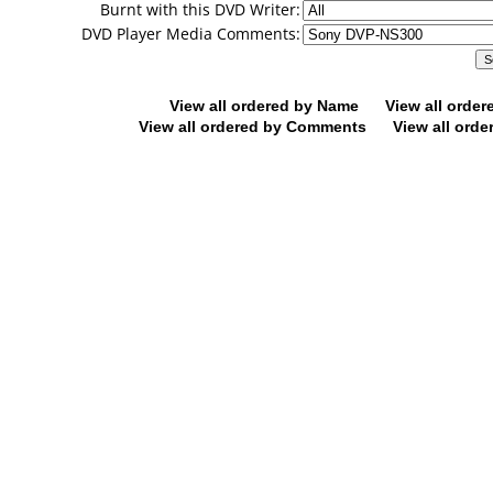
Burnt with this DVD Writer:
DVD Player Media Comments:
View all ordered by Name
View all orde
View all ordered by Comments
View all orde