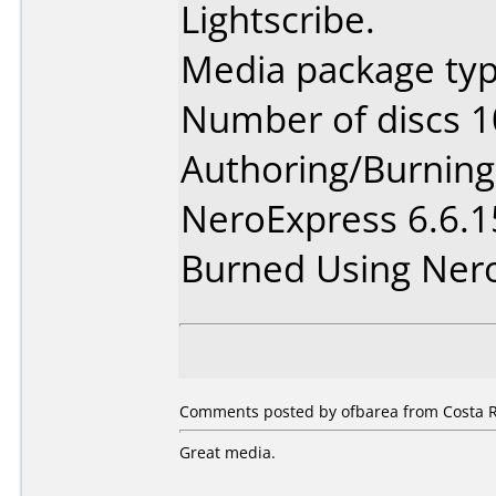
Lightscribe.
Media package typ
Number of discs 1
Authoring/Burnin
NeroExpress 6.6.
Burned Using Ner
Comments posted by ofbarea from Costa R
Great media.