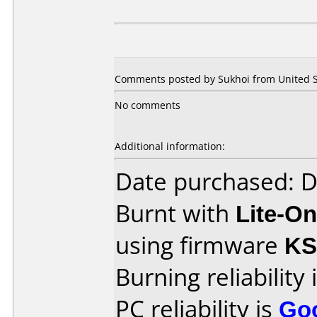
Comments posted by Sukhoi from United St
No comments
Additional information:
Date purchased: 
Burnt with
Lite-O
using firmware
KS
Burning reliability 
PC reliability is
Go