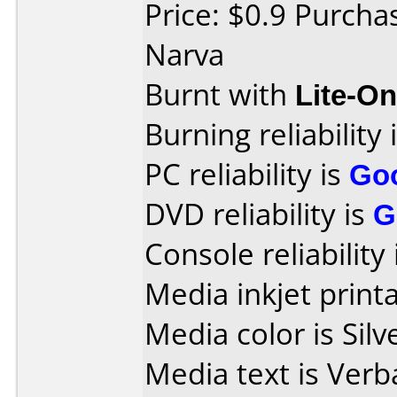
Price: $0.9 Purcha
Narva
Burnt with
Lite-O
Burning reliability 
PC reliability is
Go
DVD reliability is
G
Console reliability
Media inkjet printab
Media color is Silv
Media text is Ver