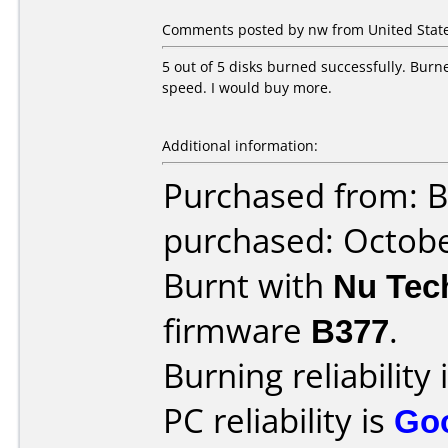
Comments posted by nw from United State
5 out of 5 disks burned successfully. Burn
speed. I would buy more.
Additional information:
Purchased from: B
purchased: Octob
Burnt with
Nu Tec
firmware
B377
.
Burning reliability 
PC reliability is
Go