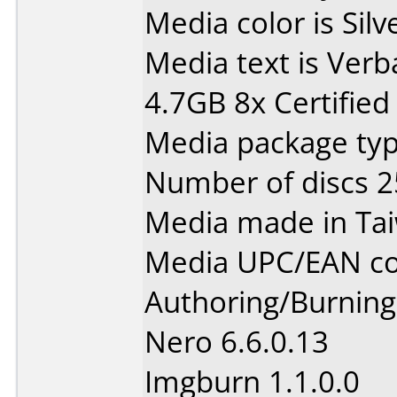
Media color is Silv
Media text is Ver
4.7GB 8x Certified
Media package typ
Number of discs 2
Media made in Ta
Media UPC/EAN co
Authoring/Burnin
Nero 6.6.0.13
Imgburn 1.1.0.0