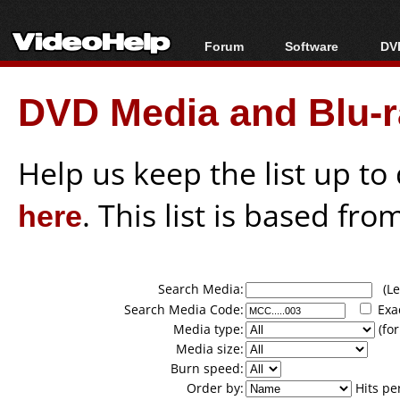
Forum
Software
DVD
Forum Index
All software
Bl
Co
DVD Media and Blu-ra
Today's Posts
Popular tools
Bl
New Posts
Portable tools
Bl
File Uploader
Help us keep the list up t
here
. This list is based fro
Search Media:
(Lea
Search Media Code:
Exa
Media type:
(for
Media size:
Burn speed:
Order by:
Hits pe