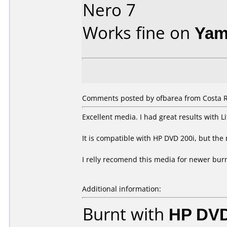
Nero 7
Works fine on
Yam
Comments posted by ofbarea from Costa R
Excellent media. I had great results with 
It is compatible with HP DVD 200i, but the 
I relly recomend this media for newer bur
Additional information:
Burnt with
HP DVD