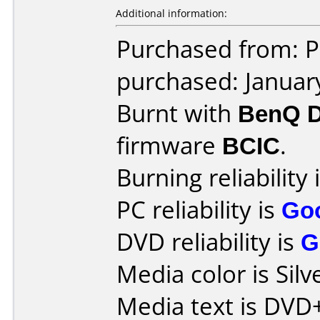
Additional information:
Purchased from: P
purchased: Januar
Burnt with
BenQ 
firmware
BCIC
.
Burning reliability 
PC reliability is
Go
DVD reliability is
G
Media color is Silv
Media text is DVD