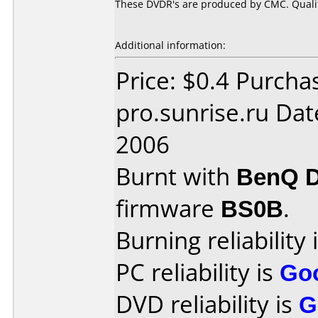
These DVDR's are produced by CMC. Quality
Additional information:
Price: $0.4 Purcha
pro.sunrise.ru Da
2006
Burnt with
BenQ 
firmware
BS0B
.
Burning reliability 
PC reliability is
Go
DVD reliability is
G