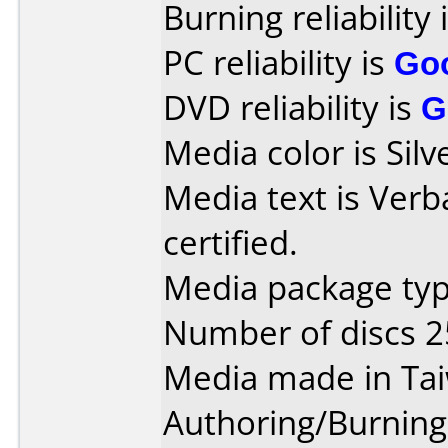
Burning reliability 
PC reliability is
Go
DVD reliability is
G
Media color is Silv
Media text is Verb
certified.
Media package typ
Number of discs 2
Media made in Ta
Authoring/Burnin