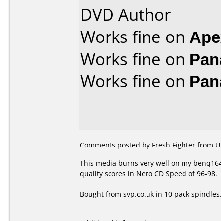
DVD Author
Works fine on
Ape
Works fine on
Pan
Works fine on
Pan
Comments posted by Fresh Fighter from U
This media burns very well on my benq1640 
quality scores in Nero CD Speed of 96-98.
Bought from svp.co.uk in 10 pack spindles