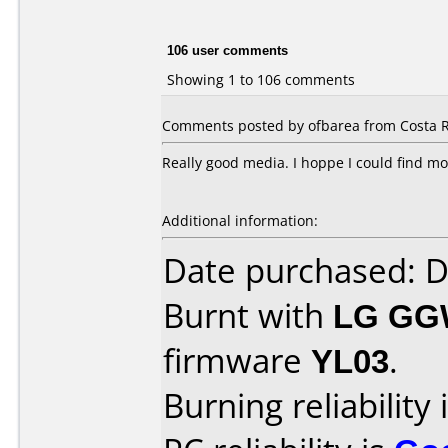
106 user comments
Showing 1 to 106 comments
Comments posted by ofbarea from Costa Ri
Really good media. I hoppe I could find mo
Additional information:
Date purchased: 
Burnt with
LG GG
firmware
YL03
.
Burning reliability 