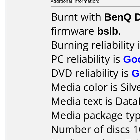
Additional information:
Burnt with
BenQ 
firmware
bslb
.
Burning reliability 
PC reliability is
Go
DVD reliability is
G
Media color is Silv
Media text is DataL
Media package typ
Number of discs 1