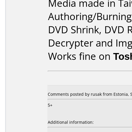
Media made in Ta
Authoring/Burnin
DVD Shrink, DVD R
Decrypter and Im
Works fine on
Tos
Comments posted by rusak from Estonia, 
5+
Additional information: