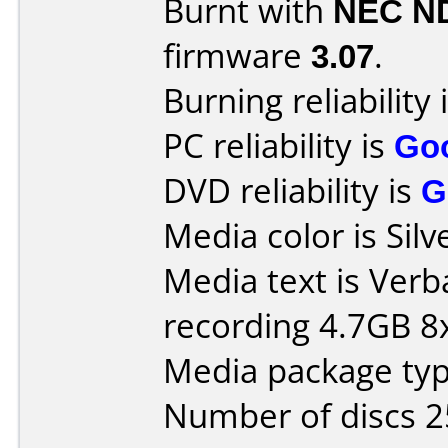
Burnt with
NEC N
firmware
3.07
.
Burning reliability 
PC reliability is
Go
DVD reliability is
G
Media color is Silv
Media text is Ver
recording 4.7GB 8x
Media package typ
Number of discs 2