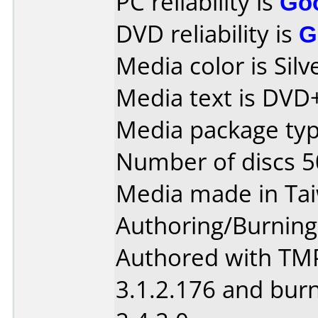
PC reliability is
Go
DVD reliability is
G
Media color is Silv
Media text is DVD
Media package typ
Number of discs 5
Media made in Ta
Authoring/Burnin
Authored with TM
3.1.2.176 and bur