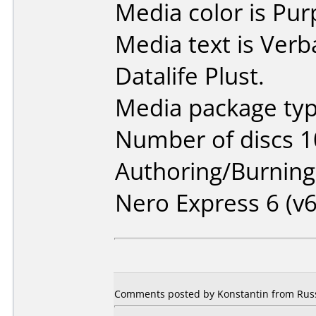
Media color is Pur
Media text is Ver
Datalife Plust.
Media package typ
Number of discs 1
Authoring/Burnin
Nero Express 6 (v6
Comments posted by Konstantin from Russ