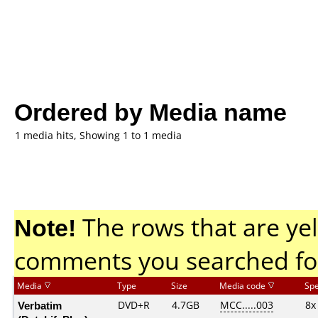
Ordered by Media name
1 media hits, Showing 1 to 1 media
Note!
The rows that are yel
comments you searched fo
Media
Type
Size
Media code
Sp
Verbatim
DVD+R
4.7GB
MCC.....003
8x