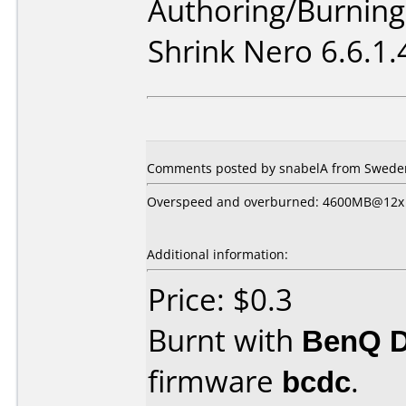
Authoring/Burnin
Shrink Nero 6.6.1.
Comments posted by snabelA from Sweden,
Overspeed and overburned: 4600MB@12x
Additional information:
Price: $0.3
Burnt with
BenQ 
firmware
bcdc
.