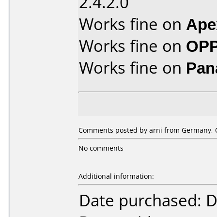
2.4.2.0
Works fine on
Ape
Works fine on
OPP
Works fine on
Pan
Comments posted by arni from Germany, O
No comments
Additional information:
Date purchased: 