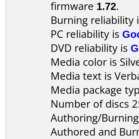
firmware
1.72
.
Burning reliability 
PC reliability is
Go
DVD reliability is
G
Media color is Silv
Media text is Ver
Media package typ
Number of discs 2
Authoring/Burnin
Authored and Bur