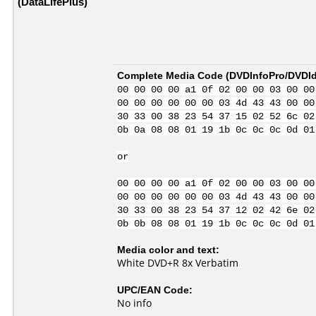
(DataLifePlus)
Complete Media Code (
DVDInfoPro/DVDIde
00 00 00 00 a1 0f 02 00 00 03 00 00
00 00 00 00 00 00 03 4d 43 43 00 00
30 33 00 38 23 54 37 15 02 52 6c 02
0b 0a 08 08 01 19 1b 0c 0c 0c 0d 01
or
00 00 00 00 a1 0f 02 00 00 03 00 00
00 00 00 00 00 00 03 4d 43 43 00 00
30 33 00 38 23 54 37 12 02 42 6e 02
0b 0b 08 08 01 19 1b 0c 0c 0c 0d 01
Media color and text:
White DVD+R 8x Verbatim
UPC/EAN Code:
No info