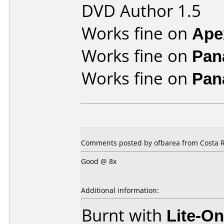
DVD Author 1.5
Works fine on
Ape
Works fine on
Pan
Works fine on
Pan
Comments posted by ofbarea from Costa R
Good @ 8x
Additional information:
Burnt with
Lite-O