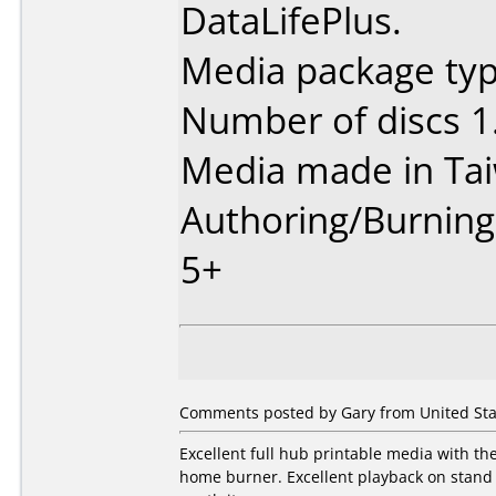
DataLifePlus.
Media package type
Number of discs 1
Media made in Ta
Authoring/Burnin
5+
Comments posted by Gary from United Sta
Excellent full hub printable media with t
home burner. Excellent playback on stand 