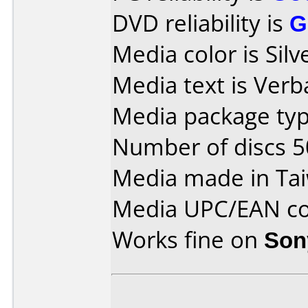
DVD reliability is
G
Media color is Silv
Media text is Ver
Media package typ
Number of discs 5
Media made in Ta
Media UPC/EAN co
Works fine on
Son