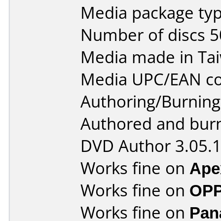
Media package typ
Number of discs 5
Media made in Ta
Media UPC/EAN co
Authoring/Burnin
Authored and bur
DVD Author 3.05.
Works fine on
Ape
Works fine on
OPP
Works fine on
Pan