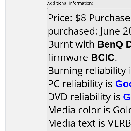
Additional information:
Price: $8 Purchas
purchased: June 2
Burnt with
BenQ 
firmware
BCIC
.
Burning reliability 
PC reliability is
Go
DVD reliability is
G
Media color is Gol
Media text is VE