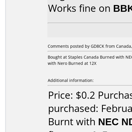
Works fine on
BBK
Comments posted by GD8CK from Canada, 
Bought at Staples Canada Burned with NEC
with Nero Burned at 12X
Additional information:
Price: $0.2 Purcha
purchased: Februa
Burnt with
NEC N