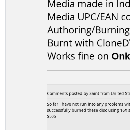
Media made in Ind
Media UPC/EAN co
Authoring/Burnin
Burnt with CloneD
Works fine on
Onk
Comments posted by Saint from United Sta
So far I have not run into any problems wit
successfully burned these disc using 16
SL05