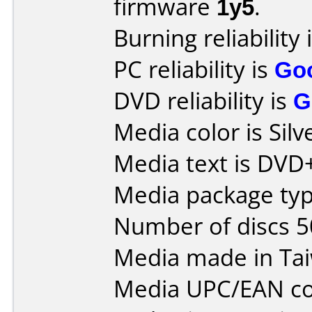
firmware
1y5
.
Burning reliability 
PC reliability is
Go
DVD reliability is
G
Media color is Silv
Media text is DVD
Media package typ
Number of discs 5
Media made in Ta
Media UPC/EAN co