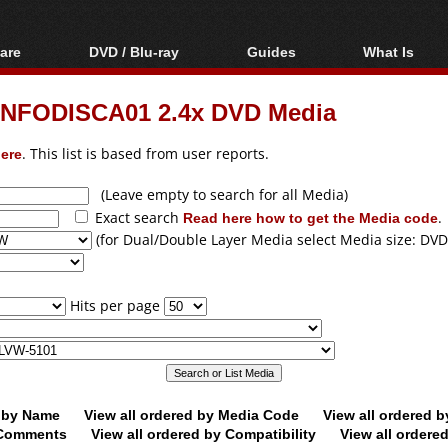
are
DVD / Blu-ray
Guides
What Is
oftware
Blu-ray / DVD Region
Video Streaming
Blu-ray, U
Codes Hacks
Downloading
NFODISCA01 2.4x DVD Media
ar tools
DVD
Blu-ray / DVD Players
All guides
ble tools
VCD
ere
. This list is based from user reports.
Blu-ray / DVD Media
Articles
Glossary
Authoring
(Leave empty to search for all Media)
Exact search
Read here how to get the Media code
.
Capture
(for Dual/Double Layer Media select Media size: DVD
Converting
Editing
Hits per page
DVD and Blu-ray
ripping
d by Name
View all ordered by Media Code
View all ordered 
y Comments
View all ordered by Compatibility
View all ordere