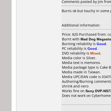
Comments posted by jim from
Burns ok but touchy in some 
Additional information:
Price: $20 Purchased from: 
Burnt with
Mad Dog Megast
Burning reliability is
Good
.
PC reliability is
Good
.
DVD reliability is
Mixed
.
Media color is Silver.
Media text is memorex.
Media package type is Cake B
Media made in Taiwan.
Media UPC/EAN code is 0347
Authoring/Burning comments
shrink and nero
Works fine on
Sony DVP-NS7
Does not work on
Cyberhome