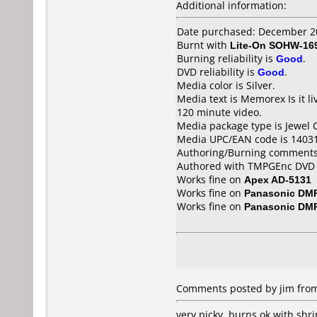
Additional information:
Date purchased: December 2
Burnt with
Lite-On SOHW-16
Burning reliability is
Good
.
DVD reliability is
Good
.
Media color is Silver.
Media text is Memorex Is i
120 minute video.
Media package type is Jewel 
Media UPC/EAN code is 1403
Authoring/Burning comments
Authored with TMPGEnc DVD Au
Works fine on
Apex AD-5131
Works fine on
Panasonic DM
Works fine on
Panasonic DM
Comments posted by jim from 
very picky. burns ok with shr