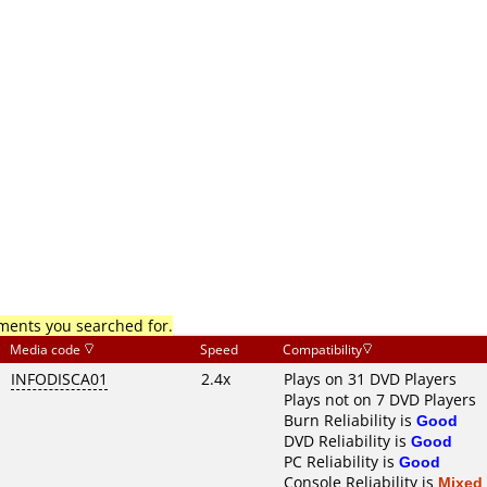
mments you searched for.
Media code
Speed
Compatibility
INFODISCA01
2.4x
Plays on 31 DVD Players
Plays not on 7 DVD Players
Burn Reliability is
Good
DVD Reliability is
Good
PC Reliability is
Good
Console Reliability is
Mixed