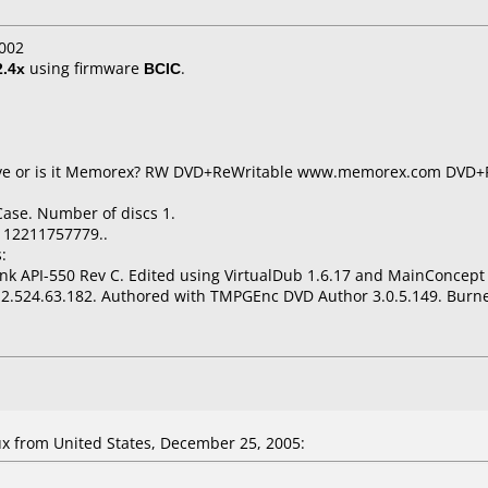
002
2.4x
using firmware
BCIC
.
t live or is it Memorex? RW DVD+ReWritable www.memorex.com DV
Case. Number of discs 1.
112211757779..
:
nk API-550 Rev C. Edited using VirtualDub 1.6.17 and MainConcep
2.524.63.182. Authored with TMPGEnc DVD Author 3.0.5.149. Burne
 from United States, December 25, 2005: