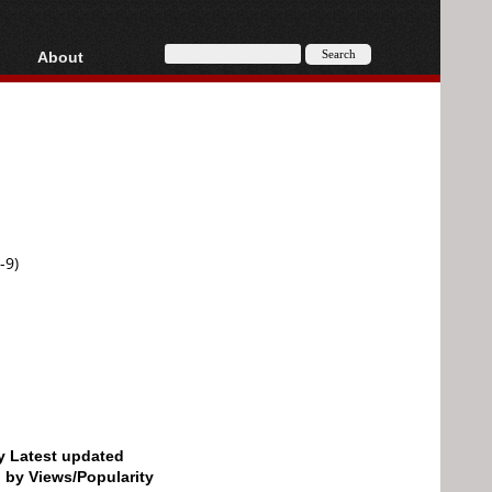
About
HD, AVCHD
About
Contact
Privacy
Donate
-9)
by Latest updated
d by Views/Popularity