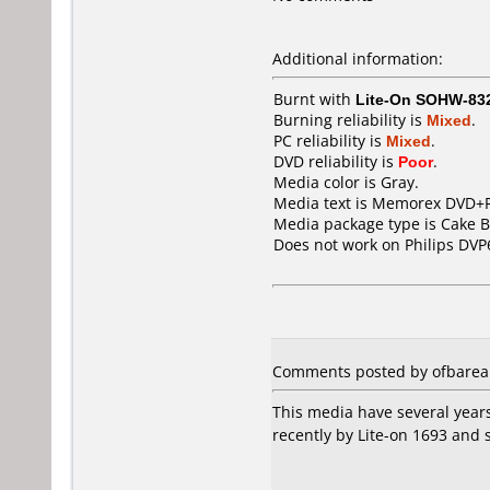
Additional information:
Burnt with
Lite-On SOHW-83
Burning reliability is
Mixed
.
PC reliability is
Mixed
.
DVD reliability is
Poor
.
Media color is Gray.
Media text is Memorex DVD+
Media package type is Cake B
Does not work on
Philips DVP
Comments posted by ofbarea 
This media have several years
recently by Lite-on 1693 and s