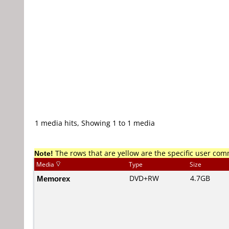
1 media hits, Showing 1 to 1 media
Note!
The rows that are yellow are the specific user co
Media
Type
Size
Memorex
DVD+RW
4.7GB