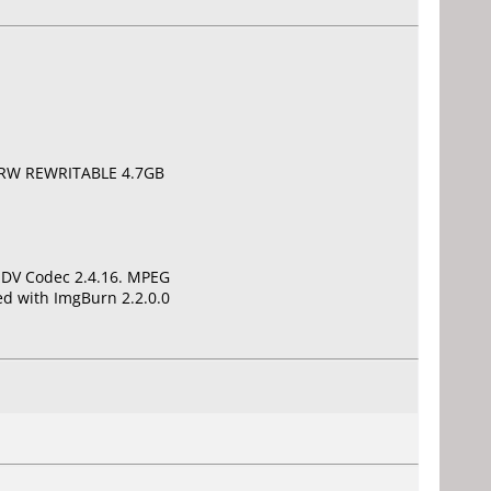
D+RW REWRITABLE 4.7GB
t DV Codec 2.4.16. MPEG
d with ImgBurn 2.2.0.0