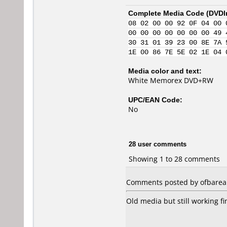
Complete Media Code (
DVDI
08 02 00 00 92 0F 04 00 
00 00 00 00 00 00 00 49 
30 31 01 39 23 00 8E 7A 
1E 00 86 7E 5E 02 1E 04 
Media color and text:
White Memorex DVD+RW
UPC/EAN Code:
No
28 user comments
Showing 1 to 28 comments
Comments posted by ofbarea 
Old media but still working fi