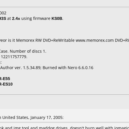
002
93S
at
2.4x
using firmware
KS0B
.
t liveor is it Memorex RW DVD+ReWritable www.memorex.com DVD+
Case. Number of discs 1.
112211757779.
:
thor ver. 1.5.34.89; Burned with Nero 6.6.0.16
R-E55
R-ES10
United States, January 17, 2005:
ink and img tool and maddog drives. doesn't burn well with iomagic