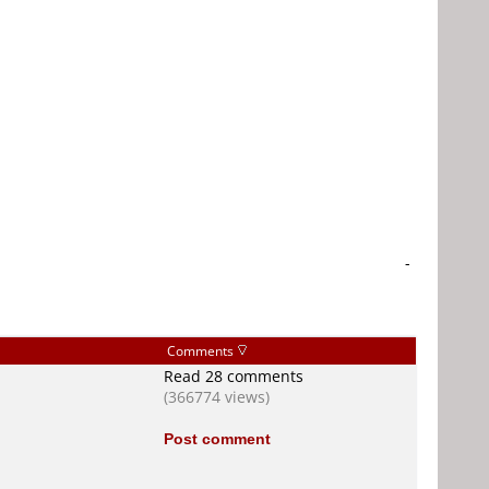
-
Comments
Read 28 comments
(366774 views)
Post comment