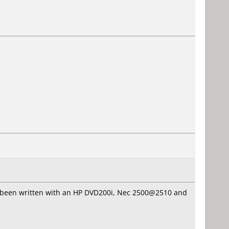
 has been written with an HP DVD200i, Nec 2500@2510 and