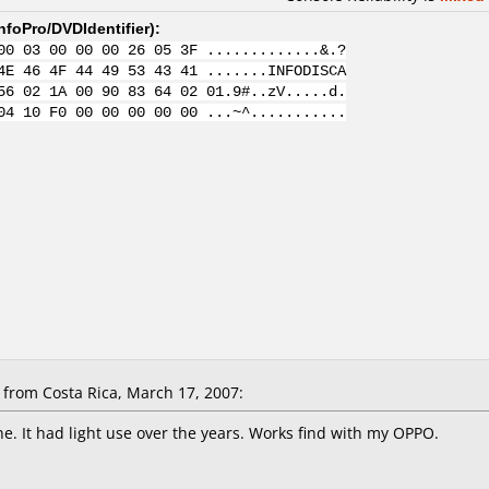
nfoPro/DVDIdentifier
):
00 03 00 00 00 26 05 3F .............&.?
4E 46 4F 44 49 53 43 41 .......INFODISCA
56 02 1A 00 90 83 64 02 01.9#..zV.....d.
04 10 F0 00 00 00 00 00 ...~^...........
from Costa Rica, March 17, 2007:
ne. It had light use over the years. Works find with my OPPO.