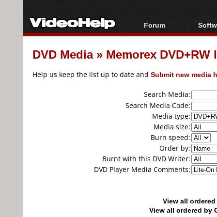
Forum
Softw
Forum Index
All s
DVD Media
»
Memorex DVD+RW I
Today's Posts
Popul
New Posts
Porta
Help us keep the list up to date and
Submit new media h
File Uploader
Search Media:
Search Media Code:
Media type:
Media size:
Burn speed:
Order by:
Burnt with this DVD Writer:
DVD Player Media Comments:
View all ordere
View all ordered b