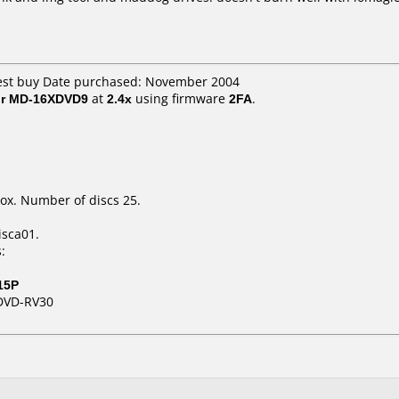
best buy Date purchased: November 2004
or MD-16XDVD9
at
2.4x
using firmware
2FA
.
ox. Number of discs 25.
isca01.
:
15P
DVD-RV30