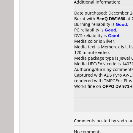
Additional information:
Date purchased: December 2
Burnt with
BenQ DW1650
at
Burning reliability is
Good
.
PC reliability is
Good
.
DVD reliability is
Good
.
Media color is Silver.
Media text is Memorex Is i
120 minute video.
Media package type is Jewel 
Media UPC/EAN code is 1403
Authoring/Burning comments
Captured with ADS Pyro AV-Li
rendered with TMPGEnc Plus 
Works fine on
OPPO DV-971H
Comments posted by vodreaux
No comments