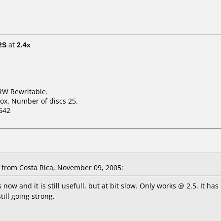
2S
at
2.4x
RW Rewritable.
ox. Number of discs 25.
642
from Costa Rica, November 09, 2005:
 now and it is still usefull, but at bit slow. Only works @ 2.5. It
till going strong.