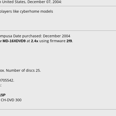
 United States, December 07, 2004:
players like cyberhome models
compusa Date purchased: December 2004
or MD-16XDVD9
at
2.4x
using firmware
2f9
.
ox. Number of discs 25.
0705542.
:
15P
 CH-DVD 300