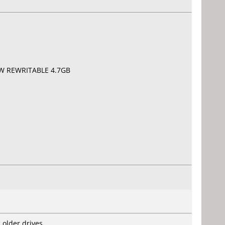
RW REWRITABLE 4.7GB
 older drives.