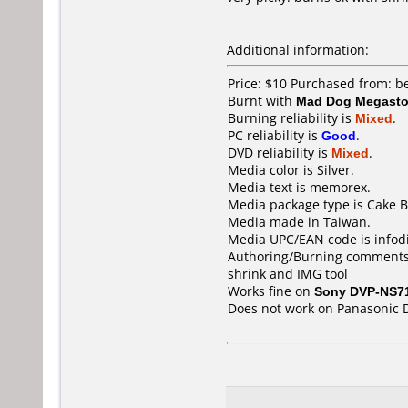
Additional information:
Price: $10 Purchased from: 
Burnt with
Mad Dog Megast
Burning reliability is
Mixed
.
PC reliability is
Good
.
DVD reliability is
Mixed
.
Media color is Silver.
Media text is memorex.
Media package type is Cake B
Media made in Taiwan.
Media UPC/EAN code is infod
Authoring/Burning comments
shrink and IMG tool
Works fine on
Sony DVP-NS7
Does not work on
Panasonic 