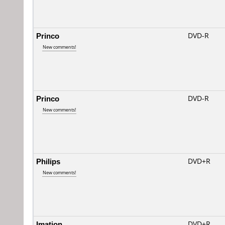
Princo
DVD-R
New comments!
Princo
DVD-R
New comments!
Philips
DVD+R
New comments!
Imation
DVD+R