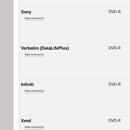
Sony
DVD-R
New comments!
Verbatim (DataLifePlus)
DVD-R
New comments!
Infiniti
DVD-R
New comments!
Xeed
DVD-R
New comments!