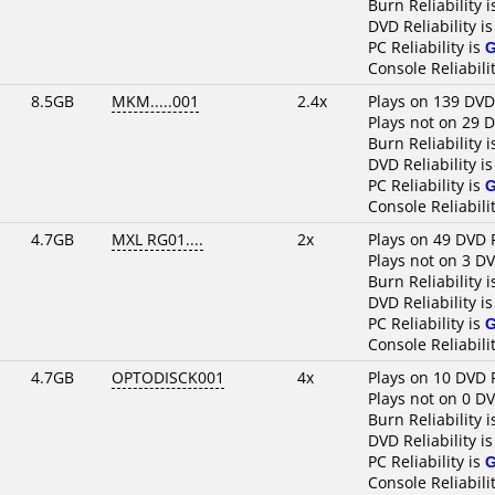
Burn Reliability 
DVD Reliability i
PC Reliability is
Console Reliabili
8.5GB
MKM.....001
2.4x
Plays on 139 DVD
Plays not on 29 
Burn Reliability 
DVD Reliability i
PC Reliability is
Console Reliabili
4.7GB
MXL RG01....
2x
Plays on 49 DVD 
Plays not on 3 D
Burn Reliability 
DVD Reliability i
PC Reliability is
Console Reliabili
4.7GB
OPTODISCK001
4x
Plays on 10 DVD 
Plays not on 0 D
Burn Reliability 
DVD Reliability i
PC Reliability is
Console Reliabili