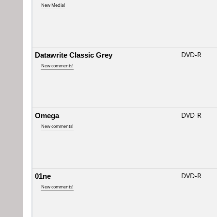
New Media!
Datawrite Classic Grey
DVD-R
New comments!
Omega
DVD-R
New comments!
01ne
DVD-R
New comments!