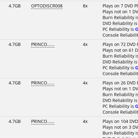
4.7GB
OPTODISCR008
8x
Plays on 7 DVD P
Plays not on 1 D
Burn Reliability 
DVD Reliability i
PC Reliability is
Console Reliabili
4.7GB
PRINCO......
4x
Plays on 72 DVD 
Plays not on 61 
Burn Reliability 
DVD Reliability i
PC Reliability is
Console Reliabili
4.7GB
PRINCO......
4x
Plays on 26 DVD 
Plays not on 1 D
Burn Reliability 
DVD Reliability i
PC Reliability is
Console Reliabili
4.7GB
PRINCO......
4x
Plays on 104 DVD
Plays not on 3 D
Burn Reliability 