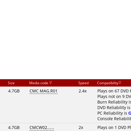
Size
Media code
Speed
Compatibility
4.7GB
CMC MAG.R01
2.4x
Plays on 67 DVD 
Plays not on 9 D
Burn Reliability 
DVD Reliability i
PC Reliability is
Console Reliabili
4.7GB
CMCW02......
2x
Plays on 1 DVD P