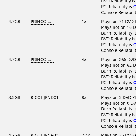
DVD Reliability i
PC Reliability is
Console Reliabili
4.7GB
PRINCO......
1x
Plays on 71 DVD 
Plays not on 16 
Burn Reliability 
DVD Reliability i
PC Reliability is
Console Reliabili
4.7GB
PRINCO......
4x
Plays on 266 DVD
Plays not on 62 
Burn Reliability 
DVD Reliability i
PC Reliability is
Console Reliabili
8.5GB
RICOHJPND01
8x
Plays on 3 DVD P
Plays not on 0 D
Burn Reliability 
DVD Reliability i
PC Reliability is
Console Reliabili
4.7GB
RICOHJPNR00
2.4x
Plays on 35 DVD 