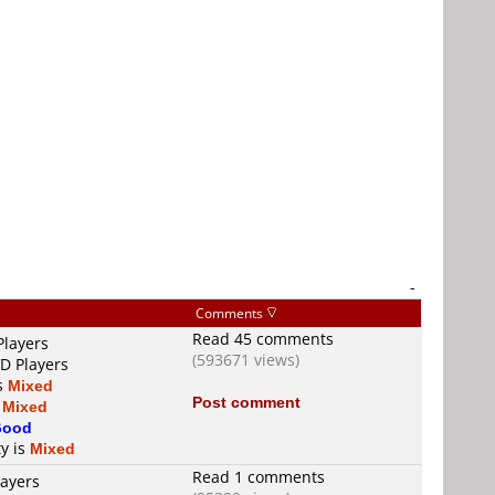
-
Comments
Read 45 comments
Players
(593671 views)
VD Players
is
Mixed
Post comment
s
Mixed
Good
ty is
Mixed
Read 1 comments
layers