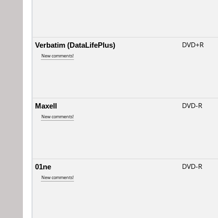
Verbatim (DataLifePlus)
DVD+R
New comments!
Maxell
DVD-R
New comments!
01ne
DVD-R
New comments!