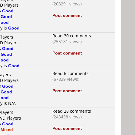
(263291 views)
VD Players
is
Good
Post comment
s
Good
Good
ty is
Good
Read 30 comments
Players
(255181 views)
VD Players
is
Good
Post comment
s
Good
Good
ty is
Good
Read 6 comments
layers
(67839 views)
VD Players
is
Good
Post comment
s
Good
Good
ty is N/A
Read 28 comments
Players
(243438 views)
DVD Players
is
Good
Post comment
s
Mixed