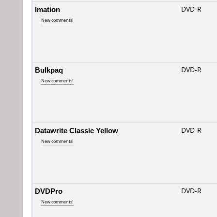
Imation
DVD-R
New comments!
Bulkpaq
DVD-R
New comments!
Datawrite Classic Yellow
DVD-R
New comments!
DVDPro
DVD-R
New comments!