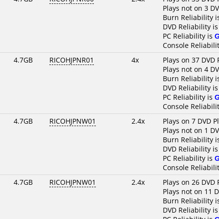
Plays not on 3 D
Burn Reliability 
DVD Reliability i
PC Reliability is
Console Reliabili
4.7GB
RICOHJPNR01
4x
Plays on 37 DVD 
Plays not on 4 D
Burn Reliability 
DVD Reliability i
PC Reliability is
Console Reliabili
4.7GB
RICOHJPNW01
2.4x
Plays on 7 DVD P
Plays not on 1 D
Burn Reliability 
DVD Reliability i
PC Reliability is
Console Reliabili
4.7GB
RICOHJPNW01
2.4x
Plays on 26 DVD 
Plays not on 11 
Burn Reliability 
DVD Reliability i