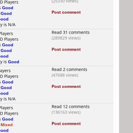
(25330 views)
VD Players
is
Good
Post comment
s
Good
Good
ty is N/A
Read 31 comments
Players
(289829 views)
VD Players
is
Good
Post comment
s
Good
Good
ty is
Good
Read 2 comments
layers
(47688 views)
VD Players
is
Good
Post comment
s
Good
Good
ty is N/A
Read 12 comments
Players
(136163 views)
VD Players
is
Good
Post comment
s
Mixed
Good