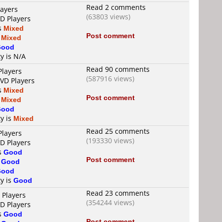
Read 2 comments
layers
(63803 views)
VD Players
is
Mixed
Post comment
s
Mixed
Good
ty is N/A
Read 90 comments
Players
(587916 views)
DVD Players
is
Mixed
Post comment
s
Mixed
Good
ty is
Mixed
Read 25 comments
Players
(193330 views)
VD Players
is
Good
Post comment
s
Good
Good
ty is
Good
Read 23 comments
 Players
(354244 views)
VD Players
is
Good
Post comment