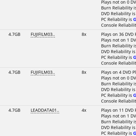
Plays not on 0 D
Burn Reliability 
DVD Reliability i
PC Reliability is
Console Reliabili
4.7GB
FUJIFILM03..
8x
Plays on 36 DVD 
Plays not on 1 D
Burn Reliability 
DVD Reliability i
PC Reliability is
Console Reliabili
4.7GB
FUJIFILM03..
8x
Plays on 4 DVD P
Plays not on 0 D
Burn Reliability 
DVD Reliability i
PC Reliability is
Console Reliabili
4.7GB
LEADDATA01..
4x
Plays on 11 DVD 
Plays not on 1 D
Burn Reliability 
DVD Reliability i
PC Reliability is