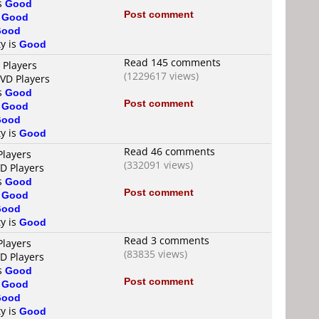
is
Good
Post comment
s
Good
Good
ty is
Good
Read 145 comments
 Players
(1229617 views)
DVD Players
is
Good
Post comment
s
Good
Good
ty is
Good
Read 46 comments
Players
(332091 views)
VD Players
is
Good
Post comment
s
Good
Good
ty is
Good
Read 3 comments
Players
(83835 views)
VD Players
is
Good
Post comment
s
Good
Good
ty is
Good