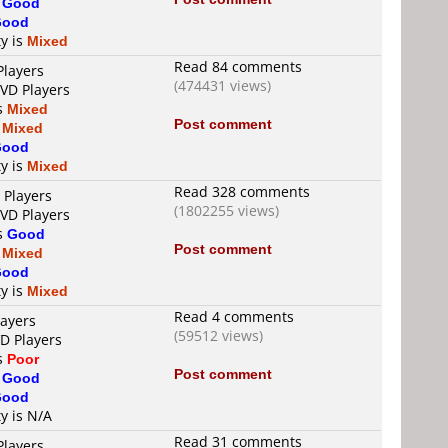
s
Good
Good
ty is
Mixed
Read 84 comments
Players
(474431 views)
DVD Players
is
Mixed
Post comment
s
Mixed
Good
ty is
Mixed
Read 328 comments
 Players
(1802255 views)
DVD Players
is
Good
Post comment
s
Mixed
Good
ty is
Mixed
Read 4 comments
layers
(59512 views)
VD Players
is
Poor
Post comment
s
Good
Good
ty is N/A
Read 31 comments
Players