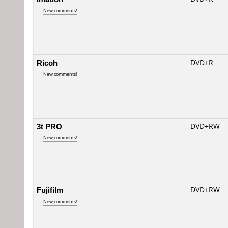
New comments!
Ricoh
DVD+R
New comments!
3t PRO
DVD+RW
New comments!
Fujifilm
DVD+RW
New comments!