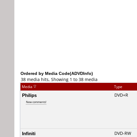
Ordered by Media Code(ADVDInfo)
38 media hits, Showing 1 to 38 media
Media
Type
Philips
DVD+R
New comments!
Infiniti
DVD-RW