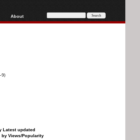
About
HD, AVCHD
About
Contact
Privacy
Donate
-9)
by Latest updated
d by Views/Popularity