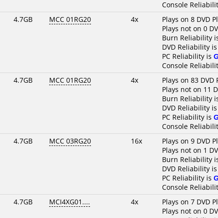
Console Reliabili
4.7GB
MCC 01RG20
4x
Plays on 8 DVD P
Plays not on 0 D
Burn Reliability 
DVD Reliability i
PC Reliability is
Console Reliabili
4.7GB
MCC 01RG20
4x
Plays on 83 DVD 
Plays not on 11 
Burn Reliability 
DVD Reliability i
PC Reliability is
Console Reliabili
4.7GB
MCC 03RG20
16x
Plays on 9 DVD P
Plays not on 1 D
Burn Reliability 
DVD Reliability i
PC Reliability is
Console Reliabili
4.7GB
MCI4XG01....
4x
Plays on 7 DVD P
Plays not on 0 D