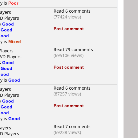
ty is
Poor
Read 6 comments
layers
(77424 views)
VD Players
is
Good
Post comment
s
Good
Good
ty is
Mixed
Read 79 comments
Players
(695106 views)
DVD Players
is
Good
Post comment
s
Good
Good
ty is
Good
Read 6 comments
layers
(87257 views)
VD Players
is
Good
Post comment
s
Good
Good
ty is
Good
Read 7 comments
layers
(69238 views)
VD Players