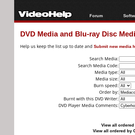
Forum
Softw
Forum Index
All s
DVD Media and Blu-ray Disc Media
Today's Posts
Popul
New Posts
Porta
Help us keep the list up to date and
Submit new media h
File Uploader
Search Media:
Search Media Code:
Media type:
Media size:
Burn speed:
Order by:
Burnt with this DVD Writer:
DVD Player Media Comments:
View all ordere
View all ordered b