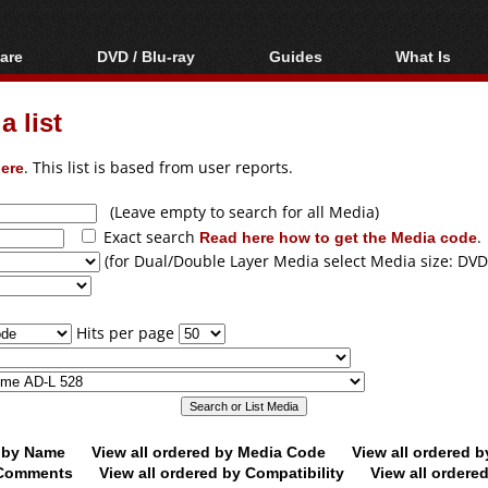
are
DVD / Blu-ray
Guides
What Is
oftware
Blu-ray / DVD Region
Video Streaming
Blu-ray, U
Codes Hacks
Downloading
 list
ar tools
DVD
Blu-ray / DVD Players
All guides
ble tools
VCD
ere
. This list is based from user reports.
Blu-ray / DVD Media
Articles
Glossary
Authoring
(Leave empty to search for all Media)
Exact search
Read here how to get the Media code
.
Capture
(for Dual/Double Layer Media select Media size: DVD
Converting
Editing
Hits per page
DVD and Blu-ray
ripping
d by Name
View all ordered by Media Code
View all ordered 
y Comments
View all ordered by Compatibility
View all ordere