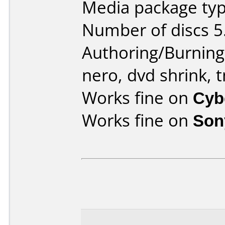
Media package type
Number of discs 5
Authoring/Burnin
nero, dvd shrink,
Works fine on
Cyb
Works fine on
Son