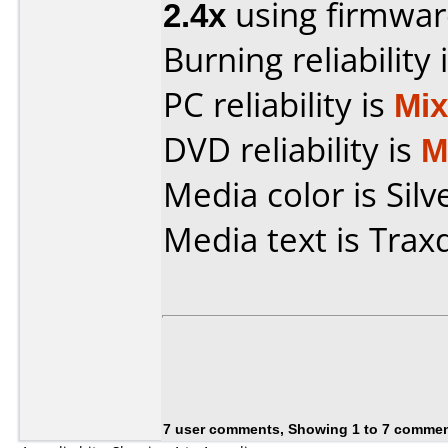
2.4x
using firmwa
Burning reliability 
PC reliability is
Mi
DVD reliability is
M
Media color is Silv
Media text is Trax
7 user comments, Showing 1 to 7 comme