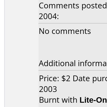
Comments posted b
2004:
No comments
Additional informa
Price: $2 Date pu
2003
Burnt with
Lite-O