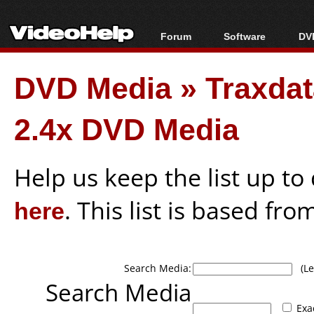
Forum
Software
DVD
Forum Index
All software
Bl
Co
DVD Media
»
Traxda
Today's Posts
Popular tools
Bl
New Posts
Portable tools
Bl
2.4x DVD Media
File Uploader
Help us keep the list up t
here
. This list is based fro
Search Media:
(Lea
Search Media
Exa