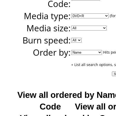
Code:
Media type:
(for
Media size:
Burn speed:
Order by:
Hits pe
+ List all search options,
View all ordered by Nam
Code
View all o