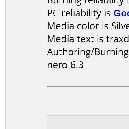
PC reliability is
Go
Media color is Silv
Media text is traxd
Authoring/Burnin
nero 6.3