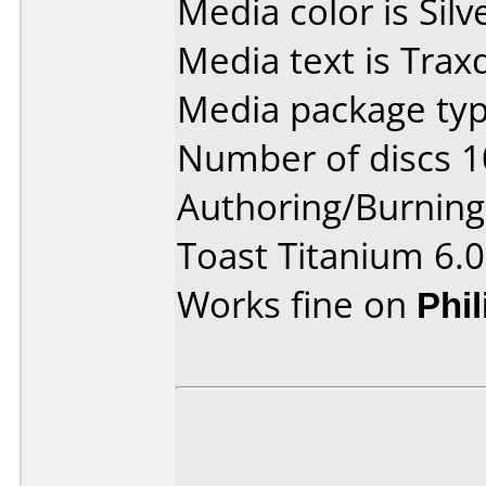
Media color is Silv
Media text is Tra
Media package typ
Number of discs 1
Authoring/Burnin
Toast Titanium 6.0
Works fine on
Phi