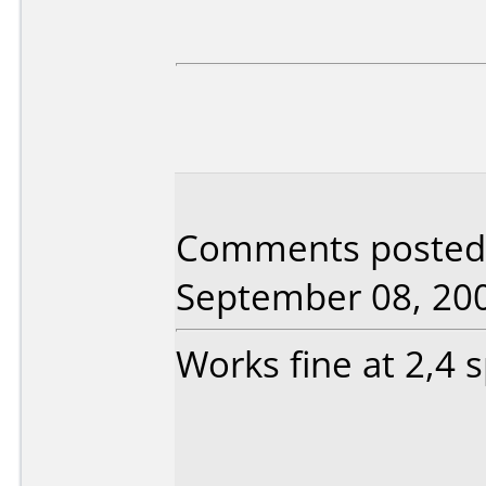
Comments posted 
September 08, 20
Works fine at 2,4 