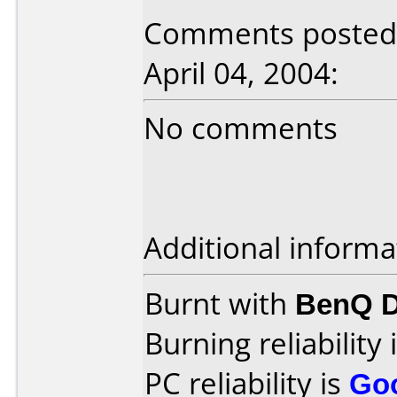
Comments posted b
April 04, 2004:
No comments
Additional informa
Burnt with
BenQ 
Burning reliability 
PC reliability is
Go