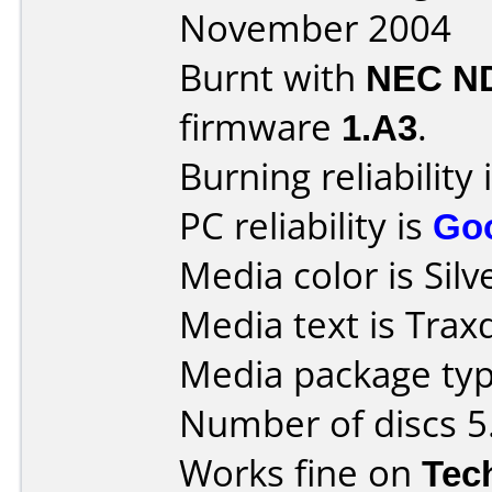
November 2004
Burnt with
NEC N
firmware
1.A3
.
Burning reliability 
PC reliability is
Go
Media color is Silv
Media text is Trax
Media package type
Number of discs 5
Works fine on
Tec