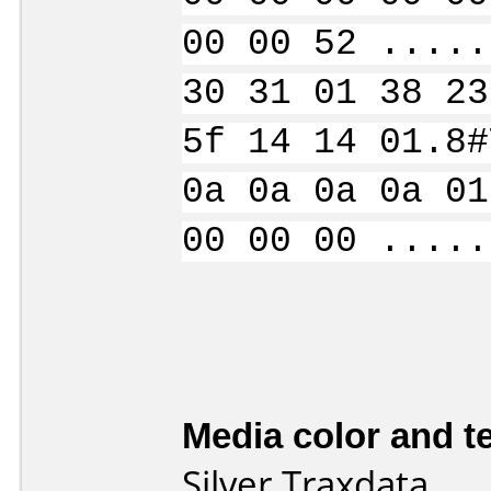
00 00 52 .....
30 31 01 38 23
5f 14 14 01.8#
0a 0a 0a 0a 01
00 00 00 .....
Media color and te
Silver Traxdata