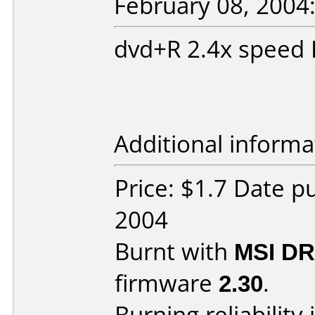
February 08, 2004
dvd+R 2.4x speed
Additional informa
Price: $1.7 Date p
2004
Burnt with
MSI DR
firmware
2.30
.
Burning reliability 