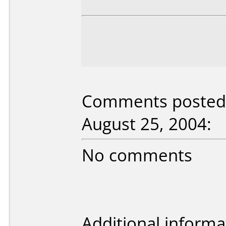
Comments posted 
August 25, 2004:
No comments
Additional informa