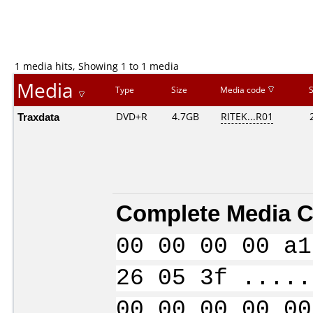
1 media hits, Showing 1 to 1 media
Media
Type
Size
Media code
Traxdata
DVD+R
4.7GB
RITEK...R01
Complete Media C
00 00 00 00 a1
26 05 3f .....
00 00 00 00 00