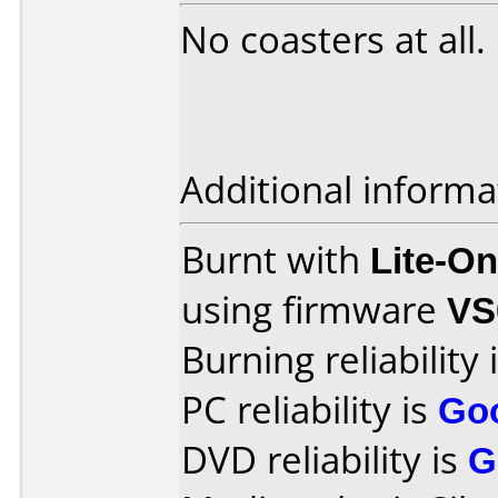
No coasters at all.
Additional informa
Burnt with
Lite-O
using firmware
VS
Burning reliability 
PC reliability is
Go
DVD reliability is
G