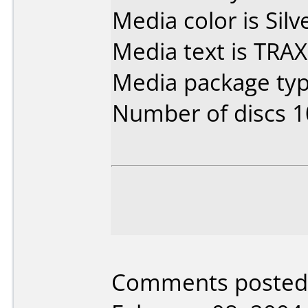
Media color is Silv
Media text is TRA
Media package typ
Number of discs 1
Comments posted 