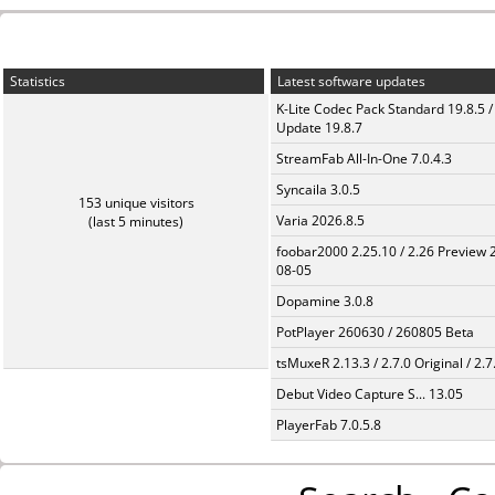
Statistics
Latest software updates
K-Lite Codec Pack Standard 19.8.5 /
Update 19.8.7
StreamFab All-In-One 7.0.4.3
Syncaila 3.0.5
153 unique visitors
Varia 2026.8.5
(last 5 minutes)
foobar2000 2.25.10 / 2.26 Preview 
08-05
Dopamine 3.0.8
PotPlayer 260630 / 260805 Beta
tsMuxeR 2.13.3 / 2.7.0 Original / 2.7
Debut Video Capture S... 13.05
PlayerFab 7.0.5.8