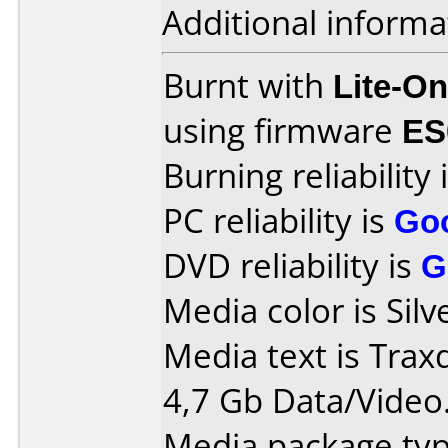
Additional informa
Burnt with
Lite-O
using firmware
ES
Burning reliability 
PC reliability is
Go
DVD reliability is
G
Media color is Silv
Media text is Tra
4,7 Gb Data/Video
Media package typ