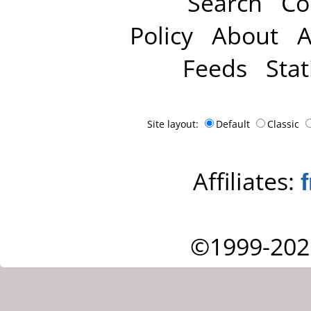
Search
Co
Policy
About
A
Feeds
Stat
Site layout:
Default
Classic
Affiliates:
©1999-202