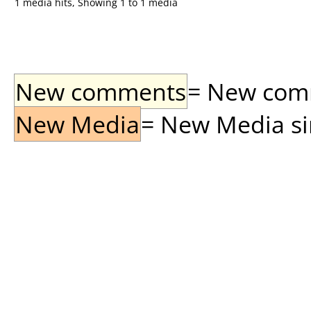
1 media hits, Showing 1 to 1 media
New comments
= New comme
New Media
= New Media sin