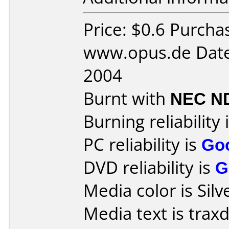
Price: $0.6 Purcha
www.opus.de Date
2004
Burnt with
NEC N
Burning reliability 
PC reliability is
Go
DVD reliability is
G
Media color is Silv
Media text is trax