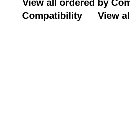
View all ordered by C
Compatibility
View al