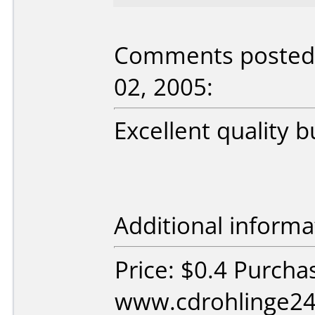
Comments posted b
02, 2005:
Excellent quality 
Additional informa
Price: $0.4 Purcha
www.cdrohlinge24