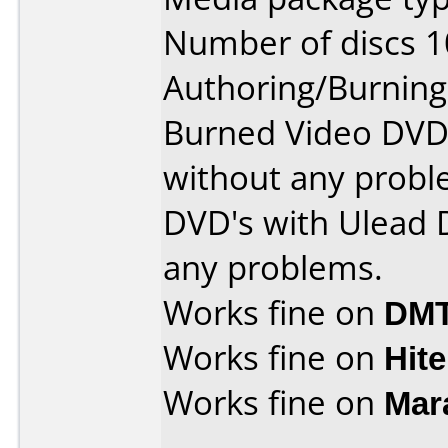
Number of discs 1
Authoring/Burnin
Burned Video DVD'
without any probl
DVD's with Ulead 
any problems.
Works fine on
DMT
Works fine on
Hite
Works fine on
Mar