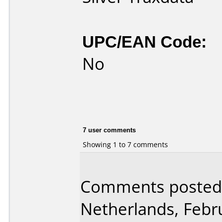
UPC/EAN Code:
No
7 user comments
Showing 1 to 7 comments
Comments posted
Netherlands, Febr