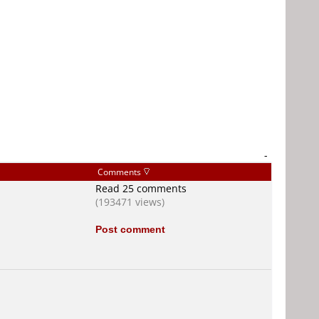
-
Comments
Read 25 comments
(193471 views)
Post comment