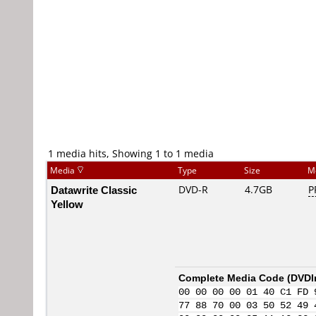
1 media hits, Showing 1 to 1 media
Media
Type
Size
M
Datawrite Classic
DVD-R
4.7GB
P
Yellow
Complete Media Code (
DVDI
00 00 00 00 01 40 C1 FD 
77 88 70 00 03 50 52 49 