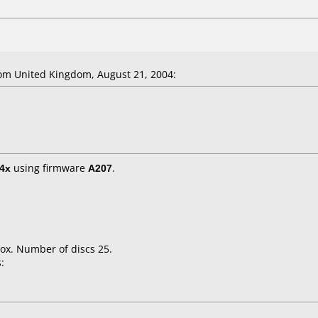
m United Kingdom, August 21, 2004:
4x
using firmware
A207
.
ox. Number of discs 25.
: