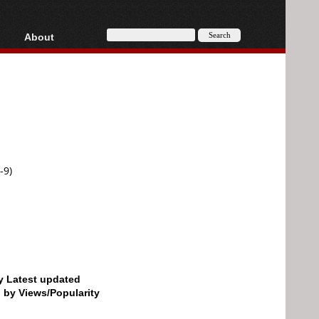
About
HD, AVCHD
About
Contact
Privacy
Donate
-9)
by Latest updated
d by Views/Popularity