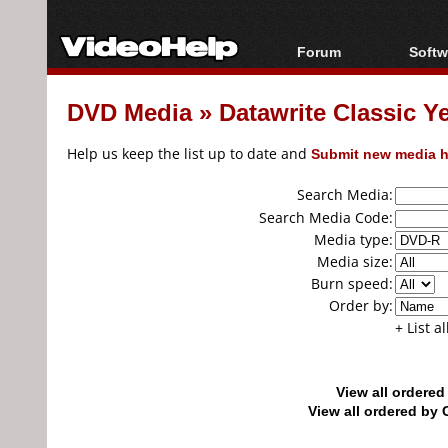
Forum
Softw
Forum Index
All s
DVD Media
»
Datawrite Classic Y
Today's Posts
Popul
New Posts
Porta
Help us keep the list up to date and
Submit new media h
File Uploader
Search Media:
Search Media Code:
Media type:
Media size:
Burn speed:
Order by:
+ List a
View all ordere
View all ordered b