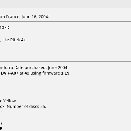
m France, June 16, 2004:
 107D.
like Ritek 4x.
Andorra Date purchased: June 2004
/ DVR-A07
at
4x
using firmware
1.15
.
c Yellow.
ox. Number of discs 25.
:
77
0E