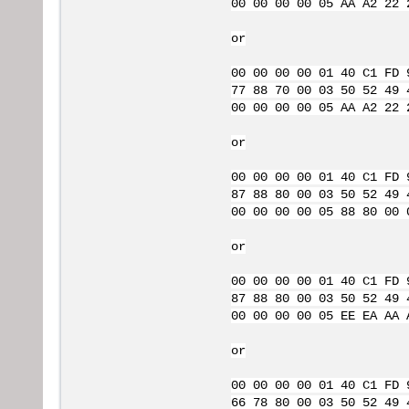
00 00 00 00 05 AA A2 22 
or
00 00 00 00 01 40 C1 FD 
77 88 70 00 03 50 52 49 
00 00 00 00 05 AA A2 22 
or
00 00 00 00 01 40 C1 FD 
87 88 80 00 03 50 52 49 
00 00 00 00 05 88 80 00 
or
00 00 00 00 01 40 C1 FD 
87 88 80 00 03 50 52 49 
00 00 00 00 05 EE EA AA 
or
00 00 00 00 01 40 C1 FD 
66 78 80 00 03 50 52 49 