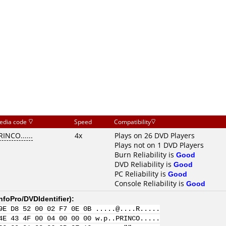
edia code
Speed
Compatibility
RINCO......
4x
Plays on 26 DVD Players
Plays not on 1 DVD Players
Burn Reliability is
Good
DVD Reliability is
Good
PC Reliability is
Good
Console Reliability is
Good
nfoPro/DVDIdentifier
):
9E D8 52 00 02 F7 0E 0B .....@....R.....
4E 43 4F 00 04 00 00 00 w.p..PRINCO.....