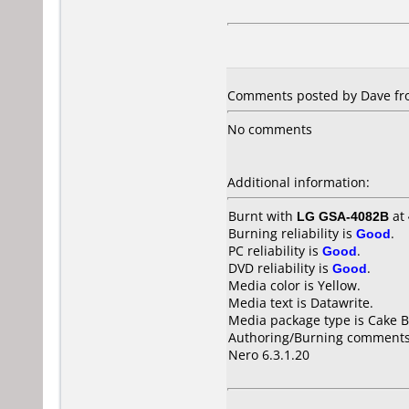
Comments posted by Dave fro
No comments
Additional information:
Burnt with
LG GSA-4082B
at
Burning reliability is
Good
.
PC reliability is
Good
.
DVD reliability is
Good
.
Media color is Yellow.
Media text is Datawrite.
Media package type is Cake B
Authoring/Burning comments
Nero 6.3.1.20