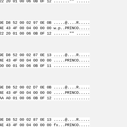
22 20 01 00 06 0B 0F 12 ......."" ......
9E D8 52 00 02 97 0E 0B .....@....R.....
4E 43 4F 00 04 00 00 00 w.p..PRINCO.....
22 20 01 00 06 0B 0F 12 ......."" ......
9E D8 52 00 02 87 0E 13 .....@....R.....
4E 43 4F 00 04 00 00 00 .....PRINCO.....
00 00 01 00 06 0B 0F 11 ................
9E D8 52 00 02 D7 0E 0B .....@....R.....
4E 43 4F 00 04 00 00 00 .....PRINCO.....
AA A0 01 00 06 0B 0F 12 ................
9E D8 52 00 02 87 0E 13 .....@....R.....
4E 43 4F 00 04 00 00 00 fx...PRINCO.....