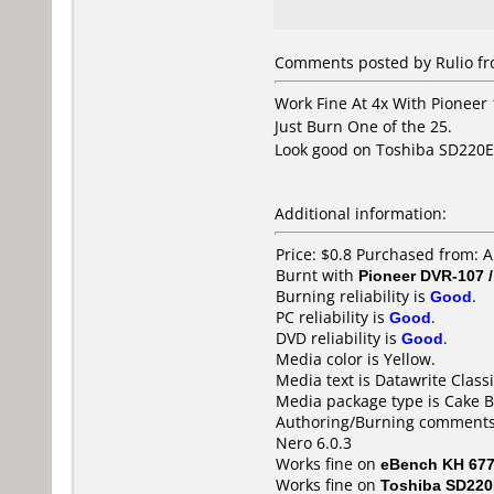
Comments posted by Rulio fro
Work Fine At 4x With Pioneer
Just Burn One of the 25.
Look good on Toshiba SD220E, 
Additional information:
Price: $0.8 Purchased from: 
Burnt with
Pioneer DVR-107 
Burning reliability is
Good
.
PC reliability is
Good
.
DVD reliability is
Good
.
Media color is Yellow.
Media text is Datawrite Classi
Media package type is Cake B
Authoring/Burning comments
Nero 6.0.3
Works fine on
eBench KH 67
Works fine on
Toshiba SD22