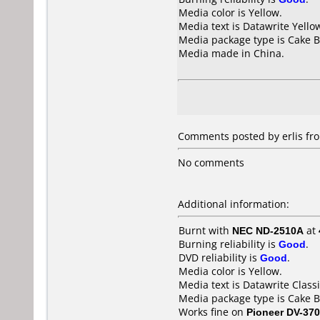
Media color is Yellow.
Media text is Datawrite Yello
Media package type is Cake B
Media made in China.
Comments posted by erlis fr
No comments
Additional information:
Burnt with
NEC ND-2510A
at
Burning reliability is
Good
.
DVD reliability is
Good
.
Media color is Yellow.
Media text is Datawrite Clas
Media package type is Cake B
Works fine on
Pioneer DV-370