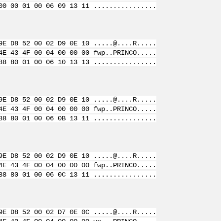
00 00 01 00 06 09 13 11 ................
9E D8 52 00 02 D9 0E 10 .....@....R.....
4E 43 4F 00 04 00 00 00 fwp..PRINCO.....
88 80 01 00 06 10 13 13 ................
9E D8 52 00 02 D9 0E 10 .....@....R.....
4E 43 4F 00 04 00 00 00 fwp..PRINCO.....
88 80 01 00 06 0B 13 11 ................
9E D8 52 00 02 D9 0E 10 .....@....R.....
4E 43 4F 00 04 00 00 00 fwp..PRINCO.....
88 80 01 00 06 0C 13 11 ................
9E D8 52 00 02 D7 0E 0C .....@....R.....