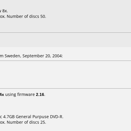
w 8x.
ox. Number of discs 50.
om Sweden, September 20, 2004:
4x
using firmware
2.16
.
sic 4.7GB General Purpuse DVD-R.
ox. Number of discs 25.