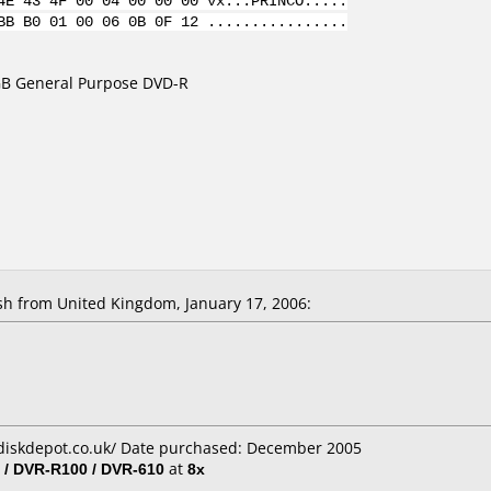
4E 43 4F 00 04 00 00 00 vx...PRINCO.....
BB B0 01 00 06 0B 0F 12 ................
7GB General Purpose DVD-R
 from United Kingdom, January 17, 2006:
diskdepot.co.uk/ Date purchased: December 2005
 / DVR-R100 / DVR-610
at
8x