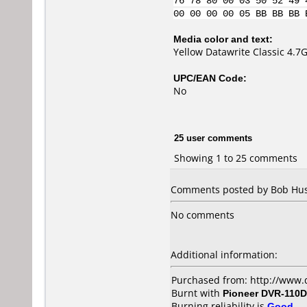
76 78 80 00 03 50 52 49 
00 00 00 00 05 BB BB BB 
Media color and text:
Yellow Datawrite Classic 4.
UPC/EAN Code:
No
25 user comments
Showing 1 to 25 comments
Comments posted by Bob Hush
No comments
Additional information:
Purchased from: http://www.
Burnt with
Pioneer DVR-110D
Burning reliability is
Good
.