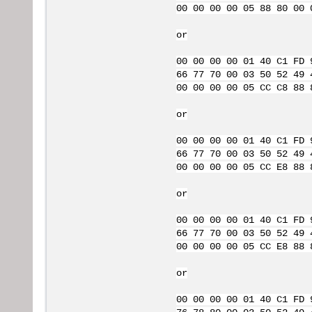
00 00 00 00 05 88 80 00 
or
00 00 00 00 01 40 C1 FD 
66 77 70 00 03 50 52 49 
00 00 00 00 05 CC C8 88 
or
00 00 00 00 01 40 C1 FD 
66 77 70 00 03 50 52 49 
00 00 00 00 05 CC E8 88 
or
00 00 00 00 01 40 C1 FD 
66 77 70 00 03 50 52 49 
00 00 00 00 05 CC E8 88 
or
00 00 00 00 01 40 C1 FD 