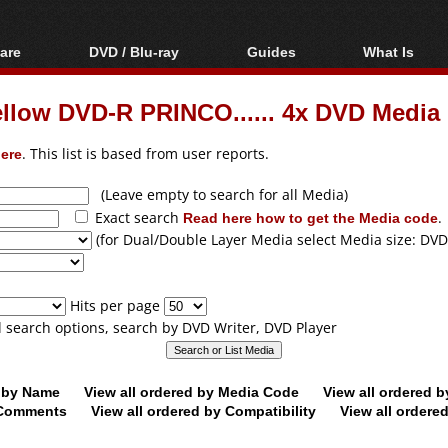
are
DVD / Blu-ray
Guides
What Is
oftware
Blu-ray / DVD Region
Video Streaming
Blu-ray, U
Codes Hacks
Downloading
ellow DVD-R PRINCO...... 4x DVD Media
ar tools
DVD
Blu-ray / DVD Players
All guides
ble tools
VCD
ere
. This list is based from user reports.
Blu-ray / DVD Media
Articles
Glossary
Authoring
(Leave empty to search for all Media)
Exact search
Read here how to get the Media code
.
Capture
(for Dual/Double Layer Media select Media size: DVD
Converting
Editing
Hits per page
DVD and Blu-ray
ll search options, search by DVD Writer, DVD Player
ripping
d by Name
View all ordered by Media Code
View all ordered 
y Comments
View all ordered by Compatibility
View all ordere