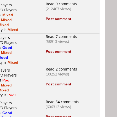
Read 9 comments
Players
(212467 views)
VD Players
is
Mixed
Post comment
s
Mixed
Mixed
ty is
Mixed
Read 7 comments
layers
(58913 views)
VD Players
is
Good
Post comment
s
Mixed
Good
ty is
Mixed
Read 2 comments
layers
(30252 views)
VD Players
is
Poor
Post comment
s
Mixed
Mixed
ty is
Poor
Read 54 comments
Players
(606312 views)
VD Players
is
Good
Post comment