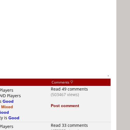
-
Comments
Read 49 comments
Players
(503467 views)
DVD Players
is
Good
Post comment
s
Mixed
Good
ty is
Good
Read 33 comments
Players