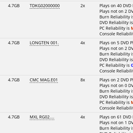
4.7GB
TDKG02000000
2x
Plays on 40 DVD 
Plays not on 2 D
Burn Reliability 
DVD Reliability i
PC Reliability is
Console Reliabili
4.7GB
LONGTEN 001.
4x
Plays on 5 DVD P
Plays not on 2 D
Burn Reliability 
DVD Reliability i
PC Reliability is
Console Reliabili
4.7GB
CMC MAG.E01
8x
Plays on 2 DVD P
Plays not on 0 D
Burn Reliability 
DVD Reliability i
PC Reliability is
Console Reliabili
4.7GB
MXL RG02....
4x
Plays on 61 DVD 
Plays not on 1 D
Burn Reliability 