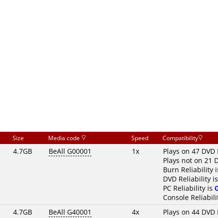
Size
Media code
Speed
Compatibility
4.7GB
BeAll G00001
1x
Plays on 47 DVD 
Plays not on 21 
Burn Reliability 
DVD Reliability i
PC Reliability is
Console Reliabili
4.7GB
BeAll G40001
4x
Plays on 44 DVD 