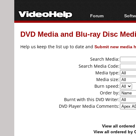
Forum
Softw
Forum Index
All s
DVD Media and Blu-ray Disc Media
Today's Posts
Popul
New Posts
Porta
Help us keep the list up to date and
Submit new media h
File Uploader
Search Media:
Search Media Code:
Media type:
Media size:
Burn speed:
Order by:
Burnt with this DVD Writer:
DVD Player Media Comments:
View all ordere
View all ordered b