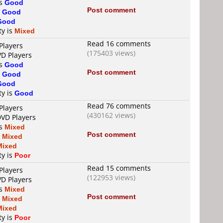
is
Good
Post comment
s
Good
Good
ty is
Mixed
Read 16 comments
Players
(175403 views)
VD Players
is
Good
Post comment
s
Good
Good
ty is
Good
Read 76 comments
Players
(430162 views)
DVD Players
is
Mixed
Post comment
s
Mixed
Mixed
ty is
Poor
Read 15 comments
Players
(122953 views)
VD Players
is
Mixed
Post comment
s
Mixed
Mixed
ty is
Poor