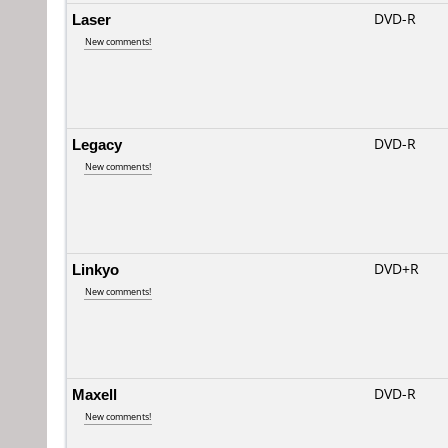
Laser
DVD-R
New comments!
Legacy
DVD-R
New comments!
Linkyo
DVD+R
New comments!
Maxell
DVD-R
New comments!