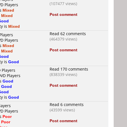
(107477 views)
VD Players
is
Mixed
Post comment
s
Mixed
Good
ty is
Mixed
Read 62 comments
Players
(464379 views)
VD Players
is
Mixed
Post comment
s
Mixed
Good
ty is
Good
Read 170 comments
 Players
(838339 views)
DVD Players
is
Good
Post comment
s
Good
Good
ty is
Good
Read 6 comments
layers
(43599 views)
VD Players
is
Poor
Post comment
s
Poor