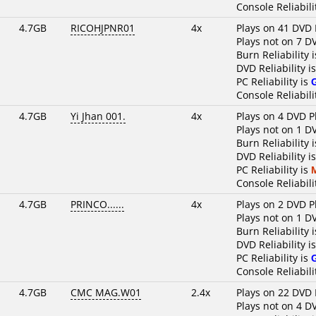
Console Reliabili
4.7GB
RICOHJPNR01
4x
Plays on 41 DVD 
Plays not on 7 D
Burn Reliability 
DVD Reliability i
PC Reliability is
Console Reliabili
4.7GB
Yi Jhan 001.
4x
Plays on 4 DVD P
Plays not on 1 D
Burn Reliability 
DVD Reliability i
PC Reliability is
Console Reliabili
4.7GB
PRINCO......
4x
Plays on 2 DVD P
Plays not on 1 D
Burn Reliability 
DVD Reliability i
PC Reliability is
Console Reliabili
4.7GB
CMC MAG.W01
2.4x
Plays on 22 DVD 
Plays not on 4 D