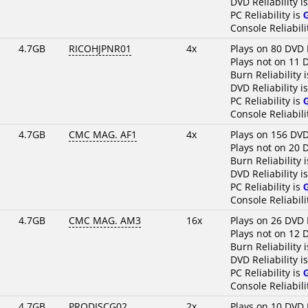
DVD Reliability i
PC Reliability is
Console Reliabili
4.7GB
RICOHJPNR01
4x
Plays on 80 DVD 
Plays not on 11 
Burn Reliability 
DVD Reliability i
PC Reliability is
Console Reliabili
4.7GB
CMC MAG. AF1
4x
Plays on 156 DVD
Plays not on 20 
Burn Reliability 
DVD Reliability i
PC Reliability is
Console Reliabili
4.7GB
CMC MAG. AM3
16x
Plays on 26 DVD 
Plays not on 12 
Burn Reliability 
DVD Reliability i
PC Reliability is
Console Reliabili
4.7GB
PRODISCG02..
2x
Plays on 10 DVD 