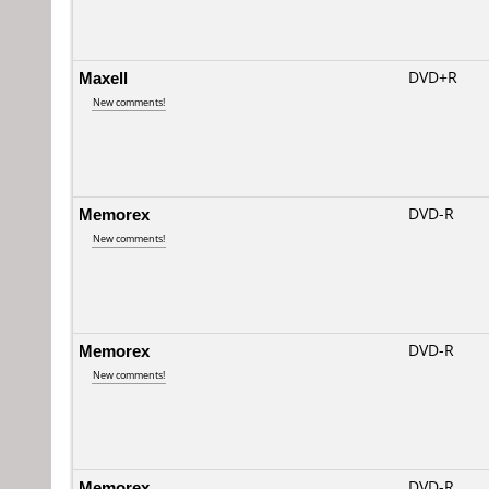
Maxell
DVD+R
New comments!
Memorex
DVD-R
New comments!
Memorex
DVD-R
New comments!
Memorex
DVD-R