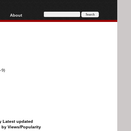
About
HD, AVCHD
About
Contact
Privacy
Donate
-9)
by Latest updated
d by Views/Popularity