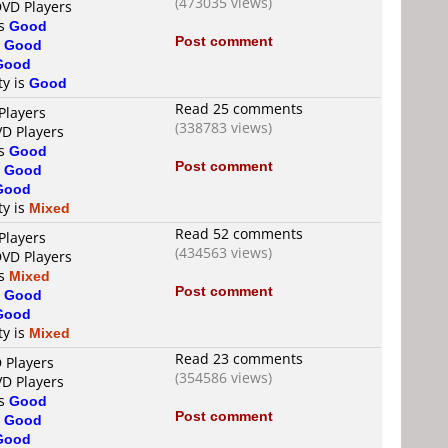
(473035 views)
DVD Players
is
Good
Post comment
s
Good
Good
ty is
Good
Read 25 comments
Players
(338783 views)
VD Players
is
Good
Post comment
s
Good
Good
ty is
Mixed
Read 52 comments
Players
(434563 views)
DVD Players
is
Mixed
Post comment
s
Good
Good
ty is
Mixed
Read 23 comments
 Players
(354586 views)
VD Players
is
Good
Post comment
s
Good
Good