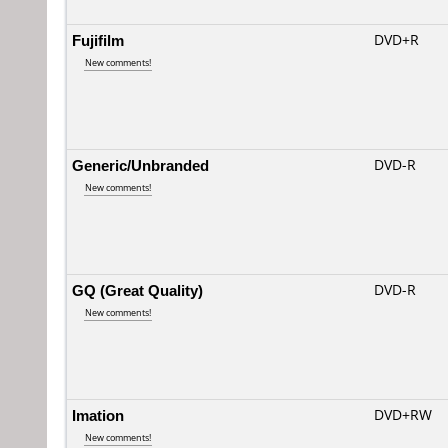
Fujifilm
DVD+R
New comments!
Generic/Unbranded
DVD-R
New comments!
GQ (Great Quality)
DVD-R
New comments!
Imation
DVD+RW
New comments!