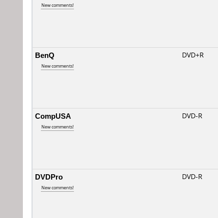
New comments!
BenQ
DVD+R
New comments!
CompUSA
DVD-R
New comments!
DVDPro
DVD-R
New comments!