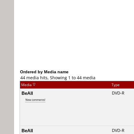
Ordered by Media name
44 media hits, Showing 1 to 44 media
Media
Type
BeAll
DVD-R
New comments!
BeAll
DVD-R