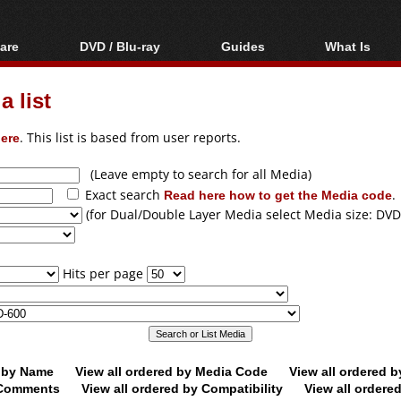
are
DVD / Blu-ray
Guides
What Is
oftware
Blu-ray / DVD Region
Video Streaming
Blu-ray, U
Codes Hacks
Downloading
 list
ar tools
DVD
Blu-ray / DVD Players
All guides
ble tools
VCD
ere
. This list is based from user reports.
Blu-ray / DVD Media
Articles
Glossary
Authoring
(Leave empty to search for all Media)
Exact search
Read here how to get the Media code
.
Capture
(for Dual/Double Layer Media select Media size: DVD
Converting
Editing
Hits per page
DVD and Blu-ray
ripping
d by Name
View all ordered by Media Code
View all ordered 
y Comments
View all ordered by Compatibility
View all ordere