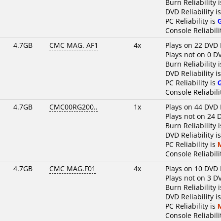
Burn Reliability 
DVD Reliability i
PC Reliability is
Console Reliabili
4.7GB
CMC MAG. AF1
4x
Plays on 22 DVD 
Plays not on 0 D
Burn Reliability 
DVD Reliability i
PC Reliability is
Console Reliabili
4.7GB
CMC00RG200..
1x
Plays on 44 DVD 
Plays not on 24 
Burn Reliability 
DVD Reliability i
PC Reliability is
Console Reliabili
4.7GB
CMC MAG.F01
4x
Plays on 10 DVD 
Plays not on 3 D
Burn Reliability 
DVD Reliability i
PC Reliability is
Console Reliabili