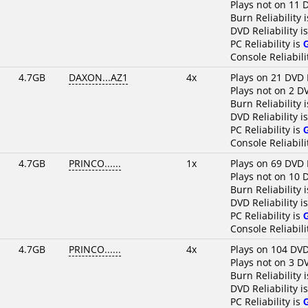
Plays not on 11 
Burn Reliability 
DVD Reliability i
PC Reliability is
Console Reliabili
4.7GB
DAXON...AZ1
4x
Plays on 21 DVD 
Plays not on 2 D
Burn Reliability 
DVD Reliability i
PC Reliability is
Console Reliabili
4.7GB
PRINCO......
1x
Plays on 69 DVD 
Plays not on 10 
Burn Reliability 
DVD Reliability i
PC Reliability is
Console Reliabili
4.7GB
PRINCO......
4x
Plays on 104 DVD
Plays not on 3 D
Burn Reliability 
DVD Reliability i
PC Reliability is