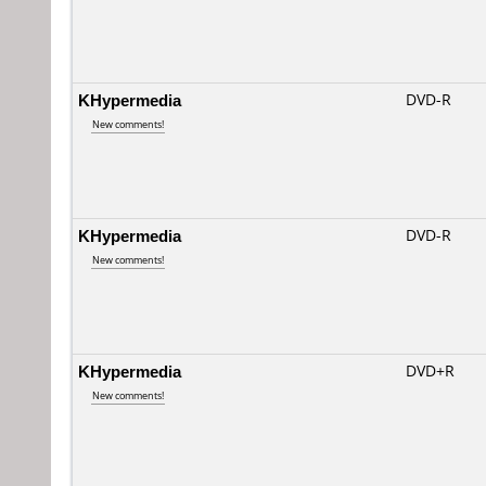
KHypermedia
DVD-R
New comments!
KHypermedia
DVD-R
New comments!
KHypermedia
DVD+R
New comments!