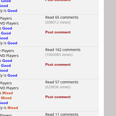
s
Good
Good
ty is
Good
Read 65 comments
Players
(508012 views)
DVD Players
is
Good
Post comment
s
Good
Good
ty is
Good
Read 162 comments
 Players
(1060083 views)
DVD Players
is
Good
Post comment
s
Good
Good
ty is
Good
Read 57 comments
Players
(629836 views)
DVD Players
is
Mixed
Post comment
s
Mixed
Good
ty is
Mixed
Read 11 comments
Players