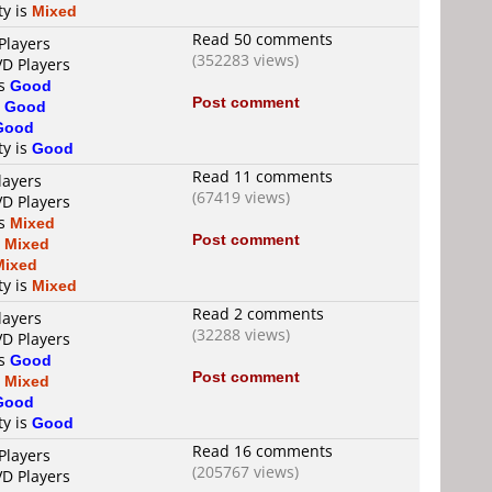
ty is
Mixed
Read 50 comments
Players
(352283 views)
VD Players
is
Good
Post comment
s
Good
Good
ty is
Good
Read 11 comments
layers
(67419 views)
VD Players
is
Mixed
Post comment
s
Mixed
Mixed
ty is
Mixed
Read 2 comments
layers
(32288 views)
VD Players
is
Good
Post comment
s
Mixed
Good
ty is
Good
Read 16 comments
Players
(205767 views)
VD Players