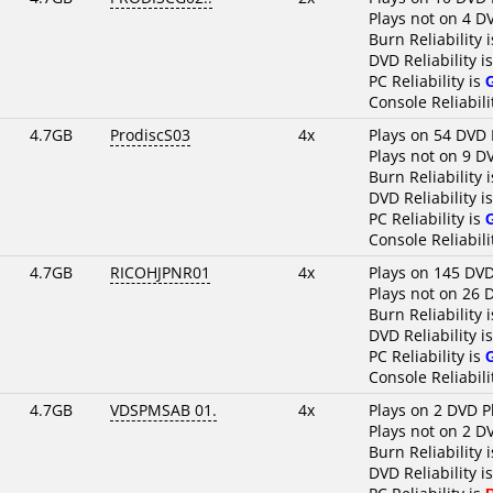
Plays not on 4 D
Burn Reliability 
DVD Reliability i
PC Reliability is
Console Reliabili
4.7GB
ProdiscS03
4x
Plays on 54 DVD 
Plays not on 9 D
Burn Reliability 
DVD Reliability i
PC Reliability is
Console Reliabili
4.7GB
RICOHJPNR01
4x
Plays on 145 DVD
Plays not on 26 
Burn Reliability 
DVD Reliability i
PC Reliability is
Console Reliabili
4.7GB
VDSPMSAB 01.
4x
Plays on 2 DVD P
Plays not on 2 D
Burn Reliability 
DVD Reliability i