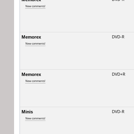
New comments!
Memorex
DVD-R
New comments!
Memorex
DVD+R
New comments!
Minis
DVD-R
New comments!