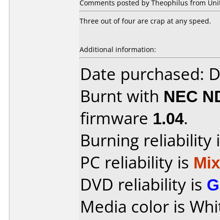
Comments posted by Theophilus from Unite
Three out of four are crap at any speed.
Additional information:
Date purchased: 
Burnt with
NEC N
firmware
1.04
.
Burning reliability 
PC reliability is
Mi
DVD reliability is
G
Media color is Whi