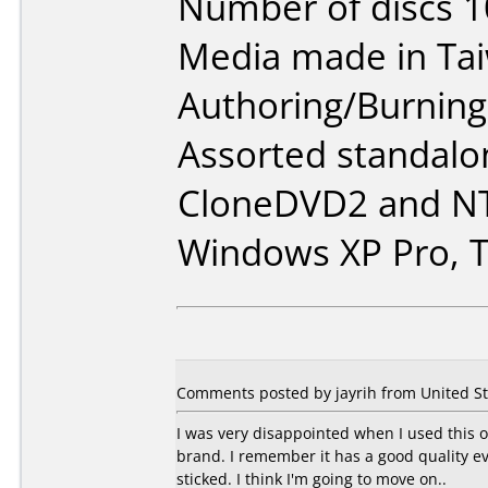
Number of discs 1
Media made in Ta
Authoring/Burnin
Assorted standalo
CloneDVD2 and NT
Windows XP Pro, T
Comments posted by jayrih from United St
I was very disappointed when I used this o
brand. I remember it has a good quality e
sticked. I think I'm going to move on..