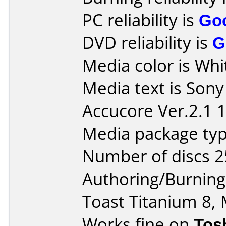
PC reliability is
Go
DVD reliability is
G
Media color is Whi
Media text is Son
Accucore Ver.2.1 
Media package typ
Number of discs 2
Authoring/Burnin
Toast Titanium 8, 
Works fine on
Tos