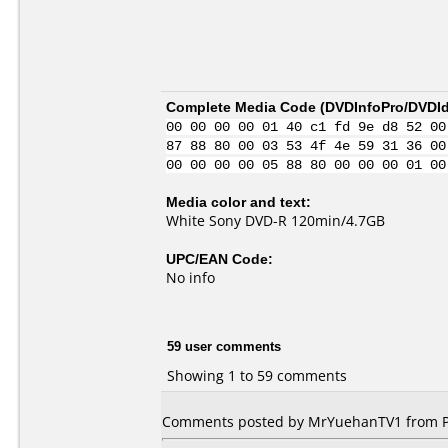
Complete Media Code (
DVDInfoPro/DVDIde
00 00 00 00 01 40 c1 fd 9e d8 52 00
87 88 80 00 03 53 4f 4e 59 31 36 00
00 00 00 00 05 88 80 00 00 00 01 00
Media color and text:
White Sony DVD-R 120min/4.7GB
UPC/EAN Code:
No info
59 user comments
Showing 1 to 59 comments
Comments posted by MrYuehanTV1 from Phi