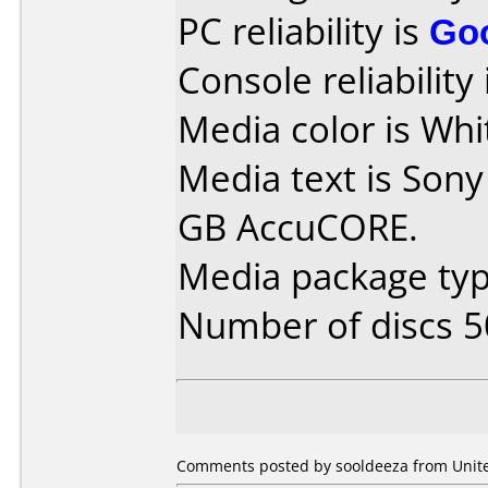
PC reliability is
Go
Console reliability
Media color is Whi
Media text is Sony
GB AccuCORE.
Media package typ
Number of discs 5
Comments posted by sooldeeza from United