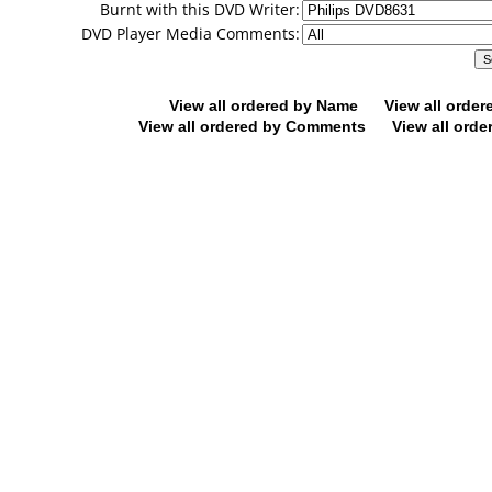
Burnt with this DVD Writer:
DVD Player Media Comments:
View all ordered by Name
View all orde
View all ordered by Comments
View all orde