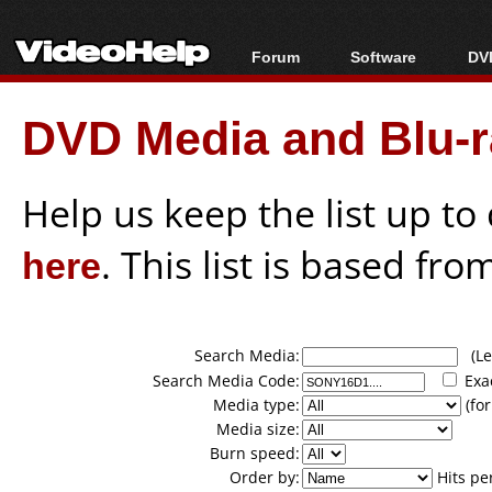
Forum
Software
DVD
Forum Index
All software
Bl
Co
DVD Media and Blu-ra
Today's Posts
Popular tools
Bl
New Posts
Portable tools
Bl
File Uploader
Help us keep the list up t
here
. This list is based fro
Search Media:
(Lea
Search Media Code:
Exa
Media type:
(for
Media size:
Burn speed:
Order by:
Hits pe