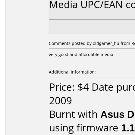
Media UPC/EAN co
Comments posted by oldgamer_hu from Ro
very good and affordable media
Additional information:
Price: $4 Date pu
2009
Burnt with
Asus 
using firmware
1.