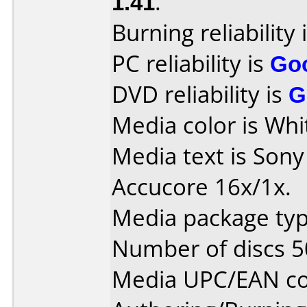
1.41
.
Burning reliability 
PC reliability is
Go
DVD reliability is
G
Media color is Whi
Media text is Son
Accucore 16x/1x.
Media package typ
Number of discs 5
Media UPC/EAN co