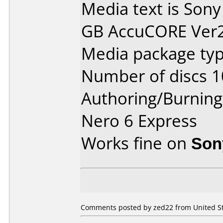
Media text is Sony
GB AccuCORE Ver2.
Media package typ
Number of discs 1
Authoring/Burnin
Nero 6 Express
Works fine on
Son
Comments posted by zed22 from United Sta