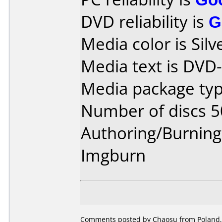
DVD reliability is
G
Media color is Silve
Media text is DVD
Media package typ
Number of discs 5
Authoring/Burnin
Imgburn
Comments posted by Chaosu from Poland,