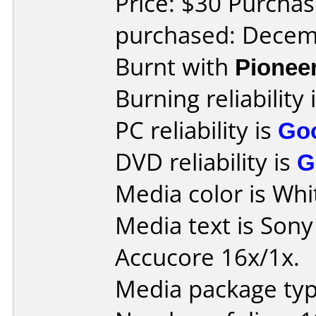
Price: $30 Purchas
purchased: Decem
Burnt with
Pionee
Burning reliability 
PC reliability is
Go
DVD reliability is
G
Media color is Whi
Media text is Son
Accucore 16x/1x.
Media package typ