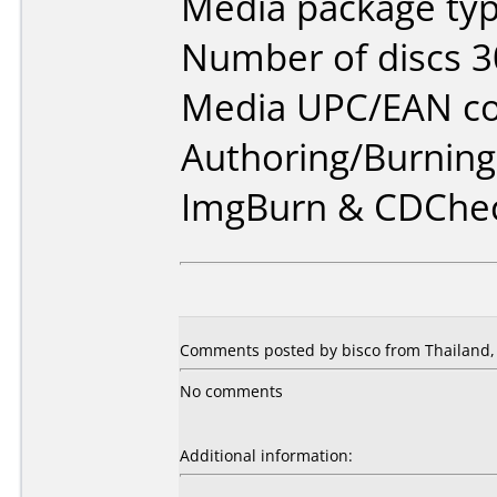
Media package typ
Number of discs 3
Media UPC/EAN co
Authoring/Burnin
ImgBurn & CDChe
Comments posted by bisco from Thailand,
No comments
Additional information: