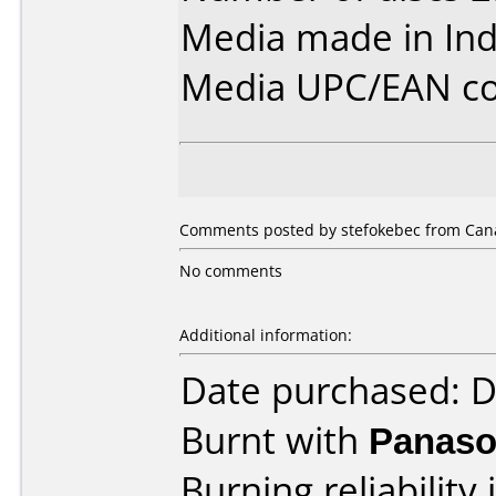
Media made in Ind
Media UPC/EAN co
Comments posted by stefokebec from Cana
No comments
Additional information:
Date purchased: 
Burnt with
Panaso
Burning reliability 