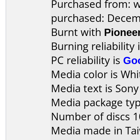
Purchased from: 
purchased: Decem
Burnt with
Pionee
Burning reliability 
PC reliability is
Go
Media color is Whit
Media text is Son
Media package typ
Number of discs 1
Media made in Ta