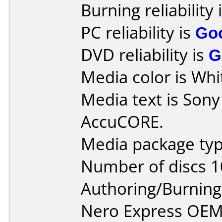
Burning reliability 
PC reliability is
Go
DVD reliability is
G
Media color is Whit
Media text is Son
AccuCORE.
Media package typ
Number of discs 1
Authoring/Burnin
Nero Express OEM 