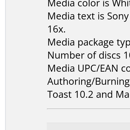
Media color is Whi
Media text is Son
16x.
Media package typ
Number of discs 1
Media UPC/EAN co
Authoring/Burnin
Toast 10.2 and Mac 