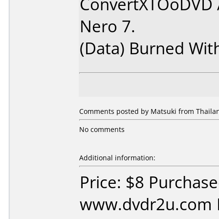
ConvertXTOoDVD 
Nero 7.
(Data) Burned Wit
Comments posted by Matsuki from Thailan
No comments
Additional information:
Price: $8 Purchas
www.dvdr2u.com D