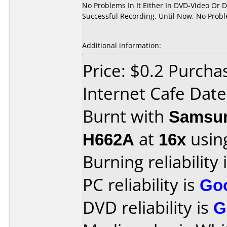
No Problems In It Either In DVD-Video Or 
Successful Recording. Until Now, No Prob
Additional information:
Price: $0.2 Purch
Internet Cafe Dat
Burnt with
Samsun
H662A
at
16x
usin
Burning reliability 
PC reliability is
Go
DVD reliability is
G