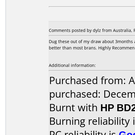
Comments posted by dylz from Australia, 
Dug these out of my draw about 3months a
better than most brans. Highly Recommen
Additional information:
Purchased from: A
purchased: Decem
Burnt with
HP BD2
Burning reliability 
PC reliability is
Go