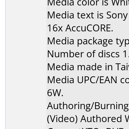
Media color is Whit
Media text is Sony
16x AccuCORE.
Media package type
Number of discs 1
Media made in Ta
Media UPC/EAN c
6W.
Authoring/Burnin
(Video) Authored 