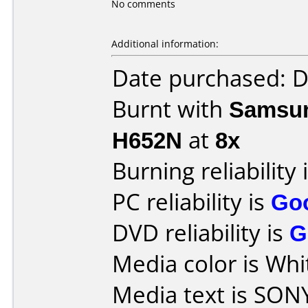
No comments
Additional information:
Date purchased: 
Burnt with
Samsun
H652N
at
8x
Burning reliability 
PC reliability is
Go
DVD reliability is
G
Media color is Whi
Media text is SON