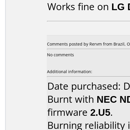
Works fine on
LG 
Comments posted by Rervm from Brazil, Oc
No comments
Additional information:
Date purchased: 
Burnt with
NEC N
firmware
2.U5
.
Burning reliability 