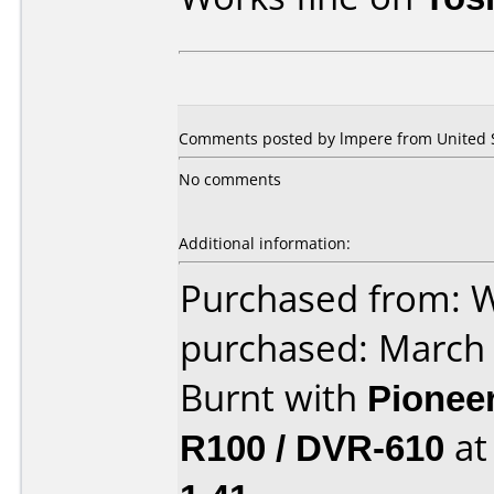
Comments posted by lmpere from United S
No comments
Additional information:
Purchased from: 
purchased: March
Burnt with
Pionee
R100 / DVR-610
a