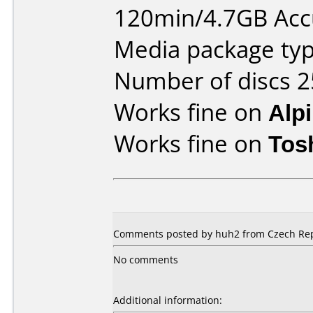
120min/4.7GB Ac
Media package typ
Number of discs 2
Works fine on
Alp
Works fine on
Tos
Comments posted by huh2 from Czech Repu
No comments
Additional information: