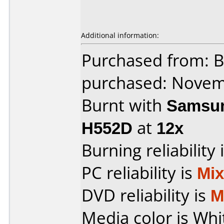
Additional information:
Purchased from: 
purchased: Nove
Burnt with
Samsun
H552D
at
12x
Burning reliability 
PC reliability is
Mi
DVD reliability is
M
Media color is Whi