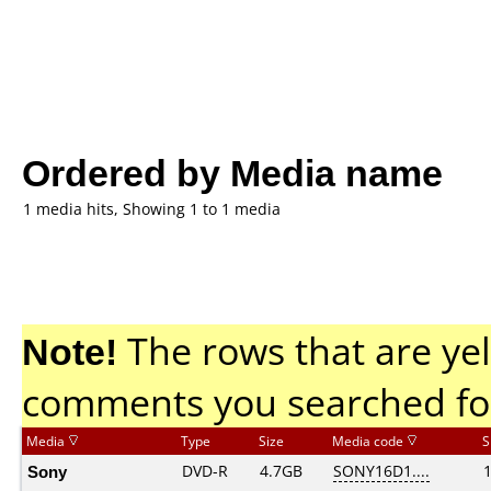
Ordered by Media name
1 media hits, Showing 1 to 1 media
Note!
The rows that are yel
comments you searched fo
Media
Type
Size
Media code
S
Sony
DVD-R
4.7GB
SONY16D1....