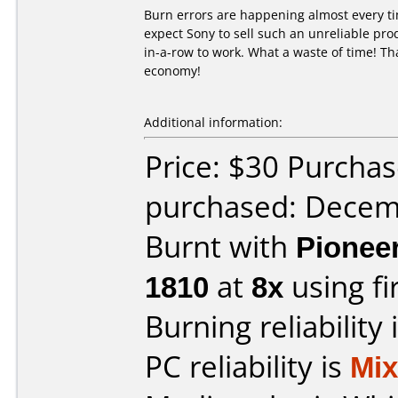
Burn errors are happening almost every ti
expect Sony to sell such an unreliable pro
in-a-row to work. What a waste of time! Tha
economy!
Additional information:
Price: $30 Purcha
purchased: Decem
Burnt with
Pionee
1810
at
8x
using f
Burning reliability 
PC reliability is
Mi