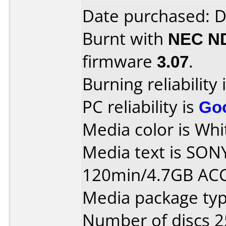
Date purchased: 
Burnt with
NEC N
firmware
3.07
.
Burning reliability 
PC reliability is
Go
Media color is Whit
Media text is SON
120min/4.7GB AC
Media package typ
Number of discs 2