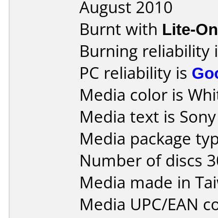
August 2010
Burnt with
Lite-O
Burning reliability 
PC reliability is
Go
Media color is Whit
Media text is Son
Media package typ
Number of discs 3
Media made in Ta
Media UPC/EAN co