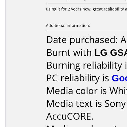
using it for 2 years now, great realiabilit
Additional information:
Date purchased: 
Burnt with
LG GS
Burning reliability 
PC reliability is
Go
Media color is Whit
Media text is Son
AccuCORE.