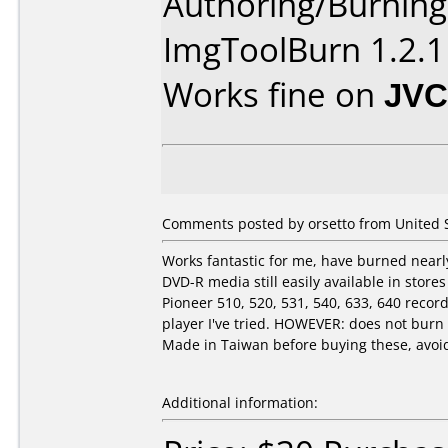
Authoring/Burnin
ImgToolBurn 1.2.1
Works fine on
JVC
Comments posted by orsetto from United St
Works fantastic for me, have burned nearly
DVD-R media still easily available in stor
Pioneer 510, 520, 531, 540, 633, 640 rec
player I've tried. HOWEVER: does not bur
Made in Taiwan before buying these, avoid 
Additional information: