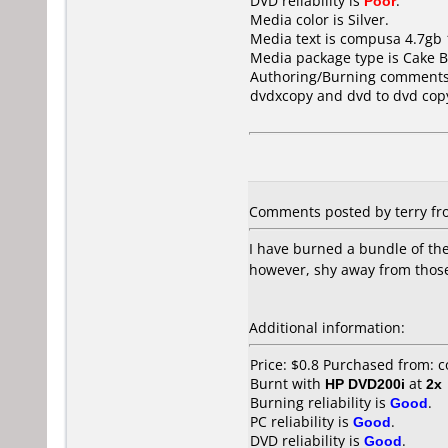
DVD reliability is
Poor
.
Media color is Silver.
Media text is compusa 4.7gb
Media package type is Cake B
Authoring/Burning comments
dvdxcopy and dvd to dvd cop
Comments posted by terry fro
I have burned a bundle of th
however, shy away from thos
Additional information:
Price: $0.8 Purchased from:
Burnt with
HP DVD200i
at
2x
Burning reliability is
Good
.
PC reliability is
Good
.
DVD reliability is
Good
.