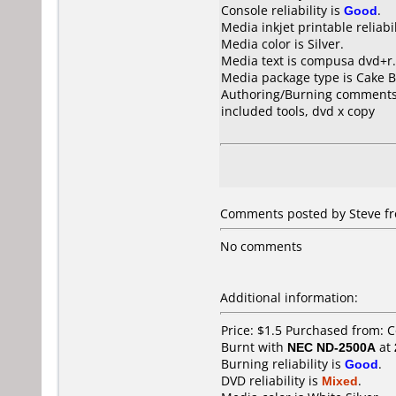
Console reliability is
Good
.
Media inkjet printable reliabil
Media color is Silver.
Media text is compusa dvd+r.
Media package type is Cake B
Authoring/Burning comments
included tools, dvd x copy
Comments posted by Steve fr
No comments
Additional information:
Price: $1.5 Purchased from:
Burnt with
NEC ND-2500A
at
Burning reliability is
Good
.
DVD reliability is
Mixed
.