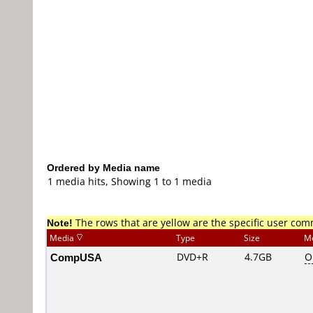
Ordered by Media name
1 media hits, Showing 1 to 1 media
Note!
The rows that are yellow are the specific user co
Media
Type
Size
M
CompUSA
DVD+R
4.7GB
O