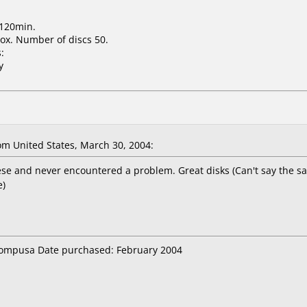
 120min.
ox. Number of discs 50.
:
y
m United States, March 30, 2004:
ese and never encountered a problem. Great disks (Can't say the s
e)
 compusa Date purchased: February 2004