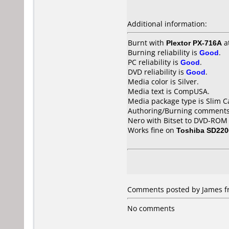
Additional information:
Burnt with
Plextor PX-716A
a
Burning reliability is
Good
.
PC reliability is
Good
.
DVD reliability is
Good
.
Media color is Silver.
Media text is CompUSA.
Media package type is Slim C
Authoring/Burning comments
Nero with Bitset to DVD-ROM
Works fine on
Toshiba SD220
Comments posted by James fr
No comments