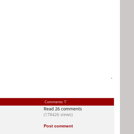
-
Comments
Read 26 comments
(178426 views)
Post comment