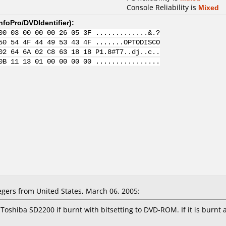
Console Reliability is
Mixed
nfoPro/DVDIdentifier
):
00 03 00 00 00 26 05 3F .............&.?
50 54 4F 44 49 53 43 4F .......OPTODISCO
02 64 6A 02 C8 63 18 18 P1.8#T7..dj..c..
0B 11 13 01 00 00 00 00 ................
ers from United States, March 06, 2005:
Toshiba SD2200 if burnt with bitsetting to DVD-ROM. If it is burnt 