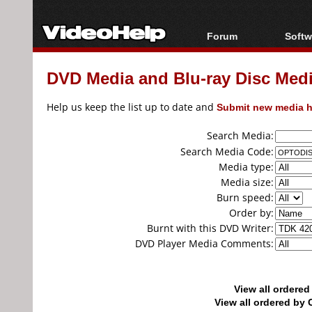
Forum
Softw
Forum Index
All s
DVD Media and Blu-ray Disc Media
Today's Posts
Popul
New Posts
Porta
Help us keep the list up to date and
Submit new media h
File Uploader
Search Media:
Search Media Code:
Media type:
Media size:
Burn speed:
Order by:
Burnt with this DVD Writer:
DVD Player Media Comments:
View all ordere
View all ordered b