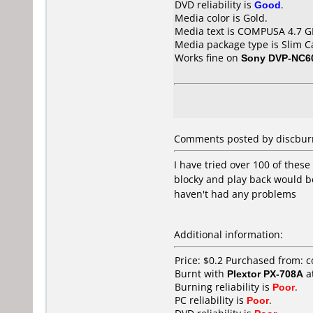
DVD reliability is
Good
.
Media color is Gold.
Media text is COMPUSA 4.7 
Media package type is Slim C
Works fine on
Sony DVP-NC6
Comments posted by
discbur
I have tried over 100 of the
blocky and play back would 
haven't had any problems
Additional information:
Price: $0.2 Purchased from: 
Burnt with
Plextor PX-708A
a
Burning reliability is
Poor
.
PC reliability is
Poor
.