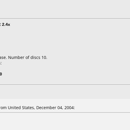
t
2.4x
ase. Number of discs 10.
:
0
om United States, December 04, 2004: