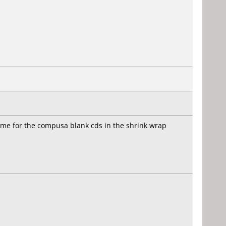
ame for the compusa blank cds in the shrink wrap