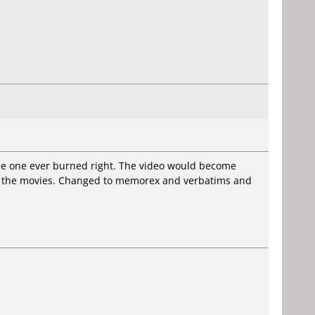
gle one ever burned right. The video would become
to the movies. Changed to memorex and verbatims and