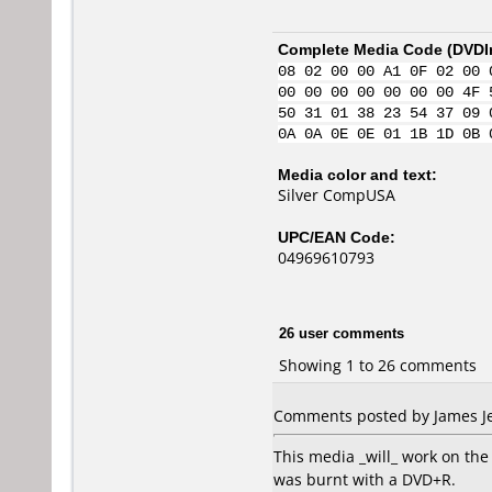
Complete Media Code (
DVDI
08 02 00 00 A1 0F 02 00 
00 00 00 00 00 00 00 4F 
50 31 01 38 23 54 37 09 
0A 0A 0E 0E 01 1B 1D 0B 
Media color and text:
Silver CompUSA
UPC/EAN Code:
04969610793
26 user comments
Showing 1 to 26 comments
Comments posted by James Jeg
This media _will_ work on the 
was burnt with a DVD+R.