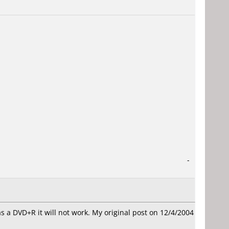
-
as a DVD+R it will not work. My original post on 12/4/2004