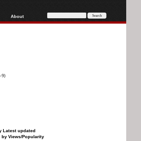
About
HD, AVCHD
About
Contact
Privacy
Donate
-9)
by Latest updated
d by Views/Popularity