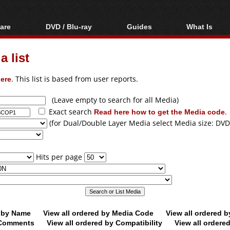
are
DVD / Blu-ray
Guides
What Is
oftware
Blu-ray / DVD Region
Video Streaming
Blu-ray, U
Codes Hacks
Downloading
 list
ar tools
DVD
Blu-ray / DVD Players
All guides
ble tools
VCD
ere
. This list is based from user reports.
Blu-ray / DVD Media
Articles
Glossary
Authoring
(Leave empty to search for all Media)
Exact search
Read here how to get the Media code
.
Capture
(for Dual/Double Layer Media select Media size: DVD
Converting
Editing
Hits per page
DVD and Blu-ray
ripping
d by Name
View all ordered by Media Code
View all ordered 
y Comments
View all ordered by Compatibility
View all ordere