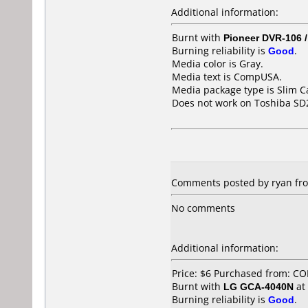
Additional information:
Burnt with
Pioneer DVR-106 
Burning reliability is
Good
.
Media color is Gray.
Media text is CompUSA.
Media package type is Slim C
Does not work on
Toshiba SD
Comments posted by ryan from
No comments
Additional information:
Price: $6 Purchased from: C
Burnt with
LG GCA-4040N
at
Burning reliability is
Good
.