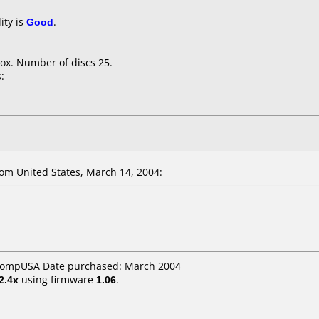
ity is
Good
.
ox. Number of discs 25.
:
om United States, March 14, 2004:
 CompUSA Date purchased: March 2004
2.4x
using firmware
1.06
.