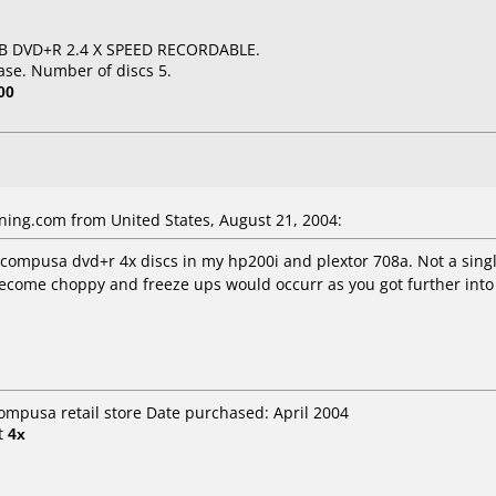
GB DVD+R 2.4 X SPEED RECORDABLE.
ase. Number of discs 5.
00
ning.com
from United States, August 21, 2004:
se compusa dvd+r 4x discs in my hp200i and plextor 708a. Not a sin
become choppy and freeze ups would occurr as you got further in
compusa retail store Date purchased: April 2004
t
4x