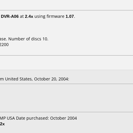
/ DVR-A06
at
2.4x
using firmware
1.07
.
ase. Number of discs 10.
2200
 United States, October 20, 2004:
OMP USA Date purchased: October 2004
2x