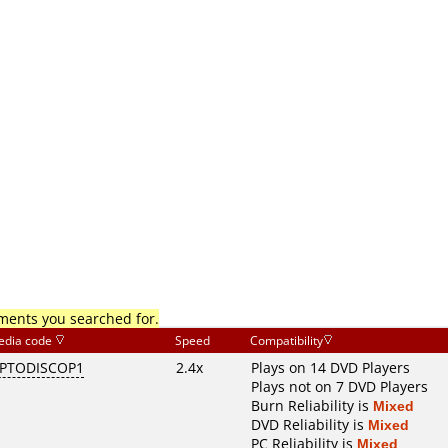
mments you searched for.
edia code
Speed
Compatibility
PTODISCOP1
2.4x
Plays on 14 DVD Players
Plays not on 7 DVD Players
Burn Reliability is
Mixed
DVD Reliability is
Mixed
PC Reliability is
Mixed