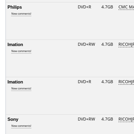
Philips
DVD+R
4.7GB
CMC M
New comments!
Imation
DVD+RW
4.7GB
RICOHJ
New comments!
Imation
DVD+R
4.7GB
RICOHJ
New comments!
Sony
DVD+RW
4.7GB
RICOHJ
New comments!