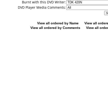
Burnt with this DVD Writer:
DVD Player Media Comments:
View all ordered by Name
View all orde
View all ordered by Comments
View all orde