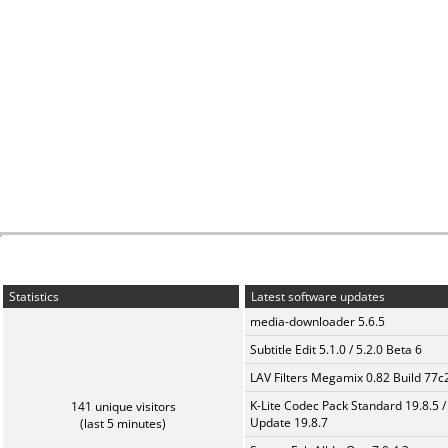
Statistics
Latest software updates
media-downloader 5.6.5
Subtitle Edit 5.1.0 / 5.2.0 Beta 6
LAV Filters Megamix 0.82 Build 77
K-Lite Codec Pack Standard 19.8.5 /
141 unique visitors
Update 19.8.7
(last 5 minutes)