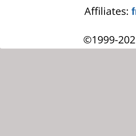
Affiliates:
©1999-202