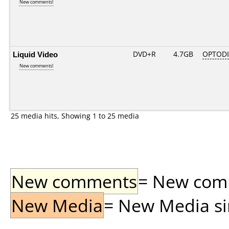
New comments!
Liquid Video
DVD+R
4.7GB
OPTOD
New comments!
25 media hits, Showing 1 to 25 media
New comments
= New comme
New Media
= New Media sin