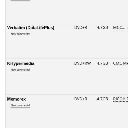
Verbatim (DataLifePlus)
DVD+R
4.7GB
MCC....
New comments!
KHypermedia
DVD+RW
4.7GB
CMC M
New comments!
Memorex
DVD+R
4.7GB
RICOHJ
New comments!