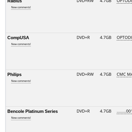
Radius
DVD+RW
4.7GB
OPTOD
New comments!
CompUSA
DVD+R
4.7GB
OPTOD
New comments!
Philips
DVD+RW
4.7GB
CMC M
New comments!
Bencole Platinum Series
DVD+R
4.7GB
........00
New comments!