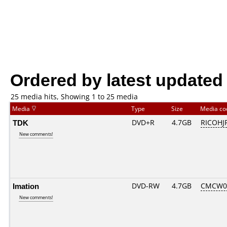
Ordered by latest updated
25 media hits, Showing 1 to 25 media
Media
Type
Size
Media c
TDK
DVD+R
4.7GB
RICOHJ
New comments!
Imation
DVD-RW
4.7GB
CMCW03.
New comments!