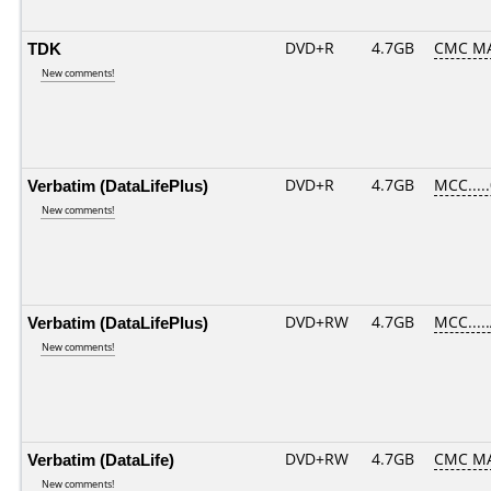
TDK
DVD+R
4.7GB
CMC MA
New comments!
Verbatim (DataLifePlus)
DVD+R
4.7GB
MCC....
New comments!
Verbatim (DataLifePlus)
DVD+RW
4.7GB
MCC....
New comments!
Verbatim (DataLife)
DVD+RW
4.7GB
CMC M
New comments!