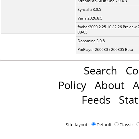
StreamFab All-In-One 7.0.4.3
Syncaila 3.0.5
Varia 2026.8.5
foobar2000 2.25.10 / 2.26 Preview 
08-05
Dopamine 3.0.8
PotPlayer 260630 / 260805 Beta
Search
Co
Policy
About
A
Feeds
Stat
Site layout:
Default
Classic