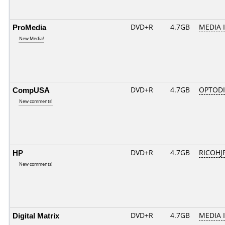
ProMedia
DVD+R
4.7GB
MEDIA 
New Media!
CompUSA
DVD+R
4.7GB
OPTOD
New comments!
HP
DVD+R
4.7GB
RICOHJ
New comments!
Digital Matrix
DVD+R
4.7GB
MEDIA 