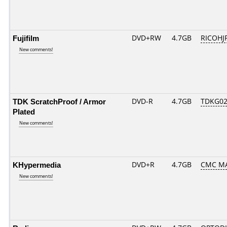
Fujifilm
DVD+RW
4.7GB
RICOHJ
New comments!
TDK ScratchProof / Armor
DVD-R
4.7GB
TDKG02
Plated
New comments!
KHypermedia
DVD+R
4.7GB
CMC M
New comments!