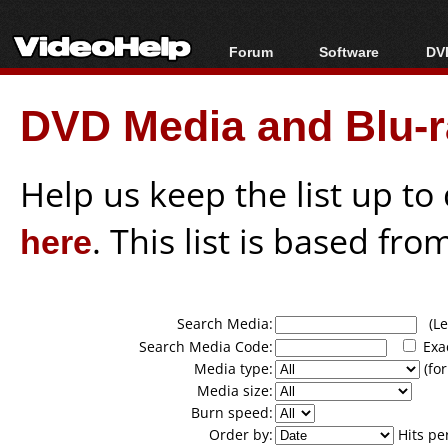
Forum
Software
DVD
Forum Index
All software
Bl
Co
DVD Media and Blu-ra
Today's Posts
Popular tools
Bl
New Posts
Portable tools
Bl
File Uploader
Help us keep the list up t
here
. This list is based fro
Search Media:
(Lea
Search Media Code:
Exa
Media type:
(for
Media size:
Burn speed:
Order by:
Hits pe