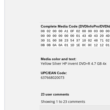
Complete Media Code (
DVDInfoPro/DVDIde
08 02 00 00 A1 0F 02 00 00 03 00 00
00 00 00 00 00 00 01 43 4D 43 20 4D
30 31 00 38 23 54 37 10 02 48 71 02
0B 0B 0A 0A 01 1D 1E 0C 0C 12 12 01
Media color and text:
Yellow Silver HP invent DVD+R 4.7 GB 4x
UPC/EAN Code:
637668020073
23 user comments
Showing 1 to 23 comments