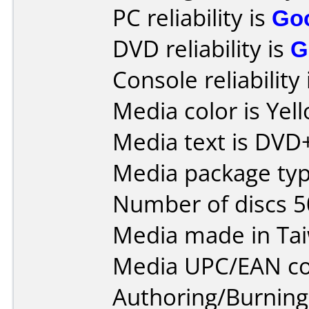
PC reliability is
Go
DVD reliability is
G
Console reliability
Media color is Yel
Media text is DVD
Media package typ
Number of discs 5
Media made in Ta
Media UPC/EAN co
Authoring/Burnin