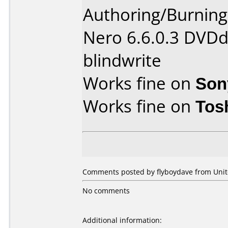
Authoring/Burnin
Nero 6.6.0.3 DVDd
blindwrite
Works fine on
Son
Works fine on
Tos
Comments posted by flyboydave from Unit
No comments
Additional information: