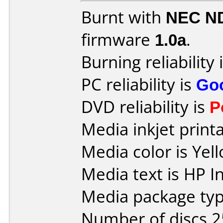
Burnt with
NEC N
firmware
1.0a
.
Burning reliability 
PC reliability is
Go
DVD reliability is
P
Media inkjet printab
Media color is Yel
Media text is HP I
Media package typ
Number of discs 2