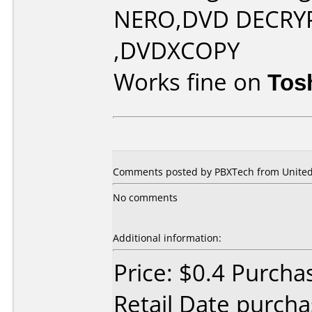
NERO,DVD DECRY
,DVDXCOPY
Works fine on
Tos
Comments posted by PBXTech from United 
No comments
Additional information:
Price: $0.4 Purcha
Retail Date purch