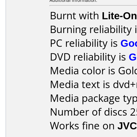
Additional information:
Burnt with
Lite-O
Burning reliability 
PC reliability is
Go
DVD reliability is
G
Media color is Gol
Media text is dvd+
Media package typ
Number of discs 2
Works fine on
JVC