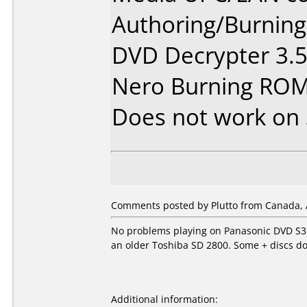
Authoring/Burnin
DVD Decrypter 3.5
Nero Burning ROM
Does not work on
Comments posted by Plutto from Canada, 
No problems playing on Panasonic DVD S35
an older Toshiba SD 2800. Some + discs d
Additional information: