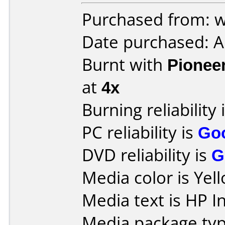
Purchased from: w
Date purchased: 
Burnt with
Pionee
at
4x
Burning reliability 
PC reliability is
Go
DVD reliability is
G
Media color is Yel
Media text is HP 
Media package typ