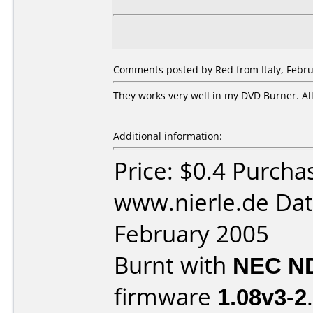
Comments posted by Red from Italy, Febru
They works very well in my DVD Burner. Al
Additional information:
Price: $0.4 Purcha
www.nierle.de Dat
February 2005
Burnt with
NEC N
firmware
1.08v3-2
.