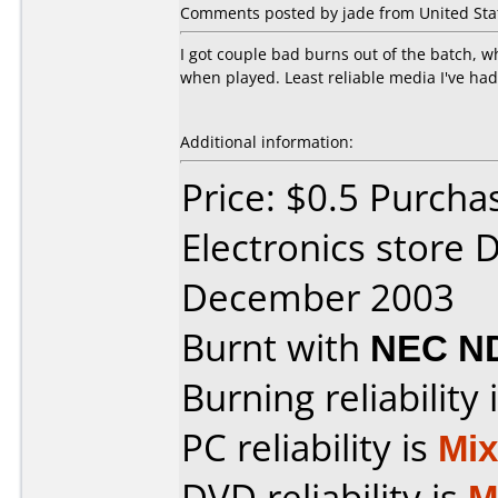
Comments posted by jade from United Stat
I got couple bad burns out of the batch, 
when played. Least reliable media I've had
Additional information:
Price: $0.5 Purcha
Electronics store 
December 2003
Burnt with
NEC N
Burning reliability 
PC reliability is
Mi
DVD reliability is
M