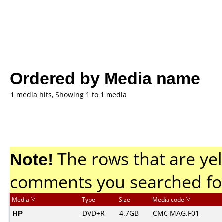
Ordered by Media name
1 media hits, Showing 1 to 1 media
Note!
The rows that are yel
comments you searched fo
Media
Type
Size
Media code
HP
DVD+R
4.7GB
CMC MAG.F01