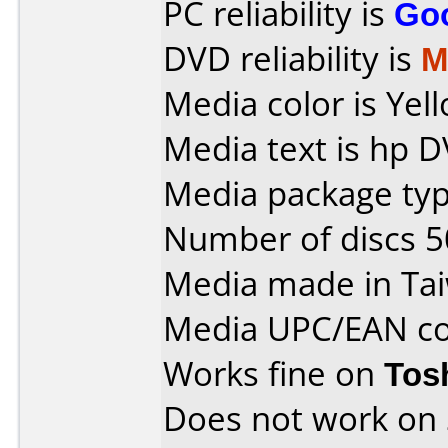
PC reliability is
Go
DVD reliability is
M
Media color is Yel
Media text is hp D
Media package typ
Number of discs 5
Media made in Ta
Media UPC/EAN co
Works fine on
Tos
Does not work on