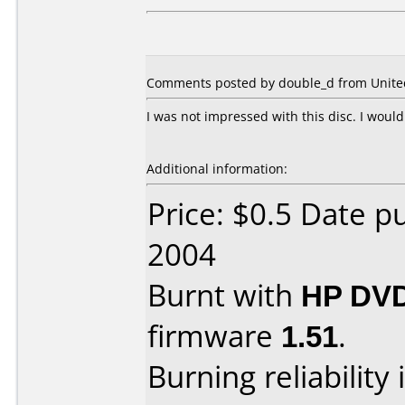
Comments posted by double_d from United 
I was not impressed with this disc. I woul
Additional information:
Price: $0.5 Date 
2004
Burnt with
HP DVD
firmware
1.51
.
Burning reliability 