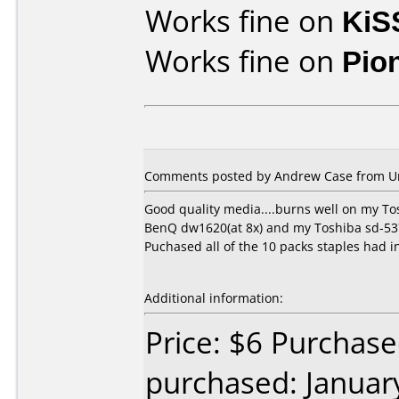
Works fine on
KiS
Works fine on
Pio
Comments posted by Andrew Case from Uni
Good quality media....burns well on my To
BenQ dw1620(at 8x) and my Toshiba sd-5372
Puchased all of the 10 packs staples had in
Additional information:
Price: $6 Purchase
purchased: Januar