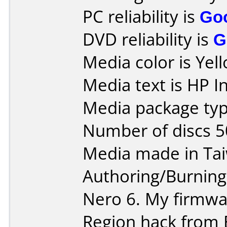
PC reliability is
Go
DVD reliability is
G
Media color is Yel
Media text is HP 
Media package typ
Number of discs 5
Media made in Ta
Authoring/Burnin
Nero 6. My firmwar
Region hack from 