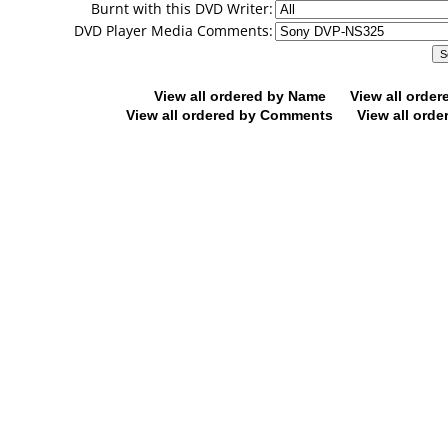
Burnt with this DVD Writer:
DVD Player Media Comments:
View all ordered by Name
View all orde
View all ordered by Comments
View all orde