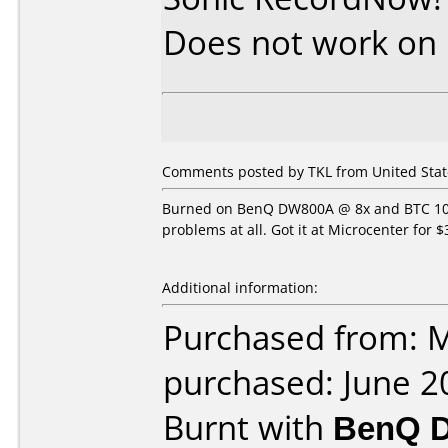
Does not work on
Comments posted by TKL from United State
Burned on BenQ DW800A @ 8x and BTC 1008
problems at all. Got it at Microcenter for $
Additional information:
Purchased from: M
purchased: June 2
Burnt with
BenQ 