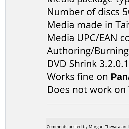
Number of discs 5
Media made in Ta
Media UPC/EAN co
Authoring/Burnin
DVD Shrink 3.2.0.
Works fine on
Pan
Does not work on
Comments posted by Morgan Thevarajan f