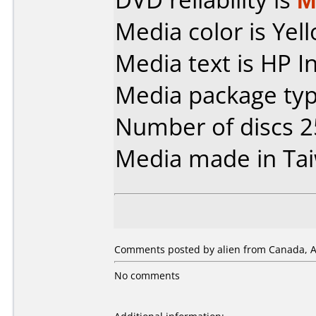
Media color is Yel
Media text is HP I
Media package typ
Number of discs 2
Media made in Ta
Comments posted by alien from Canada, Ap
No comments