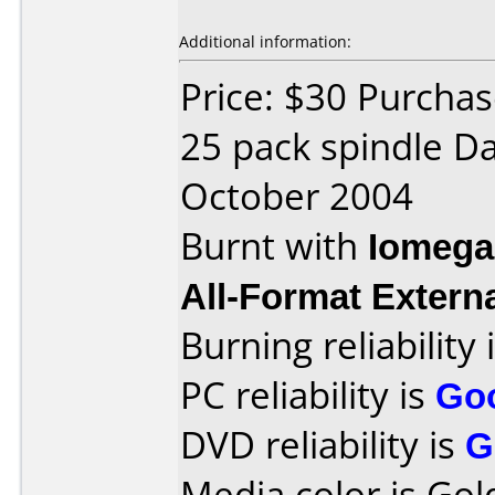
Additional information:
Price: $30 Purchas
25 pack spindle D
October 2004
Burnt with
Iomega
All-Format Extern
Burning reliability 
PC reliability is
Go
DVD reliability is
G
Media color is Gol