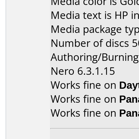
Media color is Gol
Media text is HP i
Media package typ
Number of discs 5
Authoring/Burnin
Nero 6.3.1.15
Works fine on
Day
Works fine on
Pan
Works fine on
Pan