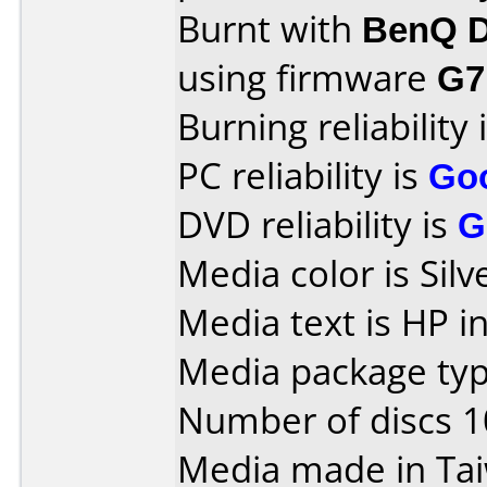
Burnt with
BenQ D
using firmware
G7
Burning reliability 
PC reliability is
Go
DVD reliability is
G
Media color is Sil
Media text is HP i
Media package type
Number of discs 1
Media made in Ta