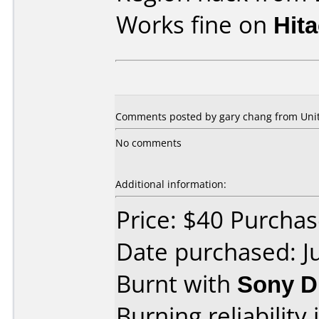
Works fine on
Hit
Comments posted by gary chang from Unite
No comments
Additional information:
Price: $40 Purcha
Date purchased: J
Burnt with
Sony D
Burning reliability 