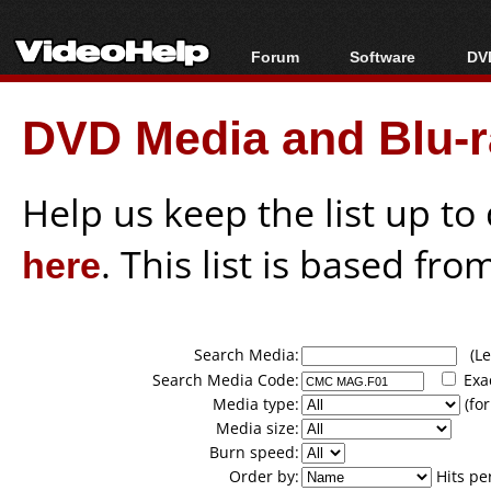
Forum
Software
DVD
Forum Index
All software
Bl
Co
DVD Media and Blu-ra
Today's Posts
Popular tools
Bl
New Posts
Portable tools
Bl
File Uploader
Help us keep the list up t
here
. This list is based fro
Search Media:
(Lea
Search Media Code:
Exa
Media type:
(for
Media size:
Burn speed:
Order by:
Hits pe