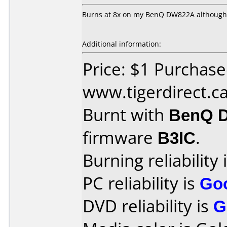
Burns at 8x on my BenQ DW822A although it
Additional information:
Price: $1 Purchas
www.tigerdirect.c
Burnt with
BenQ 
firmware
B3IC
.
Burning reliability 
PC reliability is
Go
DVD reliability is
G