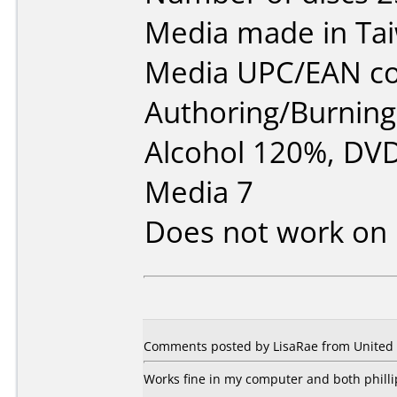
Media made in Ta
Media UPC/EAN co
Authoring/Burnin
Alcohol 120%, DVD
Media 7
Does not work on
Comments posted by LisaRae from United 
Works fine in my computer and both phill