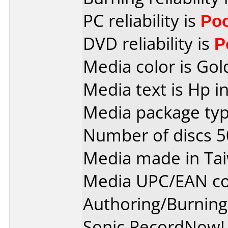
PC reliability is
Po
DVD reliability is
P
Media color is Gol
Media text is Hp i
Media package typ
Number of discs 5
Media made in Ta
Media UPC/EAN co
Authoring/Burnin
Sonic RecordNow! 