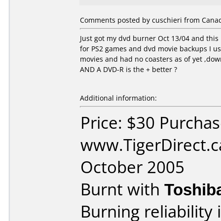
Comments posted by cuschieri from Canad
Just got my dvd burner Oct 13/04 and this
for PS2 games and dvd movie backups I us
movies and had no coasters as of yet ,down
AND A DVD-R is the + better ?
Additional information:
Price: $30 Purcha
www.TigerDirect.c
October 2005
Burnt with
Toshib
Burning reliability 