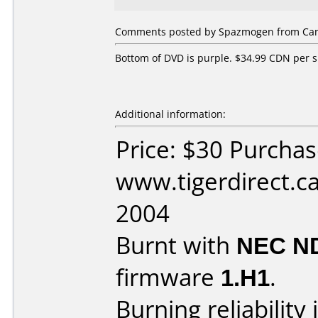
Comments posted by Spazmogen from Cana
Bottom of DVD is purple. $34.99 CDN per s
Additional information:
Price: $30 Purcha
www.tigerdirect.ca
2004
Burnt with
NEC N
firmware
1.H1
.
Burning reliability 