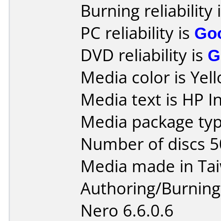
Burning reliability 
PC reliability is
Go
DVD reliability is
G
Media color is Yel
Media text is HP I
Media package typ
Number of discs 5
Media made in Ta
Authoring/Burnin
Nero 6.6.0.6