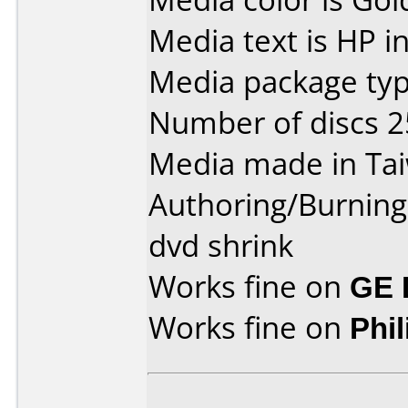
Media text is HP i
Media package typ
Number of discs 2
Media made in Ta
Authoring/Burnin
dvd shrink
Works fine on
GE 
Works fine on
Phi