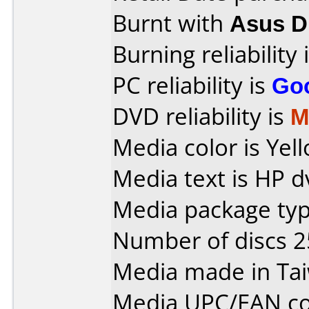
Burnt with
Asus 
Burning reliability 
PC reliability is
Go
DVD reliability is
M
Media color is Yell
Media text is HP d
Media package typ
Number of discs 2
Media made in Ta
Media UPC/EAN co