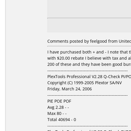
Comments posted by feelgood from United 
I have purchased both + and - I note that t
with $20.00 rebate I believe with tax and a
200 of these and they have been good burns
-------------------------------------------------------
PlexTools Professional V2.28 Q-Check PI/PO
Copyright (C) 1999-2005 Plextor SA/NV
Friday, March 24, 2006
-------------------------------------------------------
PIE POE POF
Avg 2.28 - -
Max 80 - -
Total 40694 - 0
-------------------------------------------------------