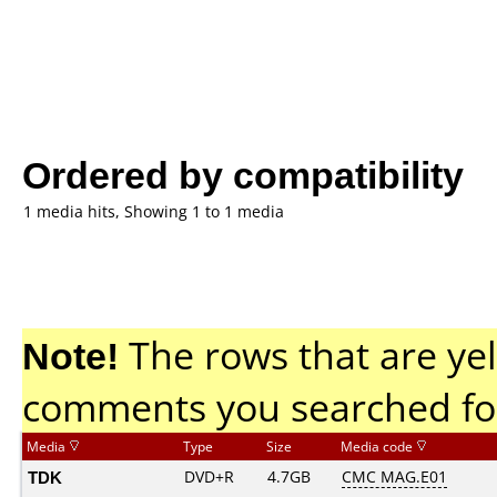
Ordered by compatibility
1 media hits, Showing 1 to 1 media
Note!
The rows that are yel
comments you searched fo
Media
Type
Size
Media code
TDK
DVD+R
4.7GB
CMC MAG.E01