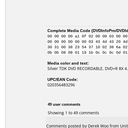
Complete Media Code (
DVDInfoPro/DVDIde
00 00 00 00 a1 0f 02 00 00 03 00 00
00 00 00 00 00 00 03 43 4d 43 20 4d
30 31 00 38 23 54 37 10 02 38 6a 02
0b 0b 08 08 01 19 1b 0c 0c 0c 0d 01
Media color and text:
Silver TDK DVD RECORDABLE, DVD+R 8X 4
UPC/EAN Code:
020356483296
49 user comments
Showing 1 to 49 comments
Comments posted by Derek Woo from Unite