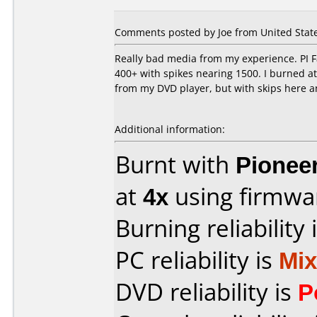
Comments posted by Joe from United States
Really bad media from my experience. PI Fa
400+ with spikes nearing 1500. I burned at 
from my DVD player, but with skips here and
Additional information:
Burnt with
Pionee
at
4x
using firmw
Burning reliability 
PC reliability is
Mi
DVD reliability is
P