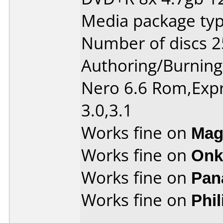
Media package typ
Number of discs 2
Authoring/Burnin
Nero 6.6 Rom,Expr
3.0,3.1
Works fine on
Mag
Works fine on
Onk
Works fine on
Pan
Works fine on
Phi