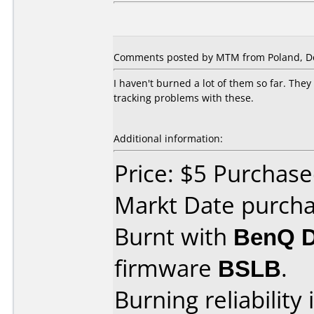
Comments posted by MTM from Poland, D
I haven't burned a lot of them so far. Th
tracking problems with these.
Additional information:
Price: $5 Purchase
Markt Date purch
Burnt with
BenQ 
firmware
BSLB
.
Burning reliability 