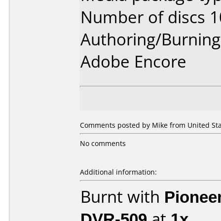
Number of discs 1
Authoring/Burnin
Adobe Encore
Comments posted by Mike from United Stat
No comments
Additional information:
Burnt with
Pionee
DVR-509
at
1x