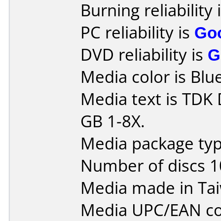
Burning reliability 
PC reliability is
Go
DVD reliability is
G
Media color is Blue
Media text is TDK
GB 1-8X.
Media package typ
Number of discs 1
Media made in Ta
Media UPC/EAN co