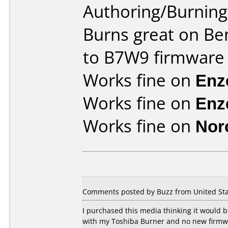
Authoring/Burnin
Burns great on Be
to B7W9 firmware
Works fine on
Enz
Works fine on
Enz
Works fine on
Nor
Comments posted by Buzz from United Sta
I purchased this media thinking it would
with my Toshiba Burner and no new firmware 