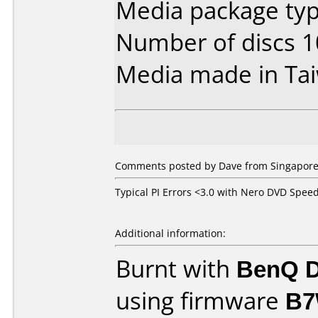
Media package typ
Number of discs 1
Media made in Ta
Comments posted by Dave from Singapore,
Typical PI Errors <3.0 with Nero DVD Spee
Additional information:
Burnt with
BenQ D
using firmware
B7