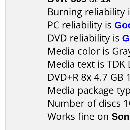
Burning reliability 
PC reliability is
Go
DVD reliability is
G
Media color is Gra
Media text is TD
DVD+R 8x 4.7 GB 
Media package typ
Number of discs 1
Works fine on
Son