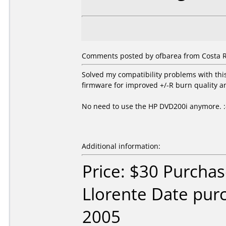
Comments posted by ofbarea from Costa R
Solved my compatibility problems with th
firmware for improved +/-R burn quality a
No need to use the HP DVD200i anymore. :
Additional information:
Price: $30 Purcha
Llorente Date pu
2005