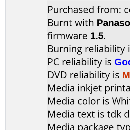
Purchased from: c
Burnt with
Panaso
firmware
1.5
.
Burning reliability 
PC reliability is
Go
DVD reliability is
M
Media inkjet printab
Media color is Whi
Media text is tdk 
Media package typ