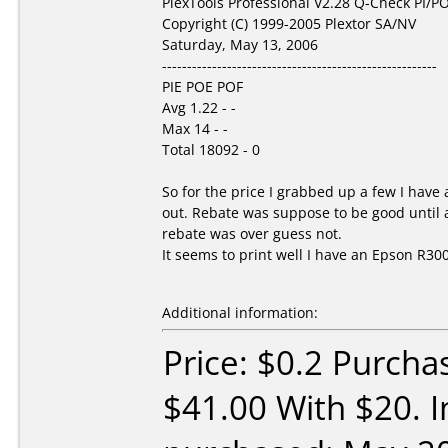
PlexTools Professional V2.28 Q-Check PI/PO
Copyright (C) 1999-2005 Plextor SA/NV
Saturday, May 13, 2006
-------------------------------------------------------
PIE POE POF
Avg 1.22 - -
Max 14 - -
Total 18092 - 0
So for the price I grabbed up a few I hav
out. Rebate was suppose to be good until a
rebate was over guess not.
It seems to print well I have an Epson R300.
Additional information:
Price: $0.2 Purcha
$41.00 With $20. I