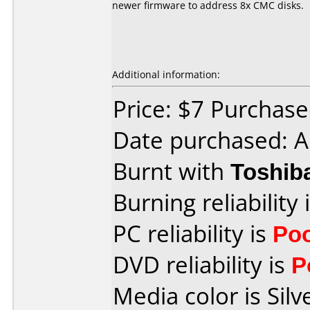
newer firmware to address 8x CMC disks.
Additional information:
Price: $7 Purchased
Date purchased: A
Burnt with
Toshib
Burning reliability 
PC reliability is
Po
DVD reliability is
P
Media color is Silv