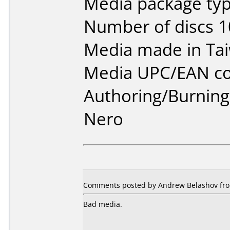
Media package typ
Number of discs 1
Media made in Ta
Media UPC/EAN co
Authoring/Burnin
Nero
Comments posted by Andrew Belashov from
Bad media.