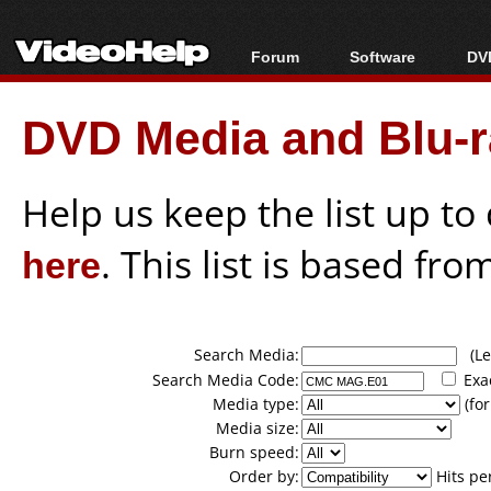
Forum
Software
DVD
Forum Index
All software
Bl
Co
DVD Media and Blu-ra
Today's Posts
Popular tools
Bl
New Posts
Portable tools
Bl
File Uploader
Help us keep the list up t
here
. This list is based fro
Search Media:
(Lea
Search Media Code:
Exa
Media type:
(for
Media size:
Burn speed:
Order by:
Hits pe