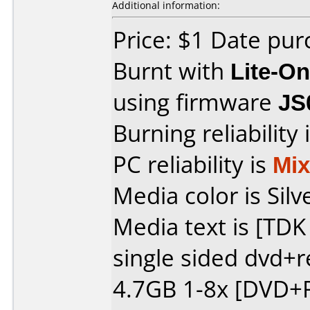
Additional information:
Price: $1 Date pu
Burnt with
Lite-O
using firmware
JS
Burning reliability 
PC reliability is
Mi
Media color is Silv
Media text is [TD
single sided dvd+
4.7GB 1-8x [DVD+