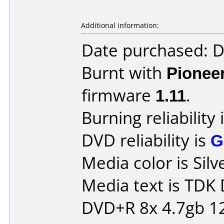
Additional information:
Date purchased: 
Burnt with
Pionee
firmware
1.11
.
Burning reliability 
DVD reliability is
G
Media color is Silv
Media text is TDK
DVD+R 8x 4.7gb 1