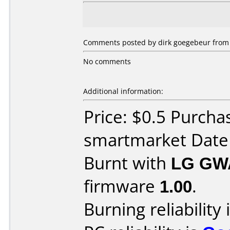
Comments posted by dirk goegebeur from 
No comments
Additional information:
Price: $0.5 Purcha
smartmarket Date
Burnt with
LG GW
firmware
1.00
.
Burning reliability 