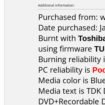
Additional information:
Purchased from: 
Date purchased: J
Burnt with
Toshib
using firmware
TU
Burning reliability 
PC reliability is
Po
Media color is Blue
Media text is TDK
DVD+Recordable D