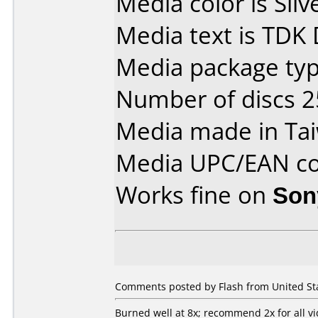
Media color is Silv
Media text is TDK
Media package typ
Number of discs 2
Media made in Ta
Media UPC/EAN co
Works fine on
Son
Comments posted by Flash from United Sta
Burned well at 8x; recommend 2x for all v