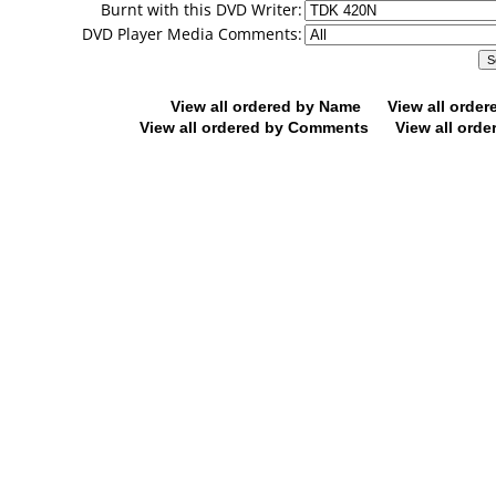
Burnt with this DVD Writer:
DVD Player Media Comments:
View all ordered by Name
View all orde
View all ordered by Comments
View all orde