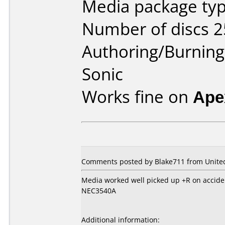
Media package typ
Number of discs 2
Authoring/Burnin
Sonic
Works fine on
Ape
Comments posted by Blake711 from United 
Media worked well picked up +R on accide
NEC3540A
Additional information: