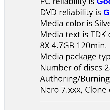
PC reliability is
Go
DVD reliability is
G
Media color is Silv
Media text is TDK
8X 4.7GB 120min.
Media package typ
Number of discs 2
Authoring/Burnin
Nero 7.xxx, Clone 