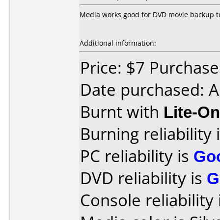
Media works good for DVD movie backup to
Additional information:
Price: $7 Purchased
Date purchased: A
Burnt with
Lite-O
Burning reliability 
PC reliability is
Go
DVD reliability is
G
Console reliability