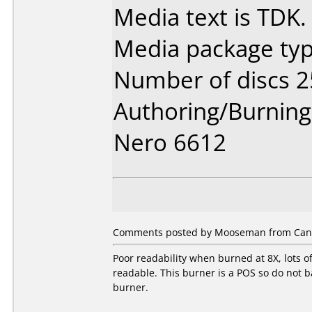
Media text is TDK.
Media package typ
Number of discs 2
Authoring/Burnin
Nero 6612
Comments posted by Mooseman from Canad
Poor readability when burned at 8X, lots o
readable. This burner is a POS so do not ba
burner.