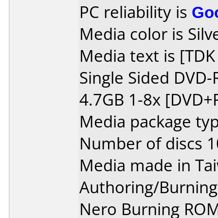
PC reliability is
Go
Media color is Silv
Media text is [TD
Single Sided DVD-
4.7GB 1-8x [DVD+R
Media package typ
Number of discs 1
Media made in Ta
Authoring/Burnin
Nero Burning ROM