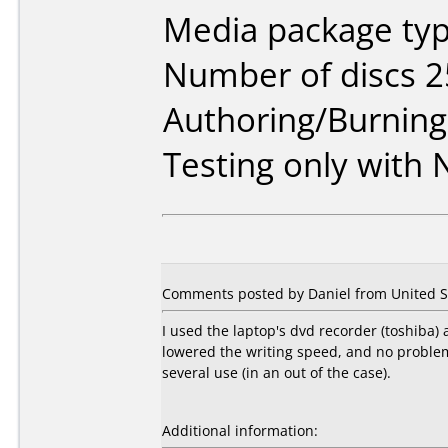
Media package typ
Number of discs 2
Authoring/Burnin
Testing only with
Comments posted by Daniel from United St
I used the laptop's dvd recorder (toshiba)
lowered the writing speed, and no problem s
several use (in an out of the case).
Additional information: