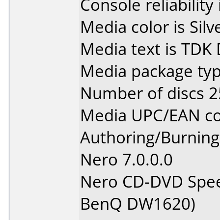
Console reliability
Media color is Silv
Media text is TDK
Media package typ
Number of discs 2
Media UPC/EAN co
Authoring/Burnin
Nero 7.0.0.0
Nero CD-DVD Spee
BenQ DW1620)