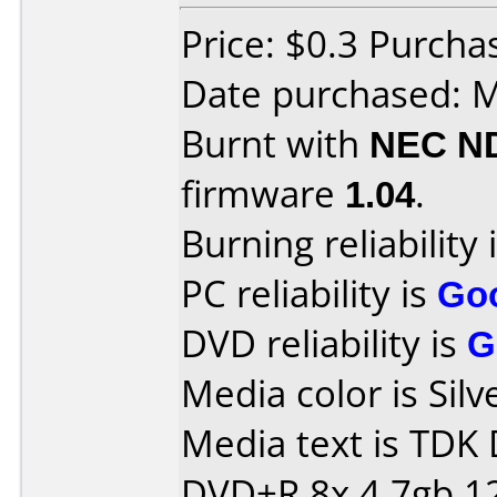
Price: $0.3 Purchas
Date purchased: 
Burnt with
NEC N
firmware
1.04
.
Burning reliability 
PC reliability is
Go
DVD reliability is
G
Media color is Silv
Media text is TDK
DVD+R 8x 4.7gb 1