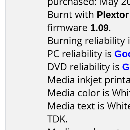
purchased: May 2
Burnt with
Plexto
firmware
1.09
.
Burning reliability 
PC reliability is
Go
DVD reliability is
G
Media inkjet printab
Media color is Whi
Media text is Whit
TDK.