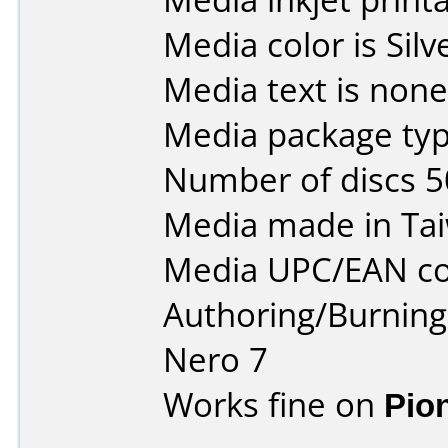
Media color is Silv
Media text is none
Media package typ
Number of discs 5
Media made in Ta
Media UPC/EAN co
Authoring/Burnin
Nero 7
Works fine on
Pio