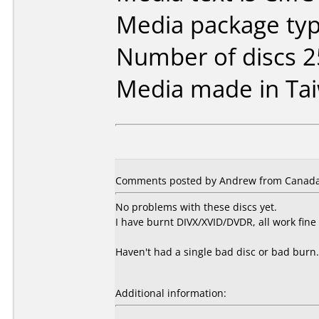
Media package typ
Number of discs 2
Media made in Ta
Comments posted by Andrew from Canada,
No problems with these discs yet.
I have burnt DIVX/XVID/DVDR, all work fine 
Haven't had a single bad disc or bad burn.
Additional information: