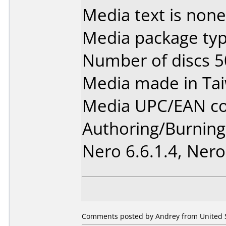
Media text is none
Media package typ
Number of discs 5
Media made in Ta
Media UPC/EAN co
Authoring/Burnin
Nero 6.6.1.4, Nero
Comments posted by Andrey from United S