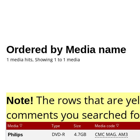
Ordered by Media name
1 media hits, Showing 1 to 1 media
Note!
The rows that are yel
comments you searched fo
Media
Type
Size
Media code
Philips
DVD-R
4.7GB
CMC MAG. AM3