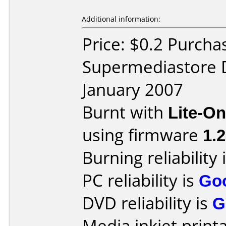
Additional information:
Price: $0.2 Purcha
Supermediastore 
January 2007
Burnt with
Lite-O
using firmware
1.
Burning reliability 
PC reliability is
Go
DVD reliability is
G
Media inkjet printab