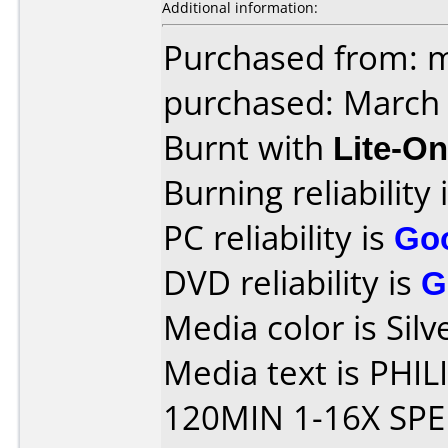
Additional information:
Purchased from: 
purchased: March
Burnt with
Lite-O
Burning reliability 
PC reliability is
Go
DVD reliability is
G
Media color is Silv
Media text is PHI
120MIN 1-16X SPE