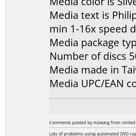
Media color is Silve
Media text is Phil
min 1-16x speed d
Media package typ
Number of discs 5
Media made in Ta
Media UPC/EAN co
Comments posted by mzwarg from United St
Lots of problems using automated DVD cop