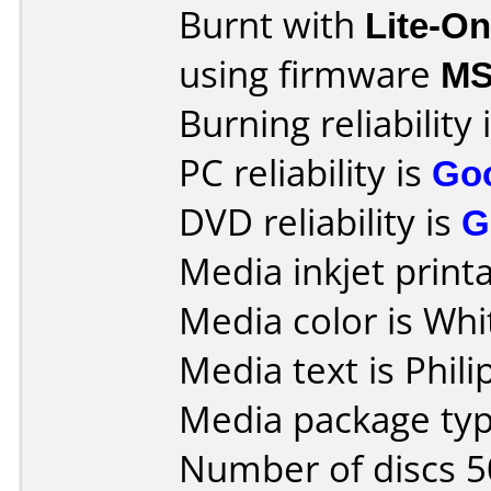
Burnt with
Lite-O
using firmware
M
Burning reliability 
PC reliability is
Go
DVD reliability is
G
Media inkjet printab
Media color is Whi
Media text is Phili
Media package typ
Number of discs 5