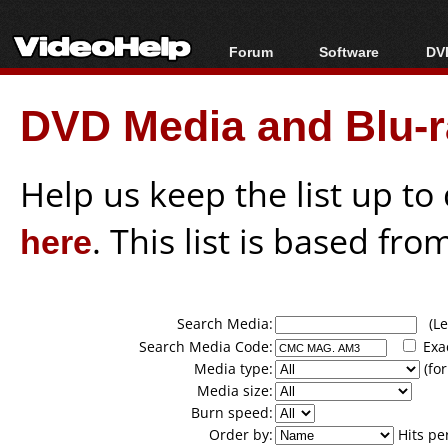
Forum
Software
DVD
Forum Index
All software
Bl
Co
DVD Media and Blu-ra
Today's Posts
Popular tools
Bl
New Posts
Portable tools
Bl
File Uploader
Help us keep the list up t
here
. This list is based fro
Search Media:
(Lea
Search Media Code:
Exa
Media type:
(for
Media size:
Burn speed:
Order by:
Hits pe