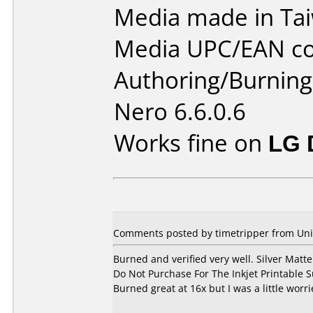
Media made in Ta
Media UPC/EAN co
Authoring/Burnin
Nero 6.6.0.6
Works fine on
LG 
Comments posted by timetripper from Unit
Burned and verified very well. Silver Matte
Do Not Purchase For The Inkjet Printable S
Burned great at 16x but I was a little worri