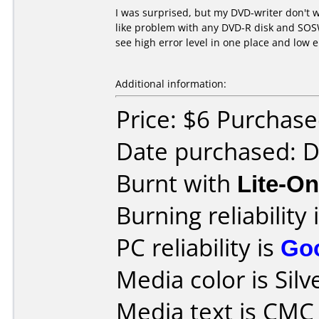
I was surprised, but my DVD-writer don't wo
like problem with any DVD-R disk and SOSW-
see high error level in one place and low 
Additional information:
Price: $6 Purchased
Date purchased: 
Burnt with
Lite-O
Burning reliability 
PC reliability is
Go
Media color is Silv
Media text is CM