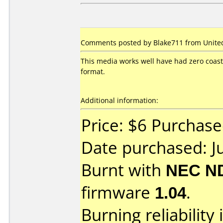
Comments posted by Blake711 from United 
This media works well have had zero coast
format.
Additional information:
Price: $6 Purchased
Date purchased: J
Burnt with
NEC N
firmware
1.04
.
Burning reliability 