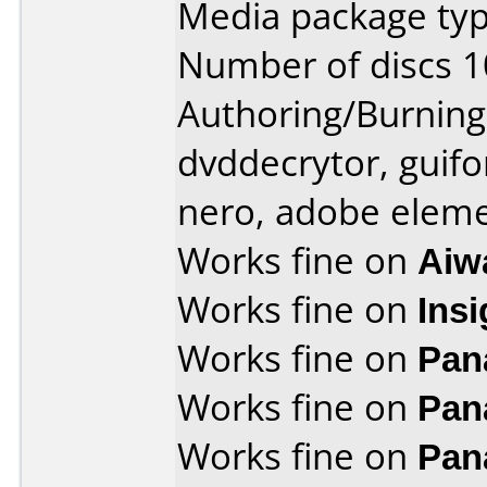
Media package typ
Number of discs 1
Authoring/Burnin
dvddecrytor, guifo
nero, adobe elem
Works fine on
Aiw
Works fine on
Ins
Works fine on
Pan
Works fine on
Pan
Works fine on
Pan