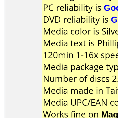
PC reliability is
Go
DVD reliability is
G
Media color is Silv
Media text is Phil
120min 1-16x spe
Media package typ
Number of discs 2
Media made in Ta
Media UPC/EAN co
Works fine on
Mag