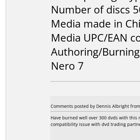
Number of discs 5
Media made in Chi
Media UPC/EAN co
Authoring/Burnin
Nero 7
Comments posted by Dennis Albright from 
Have burned well over 300 dvds with this m
compatibility issue with dvd trading partn