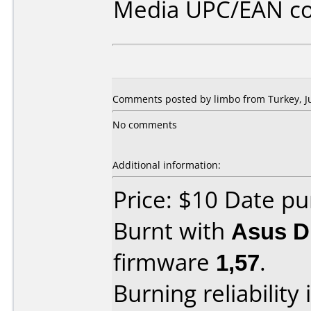
Media UPC/EAN co
Comments posted by limbo from Turkey, Ju
No comments
Additional information:
Price: $10 Date pu
Burnt with
Asus 
firmware
1,57
.
Burning reliability 