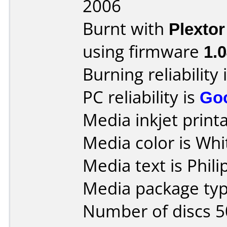
2006
Burnt with
Plexto
using firmware
1.
Burning reliability 
PC reliability is
Go
Media inkjet printab
Media color is Whi
Media text is Phil
Media package typ
Number of discs 5