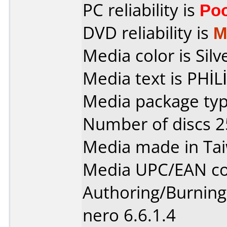
PC reliability is
Po
DVD reliability is
M
Media color is Silv
Media text is PHİL
Media package typ
Number of discs 2
Media made in Ta
Media UPC/EAN co
Authoring/Burnin
nero 6.6.1.4