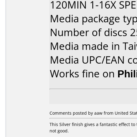
120MIN 1-16X SPE
Media package typ
Number of discs 2
Media made in Ta
Media UPC/EAN co
Works fine on
Phi
Comments posted by aaw from United State
This Silver finish gives a fantastic effect 
not good.