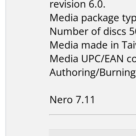
revision 6.0.
Media package typ
Number of discs 5
Media made in Ta
Media UPC/EAN co
Authoring/Burnin
Nero 7.11