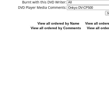
Burnt with this DVD Writer:
DVD Player Media Comments:
View all ordered by Name
View all orde
View all ordered by Comments
View all orde