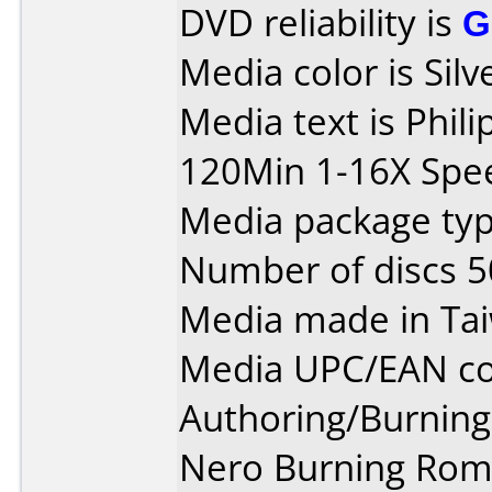
DVD reliability is
G
Media color is Silv
Media text is Phil
120Min 1-16X Spe
Media package typ
Number of discs 5
Media made in Ta
Media UPC/EAN co
Authoring/Burnin
Nero Burning Rom v