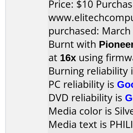
Price: $10 Purcha
www.elitechcompu
purchased: March
Burnt with
Pionee
at
16x
using firm
Burning reliability 
PC reliability is
Go
DVD reliability is
G
Media color is Silv
Media text is PHI