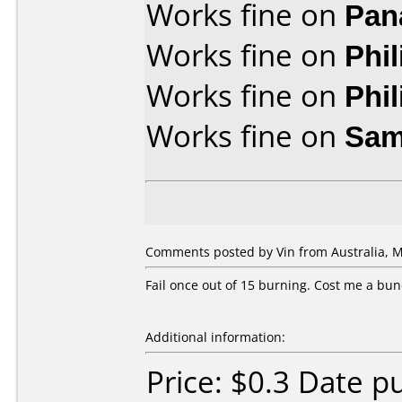
Works fine on
Pan
Works fine on
Phi
Works fine on
Phi
Works fine on
Sam
Comments posted by Vin from Australia, M
Fail once out of 15 burning. Cost me a bun
Additional information:
Price: $0.3 Date 