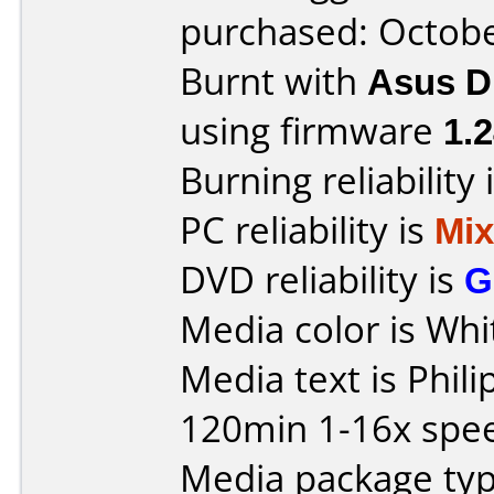
purchased: Octob
Burnt with
Asus 
using firmware
1.
Burning reliability 
PC reliability is
Mi
DVD reliability is
G
Media color is Whi
Media text is Phil
120min 1-16x spe
Media package typ