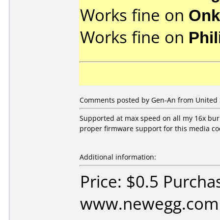
Works fine on
Onk
Works fine on
Phi
Comments posted by Gen-An from United St
Supported at max speed on all my 16x burne
proper firmware support for this media co
Additional information:
Price: $0.5 Purcha
www.newegg.com D