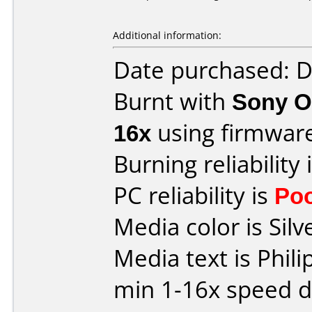
Additional information:
Date purchased: 
Burnt with
Sony O
16x
using firmwar
Burning reliability 
PC reliability is
Po
Media color is Silve
Media text is Phil
min 1-16x speed dv