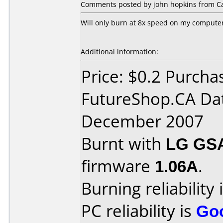
Comments posted by john hopkins from C
Will only burn at 8x speed on my compute
Additional information:
Price: $0.2 Purcha
FutureShop.CA Da
December 2007
Burnt with
LG GS
firmware
1.06A
.
Burning reliability 
PC reliability is
Go