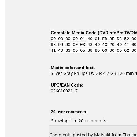
Complete Media Code (
DVDInfoPro/DVDIde
00 00 00 00 01 40 C1 FD 9E D8 52 00
98 99 90 00 03 43 4D 43 20 4D 41 00
41 4D 33 00 05 88 80 00 00 00 02 00
Media color and text:
Silver Gray Philips DVD-R 4.7 GB 120 min 
UPC/EAN Code:
02661602117
20 user comments
Showing 1 to 20 comments
Comments posted by Matsuki from Thailan