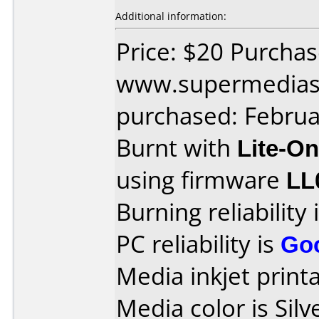
Additional information:
Price: $20 Purcha
www.supermedias
purchased: Februa
Burnt with
Lite-O
using firmware
LL
Burning reliability 
PC reliability is
Go
Media inkjet printab
Media color is Silv