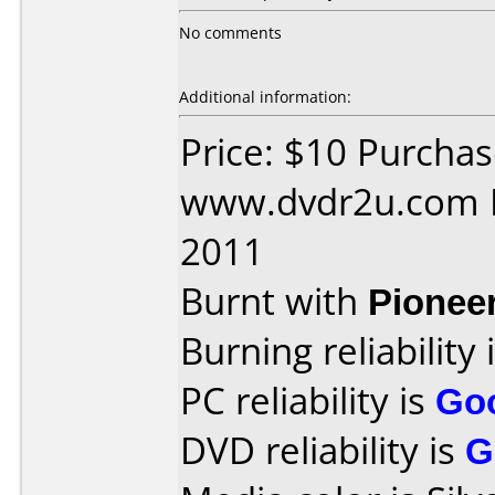
No comments
Additional information:
Price: $10 Purcha
www.dvdr2u.com D
2011
Burnt with
Pionee
Burning reliability 
PC reliability is
Go
DVD reliability is
G