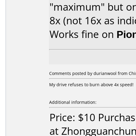
"maximum" but onl
8x (not 16x as indi
Works fine on
Pio
Comments posted by durianwool from Chin
My drive refuses to burn above 4x speed!
Additional information:
Price: $10 Purcha
at Zhongguanchun,