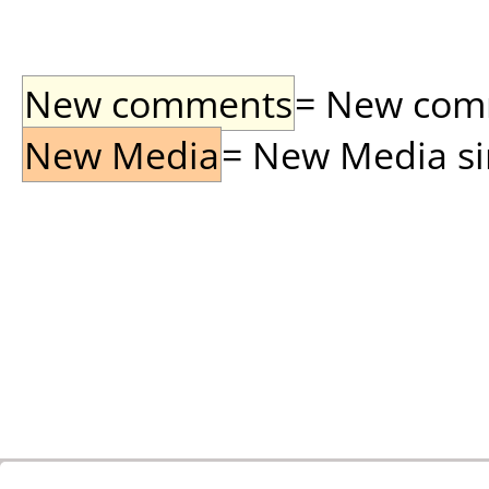
New comments
= New comme
New Media
= New Media sin