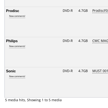
Prodisc
DVD-R
4.7GB
ProdiscF0
New comments!
Philips
DVD-R
4.7GB
CMC MAG
New comments!
Sonic
DVD-R
4.7GB
MUST 001.
New comments!
5 media hits, Showing 1 to 5 media