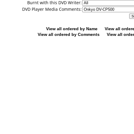
Burnt with this DVD Writer:
DVD Player Media Comments:
View all ordered by Name
View all orde
View all ordered by Comments
View all orde