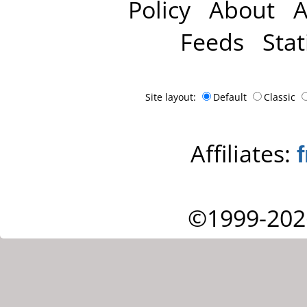
Policy
About
A
Feeds
Stat
Site layout:
Default
Classic
Affiliates:
©1999-202