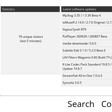
Statistics
Latest software updates
Mp3tag 3.35.1 / 3.36 Beta 4
tsMuxeR 2.14.0 / 2.7.0 Original / 2.7
VapourSynth R79
PotPlayer 260630 / 260807 Beta
79 unique visitors
(last 5 minutes)
media-downloader 5.6.5
Subtitle Edit 5.1.0 / 5.2.0 Beta 6
LAV Filters Megamix 0.82 Build 77
K-Lite Codec Pack Standard 19.8.5 /
Update 19.8.7
StreamFab All-In-One 7.0.4.3
Syncaila 3.0.5
Search
Co