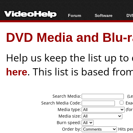
Forum
Software
DVD
Forum Index
All software
Bl
Co
DVD Media and Blu-ra
Today's Posts
Popular tools
Bl
New Posts
Portable tools
Bl
File Uploader
Help us keep the list up t
here
. This list is based fro
Search Media:
(Lea
Search Media Code:
Exa
Media type:
(for
Media size:
Burn speed:
Order by:
Hits pe