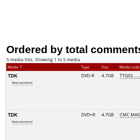
Ordered by total comment
5 media hits, Showing 1 to 5 media
Media
Type
Size
Media cod
TDK
DVD-R
4.7GB
TTG02......
New comments!
TDK
DVD+R
4.7GB
CMC MAG
New comments!