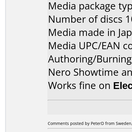
Media package type
Number of discs 1
Media made in Jap
Media UPC/EAN co
Authoring/Burnin
Nero Showtime a
Works fine on
Ele
Comments posted by PeterD from Sweden,