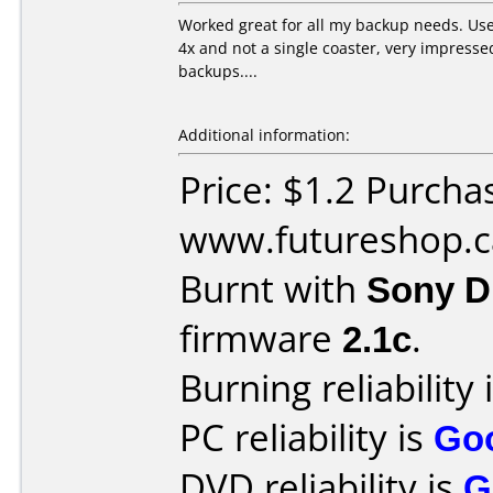
Worked great for all my backup needs. Us
4x and not a single coaster, very impresse
backups....
Additional information:
Price: $1.2 Purcha
www.futureshop.c
Burnt with
Sony 
firmware
2.1c
.
Burning reliability 
PC reliability is
Go
DVD reliability is
G