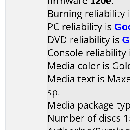
firmware
120e
.
Burning reliability 
PC reliability is
Go
DVD reliability is
G
Console reliability
Media color is Gol
Media text is Maxe
sp.
Media package typ
Number of discs 1