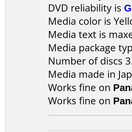
DVD reliability is
G
Media color is Yel
Media text is maxe
Media package type
Number of discs 3
Media made in Jap
Works fine on
Pan
Works fine on
Pan