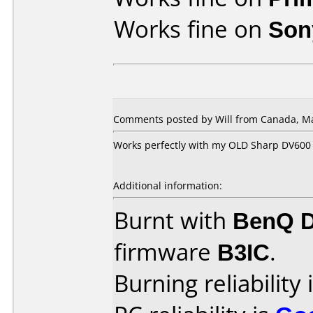
Works fine on
Son
Comments posted by Will from Canada, Ma
Works perfectly with my OLD Sharp DV600
Additional information:
Burnt with
BenQ 
firmware
B3IC
.
Burning reliability 