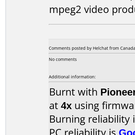
mpeg2 video prod
Comments posted by Helchat from Canada,
No comments
Additional information:
Burnt with
Pionee
at
4x
using firmw
Burning reliability 
PC reliability is
Go