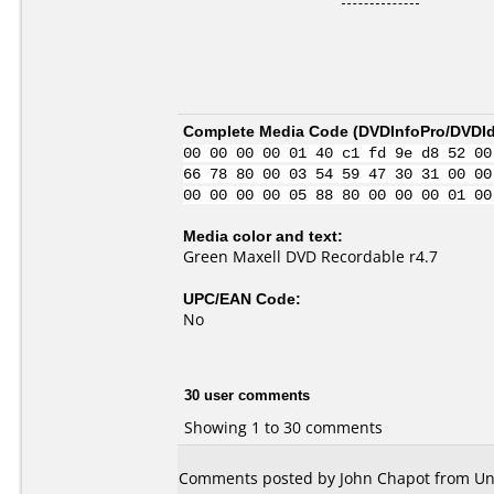
Complete Media Code (
DVDInfoPro/DVDIde
00 00 00 00 01 40 c1 fd 9e d8 52 00
66 78 80 00 03 54 59 47 30 31 00 00
00 00 00 00 05 88 80 00 00 00 01 00
Media color and text:
Green Maxell DVD Recordable r4.7
UPC/EAN Code:
No
30 user comments
Showing 1 to 30 comments
Comments posted by John Chapot from Unit