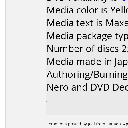
Media color is Yel
Media text is Maxe
Media package typ
Number of discs 2
Media made in Jap
Authoring/Burnin
Nero and DVD Dec
Comments posted by Joel from Canada, Apr