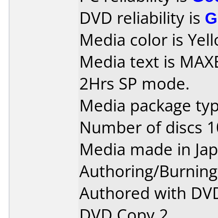
DVD reliability is
G
Media color is Yell
Media text is MAXE
2Hrs SP mode.
Media package type
Number of discs 1
Media made in Jap
Authoring/Burnin
Authored with DVD
DVD Copy 2