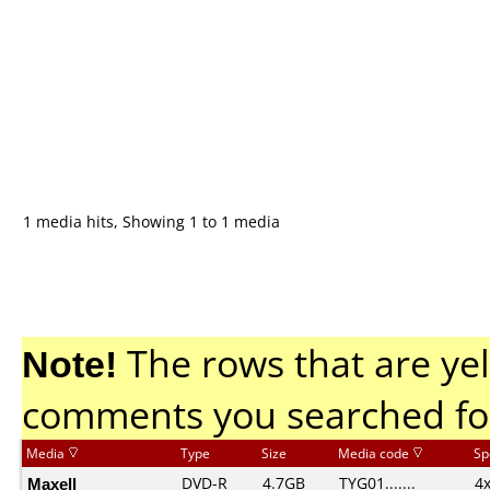
1 media hits, Showing 1 to 1 media
Note!
The rows that are yel
comments you searched fo
Media
Type
Size
Media code
Sp
Maxell
DVD-R
4.7GB
TYG01.......
4