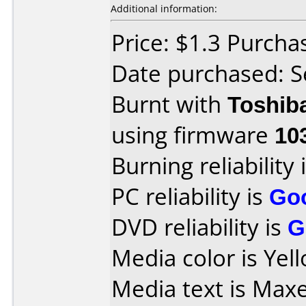
Additional information:
Price: $1.3 Purch
Date purchased: 
Burnt with
Toshib
using firmware
10
Burning reliability 
PC reliability is
Go
DVD reliability is
G
Media color is Yel
Media text is Max