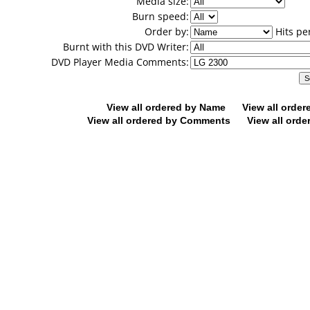
Media size:
Burn speed:
Order by:
Hits pe
Burnt with this DVD Writer:
DVD Player Media Comments:
View all ordered by Name
View all orde
View all ordered by Comments
View all orde