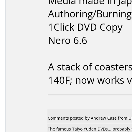
Media made in Jap
Authoring/Burnin
1Click DVD Copy
Nero 6.6
A stack of coaster
140F; now works v
Comments posted by Andrew Case from Uni
The famous Taiyo Yuden DVDs....probably t