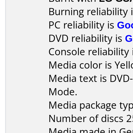
Burning reliability 
PC reliability is
Go
DVD reliability is
G
Console reliability
Media color is Yel
Media text is DVD
Mode.
Media package typ
Number of discs 2
Media made in Ge