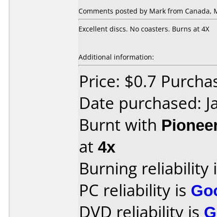
Comments posted by Mark from Canada, M
Excellent discs. No coasters. Burns at 4X
Additional information:
Price: $0.7 Purch
Date purchased: J
Burnt with
Pionee
at
4x
Burning reliability 
PC reliability is
Go
DVD reliability is
G