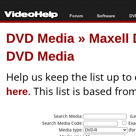
Forum
Software
DVD
Forum Index
All software
Bl
Co
DVD Media
»
Maxell 
Today's Posts
Popular tools
Bl
New Posts
Portable tools
Bl
DVD Media
File Uploader
Help us keep the list up t
here
. This list is based fro
Search Media:
(Lea
Search Media Code:
Exa
Media type:
(for