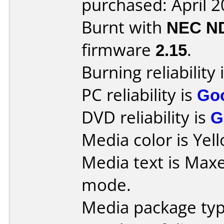
purchased: April 
Burnt with
NEC N
firmware
2.15
.
Burning reliability 
PC reliability is
Go
DVD reliability is
G
Media color is Yel
Media text is Maxe
mode.
Media package type