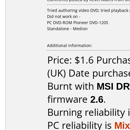
Tried authoring video DVD; tried playback
Did not work on -
PC DVD-ROM Pioneer DVD-120S
Standalone - Medion
Additional information:
Price: $1.6 Purch
(UK) Date purchas
Burnt with
MSI DR
firmware
2.6
.
Burning reliability 
PC reliability is
Mi