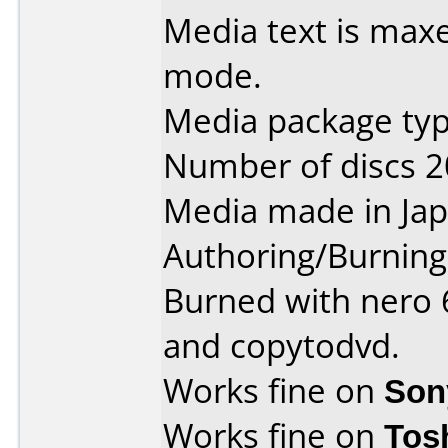
Media text is maxe
mode.
Media package type
Number of discs 2
Media made in Jap
Authoring/Burnin
Burned with nero 6
and copytodvd.
Works fine on
Son
Works fine on
Tos