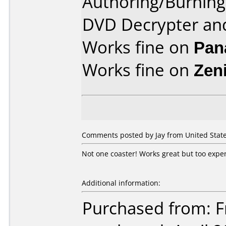
Authoring/Burnin
DVD Decrypter an
Works fine on
Pan
Works fine on
Zen
Comments posted by Jay from United State
Not one coaster! Works great but too expe
Additional information:
Purchased from: Fr