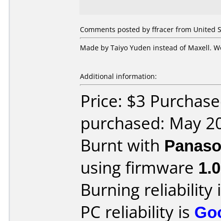
Comments posted by ffracer from United S
Made by Taiyo Yuden instead of Maxell. Wo
Additional information:
Price: $3 Purchas
purchased: May 2
Burnt with
Panaso
using firmware
1.0
Burning reliability 
PC reliability is
Go