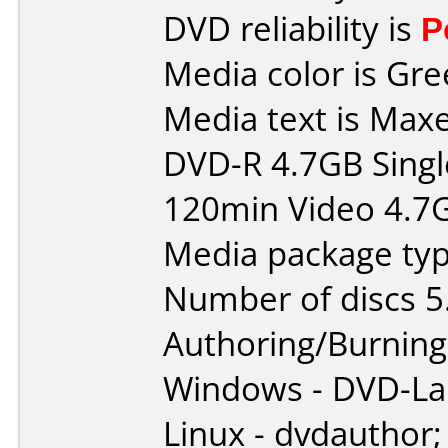
DVD reliability is
P
Media color is Gre
Media text is Maxe
DVD-R 4.7GB Singl
120min Video 4.7
Media package typ
Number of discs 5
Authoring/Burnin
Windows - DVD-L
Linux - dvdauthor;