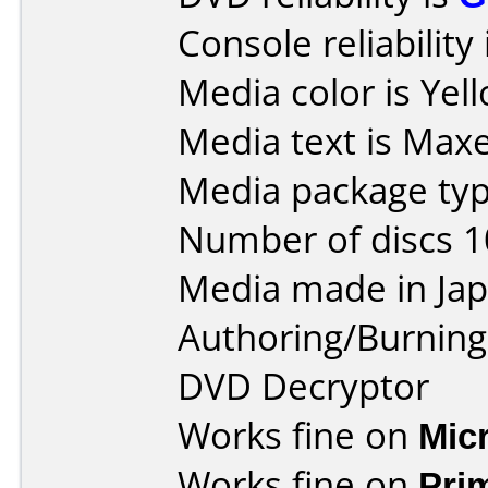
Console reliability
Media color is Yel
Media text is Maxe
Media package type
Number of discs 1
Media made in Jap
Authoring/Burnin
DVD Decryptor
Works fine on
Mic
Works fine on
Pri