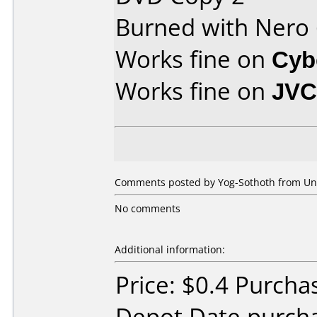
Burned with Nero
Works fine on
Cyb
Works fine on
JVC
Comments posted by Yog-Sothoth from Unit
No comments
Additional information:
Price: $0.4 Purcha
Depot Date purcha