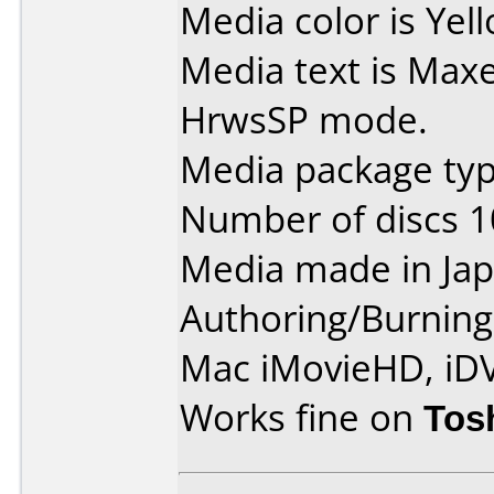
Media color is Yel
Media text is Max
HrwsSP mode.
Media package type
Number of discs 1
Media made in Jap
Authoring/Burnin
Mac iMovieHD, iD
Works fine on
Tos