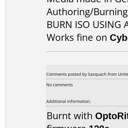
Authoring/Burnin
BURN ISO USING
Works fine on
Cyb
Comments posted by Sasquach from United
No comments
Additional information:
Burnt with
OptoRi