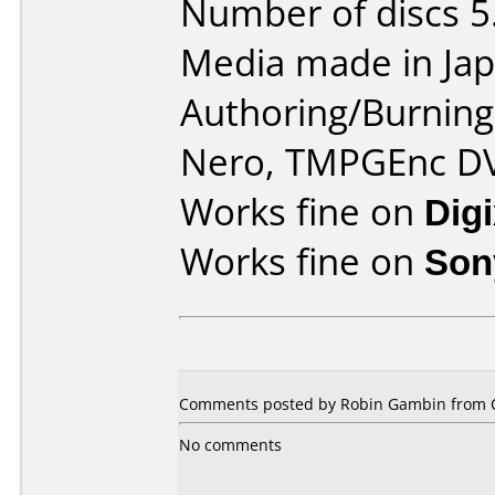
Number of discs 5
Media made in Jap
Authoring/Burnin
Nero, TMPGEnc D
Works fine on
Dig
Works fine on
Son
Comments posted by Robin Gambin from C
No comments