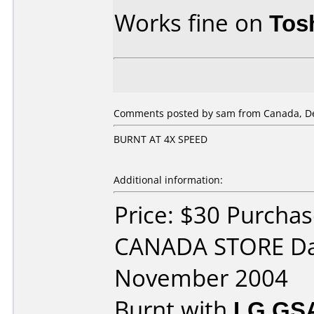
Works fine on
Tos
Comments posted by sam from Canada, De
BURNT AT 4X SPEED
Additional information:
Price: $30 Purcha
CANADA STORE Da
November 2004
Burnt with
LG GS