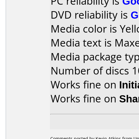
PC reliability is
Go
DVD reliability is
G
Media color is Yel
Media text is Maxe
Media package type
Number of discs 1
Works fine on
Init
Works fine on
Sha
Comments posted by Kevin Atkins from Un