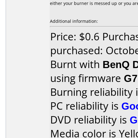
either your burner is messed up or you a
Additional information:
Price: $0.6 Purcha
purchased: Octob
Burnt with
BenQ D
using firmware
G7
Burning reliability 
PC reliability is
Go
DVD reliability is
G
Media color is Yel