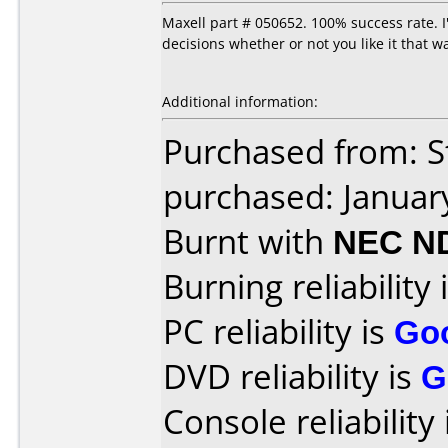
Maxell part # 050652. 100% success rate. 
decisions whether or not you like it that w
Additional information:
Purchased from: S
purchased: Januar
Burnt with
NEC N
Burning reliability 
PC reliability is
Go
DVD reliability is
G
Console reliability