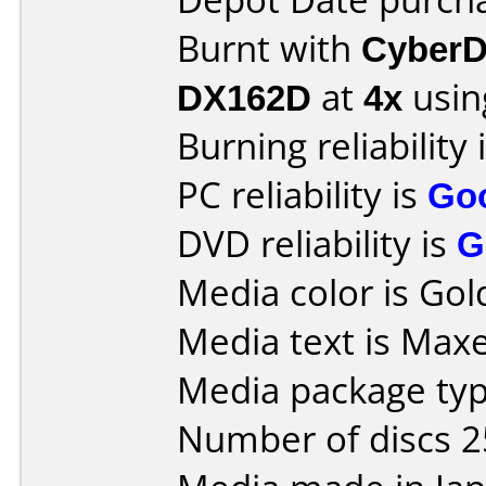
Burnt with
CyberD
DX162D
at
4x
usin
Burning reliability 
PC reliability is
Go
DVD reliability is
G
Media color is Gol
Media text is Maxe
Media package typ
Number of discs 2