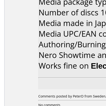
Media package type
Number of discs 1
Media made in Jap
Media UPC/EAN co
Authoring/Burnin
Nero Showtime a
Works fine on
Ele
Comments posted by PeterD from Sweden,
No comments