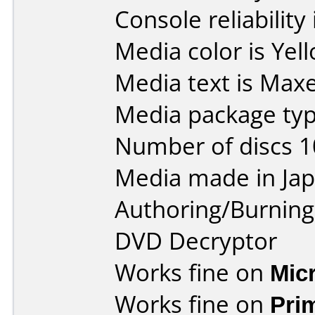
Console reliability
Media color is Yel
Media text is Maxe
Media package type
Number of discs 1
Media made in Jap
Authoring/Burnin
DVD Decryptor
Works fine on
Mic
Works fine on
Pri