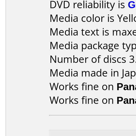
DVD reliability is
G
Media color is Yel
Media text is maxe
Media package type
Number of discs 3
Media made in Jap
Works fine on
Pan
Works fine on
Pan