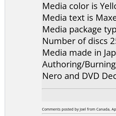
Media color is Yel
Media text is Maxe
Media package typ
Number of discs 2
Media made in Jap
Authoring/Burnin
Nero and DVD Dec
Comments posted by Joel from Canada, Apr