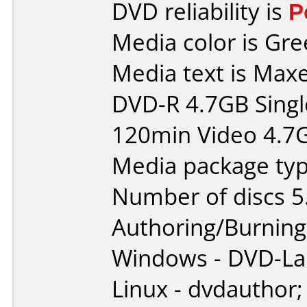
DVD reliability is
P
Media color is Gre
Media text is Maxe
DVD-R 4.7GB Singl
120min Video 4.7
Media package typ
Number of discs 5
Authoring/Burnin
Windows - DVD-L
Linux - dvdauthor;