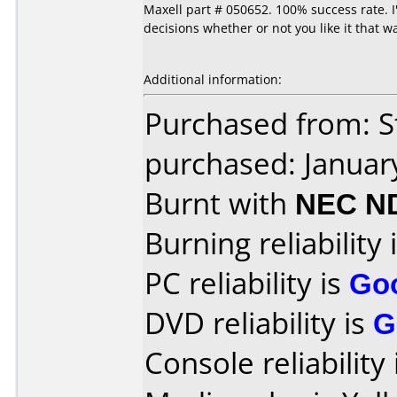
Maxell part # 050652. 100% success rate. 
decisions whether or not you like it that w
Additional information:
Purchased from: S
purchased: Januar
Burnt with
NEC N
Burning reliability 
PC reliability is
Go
DVD reliability is
G
Console reliability