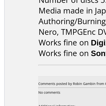
Media made in Jap
Authoring/Burnin
Nero, TMPGEnc D
Works fine on
Dig
Works fine on
Son
Comments posted by Robin Gambin from C
No comments