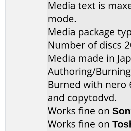
Media text is maxe
mode.
Media package type
Number of discs 2
Media made in Jap
Authoring/Burnin
Burned with nero 6
and copytodvd.
Works fine on
Son
Works fine on
Tos