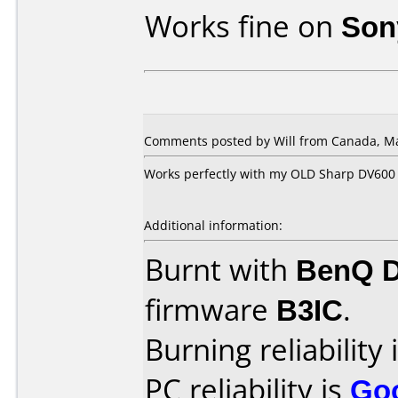
Works fine on
Son
Comments posted by Will from Canada, Ma
Works perfectly with my OLD Sharp DV600
Additional information:
Burnt with
BenQ 
firmware
B3IC
.
Burning reliability 
PC reliability is
Go