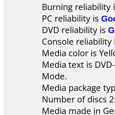
Burning reliability 
PC reliability is
Go
DVD reliability is
G
Console reliability
Media color is Yel
Media text is DVD
Mode.
Media package typ
Number of discs 2
Media made in Ge