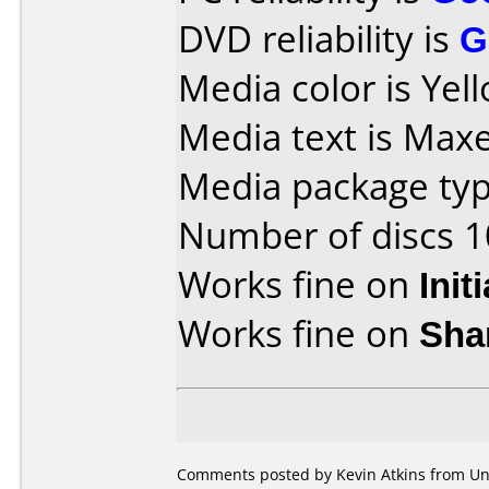
DVD reliability is
G
Media color is Yel
Media text is Maxe
Media package type
Number of discs 1
Works fine on
Init
Works fine on
Sha
Comments posted by Kevin Atkins from Un