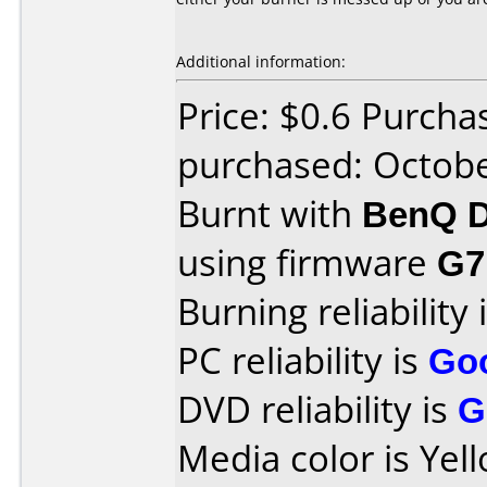
Additional information:
Price: $0.6 Purcha
purchased: Octob
Burnt with
BenQ D
using firmware
G7
Burning reliability 
PC reliability is
Go
DVD reliability is
G
Media color is Yel