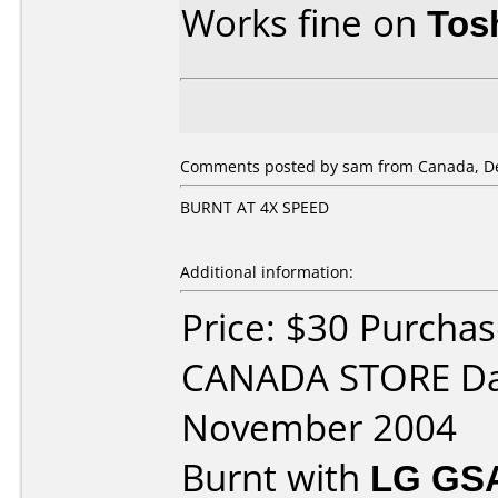
Works fine on
Tos
Comments posted by sam from Canada, De
BURNT AT 4X SPEED
Additional information:
Price: $30 Purcha
CANADA STORE Da
November 2004
Burnt with
LG GS