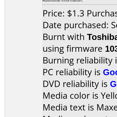
Additional information:
Price: $1.3 Purch
Date purchased: 
Burnt with
Toshib
using firmware
10
Burning reliability 
PC reliability is
Go
DVD reliability is
G
Media color is Yel
Media text is Max