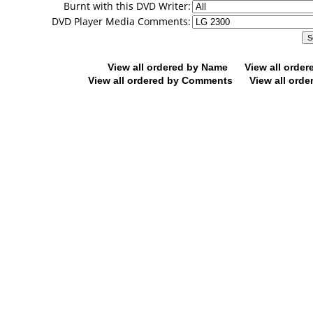
Burnt with this DVD Writer:
DVD Player Media Comments:
View all ordered by Name
View all orde
View all ordered by Comments
View all orde