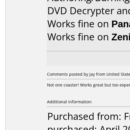
DVD Decrypter an
Works fine on
Pan
Works fine on
Zen
Comments posted by Jay from United State
Not one coaster! Works great but too expe
Additional information:
Purchased from: Fr
purchased: April 