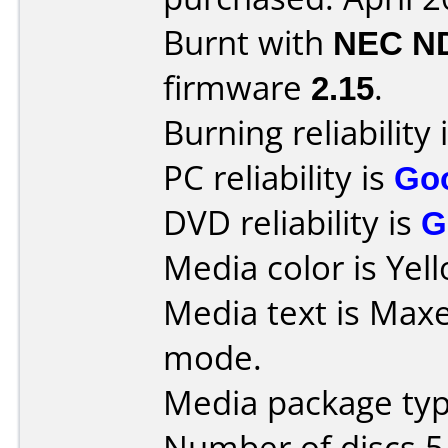
Burnt with
NEC N
firmware
2.15
.
Burning reliability 
PC reliability is
Go
DVD reliability is
G
Media color is Yel
Media text is Maxe
mode.
Media package type
Number of discs 5