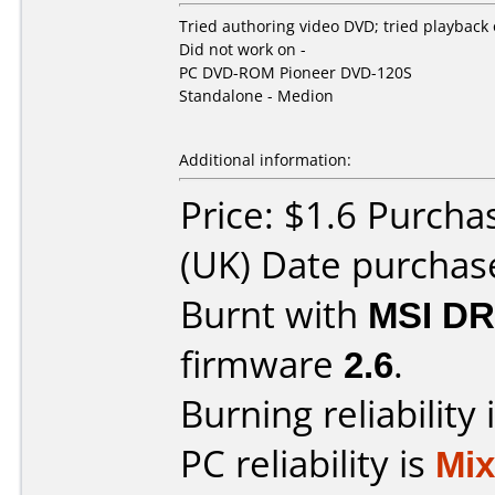
Tried authoring video DVD; tried playback
Did not work on -
PC DVD-ROM Pioneer DVD-120S
Standalone - Medion
Additional information:
Price: $1.6 Purch
(UK) Date purchas
Burnt with
MSI DR
firmware
2.6
.
Burning reliability 
PC reliability is
Mi