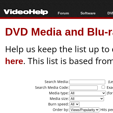
Forum
Software
DVD
Forum Index
All software
Bl
Co
DVD Media and Blu-ra
Today's Posts
Popular tools
Bl
New Posts
Portable tools
Bl
File Uploader
Help us keep the list up t
here
. This list is based fro
Search Media:
(Lea
Search Media Code:
Exa
Media type:
(for
Media size:
Burn speed:
Order by:
Hits pe