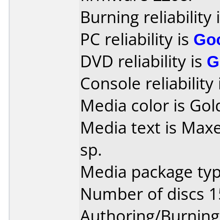
Burning reliability 
PC reliability is
Go
DVD reliability is
G
Console reliability
Media color is Gol
Media text is Maxe
sp.
Media package typ
Number of discs 1
Authoring/Burnin