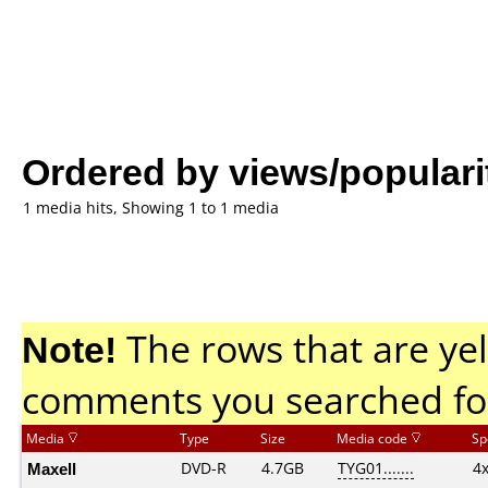
Ordered by views/populari
1 media hits, Showing 1 to 1 media
Note!
The rows that are yel
comments you searched fo
Media
Type
Size
Media code
Sp
Maxell
DVD-R
4.7GB
TYG01.......
4