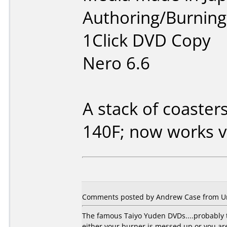
Authoring/Burnin
1Click DVD Copy
Nero 6.6
A stack of coaster
140F; now works v
Comments posted by Andrew Case from Uni
The famous Taiyo Yuden DVDs....probably t
either your burner is messed up or you a