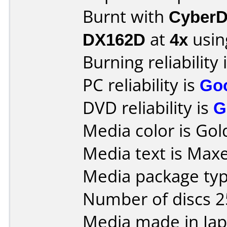
Burnt with
CyberD
DX162D
at
4x
usin
Burning reliability 
PC reliability is
Go
DVD reliability is
G
Media color is Gol
Media text is Maxe
Media package typ
Number of discs 2
Media made in Jap