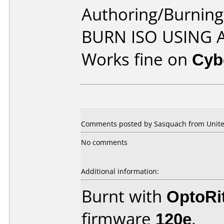
Authoring/Burnin
BURN ISO USING
Works fine on
Cyb
Comments posted by Sasquach from United
No comments
Additional information:
Burnt with
OptoRi
firmware
120e
.