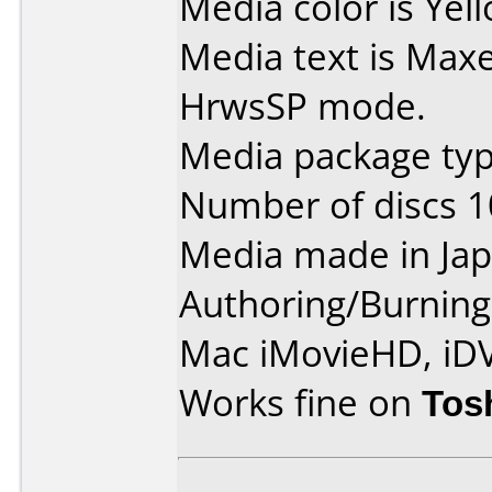
Media color is Yel
Media text is Max
HrwsSP mode.
Media package type
Number of discs 1
Media made in Jap
Authoring/Burnin
Mac iMovieHD, iD
Works fine on
Tos