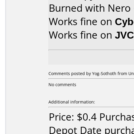
Burned with Nero
Works fine on
Cyb
Works fine on
JVC
Comments posted by Yog-Sothoth from Unit
No comments
Additional information:
Price: $0.4 Purcha
Depot Date purcha