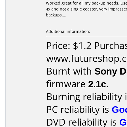
Worked great for all my backup needs. Us
4x and not a single coaster, very impresse
backups....
Additional information:
Price: $1.2 Purcha
www.futureshop.c
Burnt with
Sony 
firmware
2.1c
.
Burning reliability 
PC reliability is
Go
DVD reliability is
G