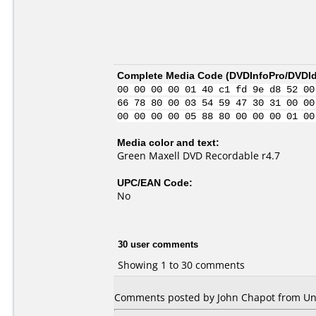
Complete Media Code (
DVDInfoPro/DVDIde
00 00 00 00 01 40 c1 fd 9e d8 52 00
66 78 80 00 03 54 59 47 30 31 00 00
00 00 00 00 05 88 80 00 00 00 01 00
Media color and text:
Green Maxell DVD Recordable r4.7
UPC/EAN Code:
No
30 user comments
Showing 1 to 30 comments
Comments posted by John Chapot from Unit