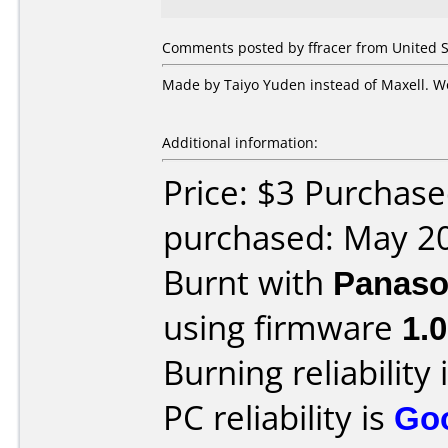
Comments posted by ffracer from United S
Made by Taiyo Yuden instead of Maxell. Wo
Additional information:
Price: $3 Purchas
purchased: May 2
Burnt with
Panaso
using firmware
1.0
Burning reliability 
PC reliability is
Go