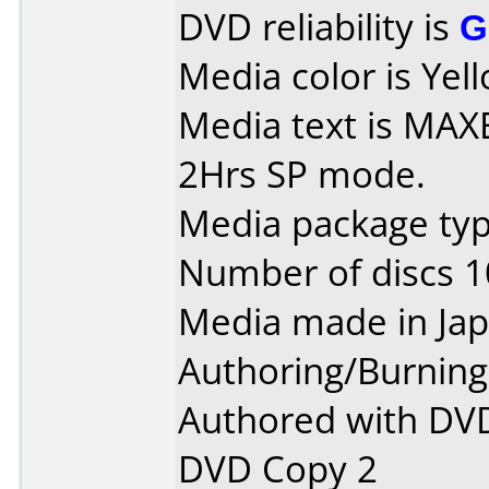
DVD reliability is
G
Media color is Yell
Media text is MAXE
2Hrs SP mode.
Media package type
Number of discs 1
Media made in Jap
Authoring/Burnin
Authored with DVD
DVD Copy 2