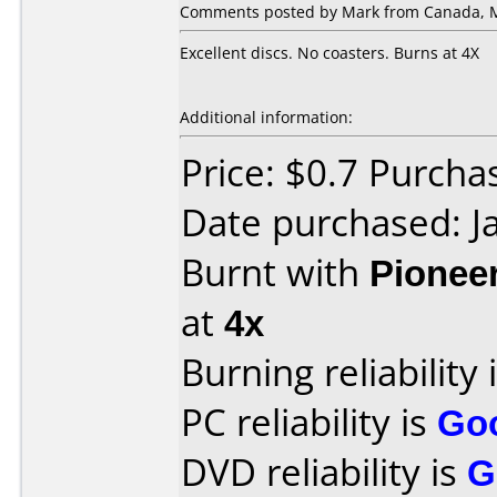
Comments posted by Mark from Canada, M
Excellent discs. No coasters. Burns at 4X
Additional information:
Price: $0.7 Purch
Date purchased: J
Burnt with
Pionee
at
4x
Burning reliability 
PC reliability is
Go
DVD reliability is
G