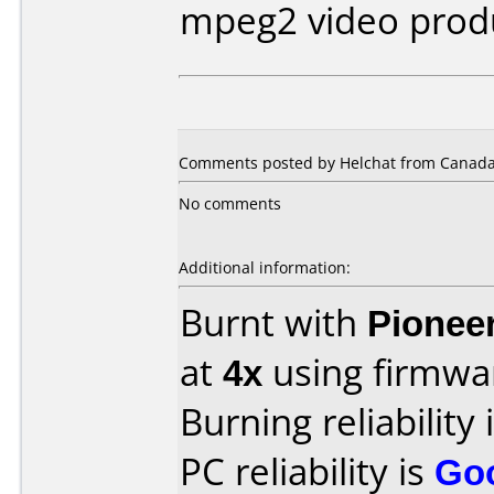
mpeg2 video prod
Comments posted by Helchat from Canada,
No comments
Additional information:
Burnt with
Pionee
at
4x
using firmw
Burning reliability 
PC reliability is
Go