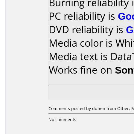
Burning reliability 
PC reliability is
Go
DVD reliability is
G
Media color is Whi
Media text is Data
Works fine on
Son
Comments posted by
duhen
from Other, M
No comments