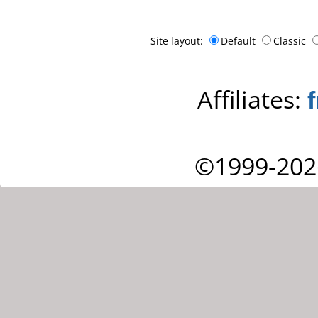
Site layout:
Default
Classic
Affiliates:
©1999-202