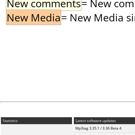
New comments
= New comme
New Media
= New Media sin
Statistics
Latest software updates
Mp3tag 3.35.1 / 3.36 Beta 4