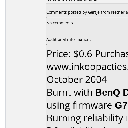
Comments posted by Gertje from Netherlan
No comments
Additional information:
Price: $0.6 Purcha
www.inkoopacties.
October 2004
Burnt with
BenQ D
using firmware
G7
Burning reliability 