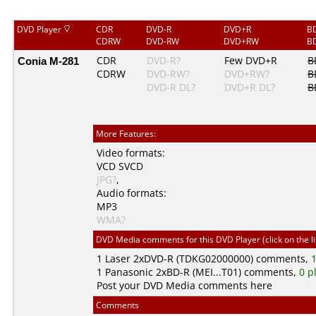
DVD Player
CDR
DVD-R
DVD+R
B
CDRW
DVD-RW
DVD+RW
B
Conia M-281
CDR
DVD-R?
Few DVD+R
B
CDRW
DVD-RW?
DVD+RW?
B
DVD-R DL?
DVD+R DL?
B
More Features:
Video formats:
VCD
SVCD
JPG?
,
Audio formats:
MP3
WMA?
DVD Media comments for this DVD Player (click on the l
1
Laser
2xDVD-R (TDKG02000000) comments,
1
1
Panasonic
2xBD-R (MEI...T01) comments,
0 p
Post your DVD Media comments here
Comments