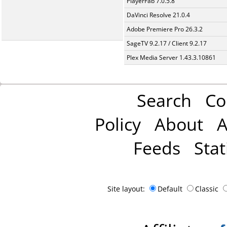
PlayerFab 7.0.5.8
DaVinci Resolve 21.0.4
Adobe Premiere Pro 26.3.2
SageTV 9.2.17 / Client 9.2.17
Plex Media Server 1.43.3.10861
Search
Co
Policy
About
A
Feeds
Stat
Site layout:
Default
Classic