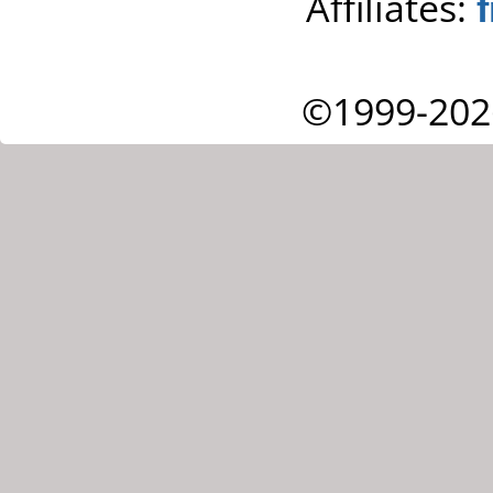
Affiliates:
©1999-202