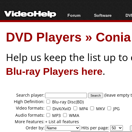
Forum
Software
DVD
Forum Index
All software
Bl
Co
DVD Players
»
Conia
Today's Posts
Popular tools
Bl
New Posts
Portable tools
Bl
File Uploader
Help us keep the list up t
Blu-ray Players here
.
Search player:
(leave empty t
High Definition:
Blu-ray Disc(BD)
Video formats:
DivX/XviD
MP4
MKV
JPG
Audio formats:
MP3
WMA
More Features:
+ List all features
Order by:
Hits per page: