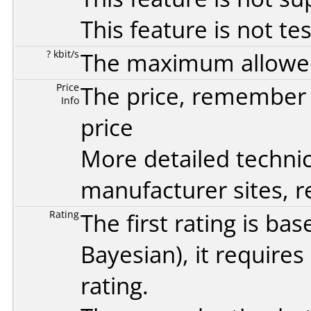
This feature is not te
? kbit/s
The maximum allowed 
Price
The price, remember t
Info
price
More detailed technic
manufacturer sites, re
Rating
The first rating is b
Bayesian
), it require
rating.