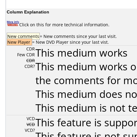
Column Explanation
Click on this for more technical information.
New comments
= New comments since your last visit.
New Player
= New DVD Player since your last vist.
CDR
This medium works
Few CDR
CDR
This medium works o
CDR?
the comments for mor
This medium does no
This medium is not t
VCD
This feature is suppo
VCD
VCD?
This feature is not s