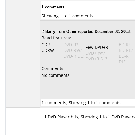
1 comments
Showing 1 to 1 comments
Barry from Other reported December 02, 2003:
Read features:
CDR
DVD-R?
BD-R?
Few DVD+R
CDRW
DVD-RW?
BD-RE?
DVD+RW?
DVD-R DL?
BD-R
DVD+R DL?
DL?
Comments:
No comments
1 comments, Showing 1 to 1 comments
1 DVD Player hits, Showing 1 to 1 DVD Player