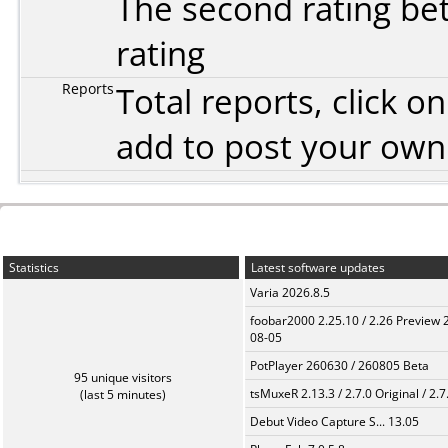
The second rating bet
rating
Reports
Total reports, click 
add to post your ow
Statistics
Latest software updates
Varia 2026.8.5
foobar2000 2.25.10 / 2.26 Preview 
08-05
PotPlayer 260630 / 260805 Beta
95 unique visitors
tsMuxeR 2.13.3 / 2.7.0 Original / 2.7
(last 5 minutes)
Debut Video Capture S... 13.05