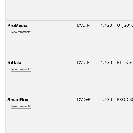
ProMedia
DVD-R
4.7GB
UTJG010
New comments!
RiData
DVD-R
4.7GB
RITEKG04
New comments!
SmartBuy
DVD+R
4.7GB
PRODIS
New comments!