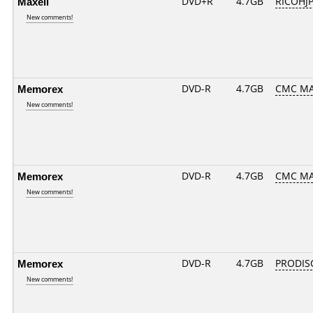
Maxell
DVD+R
4.7GB
RICOHJ
New comments!
Memorex
DVD-R
4.7GB
CMC MA
New comments!
Memorex
DVD-R
4.7GB
CMC MA
New comments!
Memorex
DVD-R
4.7GB
PRODIS
New comments!