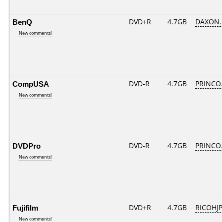
BenQ
DVD+R
4.7GB
DAXON.
New comments!
CompUSA
DVD-R
4.7GB
PRINCO..
New comments!
DVDPro
DVD-R
4.7GB
PRINCO..
New comments!
Fujifilm
DVD+R
4.7GB
RICOHJ
New comments!