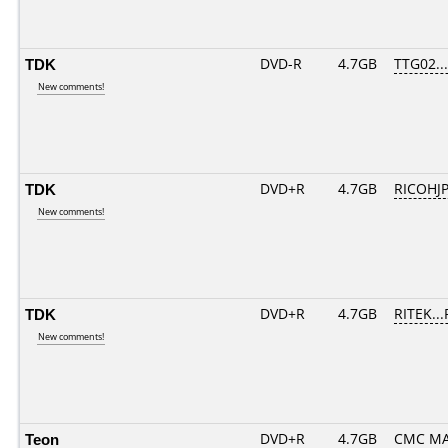
TDK
DVD-R
4.7GB
TTG02....
New comments!
TDK
DVD+R
4.7GB
RICOHJ
New comments!
TDK
DVD+R
4.7GB
RITEK..
New comments!
Teon
DVD+R
4.7GB
CMC MA