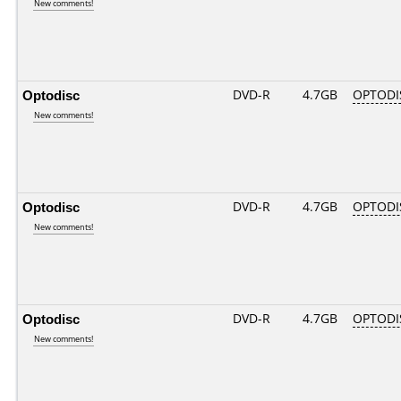
New comments!
Optodisc
DVD-R
4.7GB
OPTODIS
New comments!
Optodisc
DVD-R
4.7GB
OPTODI
New comments!
Optodisc
DVD-R
4.7GB
OPTODI
New comments!