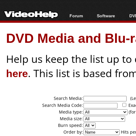
Forum
Software
DVD
Forum Index
All software
Bl
Co
DVD Media and Blu-ra
Today's Posts
Popular tools
Bl
New Posts
Portable tools
Bl
File Uploader
Help us keep the list up t
here
. This list is based fro
Search Media:
(Lea
Search Media Code:
Exa
Media type:
(for
Media size:
Burn speed:
Order by:
Hits pe