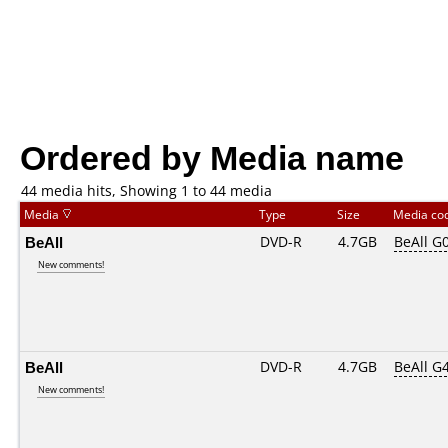
Ordered by Media name
44 media hits, Showing 1 to 44 media
Media
Type
Size
Media co
BeAll
DVD-R
4.7GB
BeAll G
New comments!
BeAll
DVD-R
4.7GB
BeAll G
New comments!