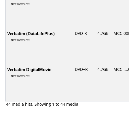
New comments!
Verbatim (DataLifePlus)
DVD-R
4.7GB
MCC 00
New comments!
Verbatim DigitalMovie
DVD+R
4.7GB
MCC....
New comments!
44 media hits, Showing 1 to 44 media