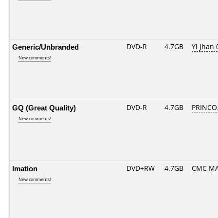
Generic/Unbranded
DVD-R
4.7GB
Yi Jhan 
New comments!
GQ (Great Quality)
DVD-R
4.7GB
PRINCO..
New comments!
Imation
DVD+RW
4.7GB
CMC M
New comments!