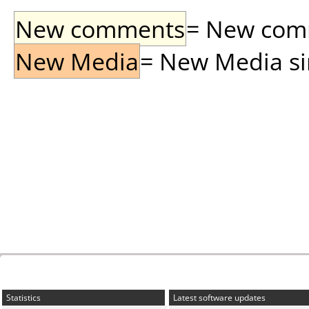
New comments
= New comme
New Media
= New Media sin
Statistics
Latest software updates