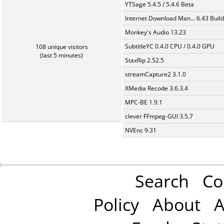
YTSage 5.4.5 / 5.4.6 Beta
Internet Download Man... 6.43 Build
Monkey's Audio 13.23
SubtitleYC 0.4.0 CPU / 0.4.0 GPU
108 unique visitors
(last 5 minutes)
StaxRip 2.52.5
streamCapture2 3.1.0
XMedia Recode 3.6.3.4
MPC-BE 1.9.1
clever FFmpeg-GUI 3.5.7
NVEnc 9.31
Search
Co
Policy
About
A