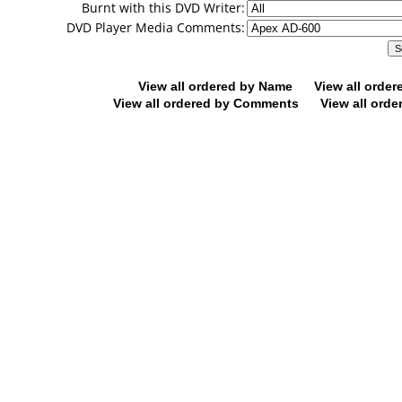
Burnt with this DVD Writer:
DVD Player Media Comments:
View all ordered by Name
View all orde
View all ordered by Comments
View all orde