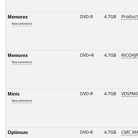
Memorex
DVD-R
4.7GB
Prodisc
New comments!
Memorex
DVD+R
4.7GB
RICOHJ
New comments!
Minis
DVD-R
4.7GB
VDSPMS
New comments!
Optimum
DVD-R
4.7GB
CMC MAG