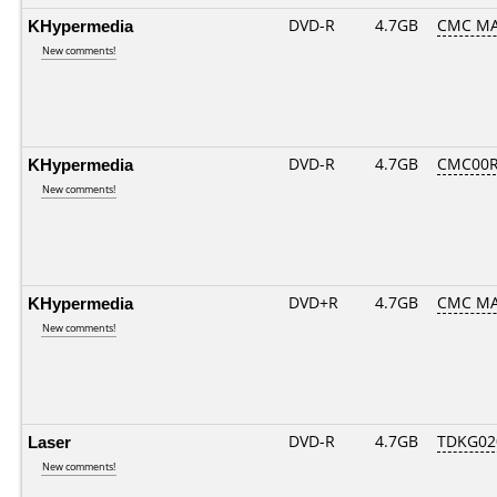
KHypermedia
DVD-R
4.7GB
CMC MA
New comments!
KHypermedia
DVD-R
4.7GB
CMC00R
New comments!
KHypermedia
DVD+R
4.7GB
CMC MA
New comments!
Laser
DVD-R
4.7GB
TDKG02
New comments!