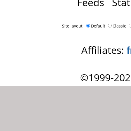
Feeds
Stat
Site layout:
Default
Classic
Affiliates:
©1999-202