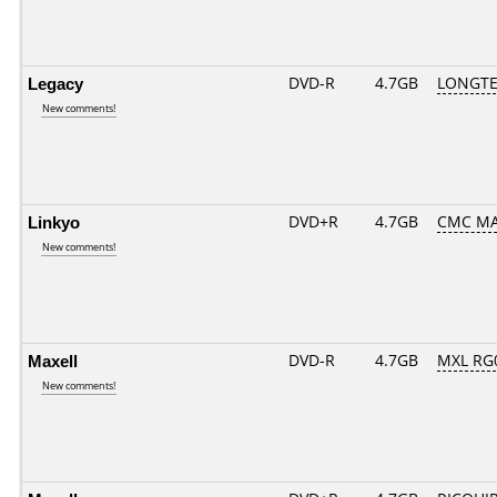
Legacy
DVD-R
4.7GB
LONGTE
New comments!
Linkyo
DVD+R
4.7GB
CMC MA
New comments!
Maxell
DVD-R
4.7GB
MXL RG0
New comments!