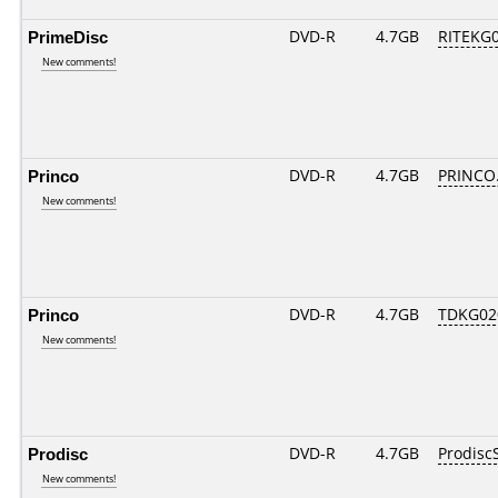
PrimeDisc
DVD-R
4.7GB
RITEKG03
New comments!
Princo
DVD-R
4.7GB
PRINCO..
New comments!
Princo
DVD-R
4.7GB
TDKG02
New comments!
Prodisc
DVD-R
4.7GB
Prodisc
New comments!