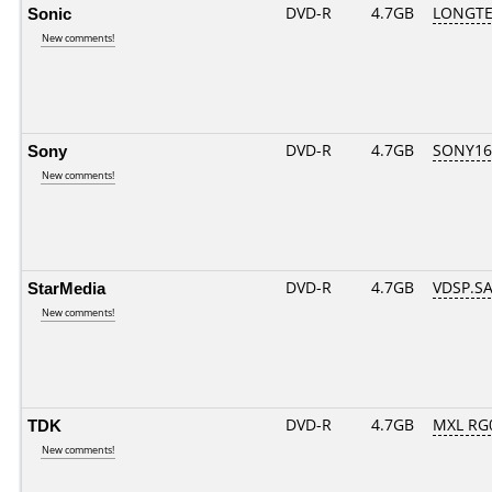
Sonic
DVD-R
4.7GB
LONGTE
New comments!
Sony
DVD-R
4.7GB
SONY16D
New comments!
StarMedia
DVD-R
4.7GB
VDSP.SA
New comments!
TDK
DVD-R
4.7GB
MXL RG0
New comments!