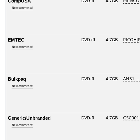
CompUSA
DVD-R
4.7GB
PRINCO..
New comments!
EMTEC
DVD+R
4.7GB
RICOHJ
New comments!
Bulkpaq
DVD-R
4.7GB
AN31.....
New comments!
Generic/Unbranded
DVD-R
4.7GB
GSC001
New comments!