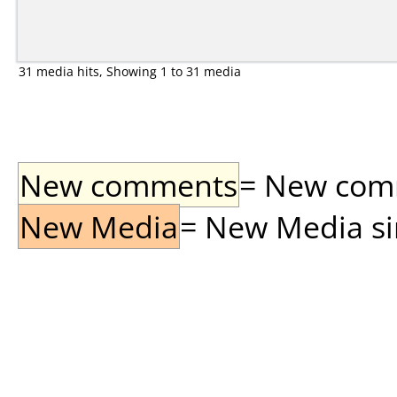
31 media hits, Showing 1 to 31 media
New comments
= New comme
New Media
= New Media sin