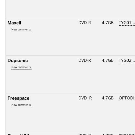
Maxell
DVD-R
4.7GB
TYG01....
New comments!
Dupsonic
DVD-R
4.7GB
TYG02....
New comments!
Freespace
DVD+R
4.7GB
OPTODI
New comments!