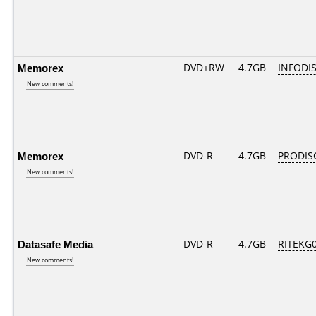
Memorex
DVD+RW
4.7GB
INFODI
New comments!
Memorex
DVD-R
4.7GB
PRODIS
New comments!
Datasafe Media
DVD-R
4.7GB
RITEKG04
New comments!