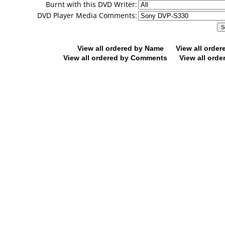
Burnt with this DVD Writer:
DVD Player Media Comments:
View all ordered by Name
View all orde
View all ordered by Comments
View all orde