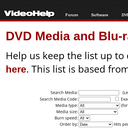
Forum
Software
DVD
Forum Index
All software
Bl
Co
DVD Media and Blu-ra
Today's Posts
Popular tools
Bl
New Posts
Portable tools
Bl
File Uploader
Help us keep the list up t
here
. This list is based fro
Search Media:
(Lea
Search Media Code:
Exa
Media type:
(for
Media size:
Burn speed:
Order by:
Hits pe