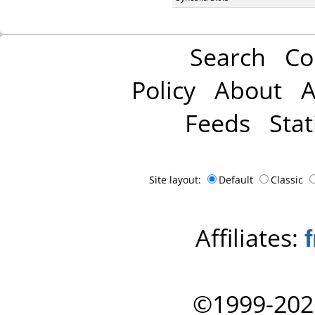
Search
Co
Policy
About
A
Feeds
Stat
Site layout:
Default
Classic
Affiliates:
©1999-202