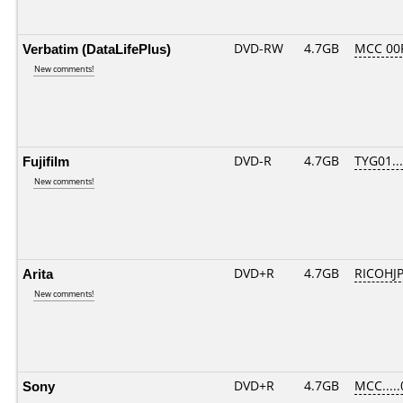
Verbatim (DataLifePlus)
DVD-RW
4.7GB
MCC 00
New comments!
Fujifilm
DVD-R
4.7GB
TYG01....
New comments!
Arita
DVD+R
4.7GB
RICOHJ
New comments!
Sony
DVD+R
4.7GB
MCC....