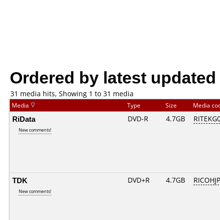
Ordered by latest updated
31 media hits, Showing 1 to 31 media
Media
Type
Size
Media co
RiData
DVD-R
4.7GB
RITEKG04
New comments!
TDK
DVD+R
4.7GB
RICOHJ
New comments!