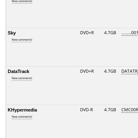
New comments!
Sky
DVD+R
4.7GB
........00
New comments!
DataTrack
DVD+R
4.7GB
DATATR
New comments!
KHypermedia
DVD-R
4.7GB
CMC00R
New comments!