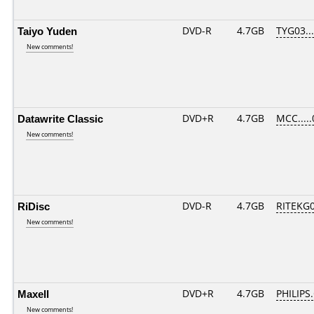
Taiyo Yuden
DVD-R
4.7GB
TYG03....
New comments!
Datawrite Classic
DVD+R
4.7GB
MCC....
New comments!
RiDisc
DVD-R
4.7GB
RITEKG04
New comments!
Maxell
DVD+R
4.7GB
PHILIPS
New comments!