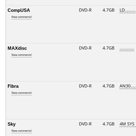
CompUSA
DVD-R
4.7GB
LD.........
New comments!
MAXdisc
DVD-R
4.7GB
............
New comments!
Fibra
DVD-R
4.7GB
AN30.....
New comments!
Sky
DVD-R
4.7GB
4M SYS
New comments!