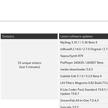
Statistics
Latest software updates
Mp3tag 3.35.1 / 3.36 Beta 4
tsMuxeR 2.14.0 / 2.7.0 Original / 2.7
VapourSynth R79
PotPlayer 260630 / 260807 Beta
53 unique visitors
(last 5 minutes)
media-downloader 5.6.5
Subtitle Edit 5.1.0 / 5.2.0 Beta 6
LAV Filters Megamix 0.82 Build 77
K-Lite Codec Pack Standard 19.8.5 /
Update 19.8.7
StreamFab All-In-One 7.0.4.3
Syncaila 3.0.5