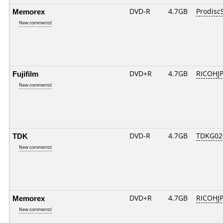
Memorex
DVD-R
4.7GB
Prodisc
New comments!
Fujifilm
DVD+R
4.7GB
RICOHJ
New comments!
TDK
DVD-R
4.7GB
TDKG02
New comments!
Memorex
DVD+R
4.7GB
RICOHJ
New comments!