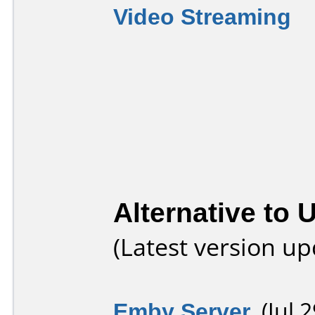
Video Streaming
Alternative to 
(Latest version u
Emby Server
(Jul 2