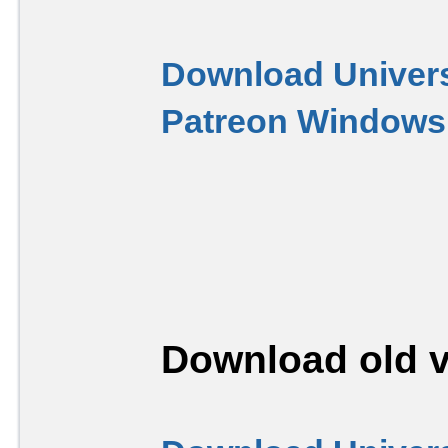
Download Univers
Patreon Windows 
Download old v