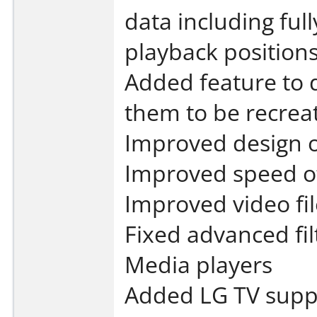
data including ful
playback position
Added feature to 
them to be recrea
Improved design o
Improved speed of
Improved video fi
Fixed advanced fil
Media players
Added LG TV suppo