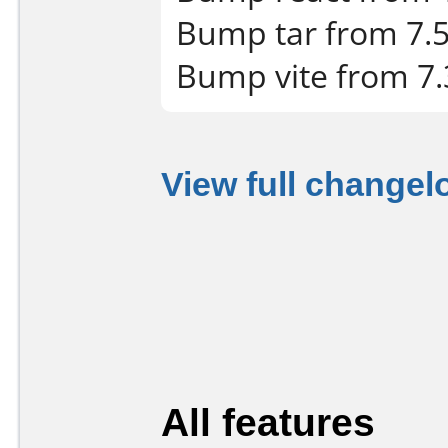
Bump tar from 7.5.
Bump vite from 7.3
View full changel
All features