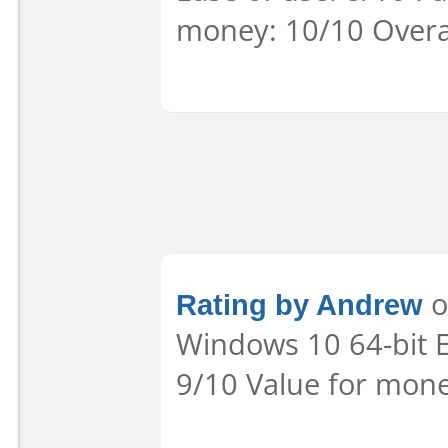
money: 10/10 Overa
Rating by Andrew
o
Windows 10 64-bit Ea
9/10 Value for mone