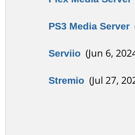
PS3 Media Server
(
Serviio
(Jun 6, 202
Stremio
(Jul 27, 20