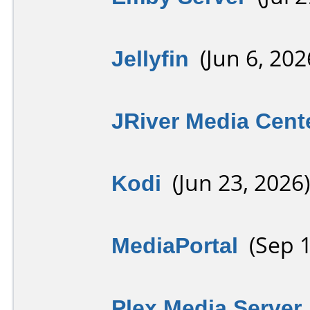
Jellyfin
(Jun 6, 202
JRiver Media Cent
Kodi
(Jun 23, 2026)
MediaPortal
(Sep 1
Plex Media Server