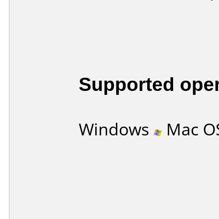
Supported ope
Windows
Mac O