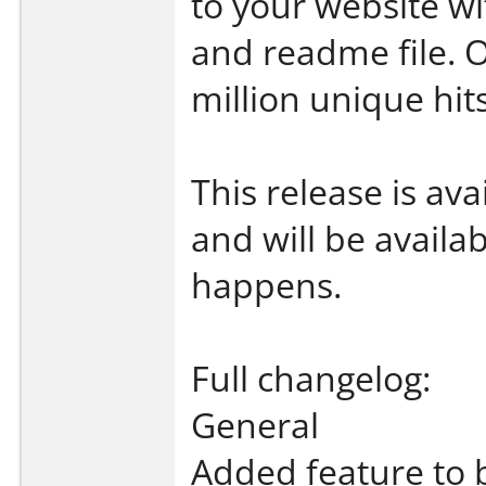
to your website wi
and readme file. 
million unique hit
This release is av
and will be availa
happens.
Full changelog:
General
Added feature to 