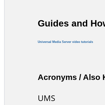
Guides and How
Universal Media Server video tutorials
Acronyms / Also
UMS