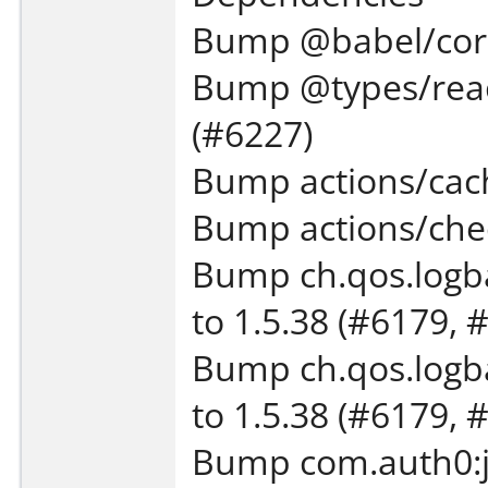
Bump @babel/core 
Bump @types/react
(#6227)
Bump actions/cach
Bump actions/chec
Bump ch.qos.logba
to 1.5.38 (#6179, 
Bump ch.qos.logba
to 1.5.38 (#6179, 
Bump com.auth0:ja