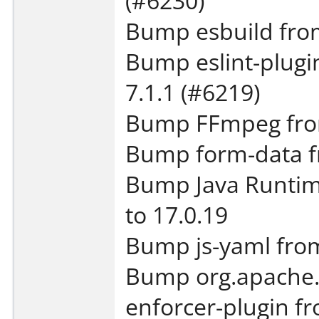
(#6230)
Bump esbuild from
Bump eslint-plugin
7.1.1 (#6219)
Bump FFmpeg from
Bump form-data fr
Bump Java Runtim
to 17.0.19
Bump js-yaml from 
Bump org.apache.
enforcer-plugin fr