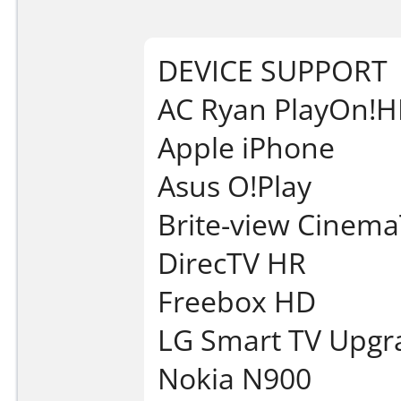
DEVICE SUPPORT
AC Ryan PlayOn!
Apple iPhone
Asus O!Play
Brite-view Cinem
DirecTV HR
Freebox HD
LG Smart TV Upgr
Nokia N900