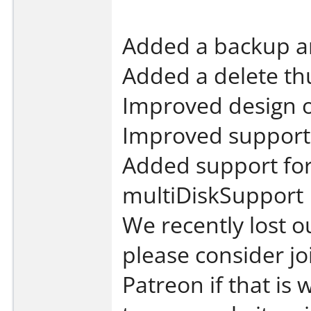
Added a backup an
Added a delete th
Improved design o
Improved support 
Added support for
multiDiskSupport
We recently lost o
please consider jo
Patreon if that is 