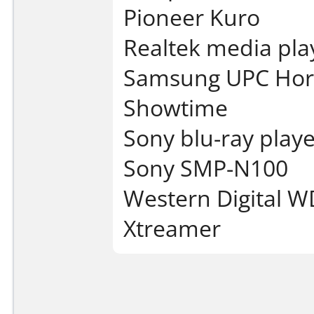
Pioneer Kuro
Realtek media pla
Samsung UPC Hor
Showtime
Sony blu-ray playe
Sony SMP-N100
Western Digital W
Xtreamer