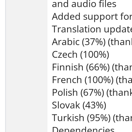
and audio files
Added support fo
Translation updat
Arabic (37%) (tha
Czech (100%)
Finnish (66%) (tha
French (100%) (th
Polish (67%) (than
Slovak (43%)
Turkish (95%) (tha
Dependencies