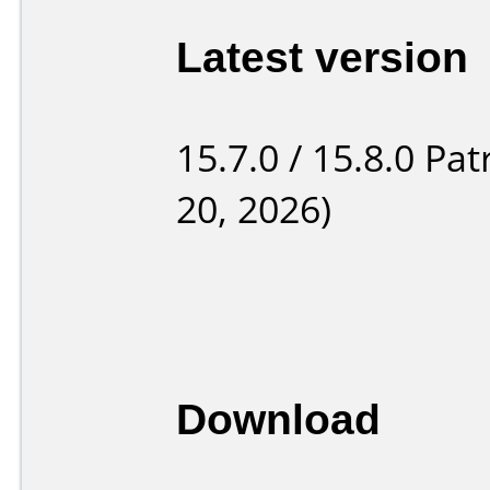
Latest version
15.7.0 / 15.8.0 Pat
20, 2026)
Download