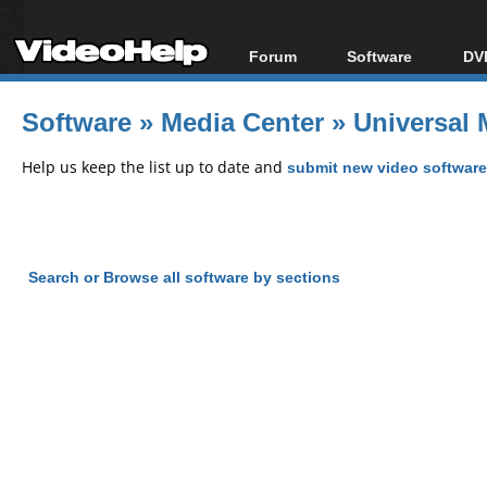
Forum
Software
DVD
Forum Index
All software
Bl
Co
Software
»
Media Center
»
Universal 
Today's Posts
Popular tools
Bl
New Posts
Portable tools
Help us keep the list up to date and
submit new video software
Bl
File Uploader
Search or Browse all software by sections