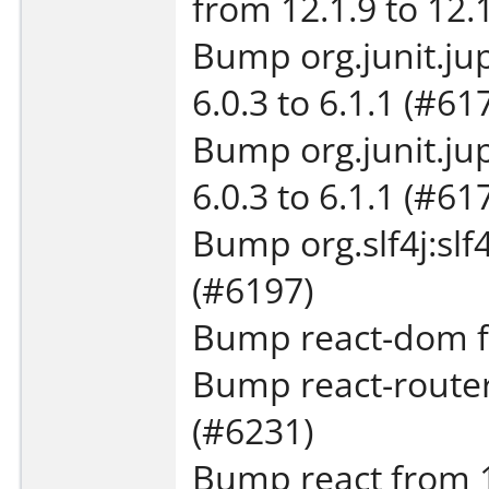
from 12.1.9 to 12.
Bump org.junit.jup
6.0.3 to 6.1.1 (#61
Bump org.junit.jup
6.0.3 to 6.1.1 (#61
Bump org.slf4j:slf4
(#6197)
Bump react-dom fr
Bump react-router
(#6231)
Bump react from 19