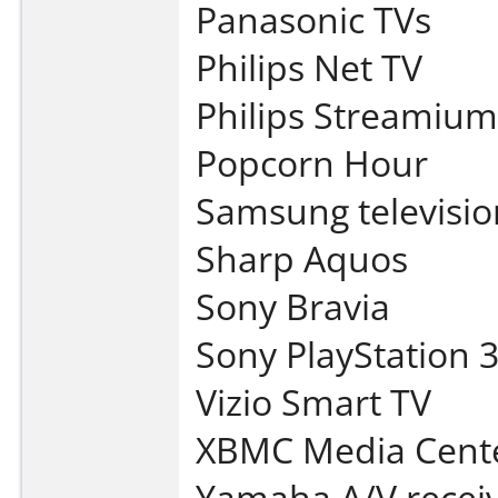
Panasonic TVs
Philips Net TV
Philips Streamium
Popcorn Hour
Samsung televisio
Sharp Aquos
Sony Bravia
Sony PlayStation 
Vizio Smart TV
XBMC Media Cent
Yamaha A/V recei