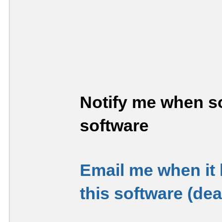
Notify me when so
software
Email me when it
this software (de