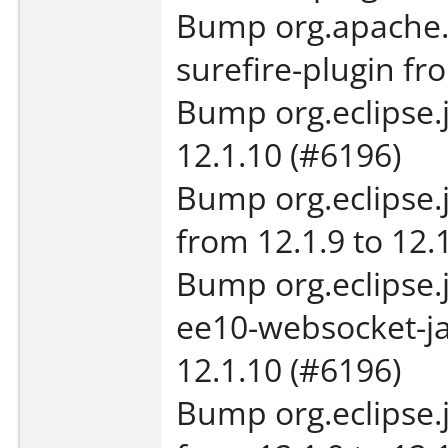
Bump org.apache.
surefire-plugin fro
Bump org.eclipse.je
12.1.10 (#6196)
Bump org.eclipse.j
from 12.1.9 to 12.
Bump org.eclipse.j
ee10-websocket-ja
12.1.10 (#6196)
Bump org.eclipse.j