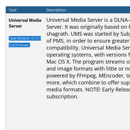
Tool
Description
Universal Media Server is a DLN
Universal Media
Server
Server. It was originally based on
shagrath. UMS was started by SubJ
NEW VERSION 15.7.0 /
of PMS, in order to ensure greater s
15.8.0 Patreon
compatibility. Universal Media Ser
operating systems, with versions
Mac OS X. The program streams or
and image formats with little or no
powered by FFmpeg, MEncoder, t
more, which combine to offer supp
media formats. NOTE! Early Relea
subscription.