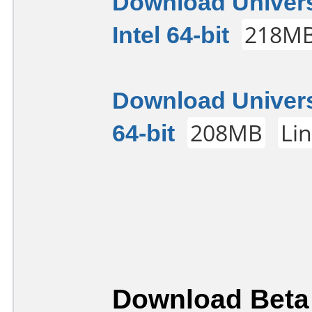
Download Univers
Intel 64-bit
218M
Download Univers
64-bit
208MB
Li
Download Beta 