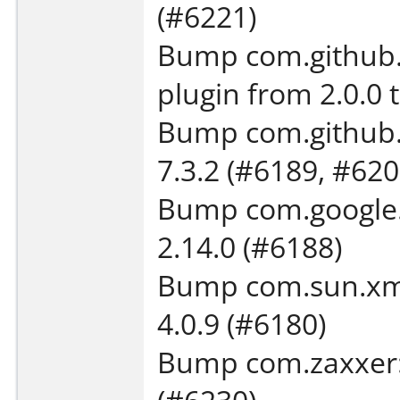
(#6221)
Bump com.github.e
plugin from 2.0.0 
Bump com.github.o
7.3.2 (#6189, #620
Bump com.google.
2.14.0 (#6188)
Bump com.sun.xml.
4.0.9 (#6180)
Bump com.zaxxer:H