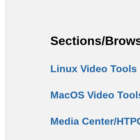
Sections/Brows
Linux Video Tools
MacOS Video Tool
Media Center/HTP