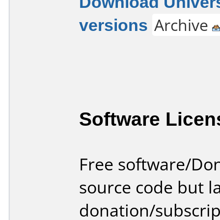
Download Univers
versions
Archive
Software Licen
Free software/Do
source code but la
donation/subscrip