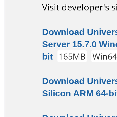
Visit developer's s
Download Univers
Server 15.7.0 Wi
bit
165MB
Win6
Download Univers
Silicon ARM 64-bi