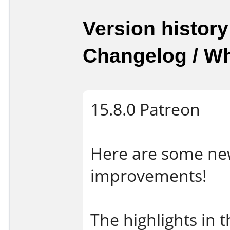
Version history
Changelog / W
15.8.0 Patreon
Here are some new
improvements!
The highlights in t