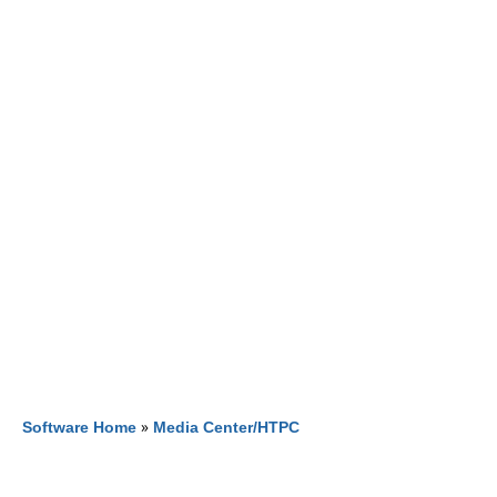
Software Home
»
Media Center/HTPC