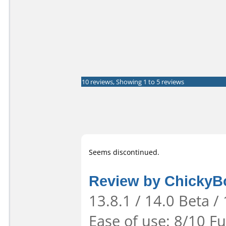
10 reviews, Showing 1 to 5 reviews
Seems discontinued.
Review by Chicky
13.8.1 / 14.0 Beta /
Ease of use: 8/10 Fu