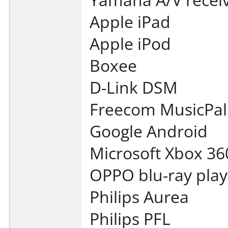
Apple iPad
Apple iPod
Boxee
D-Link DSM
Freecom MusicPal
Google Android
Microsoft Xbox 36
OPPO blu-ray play
Philips Aurea
Philips PFL