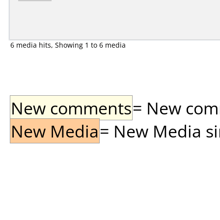
6 media hits, Showing 1 to 6 media
New comments
= New comme
New Media
= New Media sin