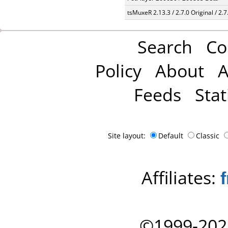
tsMuxeR 2.13.3 / 2.7.0 Original / 2.7
Search
Co
Policy
About
A
Feeds
Stat
Site layout:
Default
Classic
Affiliates:
©1999-202