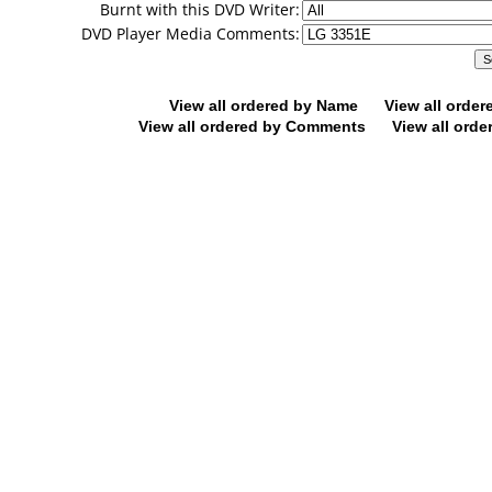
Burnt with this DVD Writer:
DVD Player Media Comments:
View all ordered by Name
View all orde
View all ordered by Comments
View all orde