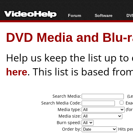
Forum
Software
DVD
Forum Index
All software
Bl
Co
DVD Media and Blu-ra
Today's Posts
Popular tools
Bl
New Posts
Portable tools
Bl
File Uploader
Help us keep the list up t
here
. This list is based fro
Search Media:
(Lea
Search Media Code:
Exa
Media type:
(for
Media size:
Burn speed:
Order by:
Hits pe