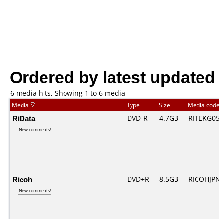
Ordered by latest updated
6 media hits, Showing 1 to 6 media
Media
Type
Size
Media cod
RiData
DVD-R
4.7GB
RITEKG05.
New comments!
Ricoh
DVD+R
8.5GB
RICOHJP
New comments!