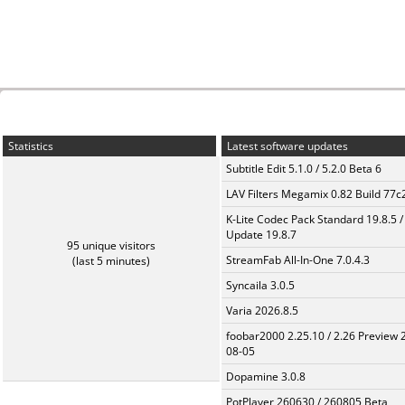
Statistics
Latest software updates
Subtitle Edit 5.1.0 / 5.2.0 Beta 6
LAV Filters Megamix 0.82 Build 77
K-Lite Codec Pack Standard 19.8.5 /
Update 19.8.7
95 unique visitors
StreamFab All-In-One 7.0.4.3
(last 5 minutes)
Syncaila 3.0.5
Varia 2026.8.5
foobar2000 2.25.10 / 2.26 Preview 
08-05
Dopamine 3.0.8
PotPlayer 260630 / 260805 Beta