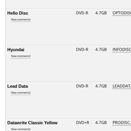
Hello Disc
DVD-R
4.7GB
OPTODIS
New comments!
Hyundai
DVD-R
4.7GB
INFODISC
New comments!
Lead Data
DVD-R
4.7GB
LEADDATA
New comments!
Datawrite Classic Yellow
DVD+R
4.7GB
PRODISC
New comments!