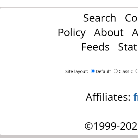
Search
Co
Policy
About
A
Feeds
Stat
Site layout:
Default
Classic
Affiliates:
©1999-202