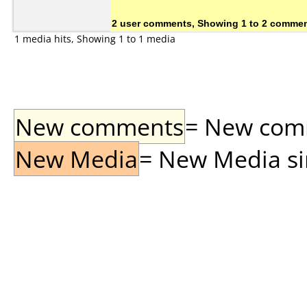
2 user comments, Showing 1 to 2 comme
1 media hits, Showing 1 to 1 media
New comments
= New comme
New Media
= New Media sin