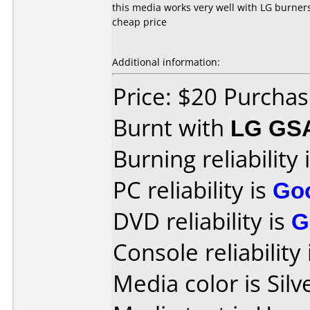
this media works very well with LG burners
cheap price
Additional information:
Price: $20 Purchas
Burnt with
LG GS
Burning reliability 
PC reliability is
Go
DVD reliability is
G
Console reliability
Media color is Silv