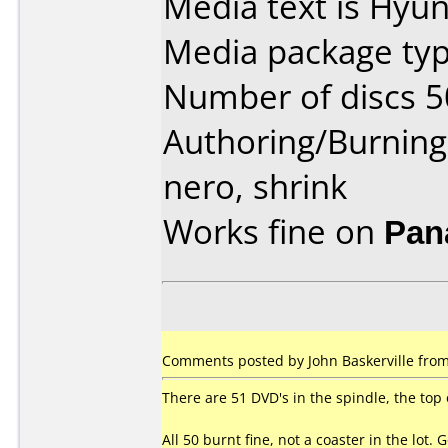
Media text is Hyun
Media package typ
Number of discs 5
Authoring/Burnin
nero, shrink
Works fine on
Pan
Comments posted by John Baskerville from A
There are 51 DVD's in the spindle, the top
All 50 burnt fine, not a coaster in the lot. 