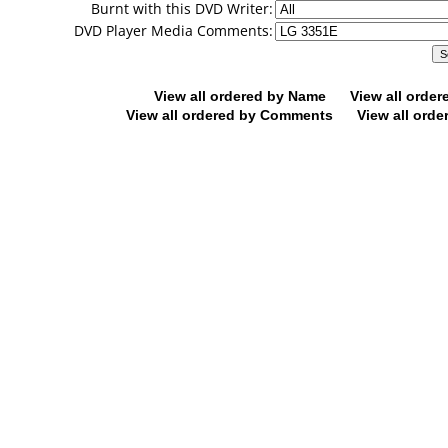
Burnt with this DVD Writer:
DVD Player Media Comments:
View all ordered by Name
View all orde
View all ordered by Comments
View all orde