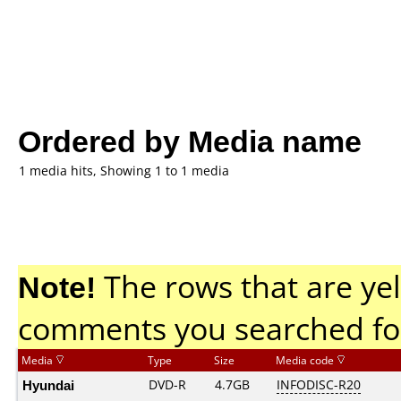
Ordered by Media name
1 media hits, Showing 1 to 1 media
Note!
The rows that are yel
comments you searched fo
Media
Type
Size
Media code
Hyundai
DVD-R
4.7GB
INFODISC-R20