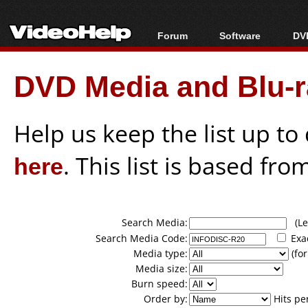
Forum
Software
DVD
Forum Index
All software
Bl
Co
DVD Media and Blu-ra
Today's Posts
Popular tools
Bl
New Posts
Portable tools
Bl
File Uploader
Help us keep the list up t
here
. This list is based fro
Search Media:
(Lea
Search Media Code:
Exa
Media type:
(for
Media size:
Burn speed:
Order by:
Hits pe