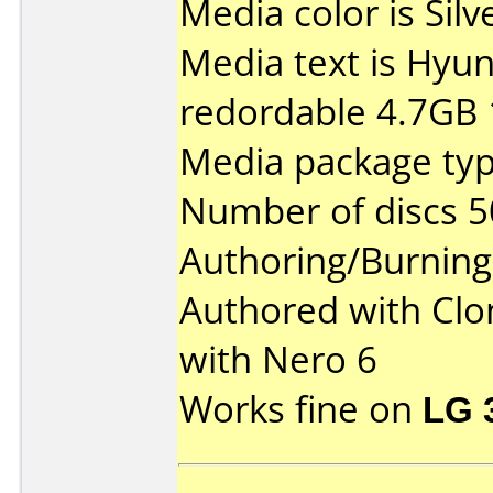
Media color is Silv
Media text is Hyu
redordable 4.7GB 
Media package typ
Number of discs 5
Authoring/Burnin
Authored with Cl
with Nero 6
Works fine on
LG 