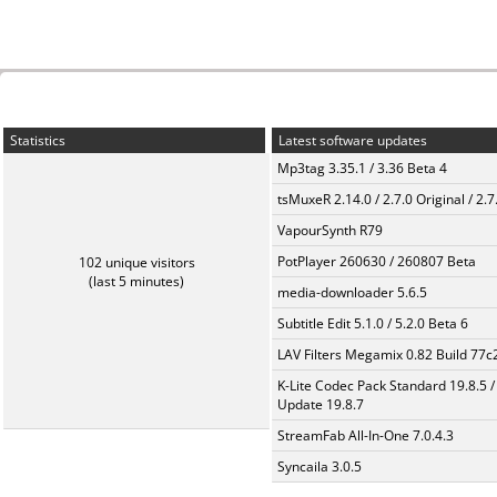
Statistics
Latest software updates
Mp3tag 3.35.1 / 3.36 Beta 4
tsMuxeR 2.14.0 / 2.7.0 Original / 2.7
VapourSynth R79
PotPlayer 260630 / 260807 Beta
102 unique visitors
(last 5 minutes)
media-downloader 5.6.5
Subtitle Edit 5.1.0 / 5.2.0 Beta 6
LAV Filters Megamix 0.82 Build 77
K-Lite Codec Pack Standard 19.8.5 /
Update 19.8.7
StreamFab All-In-One 7.0.4.3
Syncaila 3.0.5