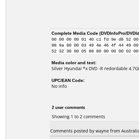
Complete Media Code (
DVDInfoPro/DVDIde
00 00 00 00 01 40 c1 fd 9e d8 52 00
88 9a 80 00 03 49 4e 46 4f 44 49 00
52 32 30 00 05 88 80 00 00 00 02 00
Media color and text:
Silver Hyundai *x DVD -R redordable 4.7G
UPC/EAN Code:
No info
2 user comments
Showing 1 to 2 comments
Comments posted by wayne from Australia,