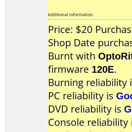
Additional information:
Price: $20 Purchas
Shop Date purchas
Burnt with
OptoRi
firmware
120E
.
Burning reliability 
PC reliability is
Go
DVD reliability is
G
Console reliability