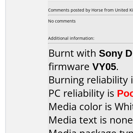
Comments posted by Horse from United Ki
No comments
Additional information:
Burnt with
Sony 
firmware
VY05
.
Burning reliability 
PC reliability is
Po
Media color is Whi
Media text is none