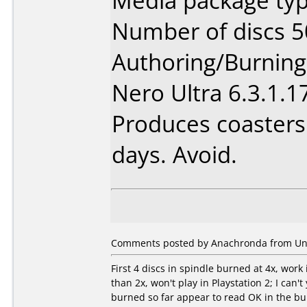
Media package typ
Number of discs 5
Authoring/Burnin
Nero Ultra 6.3.1.17
Produces coasters 
days. Avoid.
Comments posted by Anachronda from Unite
First 4 discs in spindle burned at 4x, wor
than 2x, won't play in Playstation 2; I can't 
burned so far appear to read OK in the bu