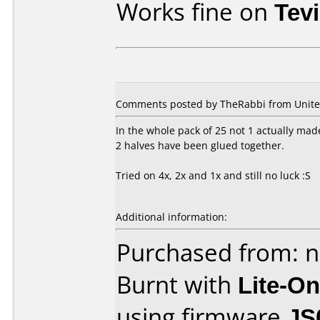
Works fine on
Tev
Comments posted by TheRabbi from United
In the whole pack of 25 not 1 actually made 
2 halves have been glued together.
Tried on 4x, 2x and 1x and still no luck :S
Additional information:
Purchased from: n
Burnt with
Lite-O
using firmware
JS