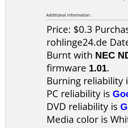
Additional information:
Price: $0.3 Purch
rohlinge24.de Dat
Burnt with
NEC N
firmware
1.01
.
Burning reliability 
PC reliability is
Go
DVD reliability is
G
Media color is Whi