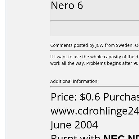
Nero 6
Comments posted by JCW from Sweden, Oc
If I want to use the whole capasity of the 
work all the way. Problems begins after 90
Additional information:
Price: $0.6 Purcha
www.cdrohlinge24
June 2004
Burnt with
NEC N