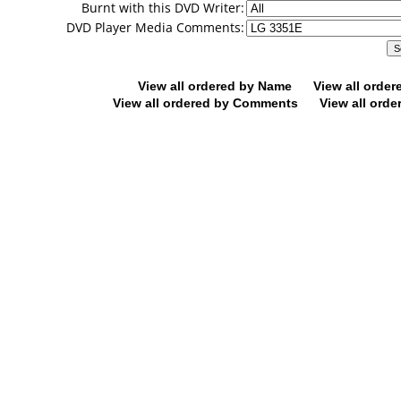
Burnt with this DVD Writer:
DVD Player Media Comments:
View all ordered by Name
View all orde
View all ordered by Comments
View all orde