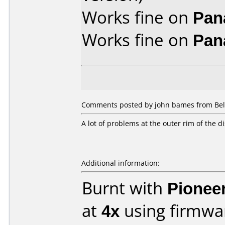
Works fine on
Pan
Works fine on
Pan
Comments posted by john bames from Belg
A lot of problems at the outer rim of the d
Additional information:
Burnt with
Pionee
at
4x
using firmw