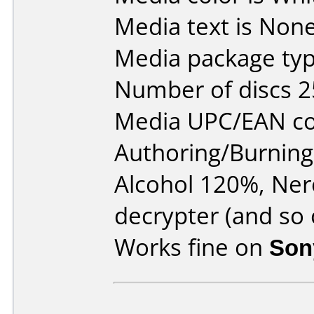
Media text is None
Media package typ
Number of discs 2
Media UPC/EAN co
Authoring/Burnin
Alcohol 120%, Ne
decrypter (and so 
Works fine on
Son