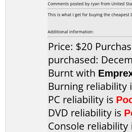
Comments posted by
ryan
from United Stat
This is what I get for buying the cheapest 
Additional information:
Price: $20 Purchas
purchased: Decem
Burnt with
Empre
Burning reliability 
PC reliability is
Po
DVD reliability is
P
Console reliability