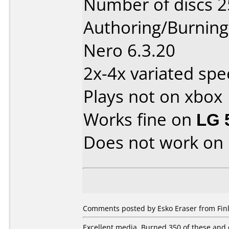
Number of discs 2
Authoring/Burnin
Nero 6.3.20
2x-4x variated spe
Plays not on xbox
Works fine on
LG 
Does not work on
Comments posted by Esko Eraser from Fin
Excellent media. Burned 350 of these and 