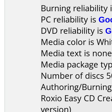
Burning reliability 
PC reliability is
Go
DVD reliability is
G
Media color is Whi
Media text is none
Media package typ
Number of discs 5
Authoring/Burnin
Roxio Easy CD Cre
version)