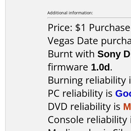
Additional information:
Price: $1 Purchase
Vegas Date purcha
Burnt with
Sony 
firmware
1.0d
.
Burning reliability 
PC reliability is
Go
DVD reliability is
M
Console reliability