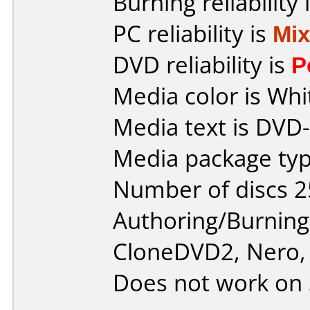
Burning reliability 
PC reliability is
Mi
DVD reliability is
P
Media color is Whi
Media text is DVD-
Media package typ
Number of discs 2
Authoring/Burnin
CloneDVD2, Nero, 
Does not work on