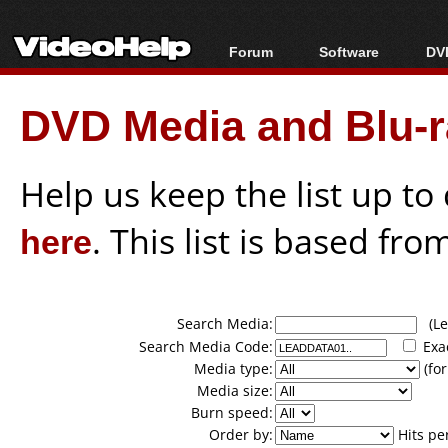
Forum
Software
DVD
Forum Index
All software
Bl
Co
DVD Media and Blu-ra
Today's Posts
Popular tools
Bl
New Posts
Portable tools
Bl
File Uploader
Help us keep the list up t
here
. This list is based fro
Search Media:
(Lea
Search Media Code:
Exa
Media type:
(for
Media size:
Burn speed:
Order by:
Hits pe