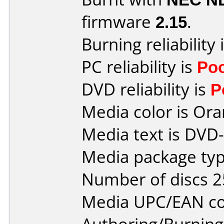
firmware
2.15
.
Burning reliability 
PC reliability is
Po
DVD reliability is
P
Media color is Ora
Media text is DVD-
Media package typ
Number of discs 2
Media UPC/EAN co