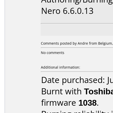
Nero 6.6.0.13
Comments posted by Andre from Belgium, A
No comments
Additional information:
Date purchased: J
Burnt with
Toshib
firmware
1038
.