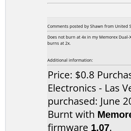
Comments posted by Shawn from United St
Does not burn at 4x in my Memorex Dual-X
burns at 2x.
Additional information:
Price: $0.8 Purcha
Electronics - Las 
purchased: June 2
Burnt with
Memore
firmware
1.07
.