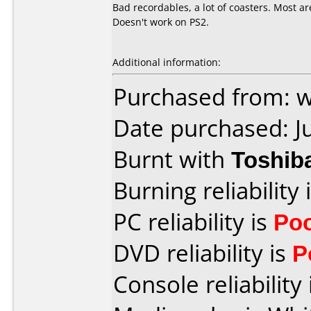
Bad recordables, a lot of coasters. Most a
Doesn't work on PS2.
Additional information:
Purchased from: 
Date purchased: J
Burnt with
Toshib
Burning reliability 
PC reliability is
Po
DVD reliability is
P
Console reliability