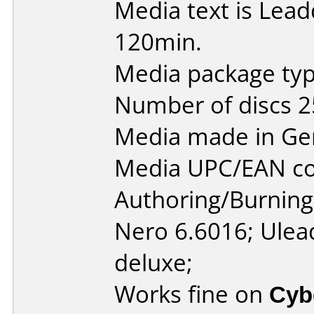
Media text is Lea
120min.
Media package typ
Number of discs 2
Media made in Ge
Media UPC/EAN co
Authoring/Burnin
Nero 6.6016; Ulea
deluxe;
Works fine on
Cyb