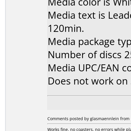
Media color is Whi
Media text is Lea
120min.
Media package typ
Number of discs 2
Media UPC/EAN co
Does not work on
Comments posted by glasmaennlein from 
Works fine, no coasters, no errors while pl