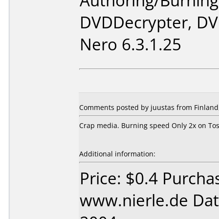
Authoring/Burnin
DVDDecrypter, DV
Nero 6.3.1.25
Comments posted by juustas from Finland
Crap media. Burning speed Only 2x on Tos
Additional information:
Price: $0.4 Purcha
www.nierle.de Dat