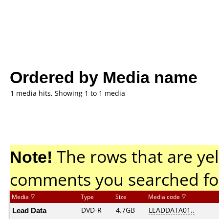
Ordered by Media name
1 media hits, Showing 1 to 1 media
Note!
The rows that are yel
comments you searched fo
Media
Type
Size
Media code
Lead Data
DVD-R
4.7GB
LEADDATA01..