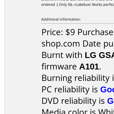
ordered ;) Only 9â‚¬/cakebox! Works perfe
Additional information:
Price: $9 Purchas
shop.com Date pur
Burnt with
LG GS
firmware
A101
.
Burning reliability 
PC reliability is
Go
DVD reliability is
G
Media color is Whi