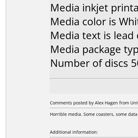
Media inkjet printab
Media color is Whi
Media text is lead 
Media package typ
Number of discs 5
Comments posted by Alex Hagen from Unit
Horrible media. Some coasters, some data l
Additional information: