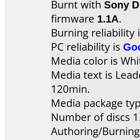
Burnt with
Sony 
firmware
1.1A
.
Burning reliability 
PC reliability is
Go
Media color is Whi
Media text is Lea
120min.
Media package type
Number of discs 1
Authoring/Burnin