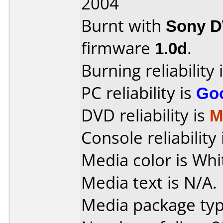
2004
Burnt with
Sony 
firmware
1.0d
.
Burning reliability 
PC reliability is
Go
DVD reliability is
M
Console reliability
Media color is Whi
Media text is N/A.
Media package typ