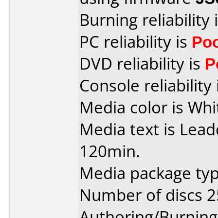
Burning reliability 
PC reliability is
Po
DVD reliability is
P
Console reliability
Media color is Whi
Media text is Lea
120min.
Media package typ
Number of discs 2
Authoring/Burnin