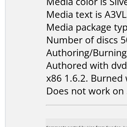
Media color is Silv
Media text is A3
Media package typ
Number of discs 5
Authoring/Burnin
Authored with dv
x86 1.6.2. Burned 
Does not work on