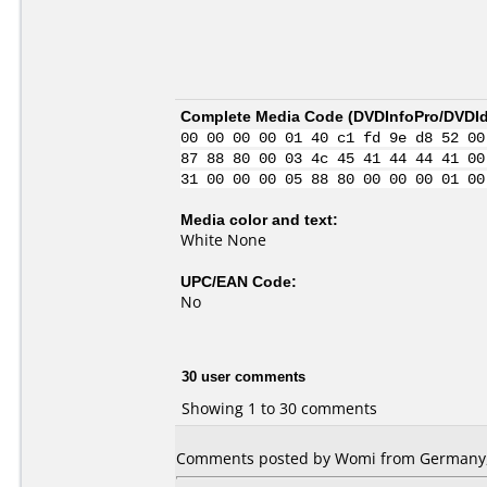
Complete Media Code (
DVDInfoPro/DVDIde
00 00 00 00 01 40 c1 fd 9e d8 52 00
87 88 80 00 03 4c 45 41 44 44 41 00
31 00 00 00 05 88 80 00 00 00 01 00
Media color and text:
White None
UPC/EAN Code:
No
30 user comments
Showing 1 to 30 comments
Comments posted by Womi from Germany,