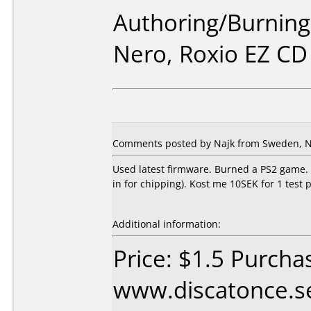
Authoring/Burnin
Nero, Roxio EZ CD
Comments posted by Najk from Sweden, N
Used latest firmware. Burned a PS2 game. Ne
in for chipping). Kost me 10SEK for 1 test 
Additional information:
Price: $1.5 Purcha
www.discatonce.s