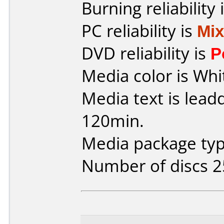
Burning reliability 
PC reliability is
Mi
DVD reliability is
P
Media color is Whi
Media text is lead
120min.
Media package typ
Number of discs 2