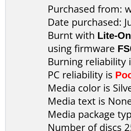
Purchased from: 
Date purchased: J
Burnt with
Lite-O
using firmware
FS
Burning reliability 
PC reliability is
Po
Media color is Silv
Media text is None
Media package typ
Number of discs 2