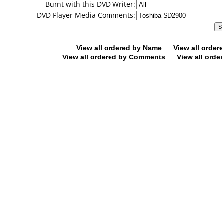
Burnt with this DVD Writer:
DVD Player Media Comments:
View all ordered by Name
View all orde
View all ordered by Comments
View all orde