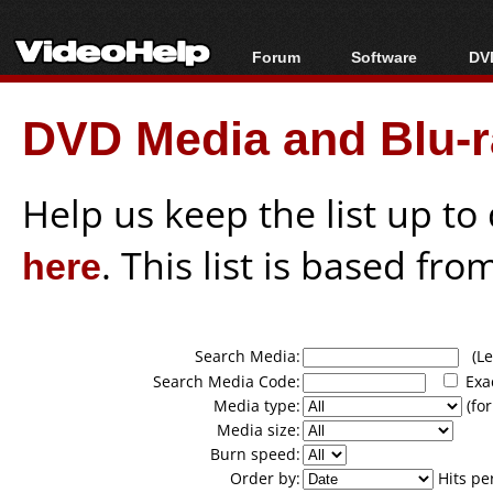
Forum
Software
DVD
Forum Index
All software
Bl
Co
DVD Media and Blu-ra
Today's Posts
Popular tools
Bl
New Posts
Portable tools
Bl
File Uploader
Help us keep the list up t
here
. This list is based fro
Search Media:
(Lea
Search Media Code:
Exa
Media type:
(for
Media size:
Burn speed:
Order by:
Hits pe