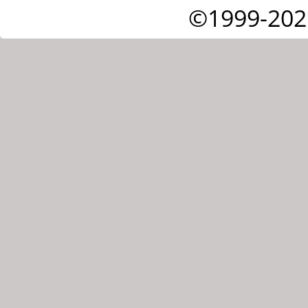
©1999-202