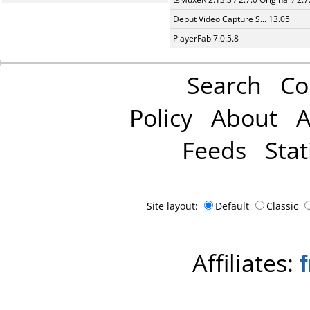
Debut Video Capture S... 13.05
PlayerFab 7.0.5.8
Search
Co
Policy
About
A
Feeds
Stat
Site layout:
Default
Classic
Affiliates: