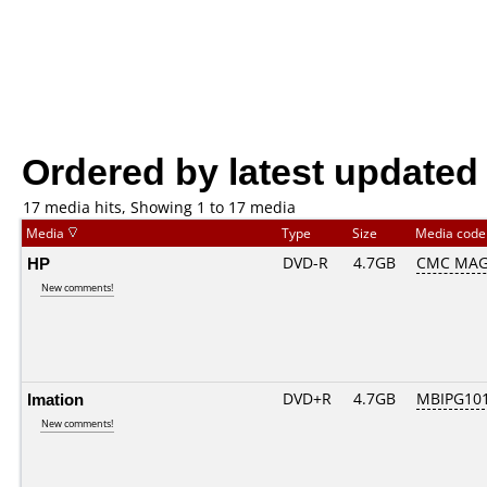
Ordered by latest updated
17 media hits, Showing 1 to 17 media
Media
Type
Size
Media cod
HP
DVD-R
4.7GB
CMC MAG
New comments!
Imation
DVD+R
4.7GB
MBIPG10
New comments!