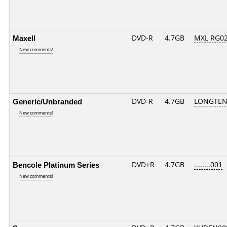
Maxell
DVD-R
4.7GB
MXL RG02.
New comments!
Generic/Unbranded
DVD-R
4.7GB
LONGTEN
New comments!
Bencole Platinum Series
DVD+R
4.7GB
........001
New comments!