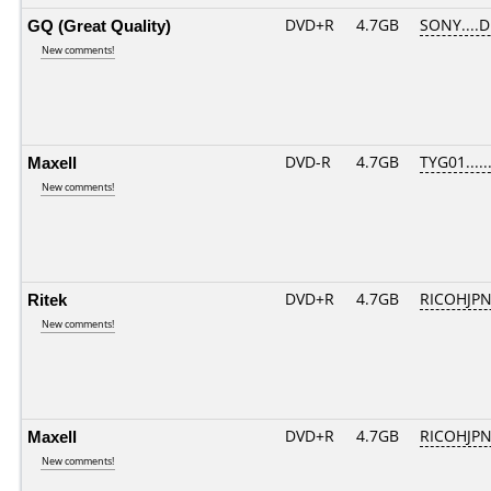
GQ (Great Quality)
DVD+R
4.7GB
SONY....
New comments!
Maxell
DVD-R
4.7GB
TYG01......
New comments!
Ritek
DVD+R
4.7GB
RICOHJP
New comments!
Maxell
DVD+R
4.7GB
RICOHJP
New comments!