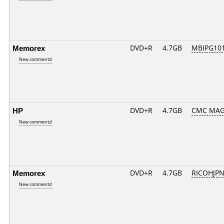
Memorex
DVD+R
4.7GB
MBIPG10
New comments!
HP
DVD+R
4.7GB
CMC MAG
New comments!
Memorex
DVD+R
4.7GB
RICOHJP
New comments!