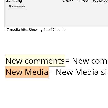
Samsung
DVD+R
4.7GB
YUDEN00
New comments!
17 media hits, Showing 1 to 17 media
New comments
= New comme
New Media
= New Media sin