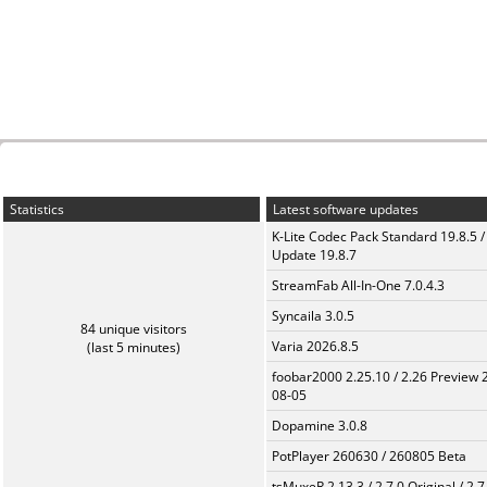
Statistics
Latest software updates
K-Lite Codec Pack Standard 19.8.5 /
Update 19.8.7
StreamFab All-In-One 7.0.4.3
Syncaila 3.0.5
84 unique visitors
Varia 2026.8.5
(last 5 minutes)
foobar2000 2.25.10 / 2.26 Preview 
08-05
Dopamine 3.0.8
PotPlayer 260630 / 260805 Beta
tsMuxeR 2.13.3 / 2.7.0 Original / 2.7