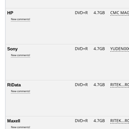
HP
DVD+R
4.7GB
CMC MAG
New comments!
Sony
DVD+R
4.7GB
YUDEN00
New comments!
RiData
DVD+R
4.7GB
RITEK...R
New comments!
Maxell
DVD+R
4.7GB
RITEK...R
New comments!